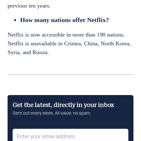
previous ten years.
How many nations offer Netflix?
Netflix is now accessible in more than 190 nations.
Netflix is unavailable in Crimea, China, North Korea,
Syria, and Russia.
Get the latest, directly in your inbox
Sent out every week, All value, no spam.