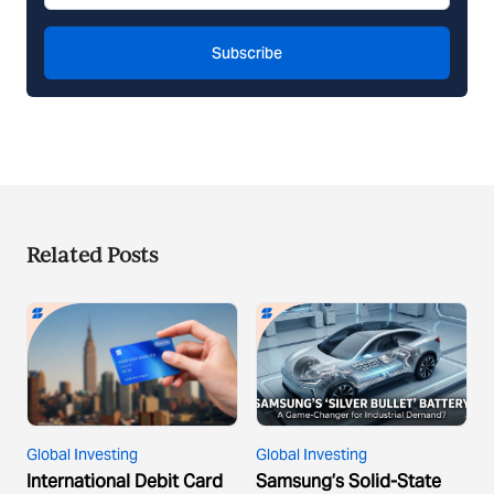
Subscribe
Related Posts
Global Investing
Global Investing
International Debit Card
Samsung’s Solid-State