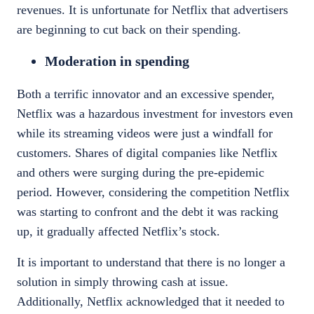
revenues. It is unfortunate for Netflix that advertisers
are beginning to cut back on their spending.
Moderation in spending
Both a terrific innovator and an excessive spender,
Netflix
was a hazardous investment for investors even
while its streaming videos were just a windfall for
customers. Shares of digital companies like Netflix
and others were surging during the pre-epidemic
period. However, considering the competition Netflix
was starting to confront and the debt it was racking
up, it gradually affected
Netflix’s stock
.
It is important to understand that there is no longer a
solution in simply throwing cash at issue.
Additionally, Netflix acknowledged that it needed to