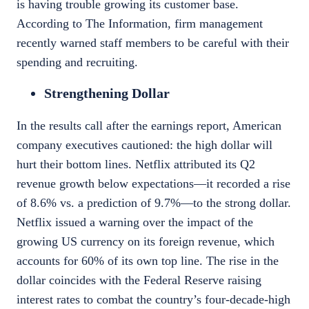
is having trouble growing its customer base.
According to
The Information
, firm management
recently warned staff members to be careful with their
spending and recruiting.
Strengthening Dollar
In the results call after the earnings report, American
company executives cautioned: the high dollar will
hurt their bottom lines.
Netflix
attributed its Q2
revenue growth below expectations—it recorded a rise
of 8.6% vs. a prediction of 9.7%—to the strong dollar.
Netflix issued a warning over the impact of the
growing US currency on its foreign revenue, which
accounts for
60%
of its own top line. The rise in the
dollar coincides with the Federal Reserve raising
interest rates to combat the country’s four-decade-high