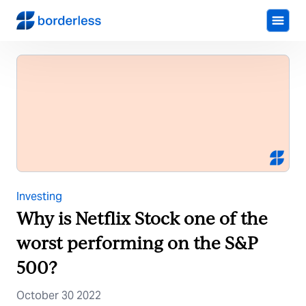
Investing
Why is Netflix Stock one of the
worst performing on the S&P
500?
October 30 2022