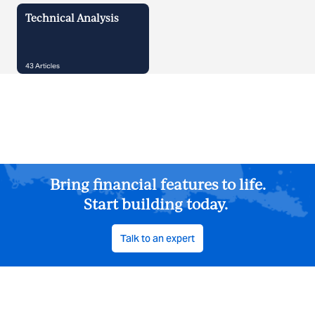
Technical Analysis
43
Articles
Bring financial features to life.
Start building today.
Talk to an expert