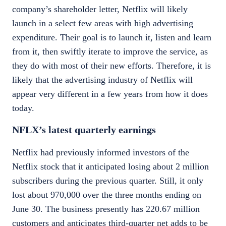
company’s shareholder letter, Netflix will likely
launch in a select few areas with high advertising
expenditure. Their goal is to launch it, listen and learn
from it, then swiftly iterate to improve the service, as
they do with most of their new efforts. Therefore, it is
likely that the advertising industry of Netflix will
appear very different in a few years from how it does
today.
NFLX’s latest quarterly earnings
Netflix had previously informed investors of the
Netflix stock
that it anticipated losing about 2 million
subscribers during the previous quarter. Still, it only
lost about 970,000 over the three months ending
on
June 30. The business presently has 220.67 million
customers and anticipates third-quarter net adds to be