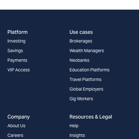
Platform
Use cases
Investing
Brokerages
Savings
Wealth Managers
Payments
Neobanks
VIP Access
Education Platforms
Travel Platforms
Global Employers
Gig Workers
Company
Resources & Legal
About Us
Help
Careers
Insights