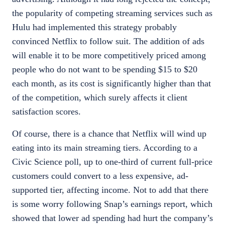
the popularity of competing streaming services such as
Hulu had implemented this strategy probably
convinced Netflix to follow suit. The addition of ads
will enable it to be more competitively priced among
people who do not want to be spending $15 to $20
each month, as its cost is significantly higher than that
of the competition, which surely affects it client
satisfaction scores.
Of course, there is a chance that Netflix will wind up
eating into its main streaming tiers. According to a
Civic Science poll, up to one-third of current full-price
customers could convert to a less expensive, ad-
supported tier, affecting income. Not to add that there
is some worry following
Snap’s earnings report
, which
showed that lower ad spending had hurt the company’s