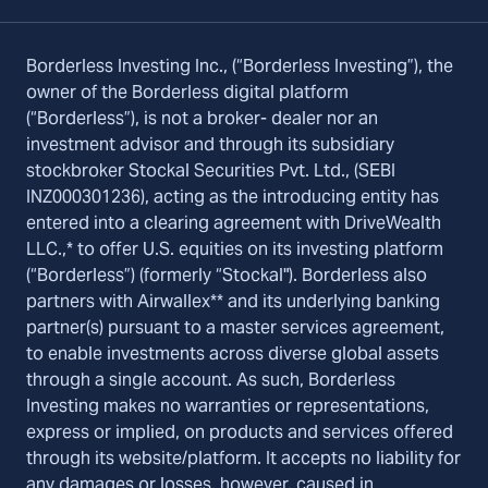
Borderless Investing Inc., (“Borderless Investing”), the
owner of the Borderless digital platform
(“Borderless”), is not a broker- dealer nor an
investment advisor and through its subsidiary
stockbroker Stockal Securities Pvt. Ltd., (SEBI
INZ000301236), acting as the introducing entity has
entered into a clearing agreement with DriveWealth
LLC.,* to offer U.S. equities on its investing platform
(“Borderless”) (formerly “Stockal"). Borderless also
partners with Airwallex** and its underlying banking
partner(s) pursuant to a master services agreement,
to enable investments across diverse global assets
through a single account. As such, Borderless
Investing makes no warranties or representations,
express or implied, on products and services offered
through its website/platform. It accepts no liability for
any damages or losses, however, caused in