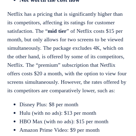
Netflix has a pricing that is significantly higher than
its competitors, affecting its ratings for customer
satisfaction. The “
mid tier
” of Netflix costs $15 per
month, but only allows for two screens to be viewed
simultaneously. The package excludes 4K, which on
the other hand, is offered by some of its competitors,
Netflix. The “premium” subscription that Netflix
offers costs $20 a month, with the option to view four
screens simultaneously. However, the
rates offered by
its competitors
are comparatively lower, such as:
Disney Plus: $8 per month
Hulu (with no ads): $13 per month
HBO Max (with no ads): $15 per month
Amazon Prime Video: $9 per month