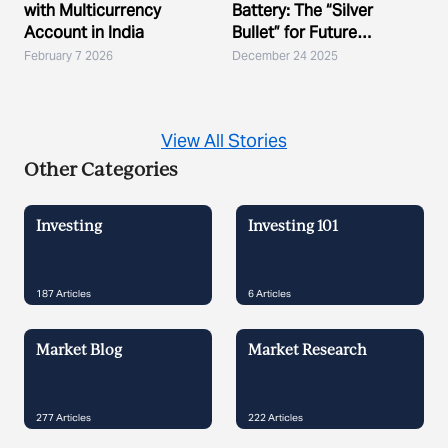
with Multicurrency
Battery: The “Silver
Account in India
Bullet” for Future
Demand?
February 7 2026
December 24 2025
View All Stories
Other Categories
Investing
Investing 101
187
Articles
6
Articles
Market Blog
Market Research
277
Articles
222
Articles