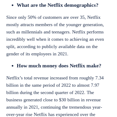
What are the Netflix demographics?
Since only 50% of customers are over 35, Netflix
mostly attracts members of the younger generation,
such as millennials and teenagers. Netflix performs
incredibly well when it comes to achieving an even
split, according to
publicly available data
on the
gender of its employees in 2021.
How much money does Netflix make?
Netflix’s total
revenue
increased from roughly 7.34
billion in the same period of 2022 to almost 7.97
billion during the second quarter of 2022. The
business generated close to $30 billion in
revenue
annually in 2021, continuing the tremendous year-
over-year rise Netflix has experienced over the