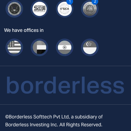
1
2
We have offices in
©Borderless Softtech Pvt Ltd, a subsidiary of
Borderless Investing Inc. All Rights Reserved.