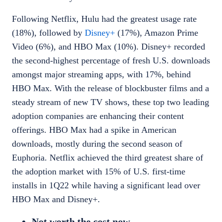
Following Netflix,
Hulu
had the greatest usage rate
(18%), followed by
Disney+
(17%),
Amazon Prime
Video
(6%), and
HBO Max
(10%). Disney+ recorded
the second-highest percentage of fresh U.S. downloads
amongst major streaming apps, with 17%, behind
HBO Max. With the release of blockbuster films and a
steady stream of new TV shows, these top two leading
adoption companies are enhancing their content
offerings. HBO Max had a spike in American
downloads, mostly during the second season of
Euphoria. Netflix achieved the third greatest share of
the adoption market with 15% of U.S. first-time
installs in 1Q22 while having a significant lead over
HBO Max and Disney+.
Not worth the cost now