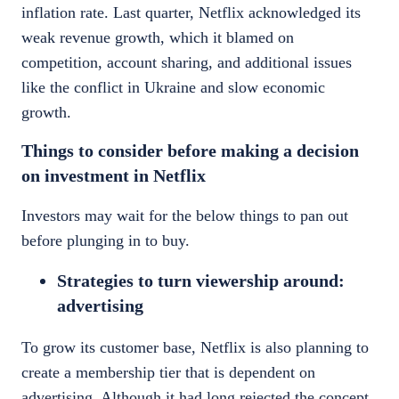
inflation rate.
Last quarter,
Netflix
acknowledged its
weak revenue growth, which it blamed on
competition, account sharing, and additional issues
like the conflict in Ukraine and slow economic
growth.
Things to consider before making a decision
on investment in Netflix
Investors may wait for the below things to pan out
before plunging in to buy.
Strategies to turn viewership around:
advertising
To grow its customer base, Netflix is also planning to
create a membership tier that is dependent on
advertising. Although it had long rejected the concept,