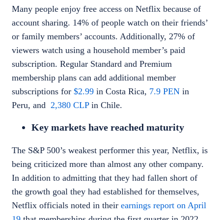
Many people enjoy free access on Netflix because of
account sharing. 14% of people watch on their friends’
or family members’ accounts. Additionally, 27% of
viewers watch using a household member’s paid
subscription. Regular Standard and Premium
membership plans can add additional member
subscriptions for
$2.99
in Costa Rica,
7.9 PEN
in
Peru, and
2,380 CLP
in Chile.
Key markets have reached maturity
The S&P 500’s weakest performer this year, Netflix, is
being criticized more than almost any other company.
In addition to admitting that they had fallen short of
the growth goal they had established for themselves,
Netflix officials noted in their
earnings report on April
19
that memberships during the first quarter in 2022