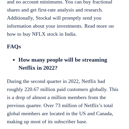
and no account minimums. You can buy fractional
shares and get first-rate analysis and research.
Additionally, Stockal will promptly send you
information about your investments.
Read more on
how to
buy NFLX stock in India
.
FAQs
How many people will be streaming
Netflix in 2022?
During the second quarter in 2022, Netflix had
roughly 220.67 million paid customers globally. This
is a drop of almost a million members from the
previous quarter. Over 73 million of Netflix’s total
global members are located in the US and Canada,
making up most of its subscriber base.