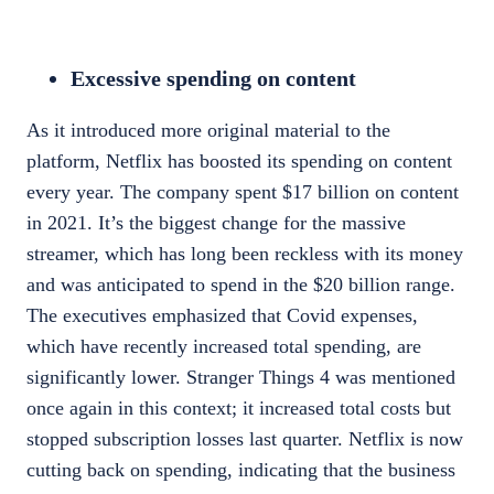
Excessive spending on content
As it introduced more original material to the
platform, Netflix has boosted its spending on content
every year. The company spent
$17 billion
on content
in 2021. It’s the biggest change for the massive
streamer, which has long been reckless with its money
and was anticipated to spend in the
$20 billion
range.
The executives emphasized that Covid expenses,
which have recently increased total spending, are
significantly lower. Stranger Things 4 was mentioned
once again in this context; it increased total costs but
stopped subscription losses last quarter. Netflix is now
cutting back on spending, indicating that the business