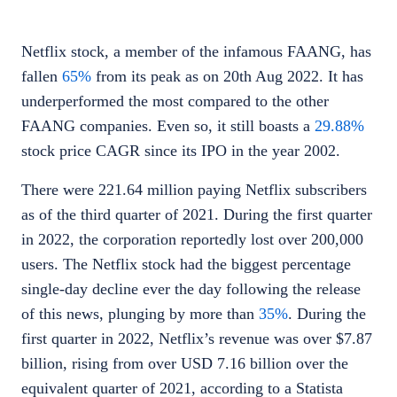
Netflix stock
, a member of the infamous FAANG, has
fallen
65%
from its peak as on 20th Aug 2022. It has
underperformed the most compared to the other
FAANG companies. Even so, it still boasts a
29.88%
stock price CAGR since its IPO in the year 2002.
There were 221.64 million paying Netflix subscribers
as of the third quarter of 2021. During the first quarter
in 2022, the corporation reportedly lost over 200,000
users. The
Netflix stock
had the biggest percentage
single-day decline ever the day following the release
of this news, plunging by more than
35%
. During the
first quarter in 2022, Netflix’s revenue was over $7.87
billion, rising from over USD 7.16 billion over the
equivalent quarter of 2021, according to a
Statista