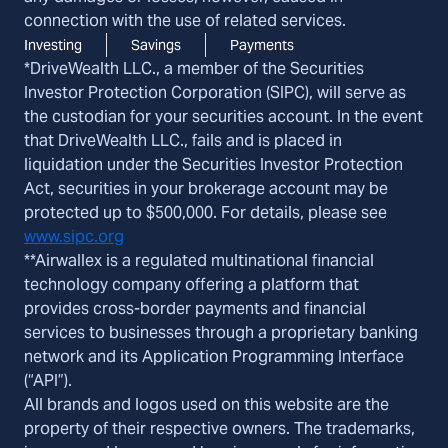
connection with the use of related services.
Investing
Savings
Payments
*DriveWealth LLC., a member of the Securities
Investor Protection Corporation (SIPC), will serve as
the custodian for your securities account. In the event
that DriveWealth LLC., fails and is placed in
liquidation under the Securities Investor Protection
Act, securities in your brokerage account may be
protected up to $500,000. For details, please see
www.sipc.org
**Airwallex is a regulated multinational financial
technology company offering a platform that
provides cross-border payments and financial
services to businesses through a proprietary banking
network and its Application Programming Interface
(“API”).
All brands and logos used on this website are the
property of their respective owners. The trademarks,