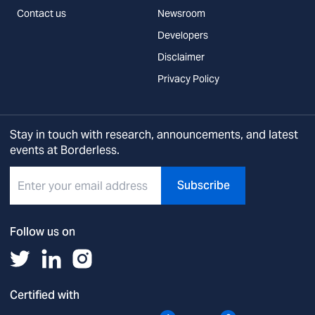
Contact us
Newsroom
Developers
Disclaimer
Privacy Policy
Stay in touch with research, announcements, and latest
events at Borderless.
Subscribe
Follow us on
Certified with