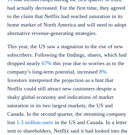
had actually decreased. For the first time, they agreed
to the claim that Netflix had reached saturation in its
home market of North America and will need to adopt
alternative revenue-generating strategies.
This year, the US saw a stagnation in the rise of new
subscribers. Following the findings, shares, which had
dropped nearly
67%
this year due to worries as to the
company’s long-term potential, increased
8%
.
Investors interpreted the projection as a hint that
Netflix could still attract new customers despite a
shaky global economy and indications of market
saturation in its two largest markets, the US and
Canada. In the second quarter, the streaming company
lost
1.3 million users
in the US and Canada. In a letter
sent to shareholders, Netflix said it had looked into the