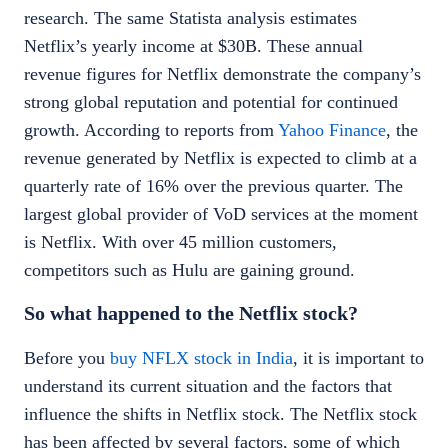
research
. The same
Statista analysis
estimates
Netflix’s yearly income at $30B. These annual
revenue figures for Netflix demonstrate the company’s
strong global reputation and potential for continued
growth. According to reports from
Yahoo Finance
, the
revenue generated by Netflix is expected to climb at a
quarterly rate of 16% over the previous quarter. The
largest global provider of VoD services at the moment
is Netflix. With over 45 million customers,
competitors such as Hulu are gaining ground.
So what happened to the
Netflix stock
?
Before you
buy NFLX stock in India
, it is important to
understand its current situation and the factors that
influence the shifts in
Netflix stock
. The
Netflix stock
has been affected by several factors, some of which