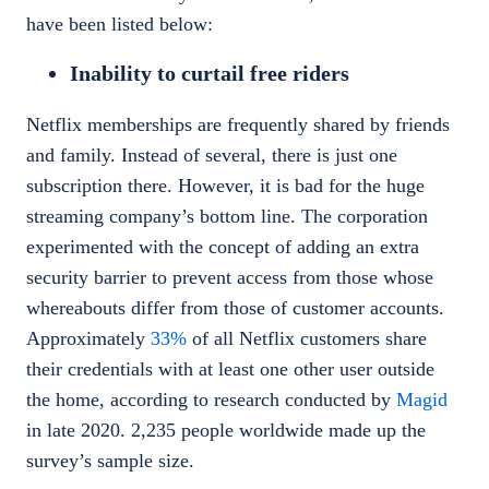
have been listed below:
Inability to curtail free riders
Netflix
memberships are frequently shared by friends
and family. Instead of several, there is just one
subscription there. However, it is bad for the huge
streaming company’s bottom line. The corporation
experimented with the concept of adding an extra
security barrier to prevent access from those whose
whereabouts differ from those of customer accounts.
Approximately
33%
of all Netflix customers share
their credentials with at least one other user outside
the home, according to research conducted by
Magid
in late 2020. 2,235 people worldwide made up the
survey’s sample size.