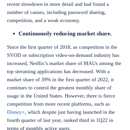
recent slowdown in more detail and had found a
number of causes, including password sharing,
competition, and a weak economy.
Continuously reducing market share.
Since the first quarter of 2018, as competition in the
SVOD or subscription video-on-demand industry has
increased, Netflix’s market share of MAUs among the
top streaming applications has decreased. With a
market share of 39% in the first quarter of 2022, it
continues to control the greatest monthly share of
usage in the United States. However, there is fierce
competition from more recent platforms, such as
Disney+
, which despite just having launched in the
fourth quarter of last year, ranked third in 1Q22 in
terms of monthly active users.