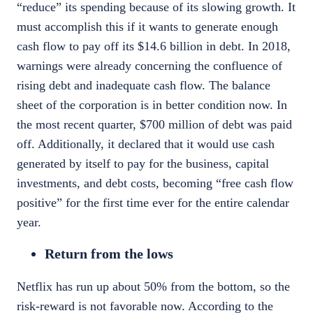
“reduce” its spending because of its slowing growth. It
must accomplish this if it wants to generate enough
cash flow to pay off its $14.6 billion in debt
. In 2018,
warnings were already concerning the confluence of
rising debt and inadequate cash flow. The balance
sheet of the corporation is in better condition now. In
the most recent quarter,
$700 million
of debt was paid
off. Additionally, it declared that it would use cash
generated by itself to pay for the business, capital
investments, and debt costs, becoming “free cash flow
positive” for the first time ever for the entire calendar
year.
Return from the lows
Netflix has run up about 50% from the bottom, so the
risk-reward is not favorable now. According to the