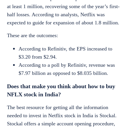
at least 1 million, recovering some of the year’s first-
half losses. According to analysts, Netflix was
expected to guide for expansion of about 1.8 million.
These are the outcomes:
According to
Refinitiv
, the EPS increased to
$3.20 from $2.94.
According to a poll by
Refinitiv
, revenue was
$7.97 billion as opposed to $8.035 billion.
Does that make you think about how to
buy
NFLX stock in India
?
The best resource for getting all the information
needed to invest in
Netflix stock
in India is Stockal.
Stockal offers a simple account opening procedure,