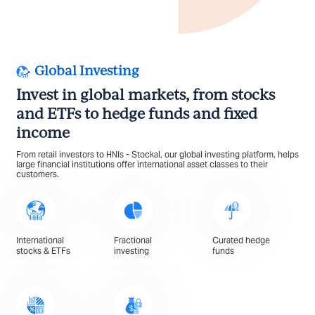
Global Investing
Invest in global markets, from stocks
and ETFs to hedge funds and fixed
income
From retail investors to HNIs - Stockal, our global investing platform, helps
large financial institutions offer international asset classes to their
customers.
International
Fractional
Curated hedge
stocks & ETFs
investing
funds