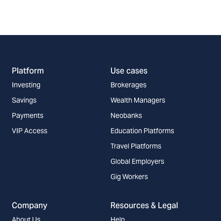
Platform
Use cases
Investing
Brokerages
Savings
Wealth Managers
Payments
Neobanks
VIP Access
Education Platforms
Travel Platforms
Global Employers
Gig Workers
Company
Resources & Legal
About Us
Help