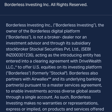
Borderless Investing Inc. All Rights Reserved.
Borderless Investing Inc., (“Borderless Investing”), the
owner of the Borderless digital platform
(“Borderless”), is not a broker- dealer nor an
investment advisor and through its subsidiary
stockbroker Stockal Securities Pvt. Ltd., (SEBI
INZ000301236), acting as the introducing entity has
entered into a clearing agreement with DriveWealth
LLC.,* to offer U.S. equities on its investing platform
(“Borderless”) (formerly “Stockal"). Borderless also
partners with Airwallex** and its underlying banking
partner(s) pursuant to a master services agreement,
to enable investments across diverse global assets
through a single account. As such, Borderless
Investing makes no warranties or representations,
express or implied, on products and services offered