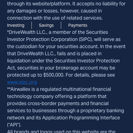
through its website/platform. It accepts no liability for
any damages or losses, however, caused in
connection with the use of related services.
Investing
Savings
Payments
*DriveWealth LLC., a member of the Securities
Investor Protection Corporation (SIPC), will serve as
the custodian for your securities account. In the event
that DriveWealth LLC., fails and is placed in
liquidation under the Securities Investor Protection
Act, securities in your brokerage account may be
protected up to $500,000. For details, please see
www.sipc.org
**Airwallex is a regulated multinational financial
technology company offering a platform that
provides cross-border payments and financial
services to businesses through a proprietary banking
network and its Application Programming Interface
(“API”).
All brands and logos used on this website are the