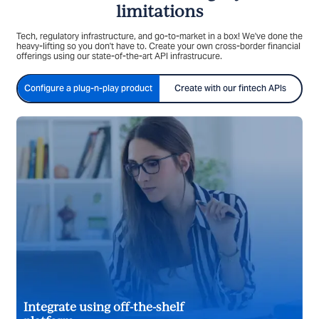
limitations
Tech, regulatory infrastructure, and go-to-market in a box! We've done the
heavy-lifting so you don't have to. Create your own cross-border financial
offerings using our state-of-the-art API infrastrucure.
Configure a plug-n-play product
Create with our fintech APIs
Integrate using off-the-shelf