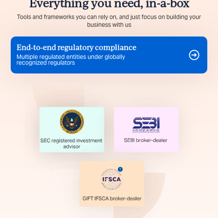
Everything you need, in-a-box
Tools and frameworks you can rely on, and just focus on building your
business with us
End-to-end regulatory compliance
Multiple regulated entities under globally
recognized regulators