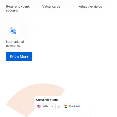
6-currency bank
Virtual cards
Attractive yields
account
International
payments
Know More