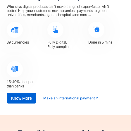
Who says digital products can't make things cheaper-faster AND
better! Help your customers make seamless payments to global
universities, merchants, agents, hospitals and more...
39 currencies
Fully Digital.
Done in 5 mins
Fully compliant
15-40% cheaper
than banks
Know More
Make an international payment