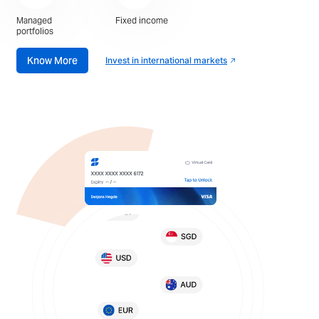
Managed
Fixed income
portfolios
Know More
Invest in international markets