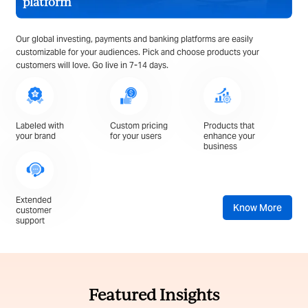
platform
Our global investing, payments and banking platforms are easily
customizable for your audiences. Pick and choose products your
customers will love. Go live in 7-14 days.
Labeled with
Custom pricing
Products that
your brand
for your users
enhance your
business
Extended
Know More
customer
support
Featured Insights