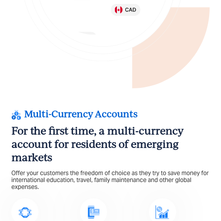
Multi-Currency Accounts
For the first time, a multi-currency
account for residents of emerging
markets
Offer your customers the freedom of choice as they try to save money for
international education, travel, family maintenance and other global
expenses.