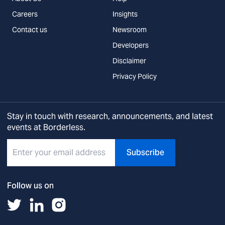
Careers
Insights
Contact us
Newsroom
Developers
Disclaimer
Privacy Policy
Stay in touch with research, announcements, and latest
events at Borderless.
Subscribe
Follow us on