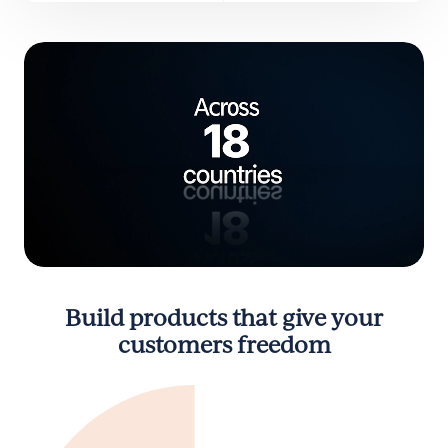
Build products that give your
customers freedom