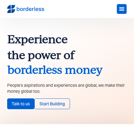
Experience
the power of
borderless money
People's aspirations and experiences are global, we make their
money global too.
Talk to us
Start Building