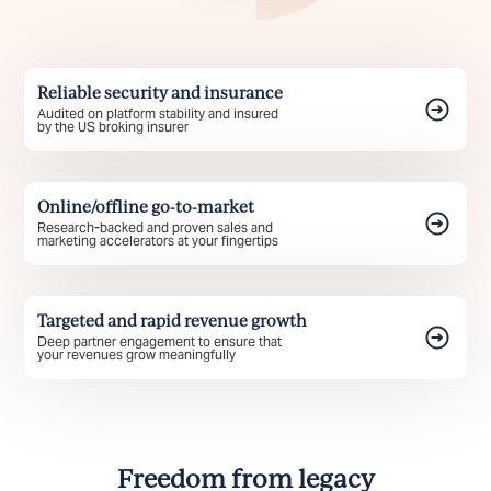
Reliable security and insurance
Audited on platform stability and insured
by the US broking insurer
Online/offline go-to-market
Research-backed and proven sales and
marketing accelerators at your fingertips
Targeted and rapid revenue growth
Deep partner engagement to ensure that
your revenues grow meaningfully
Freedom from legacy