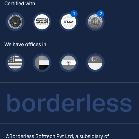
Certified with
1
2
We have offices in
©Borderless Softtech Pvt Ltd, a subsidiary of