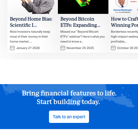
Beyond Home Bias:
Beyond Bitcoin
How to Craft
Scientific I...
ETFs: Expanding...
Winning Port
Most investors naturally keep
Missed our “Beyond Bitcoin
Borderless recentl
most of their money in their
ETFs” webinar? Here’s what you
high-impact webina
home market. ...
need to know a...
profitable,...
January 27 2026
November 25 2025
October 30 2
Bring financial features to life.
Start building today.
Talk to an expert