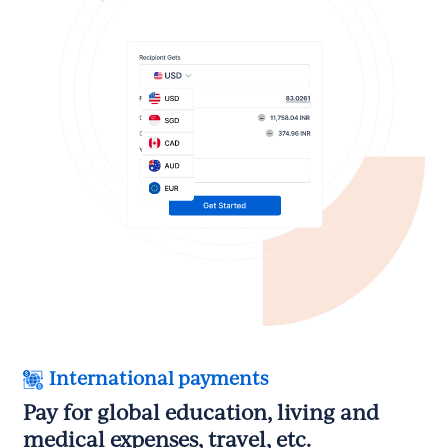
International payments
Pay for global education, living and
medical expenses, travel, etc.