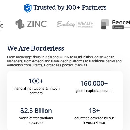
Trusted by 100+ Partners
We Are Borderless
From brokerage firms in Asia and MENA to multi-billion-dollar wealth
managers; from edtech and travel-tech platforms to traditional banks and
education consultants, Borderless powers them all.
100+
160,000+
financial institutions & fintech
global capital accounts
partners
$2.5 Billion
18+
worth of transactions
countries covered by our
processed
investor-base