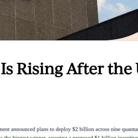
s Rising After the 
ent announced plans to deploy $2 billion across nine quant
the biggest winner, securing a proposed $1 billion incentive