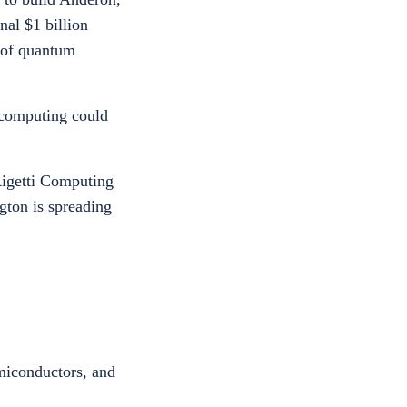
al $1 billion
e of quantum
 computing could
Rigetti Computing
gton is spreading
emiconductors, and