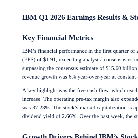
IBM Q1 2026 Earnings Results & St
Key Financial Metrics
IBM’s financial performance in the first quarter o
(EPS) of $1.91, exceeding analysts’ consensus estim
surpassing the consensus estimate of $15.60 billion
revenue growth was 6% year-over-year at constant 
A key highlight was the free cash flow, which reach
increase. The operating pre-tax margin also expand
was 37.23%. The stock’s market capitalization is ap
dividend yield of 2.66%. Over the past week, the s
Growth Drivers Behind IBM’s Stock