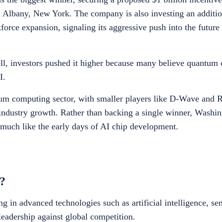
 Albany, New York. The company is also investing an addition
kforce expansion, signaling its aggressive push into the futur
l, investors pushed it higher because many believe quantum
I.
um computing sector, with smaller players like D-Wave and 
 industry growth. Rather than backing a single winner, Washin
 much like the early days of AI chip development.
?
 in advanced technologies such as artificial intelligence, s
leadership against global competition.