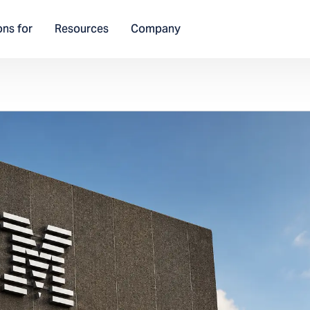
ons for
Resources
Company