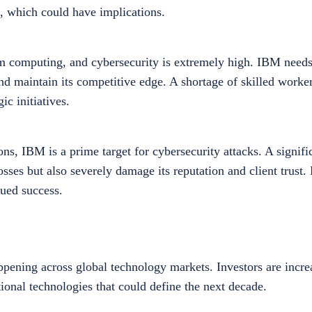
, which could have implications.
um computing, and cybersecurity is extremely high. IBM needs
 and maintain its competitive edge. A shortage of skilled worke
ic initiatives.
ns, IBM is a prime target for cybersecurity attacks. A signifi
losses but also severely damage its reputation and client trust.
nued success.
pening across global technology markets. Investors are incre
onal technologies that could define the next decade.