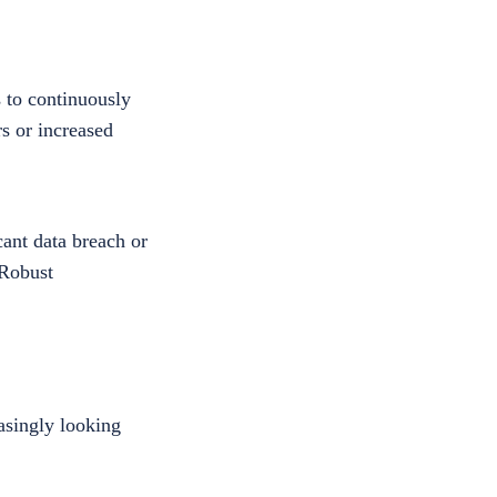
 to continuously
rs or increased
cant data breach or
 Robust
asingly looking