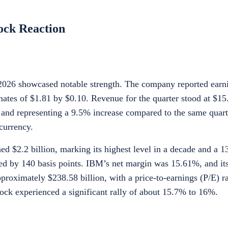
ock Reaction
f 2026 showcased notable strength. The company reported earn
ates of $1.81 by $0.10. Revenue for the quarter stood at $15.
 and representing a 9.5% increase compared to the same quarte
currency.
ed $2.2 billion, marking its highest level in a decade and a 
ed by 140 basis points. IBM’s net margin was 15.61%, and its
proximately $238.58 billion, with a price-to-earnings (P/E) ra
tock experienced a significant rally of about 15.7% to 16%.