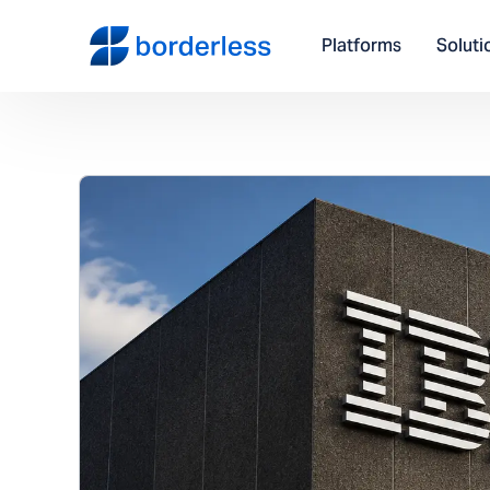
Platforms
Soluti