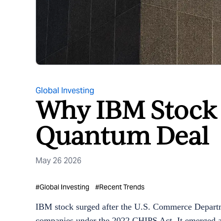
Global Investing
Why IBM Stock I
Quantum Deal
May 26 2026
#
Global Investing
#
Recent Trends
IBM stock surged after the U.S. Commerce Departm
companies under the 2022 CHIPS Act. It emerged as 