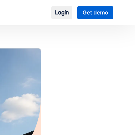
Login
Get demo