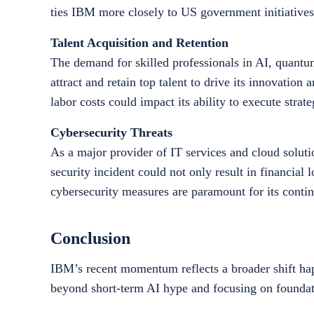
ties IBM more closely to US government initiatives
Talent Acquisition and Retention
The demand for skilled professionals in AI, quant
attract and retain top talent to drive its innovation
labor costs could impact its ability to execute strateg
Cybersecurity Threats
As a major provider of IT services and cloud solutio
security incident could not only result in financial 
cybersecurity measures are paramount for its conti
Conclusion
IBM’s recent momentum reflects a broader shift hap
beyond short-term AI hype and focusing on foundati