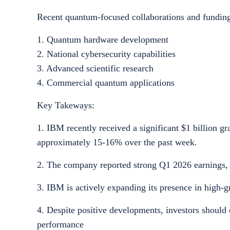
Recent quantum-focused collaborations and funding i
1. Quantum hardware development
2. National cybersecurity capabilities
3. Advanced scientific research
4. Commercial quantum applications
Key Takeways:
1. IBM recently received a significant $1 billion 
approximately 15-16% over the past week.
2. The company reported strong Q1 2026 earnings, s
3. IBM is actively expanding its presence in high-g
4. Despite positive developments, investors should 
performance