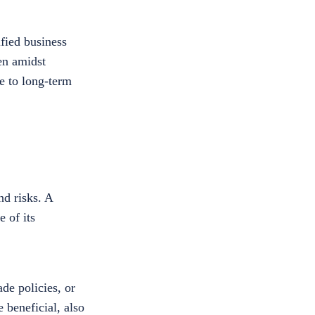
fied business
ven amidst
ve to long-term
nd risks. A
 of its
de policies, or
 beneficial, also