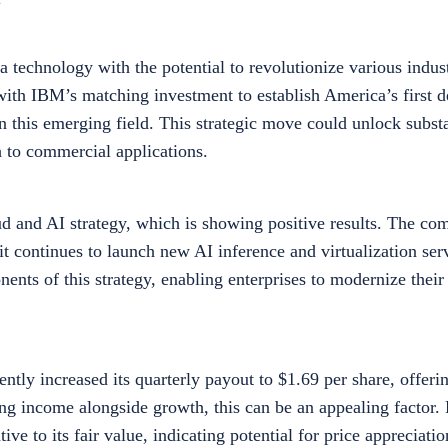
technology with the potential to revolutionize various indust
with IBM’s matching investment to establish America’s first 
 in this emerging field. This strategic move could unlock subst
to commercial applications.
d and AI strategy, which is showing positive results. The co
 continues to launch new AI inference and virtualization serv
nts of this strategy, enabling enterprises to modernize their
ntly increased its quarterly payout to $1.69 per share, offeri
ing income alongside growth, this can be an appealing factor
e to its fair value, indicating potential for price appreciatio