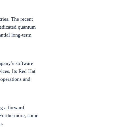
ries. The recent
dedicated quantum
antial long-term
mpany’s software
ices. Its Red Hat
 operations and
ng a forward
. Furthermore, some
n.