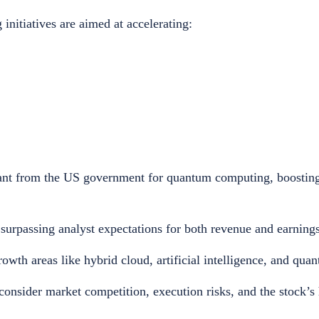
nitiatives are aimed at accelerating:
grant from the US government for quantum computing, boosting
urpassing analyst expectations for both revenue and earnings
rowth areas like hybrid cloud, artificial intelligence, and qu
consider market competition, execution risks, and the stock’s 