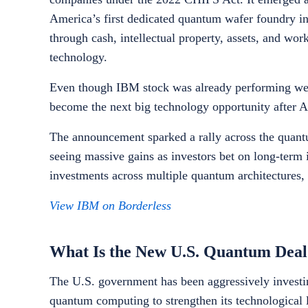
America’s first dedicated quantum wafer foundry in
through cash, intellectual property, assets, and wor
technology.
Even though IBM stock was already performing wel
become the next big technology opportunity after A
The announcement sparked a rally across the quant
seeing massive gains as investors bet on long-term
investments across multiple quantum architectures,
View IBM on Borderless
What Is the New U.S. Quantum Deal
The U.S. government has been aggressively investing
quantum computing to strengthen its technological 