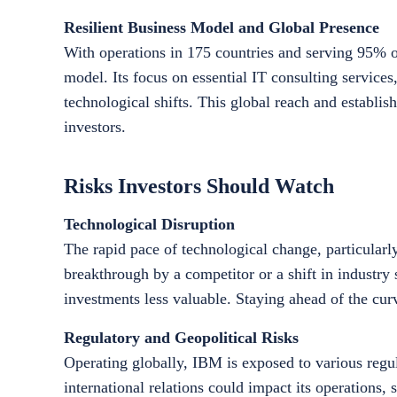
Resilient Business Model and Global Presence
With operations in 175 countries and serving 95% 
model. Its focus on essential IT consulting services
technological shifts. This global reach and establish
investors.
Risks Investors Should Watch
Technological Disruption
The rapid pace of technological change, particularl
breakthrough by a competitor or a shift in industry 
investments less valuable. Staying ahead of the curv
Regulatory and Geopolitical Risks
Operating globally, IBM is exposed to various regula
international relations could impact its operations,