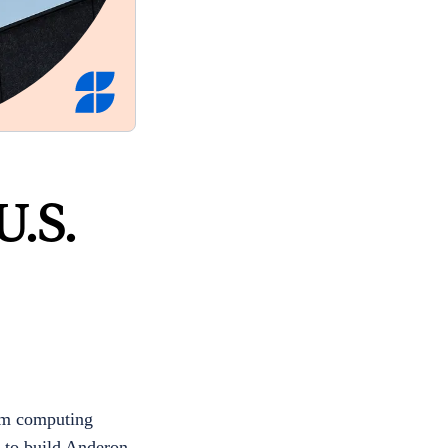
U.S.
um computing
 to build Anderon,