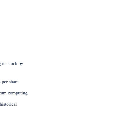
 its stock by
 per share.
antum computing.
historical