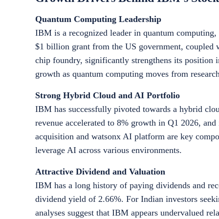
Quantum Computing Leadership
IBM is a recognized leader in quantum computing, a 
$1 billion grant from the US government, coupled 
chip foundry, significantly strengthens its position
growth as quantum computing moves from research 
Strong Hybrid Cloud and AI Portfolio
IBM has successfully pivoted towards a hybrid clou
revenue accelerated to 8% growth in Q1 2026, and it
acquisition and watsonx AI platform are key compone
leverage AI across various environments.
Attractive Dividend and Valuation
IBM has a long history of paying dividends and rece
dividend yield of 2.66%. For Indian investors seek
analyses suggest that IBM appears undervalued relativ