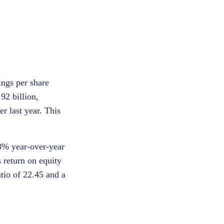
ings per share
92 billion,
r last year. This
13% year-over-year
 return on equity
tio of 22.45 and a