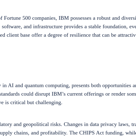
of Fortune 500 companies, IBM possesses a robust and diversi
, software, and infrastructure provides a stable foundation, e
ed client base offer a degree of resilience that can be attracti
y in AI and quantum computing, presents both opportunities a
standards could disrupt IBM’s current offerings or render some
e is critical but challenging.
tory and geopolitical risks. Changes in data privacy laws, tra
 supply chains, and profitability. The CHIPS Act funding, while