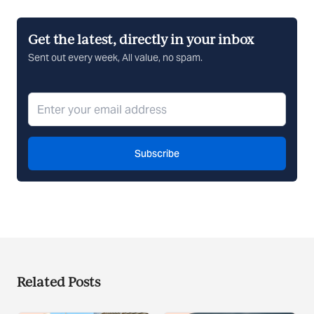
Get the latest, directly in your inbox
Sent out every week, All value, no spam.
Subscribe
Related Posts