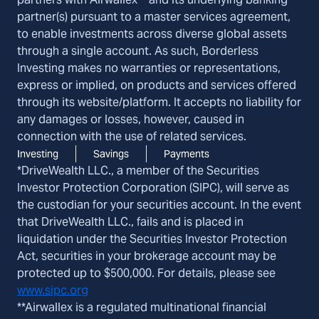
partner(s) pursuant to a master services agreement,
to enable investments across diverse global assets
through a single account. As such, Borderless
Investing makes no warranties or representations,
express or implied, on products and services offered
through its website/platform. It accepts no liability for
any damages or losses, however, caused in
connection with the use of related services.
Investing
Savings
Payments
*DriveWealth LLC., a member of the Securities
Investor Protection Corporation (SIPC), will serve as
the custodian for your securities account. In the event
that DriveWealth LLC., fails and is placed in
liquidation under the Securities Investor Protection
Act, securities in your brokerage account may be
protected up to $500,000. For details, please see
www.sipc.org
**Airwallex is a regulated multinational financial