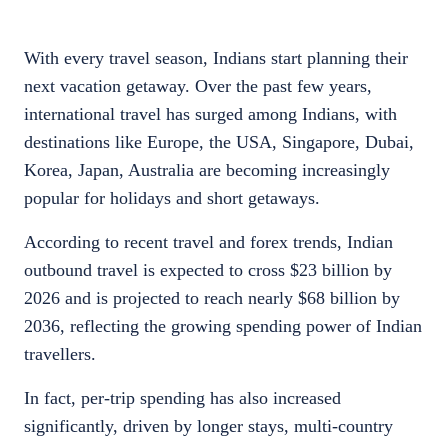
With every travel season, Indians start planning their
next vacation getaway. Over the past few years,
international travel has surged among Indians, with
destinations like Europe, the USA, Singapore, Dubai,
Korea, Japan, Australia are becoming increasingly
popular for holidays and short getaways.
According to recent travel and forex trends, Indian
outbound travel is expected to cross $23 billion by
2026 and is projected to reach nearly $68 billion by
2036, reflecting the growing spending power of Indian
travellers.
In fact, per-trip spending has also increased
significantly, driven by longer stays, multi-country