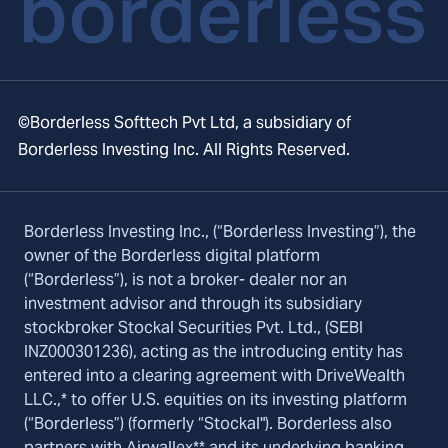
©Borderless Softtech Pvt Ltd, a subsidiary of
Borderless Investing Inc. All Rights Reserved.
Borderless Investing Inc., (“Borderless Investing”), the
owner of the Borderless digital platform
(“Borderless”), is not a broker- dealer nor an
investment advisor and through its subsidiary
stockbroker Stockal Securities Pvt. Ltd., (SEBI
INZ000301236), acting as the introducing entity has
entered into a clearing agreement with DriveWealth
LLC.,* to offer U.S. equities on its investing platform
(“Borderless”) (formerly “Stockal"). Borderless also
partners with Airwallex** and its underlying banking