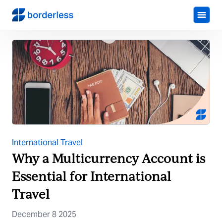
International Travel
Why a Multicurrency Account is
Essential for International
Travel
December 8 2025