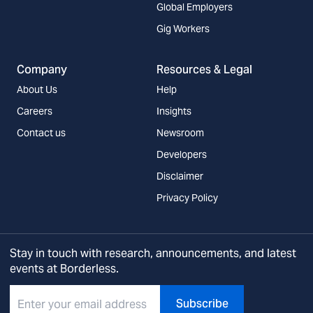
Global Employers
Gig Workers
Company
Resources & Legal
About Us
Help
Careers
Insights
Contact us
Newsroom
Developers
Disclaimer
Privacy Policy
Stay in touch with research, announcements, and latest
events at Borderless.
Subscribe