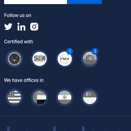
Follow us on
Certified with
1
2
We have offices in