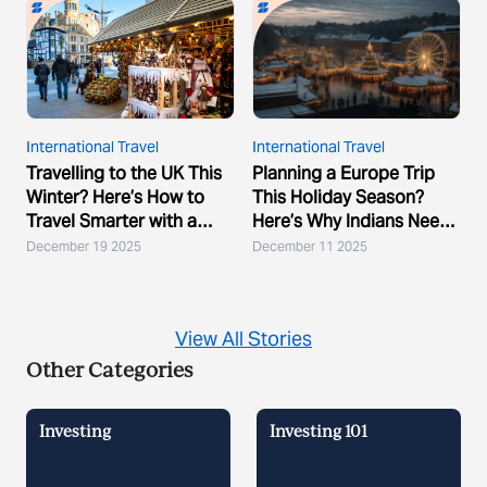
International Travel
International Travel
Travelling to the UK This
Planning a Europe Trip
Winter? Here’s How to
This Holiday Season?
Travel Smarter with a
Here’s Why Indians Need
Multicurrency A...
a Multicurrency A...
December 19 2025
December 11 2025
View All Stories
Other Categories
Investing
Investing 101