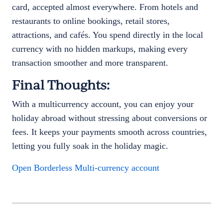
card, accepted almost everywhere. From hotels and
restaurants to online bookings, retail stores,
attractions, and cafés. You spend directly in the local
currency with no hidden markups, making every
transaction smoother and more transparent.
Final Thoughts:
With a multicurrency account, you can enjoy your
holiday abroad without stressing about conversions or
fees. It keeps your payments smooth across countries,
letting you fully soak in the holiday magic.
Open Borderless Multi-currency account