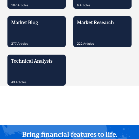
187
Articles
6
Articles
Market Blog
Market Research
277
Articles
222
Articles
Technical Analysis
43
Articles
Bring financial features to life.