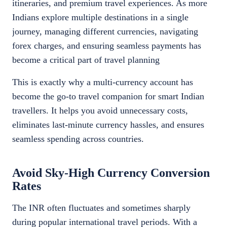
itineraries, and premium travel experiences. As more
Indians explore multiple destinations in a single
journey, managing different currencies, navigating
forex charges, and ensuring seamless payments has
become a critical part of travel planning
This is exactly why a multi-currency account has
become the go-to travel companion for smart Indian
travellers. It helps you avoid unnecessary costs,
eliminates last-minute currency hassles, and ensures
seamless spending across countries.
Avoid Sky-High Currency Conversion
Rates
The INR often fluctuates and sometimes sharply
during popular international travel periods. With a