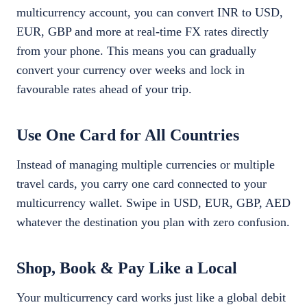
multicurrency account, you can convert INR to USD,
EUR, GBP and more at real-time FX rates directly
from your phone. This means you can gradually
convert your currency over weeks and lock in
favourable rates ahead of your trip.
Use One Card for All Countries
Instead of managing multiple currencies or multiple
travel cards, you carry one card connected to your
multicurrency wallet. Swipe in USD, EUR, GBP, AED
whatever the destination you plan with zero confusion.
Shop, Book & Pay Like a Local
Your multicurrency card works just like a global debit