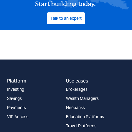
Start building today.
Talk to an expert
Platform
Use cases
Investing
Brokerages
Savings
Wealth Managers
Payments
Neobanks
VIP Access
Education Platforms
Travel Platforms