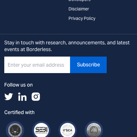
Disclaimer
Privacy Policy
Stay in touch with research, announcements, and latest
events at Borderless.
Subscribe
Follow us on
Certified with