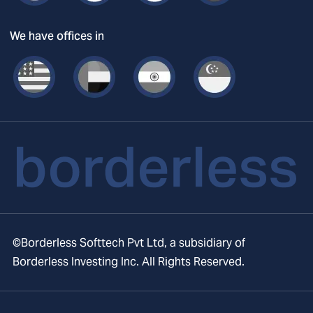
We have offices in
©Borderless Softtech Pvt Ltd, a subsidiary of
Borderless Investing Inc. All Rights Reserved.