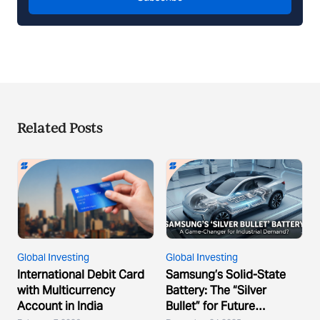
Related Posts
Global Investing
Global Investing
International Debit Card
Samsung’s Solid-State
with Multicurrency
Battery: The “Silver
Account in India
Bullet” for Future