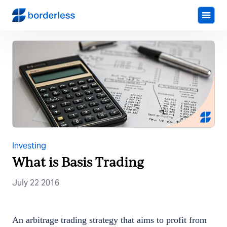
Investing
What is Basis Trading
July 22 2016
An arbitrage trading strategy that aims to profit from