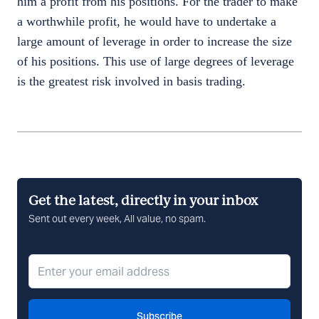
him a profit from his positions. For the trader to make
a worthwhile profit, he would have to undertake a
large amount of leverage in order to increase the size
of his positions. This use of large degrees of leverage
is the greatest risk involved in basis trading.
Get the latest, directly in your inbox
Sent out every week, All value, no spam.
Subscribe