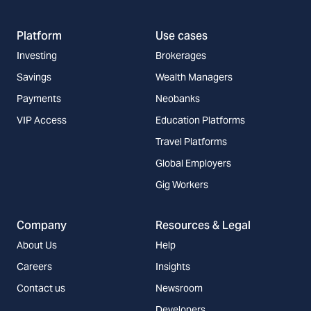
Platform
Use cases
Investing
Brokerages
Savings
Wealth Managers
Payments
Neobanks
VIP Access
Education Platforms
Travel Platforms
Global Employers
Gig Workers
Company
Resources & Legal
About Us
Help
Careers
Insights
Contact us
Newsroom
Developers