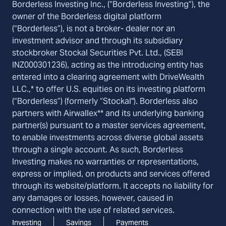
Borderless Investing Inc., (“Borderless Investing”), the
owner of the Borderless digital platform
(“Borderless”), is not a broker- dealer nor an
investment advisor and through its subsidiary
stockbroker Stockal Securities Pvt. Ltd., (SEBI
INZ000301236), acting as the introducing entity has
entered into a clearing agreement with DriveWealth
LLC.,* to offer U.S. equities on its investing platform
(“Borderless”) (formerly “Stockal"). Borderless also
partners with Airwallex** and its underlying banking
partner(s) pursuant to a master services agreement,
to enable investments across diverse global assets
through a single account. As such, Borderless
Investing makes no warranties or representations,
express or implied, on products and services offered
through its website/platform. It accepts no liability for
any damages or losses, however, caused in
connection with the use of related services.
Investing
Savings
Payments