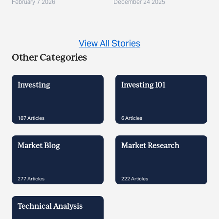
Demand?
February 7 2026
December 24 2025
View All Stories
Other Categories
Investing
Investing 101
187
Articles
6
Articles
Market Blog
Market Research
277
Articles
222
Articles
Technical Analysis