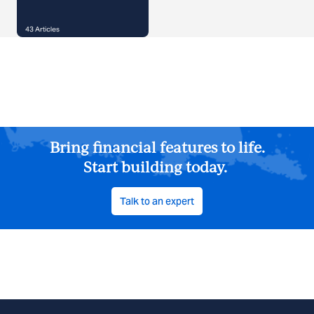
43
Articles
Bring financial features to life.
Start building today.
Talk to an expert