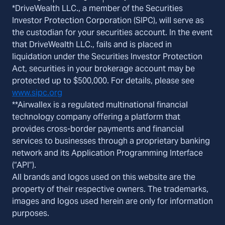
*DriveWealth LLC., a member of the Securities
Investor Protection Corporation (SIPC), will serve as
the custodian for your securities account. In the event
that DriveWealth LLC., fails and is placed in
liquidation under the Securities Investor Protection
Act, securities in your brokerage account may be
protected up to $500,000. For details, please see
www.sipc.org
**Airwallex is a regulated multinational financial
technology company offering a platform that
provides cross-border payments and financial
services to businesses through a proprietary banking
network and its Application Programming Interface
(“API”).
All brands and logos used on this website are the
property of their respective owners. The trademarks,
images and logos used herein are only for information
purposes.