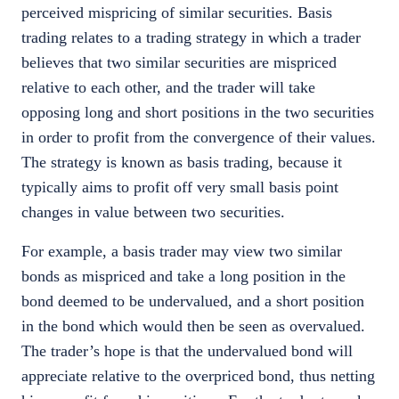
perceived mispricing of similar securities. Basis
trading relates to a trading strategy in which a trader
believes that two similar securities are mispriced
relative to each other, and the trader will take
opposing long and short positions in the two securities
in order to profit from the convergence of their values.
The strategy is known as basis trading, because it
typically aims to profit off very small basis point
changes in value between two securities.
For example, a basis trader may view two similar
bonds as mispriced and take a long position in the
bond deemed to be undervalued, and a short position
in the bond which would then be seen as overvalued.
The trader’s hope is that the undervalued bond will
appreciate relative to the overpriced bond, thus netting