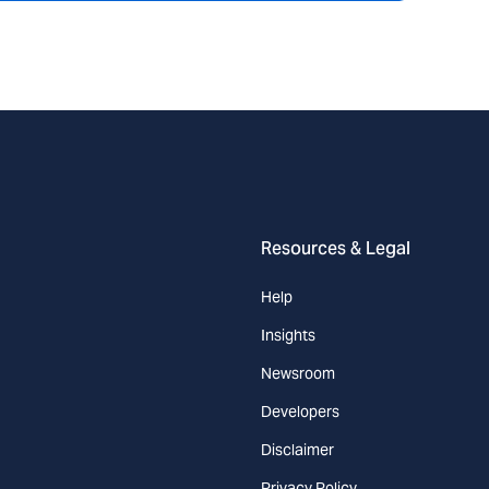
Resources & Legal
Help
Insights
Newsroom
Developers
Disclaimer
Privacy Policy