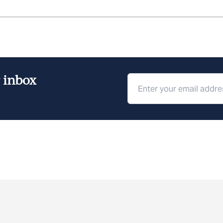
r inbox