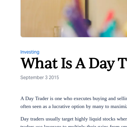
Investing
What Is A Day T
September 3 2015
A Day Trader is one who executes buying and selling
often seen as a lucrative option by many to maximi
Day traders usually target highly liquid stocks whe
traders use leverage to multiply their gains from s