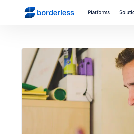
Platforms
Soluti