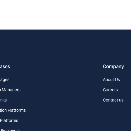
cases
Company
rages
About Us
h Managers
Careers
nks
Contact us
tion Platforms
 Platforms
l Employers