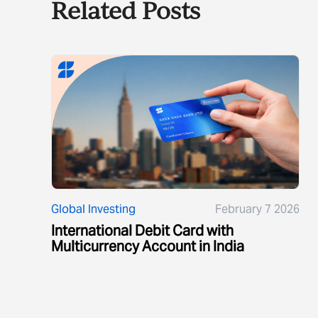
Related Posts
Global Investing
February 7 2026
International Debit Card with
Multicurrency Account in India