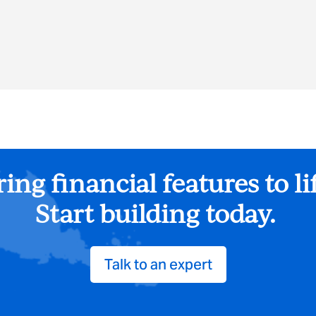
ing financial features to li
Start building today.
Talk to an expert