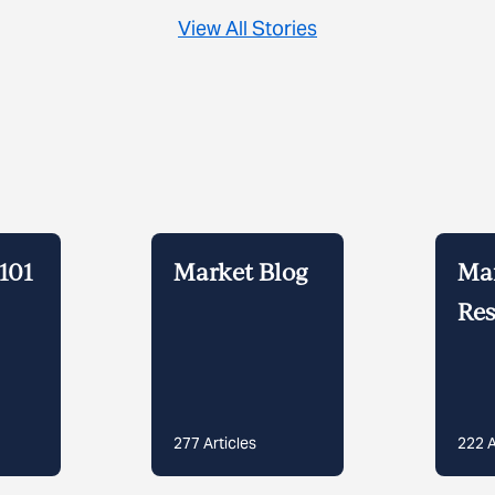
View All Stories
101
Market Blog
Ma
Res
277
Articles
222
A