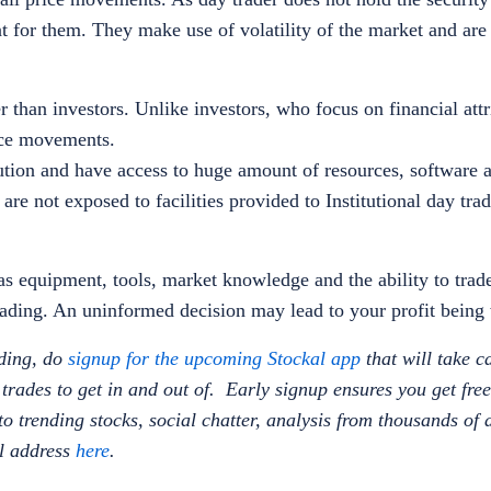
nt for them. They make use of volatility of the market and are
r than investors. Unlike investors, who focus on financial attr
rice movements.
itution and have access to huge amount of resources, software 
 are not exposed to facilities provided to Institutional day tra
s equipment, tools, market knowledge and the ability to trade 
 trading. An uninformed decision may lead to your profit bein
ading, do
signup for the upcoming Stockal app
that will take c
rades to get in and out of. Early signup ensures you get fre
n to trending stocks, social chatter, analysis from thousands of
il address
here
.