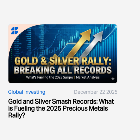
Global Investing
December 22 2025
Gold and Silver Smash Records: What
is Fueling the 2025 Precious Metals
Rally?