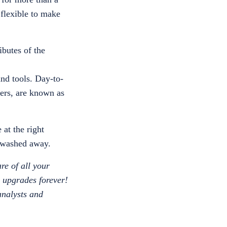
 flexible to make
ibutes of the
and tools. Day-to-
ders, are known as
at the right
g washed away.
are of all your
e upgrades forever!
 analysts and