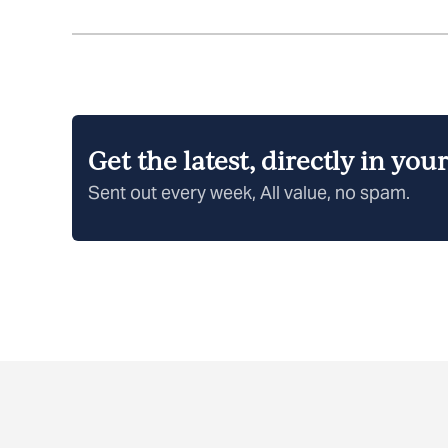
Get the latest, directly in you
Sent out every week, All value, no spam.