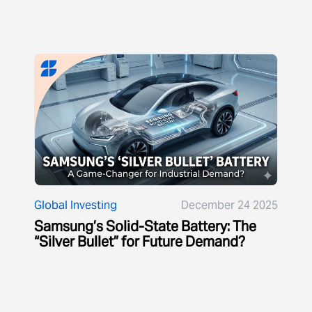
Global Investing
December 24 2025
Samsung’s Solid-State Battery: The
“Silver Bullet” for Future Demand?