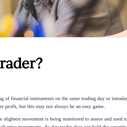
rader?
 of financial instruments on the same trading day or intraday
ze profit, but this may not always be an easy game.
re slightest movement is being monitored to assess and used t
mall price movements. As day trader does not hold the security