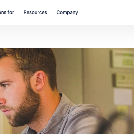
ons for
Resources
Company