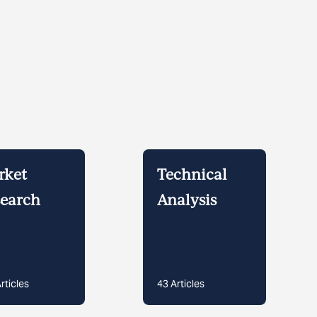
rket
Technical
earch
Analysis
rticles
43
Articles