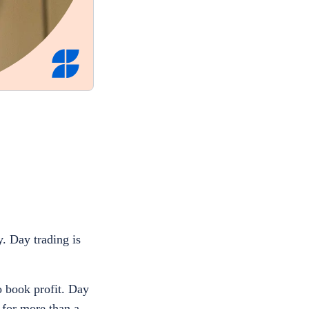
. Day trading is
o book profit. Day
 for more than a