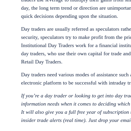
day, the long term trend or direction are unimporta
quick decisions depending upon the situation.
Day traders are usually referred as speculators rathe
security, speculators try to make profit from the p
Institutional Day Traders work for a financial inst
day traders, who use their own capital for trade and
Retail Day Traders.
Day traders need various modes of assistance such a
electronic platform to be successful with intraday
If you’re a day trader or looking to get into day tr
information needs when it comes to deciding which t
It will also give you a full free year of subscriptio
insider trade alerts (real time). Just drop your ema