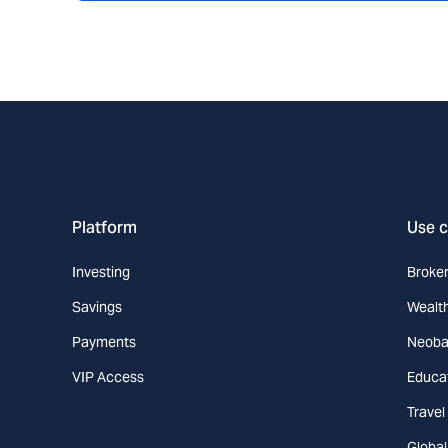
Platform
Use 
Investing
Broke
Savings
Wealt
Payments
Neoba
VIP Access
Educa
Travel
Globa