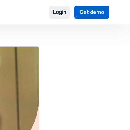
Login
Get demo