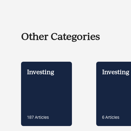
Other Categories
Investing
Investing 
187
Articles
6
Articles