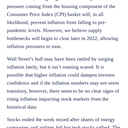
pressure coming from the housing component of the
Consumer Price Index (CPI) basket will, in all
likelihood, prevent inflation from falling to pre-
pandemic levels. However, we believe supply
bottlenecks will begin to clear later in 2022, allowing
inflation pressures to ease.
Wall Street’s bull may have been rattled by surging
inflation lately, but it isn’t running scared. It is
possible that higher inflation could dampen investor
confidence and if the inflation numbers may not seem
transitory, however, there seem to be no clear signs of
rising inflation impacting stock markets from the
historical data.
Stocks ended the week mixed after shares of energy
companies and airlines fell but tech stocks rallied. The