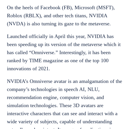
On the heels of Facebook (FB), Microsoft (MSFT),
Roblox (RBLX), and other tech titans, NVIDIA
(NVDA) is also turning its gaze to the metaverse.
Launched officially in April this year, NVIDIA has
been speeding up its version of the metaverse which it
has called “Omniverse.” Interestingly, it has been
ranked by TIME magazine as one of the top 100
innovations of 2021.
NVIDIA’s Omniverse avatar is an amalgamation of the
company’s technologies in speech AI, NLU,
recommendation engine, computer vision, and
simulation technologies. These 3D avatars are
interactive characters that can see and interact with a
wide variety of subjects, capable of understanding