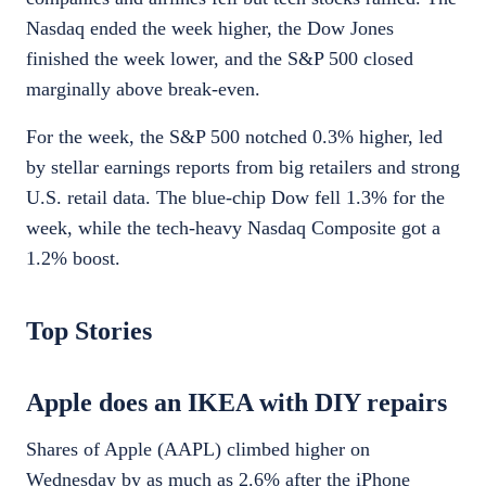
Nasdaq ended the week higher, the Dow Jones
finished the week lower, and the S&P 500 closed
marginally above break-even.
For the week, the S&P 500 notched 0.3% higher, led
by stellar earnings reports from big retailers and strong
U.S. retail data. The blue-chip Dow fell 1.3% for the
week, while the tech-heavy Nasdaq Composite got a
1.2% boost.
Top Stories
Apple does an IKEA with DIY repairs
Shares of Apple (AAPL) climbed higher on
Wednesday by as much as 2.6% after the iPhone