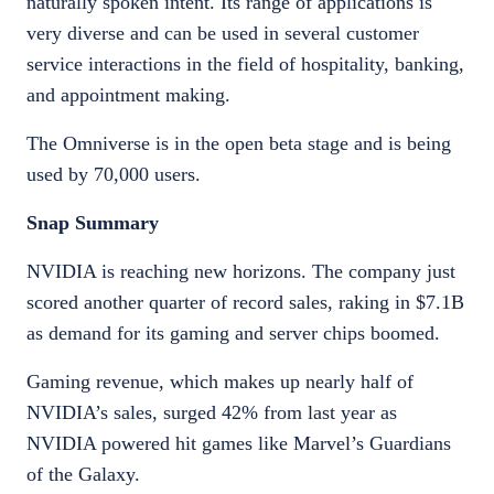
naturally spoken intent. Its range of applications is
very diverse and can be used in several customer
service interactions in the field of hospitality, banking,
and appointment making.
The Omniverse is in the open beta stage and is being
used by 70,000 users.
Snap Summary
NVIDIA is reaching new horizons. The company just
scored another quarter of record sales, raking in $7.1B
as demand for its gaming and server chips boomed.
Gaming revenue, which makes up nearly half of
NVIDIA’s sales, surged 42% from last year as
NVIDIA powered hit games like Marvel’s Guardians
of the Galaxy.