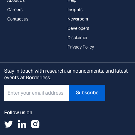
About Us
Help
Careers
Insights
Contact us
Newsroom
Developers
Disclaimer
Privacy Policy
Stay in touch with research, announcements, and latest
events at Borderless.
Subscribe
Follow us on