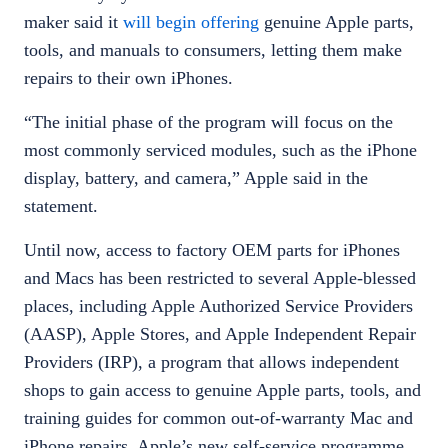
maker said it
will begin offering
genuine Apple parts,
tools, and manuals to consumers, letting them make
repairs to their own iPhones.
“The initial phase of the program will focus on the
most commonly serviced modules, such as the iPhone
display, battery, and camera,” Apple said in the
statement.
​​Until now, access to factory OEM parts for iPhones
and Macs has been restricted to several Apple-blessed
places, including Apple Authorized Service Providers
(AASP), Apple Stores, and Apple Independent Repair
Providers (IRP), a program that allows independent
shops to gain access to genuine Apple parts, tools, and
training guides for common out-of-warranty Mac and
iPhone repairs. Apple’s new self-service programme