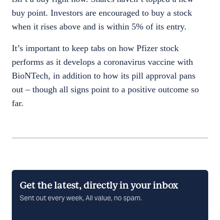
buy point. Investors are encouraged to buy a stock
when it rises above and is within 5% of its entry.
It’s important to keep tabs on how Pfizer stock
performs as it develops a coronavirus vaccine with
BioNTech, in addition to how its pill approval pans
out – though all signs point to a positive outcome so
far.
Get the latest, directly in your inbox
Sent out every week, All value, no spam.