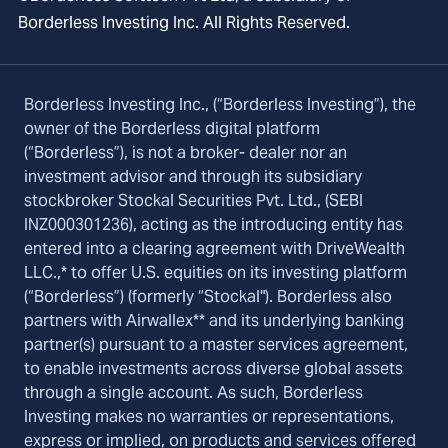
Borderless Investing Inc. All Rights Reserved.
Borderless Investing Inc., (“Borderless Investing”), the
owner of the Borderless digital platform
(“Borderless”), is not a broker- dealer nor an
investment advisor and through its subsidiary
stockbroker Stockal Securities Pvt. Ltd., (SEBI
INZ000301236), acting as the introducing entity has
entered into a clearing agreement with DriveWealth
LLC.,* to offer U.S. equities on its investing platform
(“Borderless”) (formerly “Stockal"). Borderless also
partners with Airwallex** and its underlying banking
partner(s) pursuant to a master services agreement,
to enable investments across diverse global assets
through a single account. As such, Borderless
Investing makes no warranties or representations,
express or implied, on products and services offered