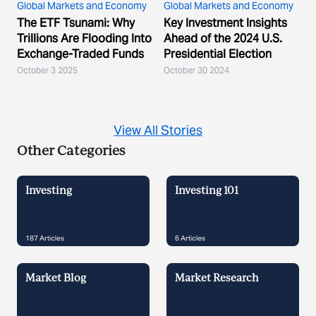
Global Markets and Economy
Global Markets and Economy
The ETF Tsunami: Why
Key Investment Insights
Trillions Are Flooding Into
Ahead of the 2024 U.S.
Exchange-Traded Funds
Presidential Election
October 3 2025
October 30 2024
View All Stories
Other Categories
Investing
Investing 101
187
Articles
6
Articles
Market Blog
Market Research