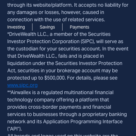
through its website/platform. It accepts no liability for
any damages or losses, however, caused in
connection with the use of related services.
Investing
Savings
Payments
*DriveWealth LLC., a member of the Securities
Investor Protection Corporation (SIPC), will serve as
the custodian for your securities account. In the event
that DriveWealth LLC., fails and is placed in
liquidation under the Securities Investor Protection
Act, securities in your brokerage account may be
protected up to $500,000. For details, please see
www.sipc.org
**Airwallex is a regulated multinational financial
technology company offering a platform that
provides cross-border payments and financial
services to businesses through a proprietary banking
network and its Application Programming Interface
(“API”).