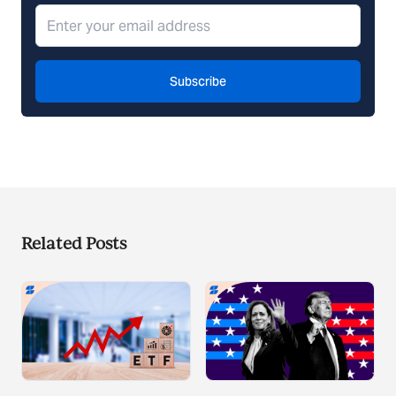
Subscribe
Related Posts