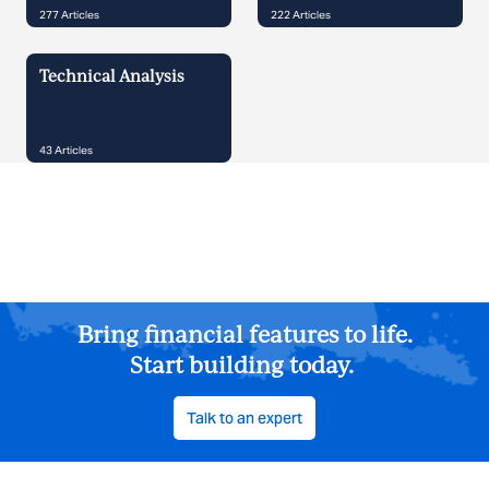
277
Articles
222
Articles
Technical Analysis
43
Articles
Bring financial features to life.
Start building today.
Talk to an expert