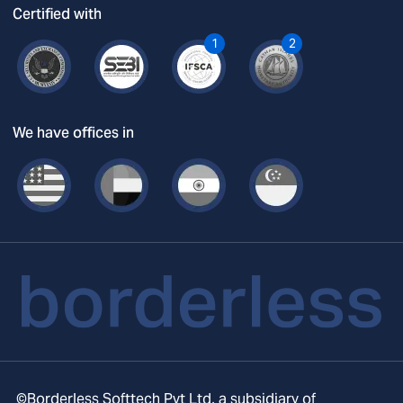
Certified with
1
2
We have offices in
©Borderless Softtech Pvt Ltd, a subsidiary of