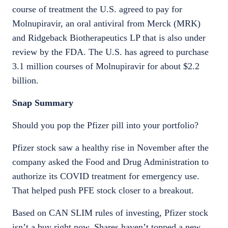
course of treatment the U.S. agreed to pay for
Molnupiravir, an oral antiviral from Merck (MRK)
and Ridgeback Biotherapeutics LP that is also under
review by the FDA. The U.S. has agreed to purchase
3.1 million courses of Molnupiravir for about $2.2
billion.
Snap Summary
Should you pop the Pfizer pill into your portfolio?
Pfizer stock saw a healthy rise in November after the
company asked the Food and Drug Administration to
authorize its COVID treatment for emergency use.
That helped push PFE stock closer to a breakout.
Based on CAN SLIM rules of investing, Pfizer stock
isn’t a buy right now. Shares haven’t topped a new