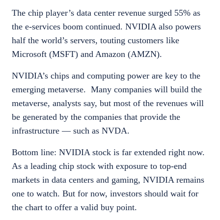
The chip player’s data center revenue surged 55% as
the e-services boom continued. NVIDIA also powers
half the world’s servers, touting customers like
Microsoft (MSFT) and Amazon (AMZN).
NVIDIA’s chips and computing power are key to the
emerging metaverse. Many companies will build the
metaverse, analysts say, but most of the revenues will
be generated by the companies that provide the
infrastructure — such as NVDA.
Bottom line: NVIDIA stock is far extended right now.
As a leading chip stock with exposure to top-end
markets in data centers and gaming, NVIDIA remains
one to watch. But for now, investors should wait for
the chart to offer a valid buy point.