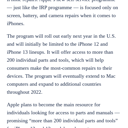
— just like the IRP programme — is focused only on
screen, battery, and camera repairs when it comes to
iPhones.
The program will roll out early next year in the U.S.
and will initially be limited to the iPhone 12 and
iPhone 13 lineups. It will offer access to more than
200 individual parts and tools, which will help
consumers make the most-common repairs to their
devices. The program will eventually extend to Mac
computers and expand to additional countries
throughout 2022.
Apple plans to become the main resource for
individuals looking for access to parts and manuals —
promising “more than 200 individual parts and tools”