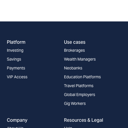
Platform
Use cases
Investing
Brokerages
Savings
Wealth Managers
Payments
Neobanks
VIP Access
Education Platforms
Travel Platforms
Global Employers
Gig Workers
Company
Resources & Legal