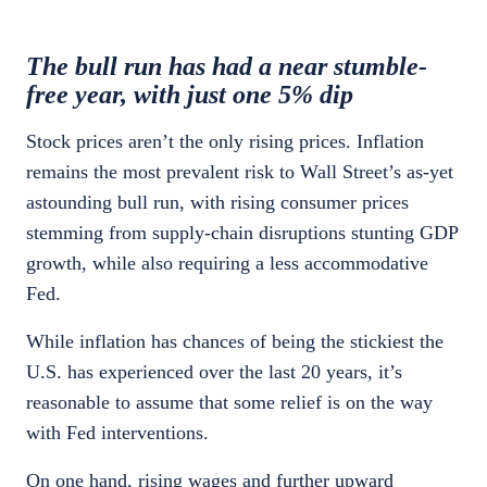
The bull run has had a near stumble-
free year, with just one 5% dip
Stock prices aren’t the only rising prices. Inflation
remains the most prevalent risk to Wall Street’s as-yet
astounding bull run, with rising consumer prices
stemming from supply-chain disruptions stunting GDP
growth, while also requiring a less accommodative
Fed.
While inflation has chances of being the stickiest the
U.S. has experienced over the last 20 years, it’s
reasonable to assume that some relief is on the way
with Fed interventions.
On one hand, rising wages and further upward