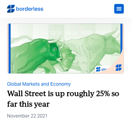
Global Markets and Economy
Wall Street is up roughly 25% so
far this year
November 22 2021