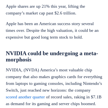
Apple shares are up 21% this year, lifting the
company’s market cap past $2.6 trillion.
Apple has been an American success story several
times over. Despite the high valuation, it could be an
expensive but good long term stock to hold.
NVIDIA could be undergoing a meta-
morphosis
NVIDIA, (NVDA) America’s most valuable chip
company that also makes graphics cards for everything
from laptops to gaming consoles, including Nintendo’s
Switch, just reached new horizons: the company
scored another quarter
of record sales, raking in $7.1B
as demand for its gaming and server chips boomed.