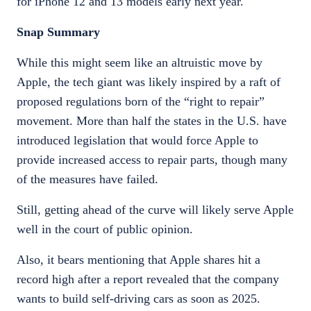
for iPhone 12 and 13 models early next year.
Snap Summary
While this might seem like an altruistic move by
Apple, the tech giant was likely inspired by a raft of
proposed regulations born of the “right to repair”
movement. More than half the states in the U.S. have
introduced legislation that would force Apple to
provide increased access to repair parts, though many
of the measures have failed.
Still, getting ahead of the curve will likely serve Apple
well in the court of public opinion.
Also, it bears mentioning that Apple shares hit a
record high after a report revealed that the company
wants to build self-driving cars as soon as 2025.