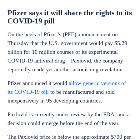
Pfizer says it will share the rights to its
COVID-19 pill
On the heels of Pfizer’s (PFE) announcement on
Thursday that the U.S. government would pay $5.29
billion for 10 million courses of its experimental
COVID-19 antiviral drug – Paxlovid, the company
reportedly made yet another astonishing revelation.
Pfizer announced it would
allow generic versions of
its COVID-19 pill
to be manufactured and sold
inexpensively in 95 developing countries.
Paxlovid is currently under review by the FDA, and a
decision could emerge before the end of the year.
The Paxlovid price is below the approximate $700 per