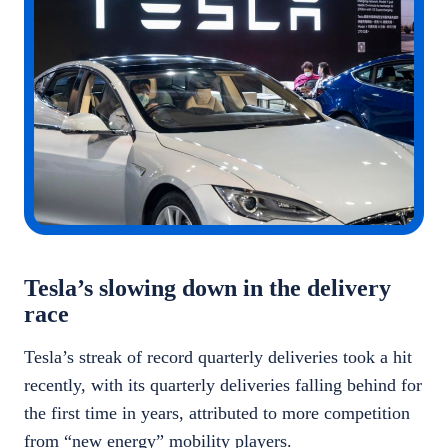
Tesla’s slowing down in the delivery
race
Tesla’s streak of record quarterly deliveries took a hit
recently, with its quarterly deliveries falling behind for
the first time in years, attributed to more competition
from “new energy” mobility players.