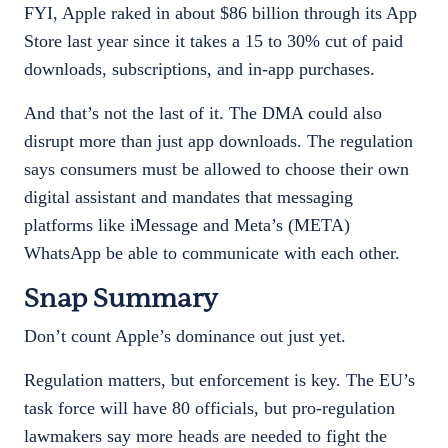
FYI, Apple raked in about $86 billion through its App
Store last year since it takes a 15 to 30% cut of paid
downloads, subscriptions, and in-app purchases.
And that’s not the last of it. The DMA could also
disrupt more than just app downloads. The regulation
says consumers must be allowed to choose their own
digital assistant and mandates that messaging
platforms like iMessage and Meta’s (META)
WhatsApp be able to communicate with each other.
Snap Summary
Don’t count Apple’s dominance out just yet.
Regulation matters, but enforcement is key. The EU’s
task force will have 80 officials, but pro-regulation
lawmakers say more heads are needed to fight the