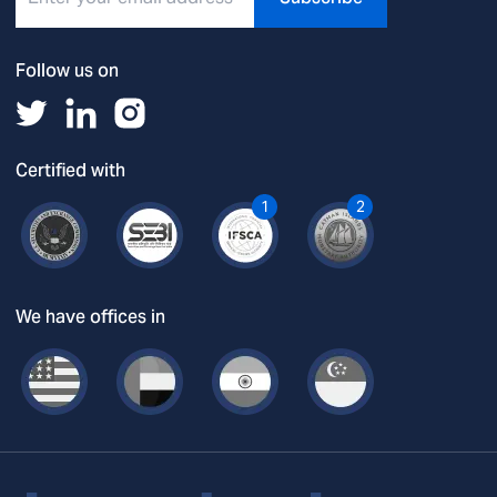
Follow us on
Certified with
1
2
We have offices in