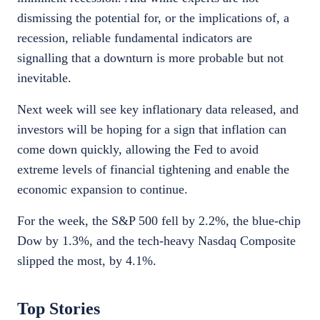
dismissing the potential for, or the implications of, a
recession, reliable fundamental indicators are
signalling that a downturn is more probable but not
inevitable.
Next week will see key inflationary data released, and
investors will be hoping for a sign that inflation can
come down quickly, allowing the Fed to avoid
extreme levels of financial tightening and enable the
economic expansion to continue.
For the week, the S&P 500 fell by 2.2%, the blue-chip
Dow by 1.3%, and the tech-heavy Nasdaq Composite
slipped the most, by 4.1%.
Top Stories