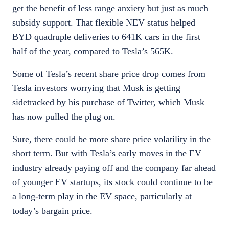
get the benefit of less range anxiety but just as much
subsidy support. That flexible NEV status helped
BYD quadruple deliveries to 641K cars in the first
half of the year, compared to Tesla’s 565K.
Some of Tesla’s recent share price drop comes from
Tesla investors worrying that Musk is getting
sidetracked by his purchase of Twitter, which Musk
has now pulled the plug on.
Sure, there could be more share price volatility in the
short term. But with Tesla’s early moves in the EV
industry already paying off and the company far ahead
of younger EV startups, its stock could continue to be
a long-term play in the EV space, particularly at
today’s bargain price.