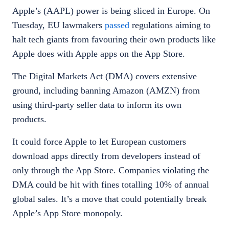
Apple’s (AAPL) power is being sliced in Europe. On
Tuesday, EU lawmakers
passed
regulations aiming to
halt tech giants from favouring their own products like
Apple does with Apple apps on the App Store.
The Digital Markets Act (DMA) covers extensive
ground, including banning Amazon (AMZN) from
using third-party seller data to inform its own
products.
It could force Apple to let European customers
download apps directly from developers instead of
only through the App Store. Companies violating the
DMA could be hit with fines totalling 10% of annual
global sales. It’s a move that could potentially break
Apple’s App Store monopoly.