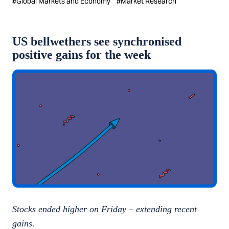
#
Global Markets and Economy
#
Market Research
US bellwethers see synchronised
positive gains for the week
Stocks ended higher on Friday – extending recent
gains.