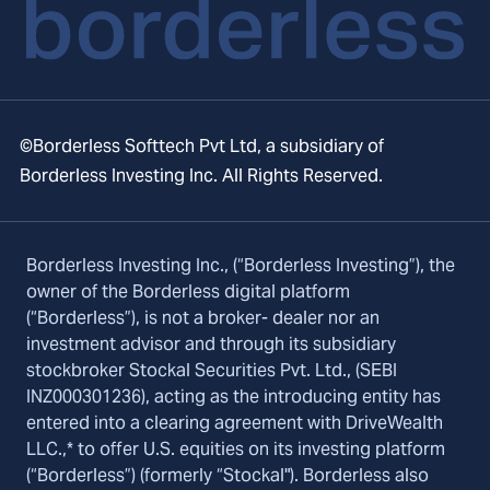
©Borderless Softtech Pvt Ltd, a subsidiary of
Borderless Investing Inc. All Rights Reserved.
Borderless Investing Inc., (“Borderless Investing”), the
owner of the Borderless digital platform
(“Borderless”), is not a broker- dealer nor an
investment advisor and through its subsidiary
stockbroker Stockal Securities Pvt. Ltd., (SEBI
INZ000301236), acting as the introducing entity has
entered into a clearing agreement with DriveWealth
LLC.,* to offer U.S. equities on its investing platform
(“Borderless”) (formerly “Stockal"). Borderless also