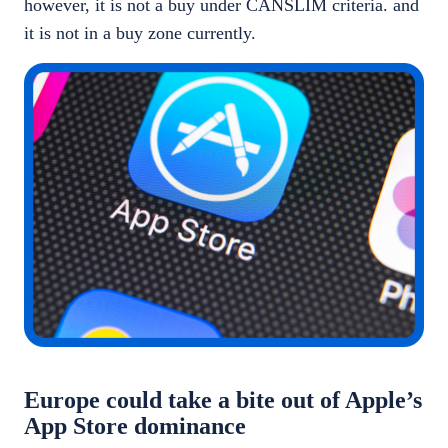
however, it is not a buy under CANSLIM criteria. and
it is not in a buy zone currently.
Europe could take a bite out of Apple’s
App Store dominance