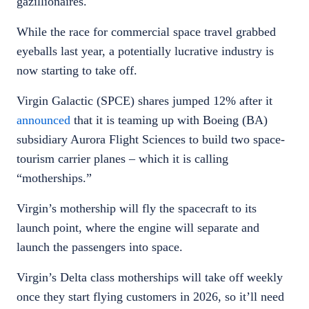
gazillionaires.
While the race for commercial space travel grabbed
eyeballs last year, a potentially lucrative industry is
now starting to take off.
Virgin Galactic (SPCE) shares jumped 12% after it
announced
that it is teaming up with Boeing (BA)
subsidiary Aurora Flight Sciences to build two space-
tourism carrier planes – which it is calling
“motherships.”
Virgin’s mothership will fly the spacecraft to its
launch point, where the engine will separate and
launch the passengers into space.
Virgin’s Delta class motherships will take off weekly
once they start flying customers in 2026, so it’ll need