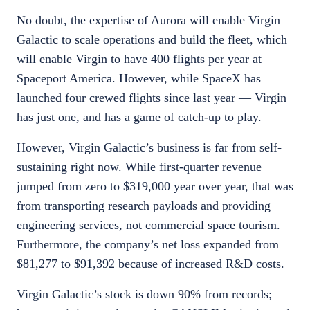
No doubt, the expertise of Aurora will enable Virgin
Galactic to scale operations and build the fleet, which
will enable Virgin to have 400 flights per year at
Spaceport America. However, while SpaceX has
launched four crewed flights since last year — Virgin
has just one, and has a game of catch-up to play.
However, Virgin Galactic’s business is far from self-
sustaining right now. While first-quarter revenue
jumped from zero to $319,000 year over year, that was
from transporting research payloads and providing
engineering services, not commercial space tourism.
Furthermore, the company’s net loss expanded from
$81,277 to $91,392 because of increased R&D costs.
Virgin Galactic’s stock is down 90% from records;