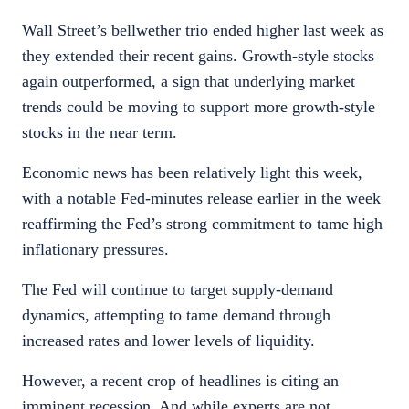
Wall Street’s bellwether trio ended higher last week as
they extended their recent gains. Growth-style stocks
again outperformed, a sign that underlying market
trends could be moving to support more growth-style
stocks in the near term.
Economic news has been relatively light this week,
with a notable Fed-minutes release earlier in the week
reaffirming the Fed’s strong commitment to tame high
inflationary pressures.
The Fed will continue to target supply-demand
dynamics, attempting to tame demand through
increased rates and lower levels of liquidity.
However, a recent crop of headlines is citing an
imminent recession. And while experts are not