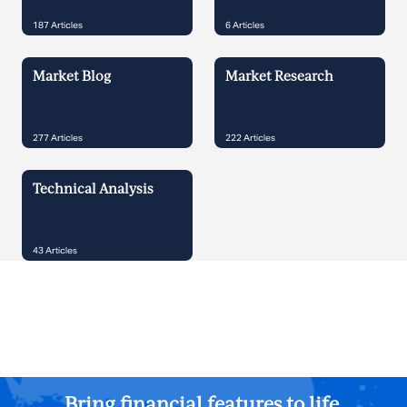
187
Articles
6
Articles
Market Blog
Market Research
277
Articles
222
Articles
Technical Analysis
43
Articles
Bring financial features to life.