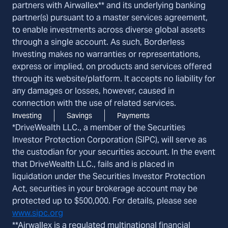
partners with Airwallex** and its underlying banking
partner(s) pursuant to a master services agreement,
to enable investments across diverse global assets
through a single account. As such, Borderless
Investing makes no warranties or representations,
express or implied, on products and services offered
through its website/platform. It accepts no liability for
any damages or losses, however, caused in
connection with the use of related services.
Investing
Savings
Payments
*DriveWealth LLC., a member of the Securities
Investor Protection Corporation (SIPC), will serve as
the custodian for your securities account. In the event
that DriveWealth LLC., fails and is placed in
liquidation under the Securities Investor Protection
Act, securities in your brokerage account may be
protected up to $500,000. For details, please see
www.sipc.org
**Airwallex is a regulated multinational financial