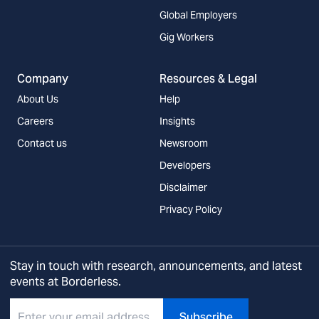
Global Employers
Gig Workers
Company
Resources & Legal
About Us
Help
Careers
Insights
Contact us
Newsroom
Developers
Disclaimer
Privacy Policy
Stay in touch with research, announcements, and latest
events at Borderless.
Subscribe