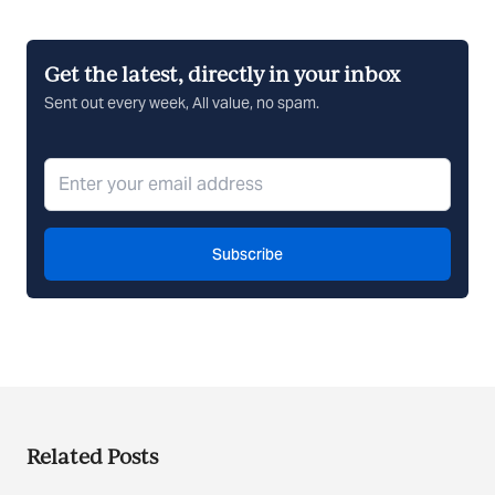
Get the latest, directly in your inbox
Sent out every week, All value, no spam.
Subscribe
Related Posts