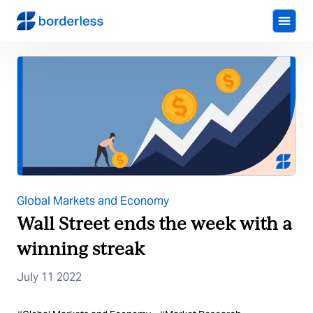
Global Markets and Economy
Wall Street ends the week with a
winning streak
July 11 2022