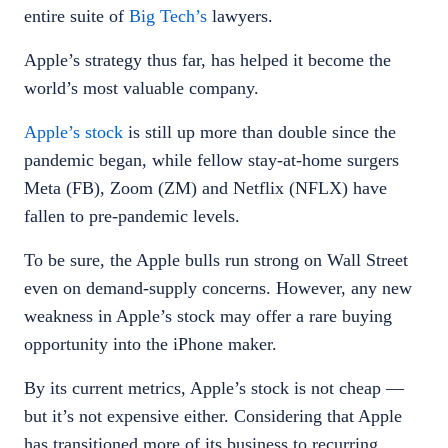
entire suite of
Big Tech’s
lawyers.
Apple’s strategy thus far, has helped it become the
world’s most valuable company.
Apple’s stock
is still up more than double since the
pandemic began, while fellow stay-at-home surgers
Meta (FB), Zoom (ZM) and Netflix (NFLX) have
fallen to pre-pandemic levels.
To be sure, the Apple bulls run strong on Wall Street
even on demand-supply concerns. However, any new
weakness in Apple’s stock may offer a rare buying
opportunity into the iPhone maker.
By its current metrics, Apple’s stock is not cheap —
but it’s not expensive either. Considering that Apple
has transitioned more of its business to recurring