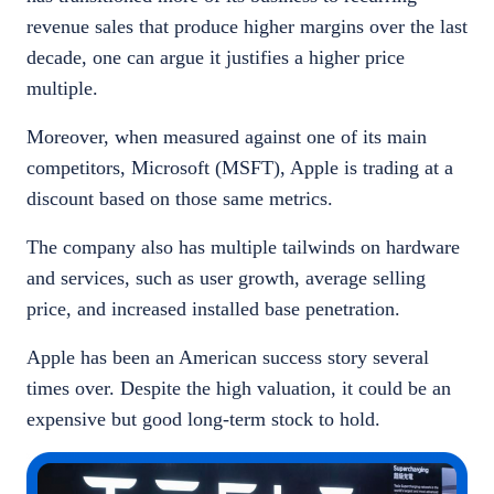
revenue sales that produce higher margins over the last
decade, one can argue it justifies a higher price
multiple.
Moreover, when measured against one of its main
competitors, Microsoft (MSFT), Apple is trading at a
discount based on those same metrics.
The company also has multiple tailwinds on hardware
and services, such as user growth, average selling
price, and increased installed base penetration.
Apple has been an American success story several
times over. Despite the high valuation, it could be an
expensive but good long-term stock to hold.