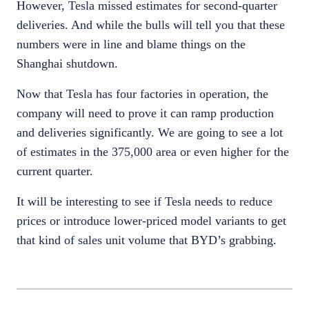
However, Tesla missed estimates for second-quarter
deliveries. And while the bulls will tell you that these
numbers were in line and blame things on the
Shanghai shutdown.
Now that Tesla has four factories in operation, the
company will need to prove it can ramp production
and deliveries significantly. We are going to see a lot
of estimates in the 375,000 area or even higher for the
current quarter.
It will be interesting to see if Tesla needs to reduce
prices or introduce lower-priced model variants to get
that kind of sales unit volume that BYD’s grabbing.