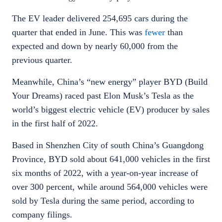
The EV leader delivered 254,695 cars during the
quarter that ended in June. This was
fewer
than
expected and down by nearly 60,000 from the
previous quarter.
Meanwhile, China’s “new energy” player BYD (Build
Your Dreams) raced past Elon Musk’s Tesla as the
world’s biggest electric vehicle (EV) producer by sales
in the first half of 2022.
Based in Shenzhen City of south China’s Guangdong
Province, BYD sold about 641,000 vehicles in the first
six months of 2022, with a year-on-year increase of
over 300 percent, while around 564,000 vehicles were
sold by Tesla during the same period, according to
company filings.