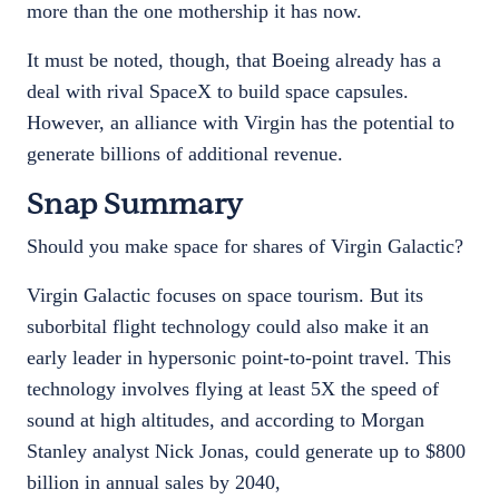
more than the one mothership it has now.
It must be noted, though, that Boeing already has a
deal with rival SpaceX to build space capsules.
However, an alliance with Virgin has the potential to
generate billions of additional revenue.
Snap Summary
Should you make space for shares of Virgin Galactic?
Virgin Galactic focuses on space tourism. But its
suborbital flight technology could also make it an
early leader in hypersonic point-to-point travel. This
technology involves flying at least 5X the speed of
sound at high altitudes, and according to Morgan
Stanley analyst Nick Jonas, could generate up to $800
billion in annual sales by 2040,