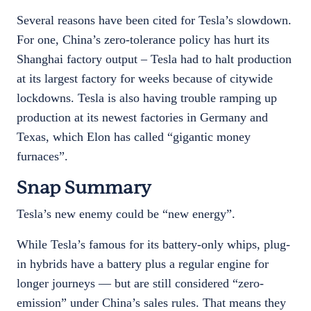
Several reasons have been cited for Tesla’s slowdown.
For one, China’s zero-tolerance policy has hurt its
Shanghai factory output – Tesla had to halt production
at its largest factory for weeks because of citywide
lockdowns. Tesla is also having trouble ramping up
production at its newest factories in Germany and
Texas, which Elon has called “gigantic money
furnaces”.
Snap Summary
Tesla’s new enemy could be “new energy”.
While Tesla’s famous for its battery-only whips, plug-
in hybrids have a battery plus a regular engine for
longer journeys — but are still considered “zero-
emission” under China’s sales rules. That means they