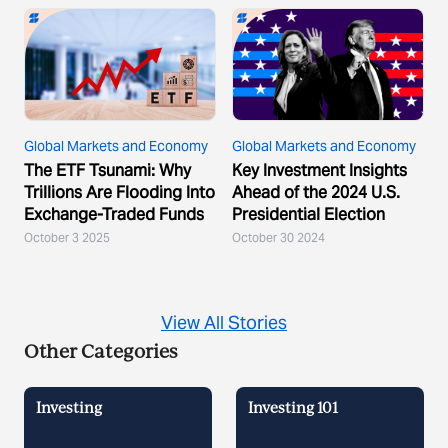
Global Markets and Economy
Global Markets and Economy
The ETF Tsunami: Why
Key Investment Insights
Trillions Are Flooding Into
Ahead of the 2024 U.S.
Exchange-Traded Funds
Presidential Election
October 3 2025
October 30 2024
View All Stories
Other Categories
Investing
Investing 101