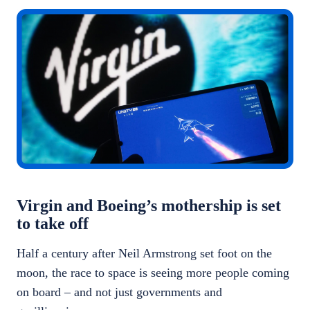
Virgin and Boeing’s mothership is set
to take off
Half a century after Neil Armstrong set foot on the
moon, the race to space is seeing more people coming
on board – and not just governments and