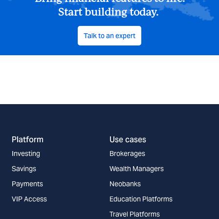
Start building today.
Talk to an expert
Platform
Use cases
Investing
Brokerages
Savings
Wealth Managers
Payments
Neobanks
VIP Access
Education Platforms
Travel Platforms