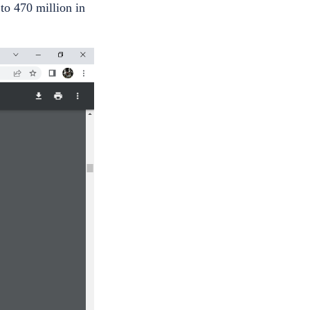
to 470 million in