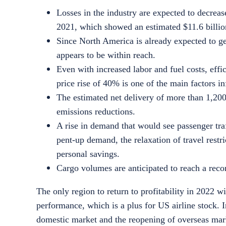
Losses in the industry are expected to decrea
2021, which showed an estimated $11.6 billio
Since North America is already expected to gen
appears to be within reach.
Even with increased labor and fuel costs, effic
price rise of 40% is one of the main factors in
The estimated net delivery of more than 1,200
emissions reductions.
A rise in demand that would see passenger tra
pent-up demand, the relaxation of travel rest
personal savings.
Cargo volumes are anticipated to reach a recor
The only region to return to profitability in 2022 w
performance, which is a plus for
US airline stock
. 
domestic market and the reopening of overseas mark