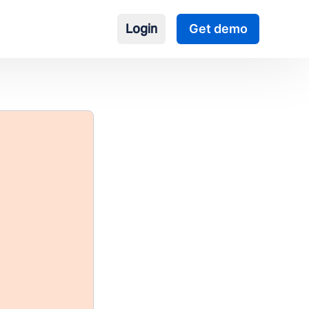
Login
Get demo