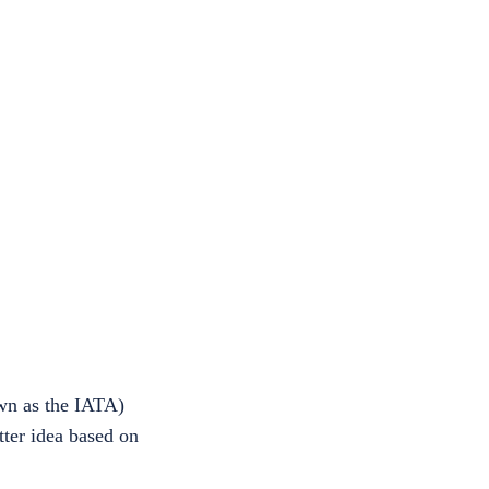
own as the IATA)
tter idea based on