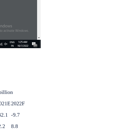
billion
021E
2022F
42.1
-9.7
2.2
8.8