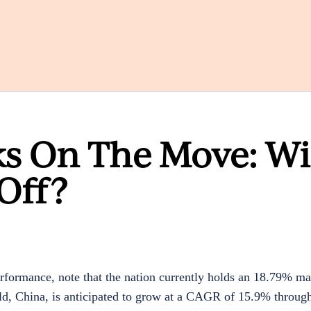
ks On The Move: Wi
Off?
erformance, note that the nation currently
holds an
18.79%
mar
d, China, is anticipated to grow at a CAGR of
15.9%
through