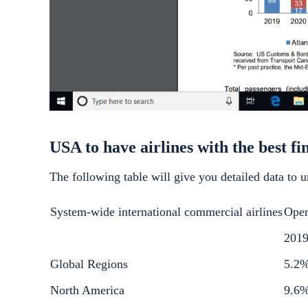
USA to have airlines with the best fi
The following table will give you detailed data to u
System-wide international commercial airlines
Oper
201
Global Regions
5.2
North America
9.6