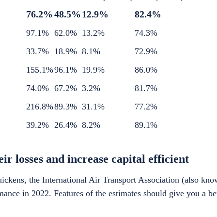
76.2%
48.5%
12.9%
82.4%
97.1%
62.0%
13.2%
74.3%
33.7%
18.9%
8.1%
72.9%
155.1%
96.1%
19.9%
86.0%
74.0%
67.2%
3.2%
81.7%
216.8%
89.3%
31.1%
77.2%
39.2%
26.4%
8.2%
89.1%
r losses and increase capital efficient
ckens, the International Air Transport Association (also kn
ormance in 2022. Features of the estimates should give you a be