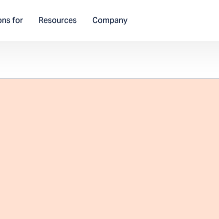
ons for
Resources
Company