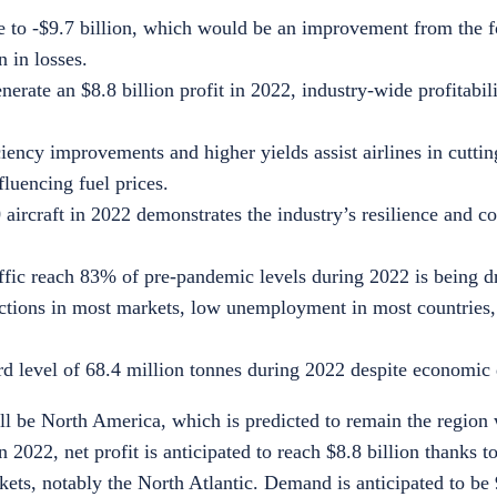
se to -$9.7 billion, which would be an improvement from the f
n in losses.
erate an $8.8 billion profit in 2022, industry-wide profitabil
iency improvements and higher yields assist airlines in cuttin
fluencing fuel prices.
 aircraft in 2022 demonstrates the industry’s resilience and
ffic reach 83% of pre-pandemic levels during 2022 is being d
rictions in most markets, low unemployment in most countries
d level of 68.4 million tonnes during 2022 despite economic d
ill be North America, which is predicted to remain the region 
In 2022, net profit is anticipated to reach
$8.8 billion
thanks to
ets, notably the North Atlantic. Demand is anticipated to be