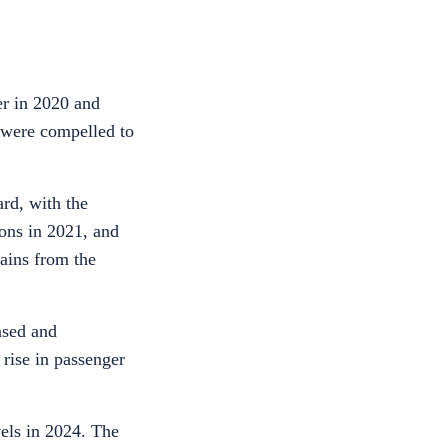
er in 2020 and
s were compelled to
ard, with the
ions in 2021, and
gains from the
ased and
 rise in passenger
vels in 2024. The