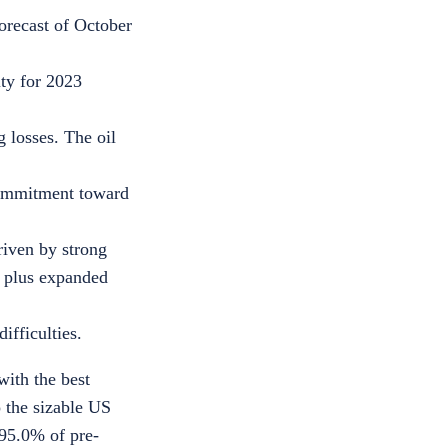
orecast of October
ity for 2023
g losses. The oil
 commitment toward
riven by strong
, plus expanded
ifficulties.
with the best
 the sizable US
95.0%
of pre-