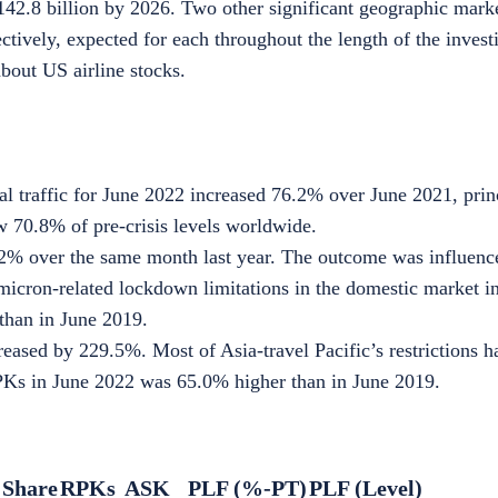
42.8 billion
by 2026. Two other significant geographic mark
tively, expected for each throughout the length of the invest
about
US airline stocks
.
al traffic for June 2022 increased 76.2% over June 2021, prin
ow 70.8% of pre-crisis levels worldwide.
.2% over the same month last year. The outcome was influence
Omicron-related lockdown limitations in the domestic market 
than in June 2019.
reased by 229.5%. Most of Asia-travel Pacific’s restrictions h
PKs in June 2022 was 65.0% higher than in June 2019.
 Share
RPKs
ASK
PLF (%-PT)
PLF (Level)