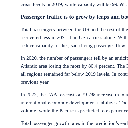
crisis levels in 2019, while capacity will be
99.5%
.
Passenger traffic is to grow by leaps and 
Total passengers between the US and the rest of the
recovered less in 2021 than US carriers alone. With
reduce capacity further, sacrificing passenger flow.
In 2020, the number of passengers fell by an antici
Atlantic area losing the most by 80.4 percent. The 
all regions remained far below 2019 levels. In cont
previous year.
In 2022, the FAA forecasts a 79.7% increase in to
international economic development stabilizes. The 
volume, while the Pacific is predicted to experienc
Total passenger growth rates in the prediction’s earl