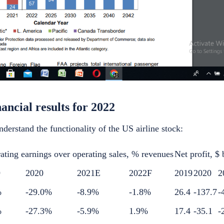
nancial results for 2022
nderstand the functionality of the
US airline stock
:
ating earnings over operating sales, % revenues
Net profit, $ 
9
2020
2021E
2022F
2019
2020
2
%
-29.0%
-8.9%
-1.8%
26.4
-137.7
-
%
-27.3%
-5.9%
1.9%
17.4
-35.1
-