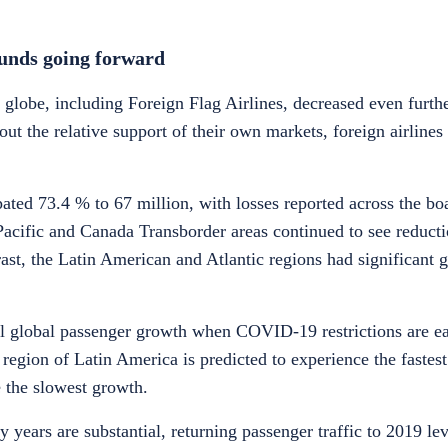
bounds going forward
 globe, including Foreign Flag Airlines, decreased even furth
out the relative support of their own markets, foreign airline
pated 73.4 % to 67 million, with losses reported across the bo
Pacific and Canada Transborder areas continued to see reduct
rast, the Latin American and Atlantic regions had significant 
tal global passenger growth when COVID-19 restrictions are e
region of Latin America is predicted to experience the fastest
e the slowest growth.
y years are substantial, returning passenger traffic to 2019 le