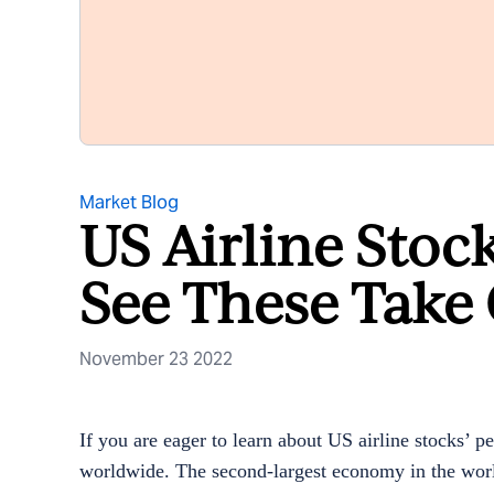
Market Blog
US Airline Stoc
See These Take 
November 23 2022
If you are eager to learn about US airline stocks’ p
worldwide. The second-largest economy in the worl