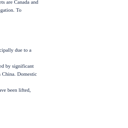
ets are Canada and
igation. To
cipally due to a
d by significant
in China. Domestic
ave been lifted,