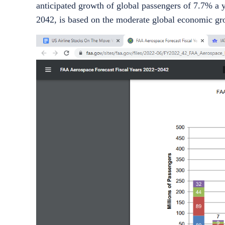
anticipated growth of global passengers of 7.7% a y
2042, is based on the moderate global economic gro