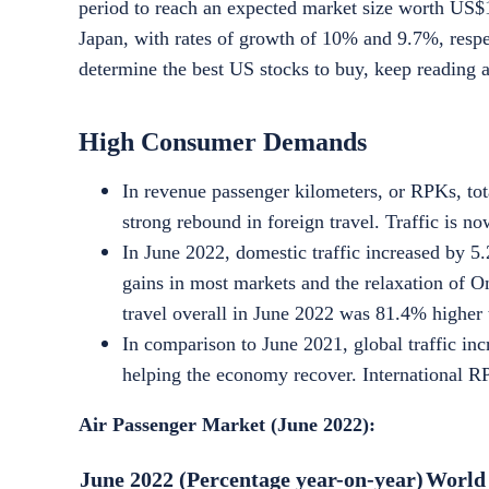
period to reach an expected market size worth
US$1
Japan, with rates of growth of 10% and 9.7%, respec
determine the best
US stocks to buy
, keep reading 
High Consumer Demands
In revenue passenger kilometers, or RPKs, tot
strong rebound in foreign travel. Traffic is n
In June 2022, domestic traffic increased by 5
gains in most markets and the relaxation of 
travel overall in June 2022 was 81.4% higher 
In comparison to June 2021, global traffic inc
helping the economy recover. International R
Air Passenger Market (June 2022):
June 2022 (Percentage year-on-year)
World