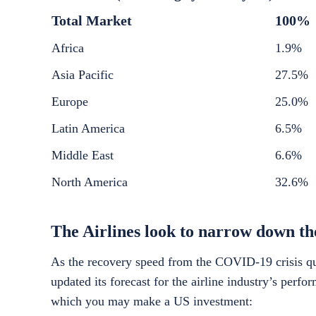
Total Market
100%
Africa
1.9%
Asia Pacific
27.5%
Europe
25.0%
Latin America
6.5%
Middle East
6.6%
North America
32.6%
The Airlines look to narrow down thei
As the recovery speed from the COVID-19 crisis qui
updated its forecast for the airline industry’s perf
which you may make a
US investment
: