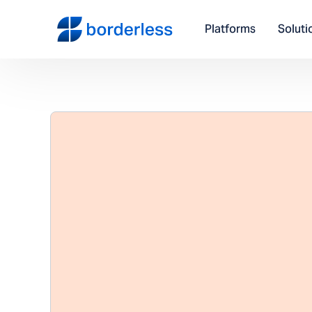
Platforms
Soluti