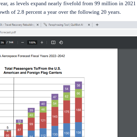
ear, as levels expand nearly fivefold from 99 million in 2021 
wth of 2.8 percent a year over the following 20 years.