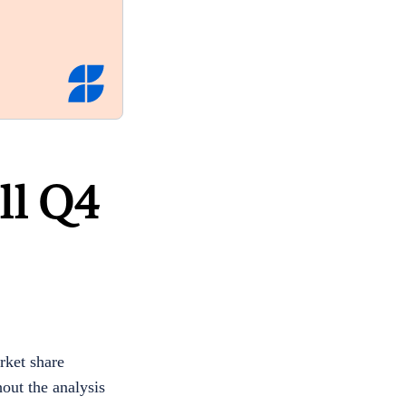
ll Q4
ket share
out the analysis