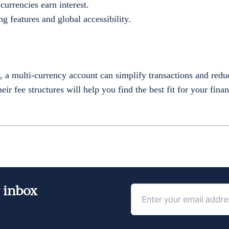
currencies earn interest.
g features and global accessibility.
y, a multi-currency account can simplify transactions and red
ir fee structures will help you find the best fit for your finan
r inbox