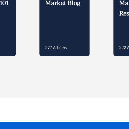
101
Market Blog
Ma
Res
277
Articles
222
A