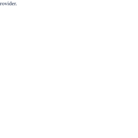
rovider.