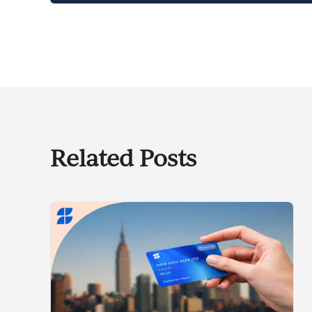
Related Posts