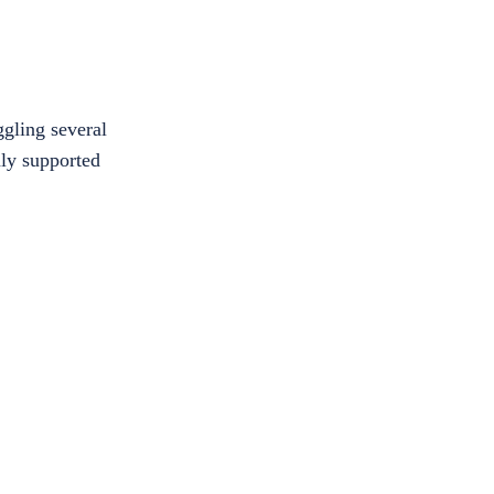
ggling several
nly supported