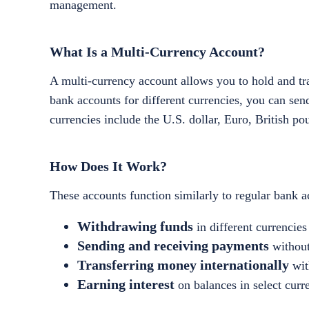
management.
What Is a Multi-Currency Account?
A multi-currency account allows you to hold and tra
bank accounts for different currencies, you can se
currencies include the U.S. dollar, Euro, British po
How Does It Work?
These accounts function similarly to regular bank ac
Withdrawing funds
in different currencies
Sending and receiving payments
without
Transferring money internationally
wit
Earning interest
on balances in select curr