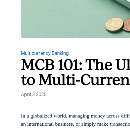
Multicurrency Banking
MCB 101: The U
to Multi-Curre
April 3 2025
In a globalized world, managing money across diffe
an international business, or simply make transactio