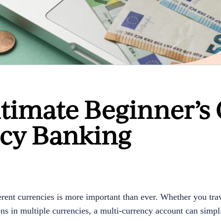
ltimate Beginner’s
ncy Banking
rent currencies is more important than ever. Whether you trav
ns in multiple currencies, a multi-currency account can simpli