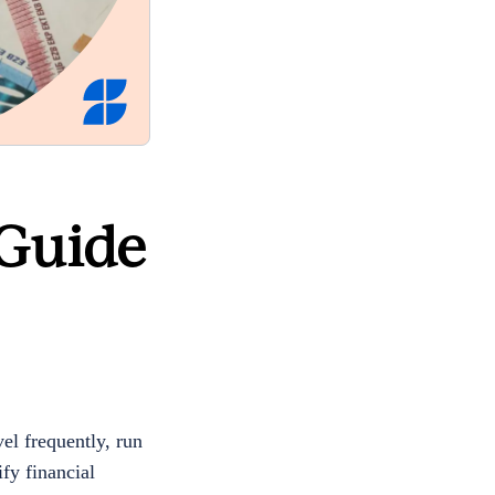
 Guide
el frequently, run
fy financial