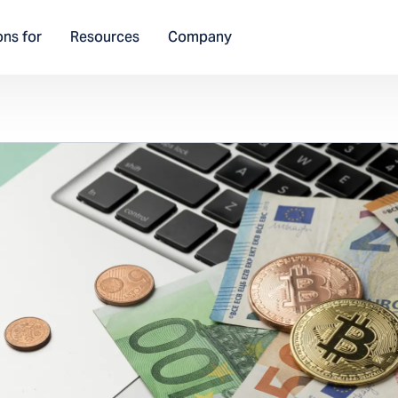
ons for
Resources
Company