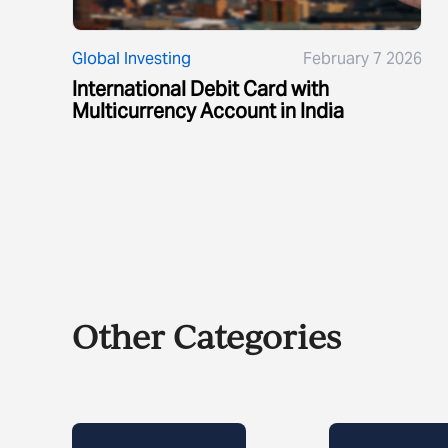
Global Investing
February 7 2026
International Debit Card with
Multicurrency Account in India
Other Categories