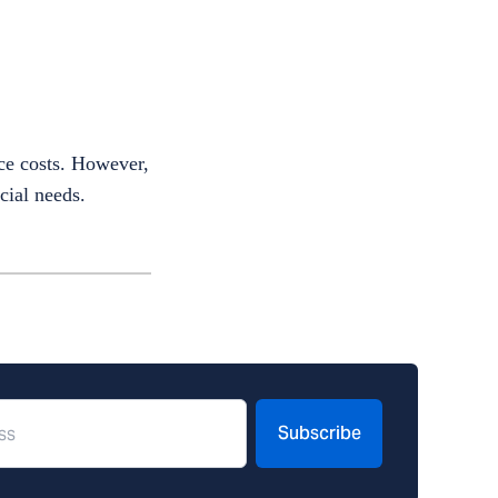
uce costs. However,
cial needs.
Subscribe