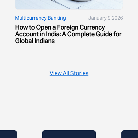
Multicurrency Banking
January 9 2026
How to Open a Foreign Currency
Account in India: A Complete Guide for
Global Indians
View All Stories