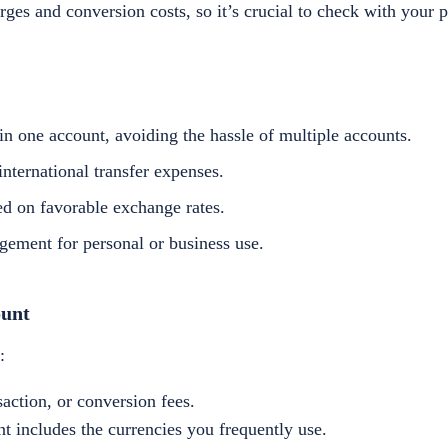
ges and conversion costs, so it’s crucial to check with your p
n one account, avoiding the hassle of multiple accounts.
nternational transfer expenses.
d on favorable exchange rates.
gement for personal or business use.
ount
:
ction, or conversion fees.
t includes the currencies you frequently use.