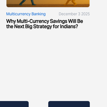
Multicurrency Banking
December 3 2025
Why Multi-Currency Savings Will Be
the Next Big Strategy for Indians?