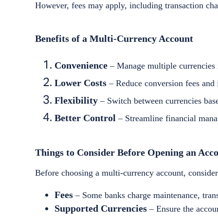
However, fees may apply, including transaction char
Benefits of a Multi-Currency Account
Convenience
– Manage multiple currencies i
Lower Costs
– Reduce conversion fees and i
Flexibility
– Switch between currencies base
Better Control
– Streamline financial mana
Things to Consider Before Opening an Acc
Before choosing a multi-currency account, consider
Fees
– Some banks charge maintenance, transa
Supported Currencies
– Ensure the accoun