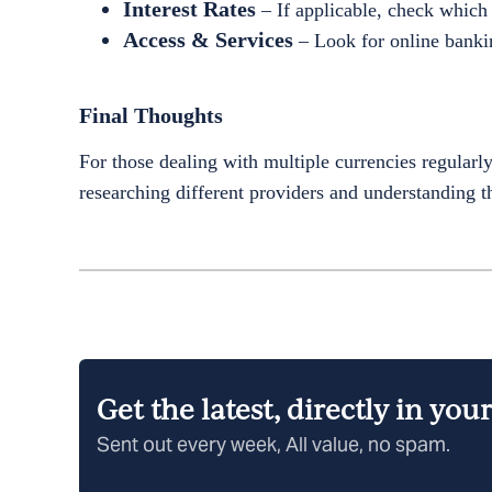
Interest Rates
– If applicable, check which 
Access & Services
– Look for online bankin
Final Thoughts
For those dealing with multiple currencies regularl
researching different providers and understanding the
Get the latest, directly in you
Sent out every week, All value, no spam.