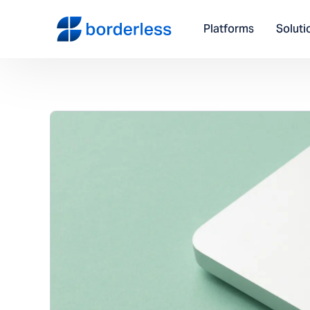
Platforms
Soluti