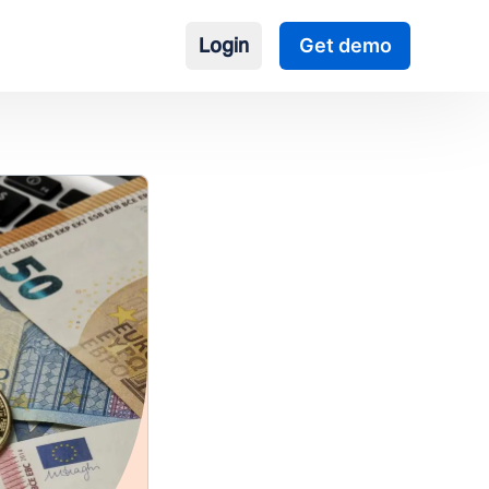
Login
Get demo