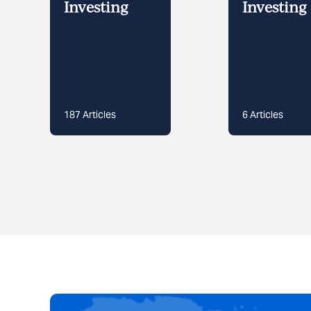
Investing
Investing 
187
Articles
6
Articles