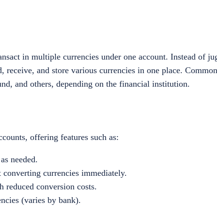
nsact in multiple currencies under one account. Instead of ju
nd, receive, and store various currencies in one place. Commo
und, and others, depending on the financial institution.
counts, offering features such as:
 as needed.
 converting currencies immediately.
h reduced conversion costs.
encies (varies by bank).