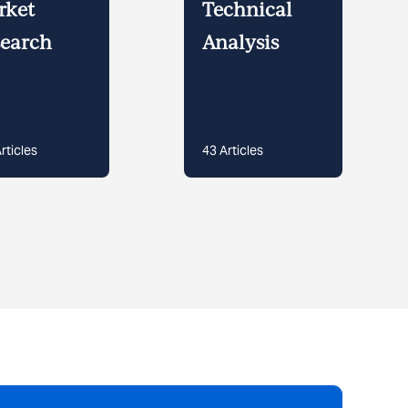
rket
Technical
earch
Analysis
rticles
43
Articles