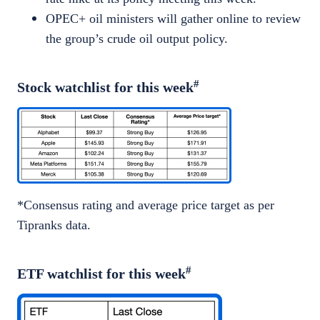
OPEC+ oil ministers will gather online to review
the group’s crude oil output policy.
#
Stock watchlist for this week
*Consensus rating and average price target as per
Tipranks data.
#
ETF watchlist for this week