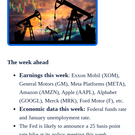
The week ahead
Earnings this week
: Exxon Mobil (XOM),
General Motors (GM), Meta Platforms (META),
Amazon (AMZN), Apple (AAPL), Alphabet
(GOOGL), Merck (MRK), Ford Motor (F), etc.
Economic data this week:
Federal funds rate
and January unemployment rate.
The Fed is likely to announce a 25 basis point
rate hike at its policy meeting this week.