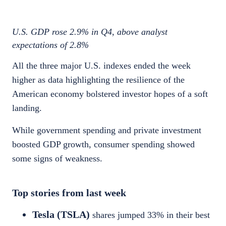
U.S. GDP rose 2.9
% in Q4, above analyst
expectations of 2.8%
All the three major U.S. indexes ended the week
higher as data highlighting the resilience of the
American economy bolstered investor hopes of a soft
landing.
While government spending and private investment
boosted GDP growth, consumer spending showed
some signs of weakness.
Top stories from last week
Tesla (TSLA)
shares jumped 33
% in their best