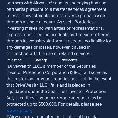
partners with Airwallex** and its underlying banking
partner(s) pursuant to a master services agreement,
to enable investments across diverse global assets
through a single account. As such, Borderless
Investing makes no warranties or representations,
express or implied, on products and services offered
through its website/platform. It accepts no liability for
any damages or losses, however, caused in
connection with the use of related services.
Investing
Savings
Payments
*DriveWealth LLC., a member of the Securities
Investor Protection Corporation (SIPC), will serve as
the custodian for your securities account. In the event
that DriveWealth LLC., fails and is placed in
liquidation under the Securities Investor Protection
Act, securities in your brokerage account may be
protected up to $500,000. For details, please see
www.sipc.org
**Airwallex is a regulated multinational financial