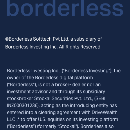
©Borderless Softtech Pvt Ltd, a subsidiary of
Borderless Investing Inc. All Rights Reserved.
Borderless Investing Inc., (“Borderless Investing”), the
owner of the Borderless digital platform
(“Borderless”), is not a broker- dealer nor an
investment advisor and through its subsidiary
stockbroker Stockal Securities Pvt. Ltd., (SEBI
INZ000301236), acting as the introducing entity has
entered into a clearing agreement with DriveWealth
LLC.,* to offer U.S. equities on its investing platform
(“Borderless”) (formerly “Stockal"). Borderless also