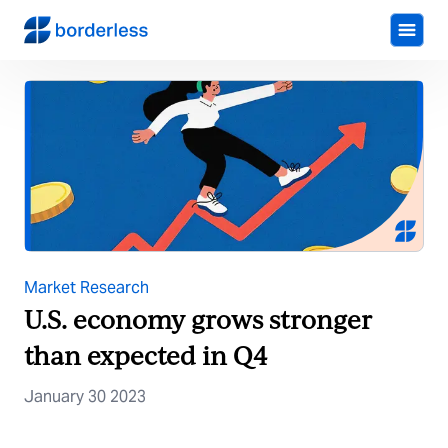
Market Research
U.S. economy grows stronger
than expected in Q4
January 30 2023