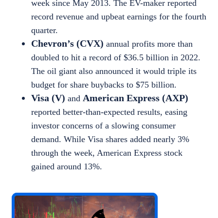
week since May 2013. The EV-maker reported
record revenue and upbeat earnings for the fourth
quarter.
Chevron’s (CVX)
annual profits more than
doubled to hit a record of $36.5 billion in 2022.
The oil giant also announced it would triple its
budget for share buybacks to $7
5 billion.
Visa (V)
American Express (AXP)
and
reported better-than-expected results, easing
investor concerns of a slowing consumer
demand. While Visa shares added nearly 3
%
through the week, American Express stock
gained around 13%.