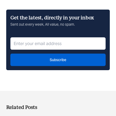
Get the latest, directly in your inbox
Sent out every week, All value, no spam.
Subscribe
Related Posts