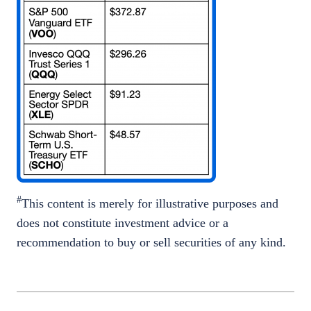
#
This content is merely for illustrative purposes and
does not constitute investment advice or a
recommendation to buy or sell securities of any kind.