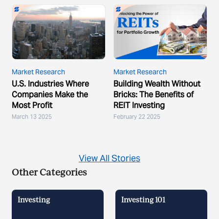
Market Research
Market Research
U.S. Industries Where
Building Wealth Without
Companies Make the
Bricks: The Benefits of
Most Profit
REIT Investing
March 13 2025
February 22 2025
View All Stories
Other Categories
Investing
Investing 101