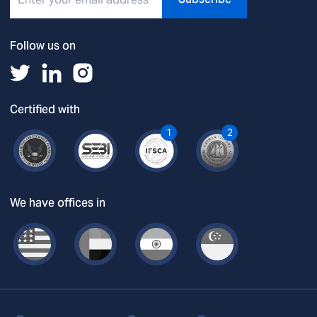
Follow us on
Certified with
1
2
We have offices in