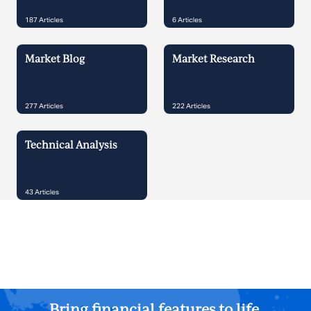
187
Articles
6
Articles
Market Blog
Market Research
277
Articles
222
Articles
Technical Analysis
43
Articles