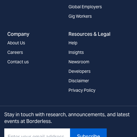
Global Employers
Gig Workers
Company
Resources & Legal
About Us
Help
Careers
Insights
Contact us
Newsroom
Developers
Disclaimer
Privacy Policy
Stay in touch with research, announcements, and latest
events at Borderless.
Subscribe