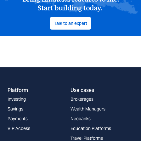
Bring financial features to life.
Start building today.
Talk to an expert
Platform
Use cases
Investing
Brokerages
Savings
Wealth Managers
Payments
Neobanks
VIP Access
Education Platforms
Travel Platforms