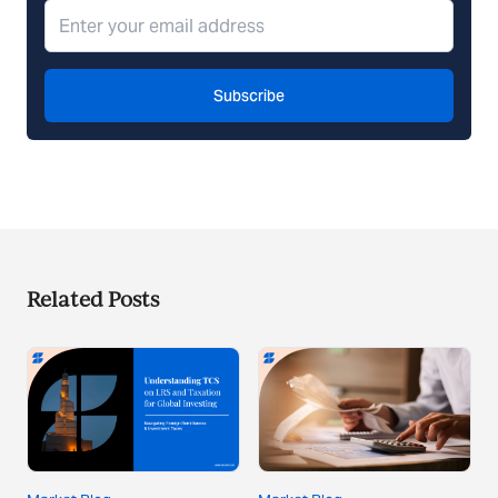
Subscribe
Related Posts