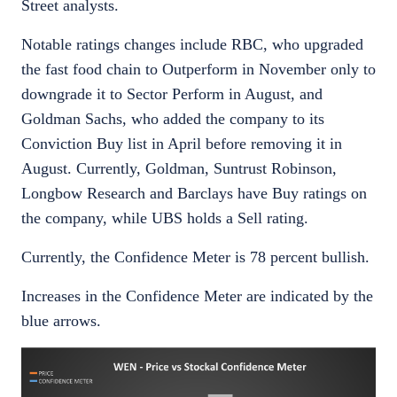
Street analysts.
Notable ratings changes include RBC, who upgraded
the fast food chain to Outperform in November only to
downgrade it to Sector Perform in August, and
Goldman Sachs, who added the company to its
Conviction Buy list in April before removing it in
August. Currently, Goldman, Suntrust Robinson,
Longbow Research and Barclays have Buy ratings on
the company, while UBS holds a Sell rating.
Currently, the Confidence Meter is 78 percent bullish.
Increases in the Confidence Meter are indicated by the
blue arrows.