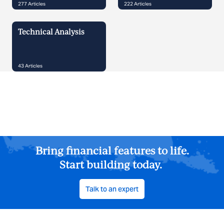
277
Articles
222
Articles
Technical Analysis
43
Articles
Bring financial features to life.
Start building today.
Talk to an expert