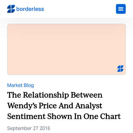
Market Blog
The Relationship Between
Wendy’s Price And Analyst
Sentiment Shown In One Chart
September 27 2016