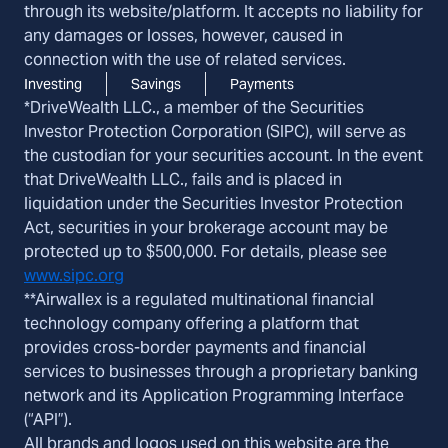
through its website/platform. It accepts no liability for
any damages or losses, however, caused in
connection with the use of related services.
Investing
Savings
Payments
*DriveWealth LLC., a member of the Securities
Investor Protection Corporation (SIPC), will serve as
the custodian for your securities account. In the event
that DriveWealth LLC., fails and is placed in
liquidation under the Securities Investor Protection
Act, securities in your brokerage account may be
protected up to $500,000. For details, please see
www.sipc.org
**Airwallex is a regulated multinational financial
technology company offering a platform that
provides cross-border payments and financial
services to businesses through a proprietary banking
network and its Application Programming Interface
(“API”).
All brands and logos used on this website are the