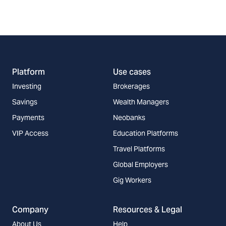
Platform
Use cases
Investing
Brokerages
Savings
Wealth Managers
Payments
Neobanks
VIP Access
Education Platforms
Travel Platforms
Global Employers
Gig Workers
Company
Resources & Legal
About Us
Help