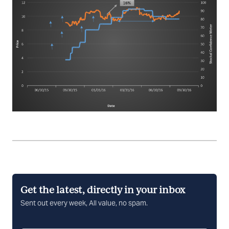
Get the latest, directly in your inbox
Sent out every week, All value, no spam.