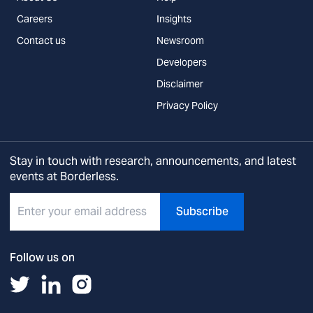
Careers
Insights
Contact us
Newsroom
Developers
Disclaimer
Privacy Policy
Stay in touch with research, announcements, and latest
events at Borderless.
Subscribe
Follow us on