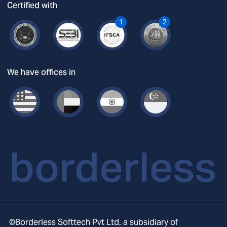
Certified with
1
2
We have offices in
©Borderless Softtech Pvt Ltd, a subsidiary of