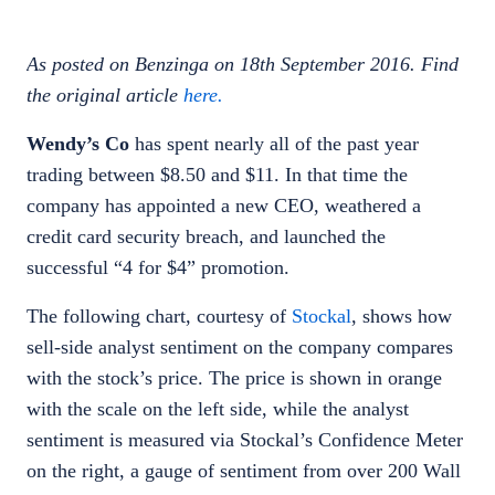
As posted on Benzinga on 18th September 2016. Find
the original article
here.
Wendy’s Co
has spent nearly all of the past year
trading between $8.50 and $11. In that time the
company has appointed a new CEO, weathered a
credit card security breach, and launched the
successful “4 for $4” promotion.
The following chart, courtesy of
Stockal
, shows how
sell-side analyst sentiment on the company compares
with the stock’s price. The price is shown in orange
with the scale on the left side, while the analyst
sentiment is measured via Stockal’s Confidence Meter
on the right, a gauge of sentiment from over 200 Wall