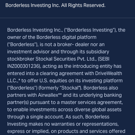
Borderless Investing Inc. All Rights Reserved.
Borderless Investing Inc., (“Borderless Investing”), the
owner of the Borderless digital platform
(“Borderless”), is not a broker- dealer nor an
investment advisor and through its subsidiary
stockbroker Stockal Securities Pvt. Ltd., (SEBI
INZ000301236), acting as the introducing entity has
entered into a clearing agreement with DriveWealth
LLC.,* to offer U.S. equities on its investing platform
(“Borderless”) (formerly “Stockal"). Borderless also
partners with Airwallex** and its underlying banking
partner(s) pursuant to a master services agreement,
to enable investments across diverse global assets
through a single account. As such, Borderless
Investing makes no warranties or representations,
express or implied, on products and services offered