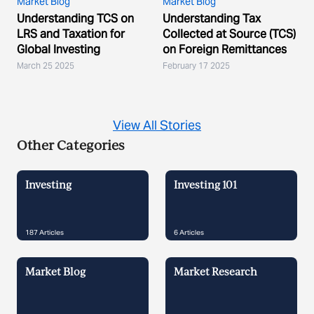
Market Blog
Market Blog
Understanding TCS on
Understanding Tax
LRS and Taxation for
Collected at Source (TCS)
Global Investing
on Foreign Remittances
March 25 2025
February 17 2025
View All Stories
Other Categories
Investing
Investing 101
187
Articles
6
Articles
Market Blog
Market Research