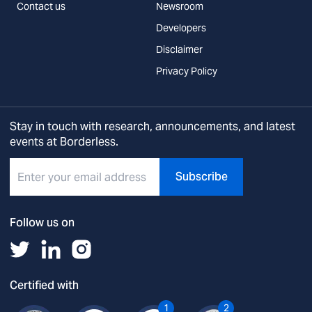
Contact us
Newsroom
Developers
Disclaimer
Privacy Policy
Stay in touch with research, announcements, and latest
events at Borderless.
Subscribe
Follow us on
Certified with
1
2