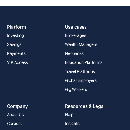
Platform
Use cases
Investing
Brokerages
Savings
Wealth Managers
Payments
Neobanks
VIP Access
Education Platforms
Travel Platforms
Global Employers
Gig Workers
Company
Resources & Legal
About Us
Help
Careers
Insights