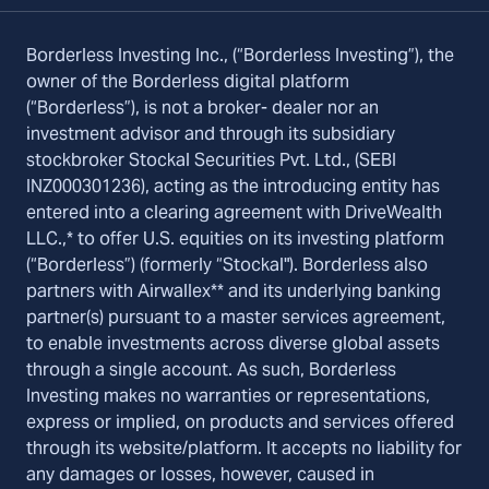
Borderless Investing Inc., (“Borderless Investing”), the
owner of the Borderless digital platform
(“Borderless”), is not a broker- dealer nor an
investment advisor and through its subsidiary
stockbroker Stockal Securities Pvt. Ltd., (SEBI
INZ000301236), acting as the introducing entity has
entered into a clearing agreement with DriveWealth
LLC.,* to offer U.S. equities on its investing platform
(“Borderless”) (formerly “Stockal"). Borderless also
partners with Airwallex** and its underlying banking
partner(s) pursuant to a master services agreement,
to enable investments across diverse global assets
through a single account. As such, Borderless
Investing makes no warranties or representations,
express or implied, on products and services offered
through its website/platform. It accepts no liability for
any damages or losses, however, caused in