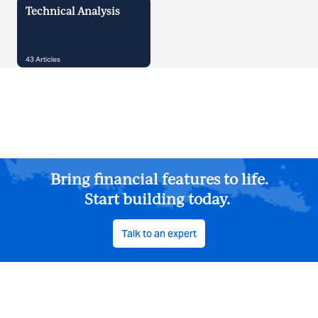
Technical Analysis
43
Articles
Bring financial features to life.
Start building today.
Talk to an expert