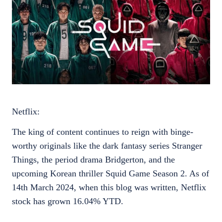
Netflix:
The king of content continues to reign with binge-
worthy originals like the dark fantasy series Stranger
Things, the period drama Bridgerton, and the
upcoming Korean thriller Squid Game Season 2. As of
14th March 2024, when this blog was written, Netflix
stock has grown 16.04% YTD.