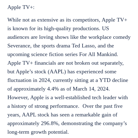
Apple TV+:
While not as extensive as its competitors, Apple TV+
is known for its high-quality productions. US
audiences are loving shows like the workplace comedy
Severance, the sports drama Ted Lasso, and the
upcoming science fiction series For All Mankind.
Apple TV+ financials are not broken out separately,
but Apple’s stock (AAPL) has experienced some
fluctuation in 2024, currently sitting at a YTD decline
of approximately 4.4% as of March 14, 2024.
However, Apple is a well-established tech leader with
a history of strong performance. Over the past five
years, AAPL stock has seen a remarkable gain of
approximately 296.8%, demonstrating the company’s
long-term growth potential.