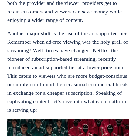
both the provider and the viewer: providers get to
retain customers and viewers can save money while
enjoying a wider range of content.
Another major shift is the rise of the ad-supported tier.
Remember when ad-free viewing was the holy grail of
streaming? Well, times have changed. Netflix, the
pioneer of subscription-based streaming, recently
introduced an ad-supported tier at a lower price point.
This caters to viewers who are more budget-conscious
or simply don’t mind the occasional commercial break
in exchange for a cheaper subscription. Speaking of
captivating content, let’s dive into what each platform
is serving up: