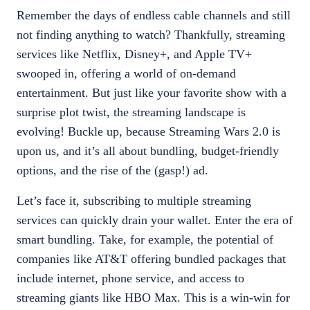
Remember the days of endless cable channels and still
not finding anything to watch? Thankfully, streaming
services like Netflix, Disney+, and Apple TV+
swooped in, offering a world of on-demand
entertainment. But just like your favorite show with a
surprise plot twist, the streaming landscape is
evolving! Buckle up, because Streaming Wars 2.0 is
upon us, and it’s all about bundling, budget-friendly
options, and the rise of the (gasp!) ad.
Let’s face it, subscribing to multiple streaming
services can quickly drain your wallet. Enter the era of
smart bundling. Take, for example, the potential of
companies like AT&T offering bundled packages that
include internet, phone service, and access to
streaming giants like HBO Max. This is a win-win for