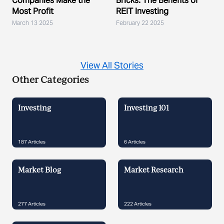
Companies Make the
Bricks: The Benefits of
Most Profit
REIT Investing
March 13 2025
February 22 2025
View All Stories
Other Categories
Investing
Investing 101
187
Articles
6
Articles
Market Blog
Market Research
277
Articles
222
Articles