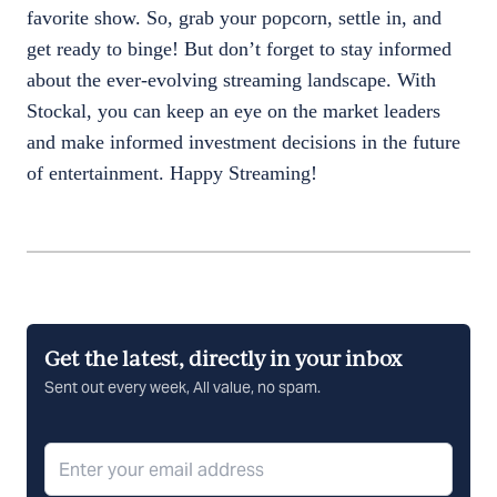
favorite show. So, grab your popcorn, settle in, and
get ready to binge! But don’t forget to stay informed
about the ever-evolving streaming landscape. With
Stockal, you can keep an eye on the market leaders
and make informed investment decisions in the future
of entertainment. Happy Streaming!
Get the latest, directly in your inbox
Sent out every week, All value, no spam.