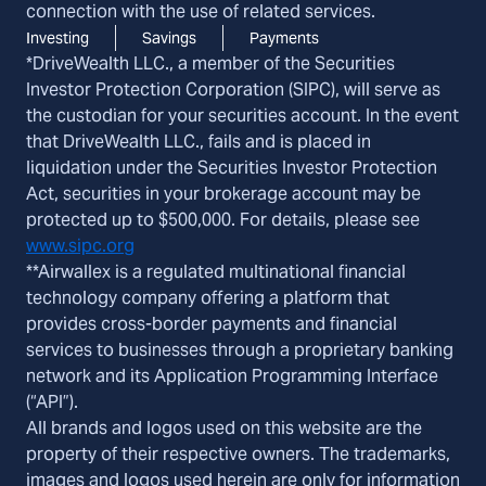
connection with the use of related services.
Investing
Savings
Payments
*DriveWealth LLC., a member of the Securities
Investor Protection Corporation (SIPC), will serve as
the custodian for your securities account. In the event
that DriveWealth LLC., fails and is placed in
liquidation under the Securities Investor Protection
Act, securities in your brokerage account may be
protected up to $500,000. For details, please see
www.sipc.org
**Airwallex is a regulated multinational financial
technology company offering a platform that
provides cross-border payments and financial
services to businesses through a proprietary banking
network and its Application Programming Interface
(“API”).
All brands and logos used on this website are the
property of their respective owners. The trademarks,
images and logos used herein are only for information