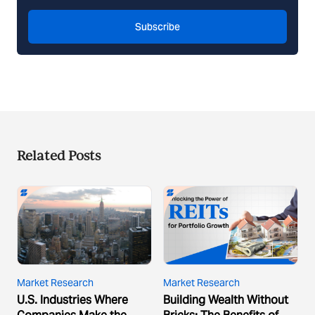
Subscribe
Related Posts
Market Research
Market Research
U.S. Industries Where
Building Wealth Without