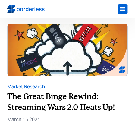
Market Research
The Great Binge Rewind:
Streaming Wars 2.0 Heats Up!
March 15 2024