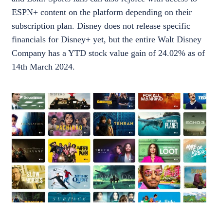
ESPN+ content on the platform depending on their
subscription plan. Disney does not release specific
financials for Disney+ yet, but the entire Walt Disney
Company has a YTD stock value gain of 24.02% as of
14th March 2024.