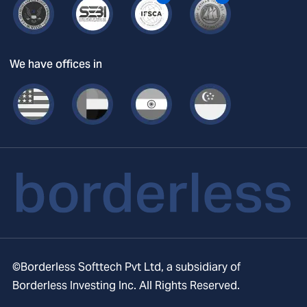
We have offices in
©Borderless Softtech Pvt Ltd, a subsidiary of
Borderless Investing Inc. All Rights Reserved.