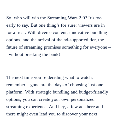
So, who will win the Streaming Wars 2.0? It’s too
early to say. But one thing’s for sure: viewers are in
for a treat. With diverse content, innovative bundling
options, and the arrival of the ad-supported tier, the
future of streaming promises something for everyone –
without breaking the bank!
The next time you’re deciding what to watch,
remember – gone are the days of choosing just one
platform. With strategic bundling and budget-friendly
options, you can create your own personalized
streaming experience. And hey, a few ads here and
there might even lead you to discover your next