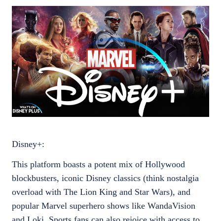
Disney+:
This platform boasts a potent mix of Hollywood
blockbusters, iconic Disney classics (think nostalgia
overload with The Lion King and Star Wars), and
popular Marvel superhero shows like WandaVision
and Loki. Sports fans can also rejoice with access to