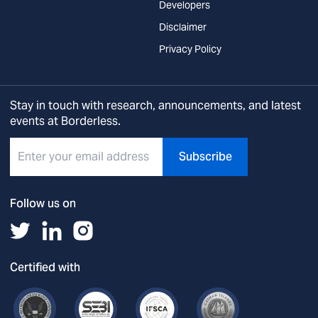
Developers
Disclaimer
Privacy Policy
Stay in touch with research, announcements, and latest
events at Borderless.
Subscribe
Follow us on
Certified with