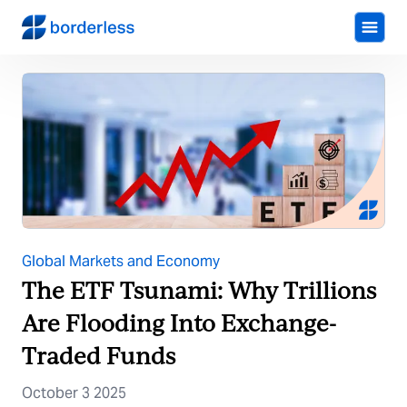
Global Markets and Economy
The ETF Tsunami: Why Trillions
Are Flooding Into Exchange-
Traded Funds
October 3 2025