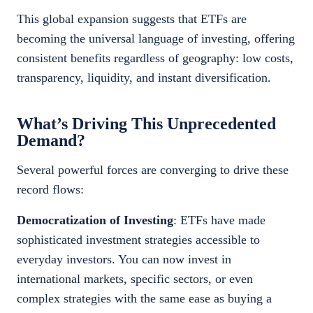
This global expansion suggests that ETFs are
becoming the universal language of investing, offering
consistent benefits regardless of geography: low costs,
transparency, liquidity, and instant diversification.
What’s Driving This Unprecedented
Demand?
Several powerful forces are converging to drive these
record flows:
Democratization of Investing
: ETFs have made
sophisticated investment strategies accessible to
everyday investors. You can now invest in
international markets, specific sectors, or even
complex strategies with the same ease as buying a