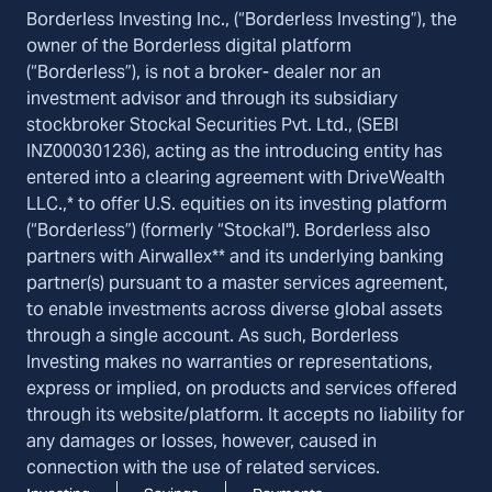
Borderless Investing Inc., (“Borderless Investing”), the
owner of the Borderless digital platform
(“Borderless”), is not a broker- dealer nor an
investment advisor and through its subsidiary
stockbroker Stockal Securities Pvt. Ltd., (SEBI
INZ000301236), acting as the introducing entity has
entered into a clearing agreement with DriveWealth
LLC.,* to offer U.S. equities on its investing platform
(“Borderless”) (formerly “Stockal"). Borderless also
partners with Airwallex** and its underlying banking
partner(s) pursuant to a master services agreement,
to enable investments across diverse global assets
through a single account. As such, Borderless
Investing makes no warranties or representations,
express or implied, on products and services offered
through its website/platform. It accepts no liability for
any damages or losses, however, caused in
connection with the use of related services.