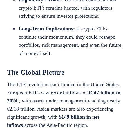
crypto ETFs remains heated, with regulators
striving to ensure investor protections.
Long-Term Implications:
If crypto ETFs
continue their momentum, they could reshape
portfolios, risk management, and even the future
of money itself.
The Global Picture
The ETF revolution isn’t limited to the United States.
European ETFs saw record inflows of
€247 billion in
2024
, with assets under management reaching nearly
€2.18 trillion. Asian markets are also experiencing
significant growth, with
$149 billion in net
inflows
across the Asia-Pacific region.