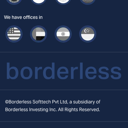
We have offices in
©Borderless Softtech Pvt Ltd, a subsidiary of
Borderless Investing Inc. All Rights Reserved.