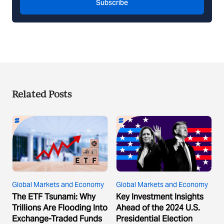
Subscribe
Related Posts
Global Markets and Economy
Global Markets and Economy
The ETF Tsunami: Why
Key Investment Insights
Trillions Are Flooding Into
Ahead of the 2024 U.S.
Exchange-Traded Funds
Presidential Election