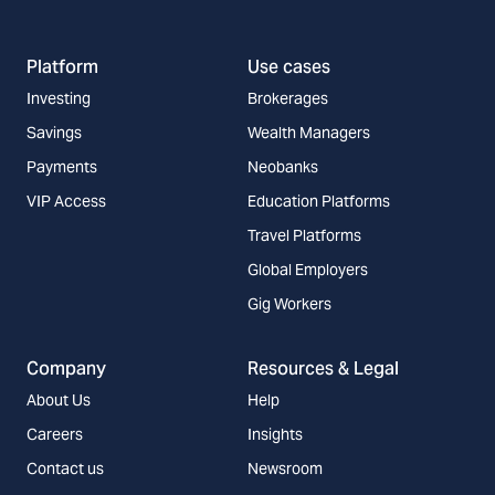
Platform
Use cases
Investing
Brokerages
Savings
Wealth Managers
Payments
Neobanks
VIP Access
Education Platforms
Travel Platforms
Global Employers
Gig Workers
Company
Resources & Legal
About Us
Help
Careers
Insights
Contact us
Newsroom