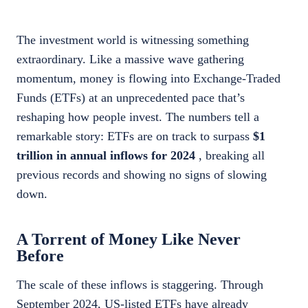
The investment world is witnessing something
extraordinary. Like a massive wave gathering
momentum, money is flowing into Exchange-Traded
Funds (ETFs) at an unprecedented pace that’s
reshaping how people invest. The numbers tell a
remarkable story: ETFs are on track to surpass
$1
trillion in annual inflows for 2024
, breaking all
previous records and showing no signs of slowing
down.
A Torrent of Money Like Never
Before
The scale of these inflows is staggering. Through
September 2024, US-listed ETFs have already