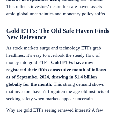
This reflects investors’ desire for safe-haven assets
amid global uncertainties and monetary policy shifts.
Gold ETFs: The Old Safe Haven Finds
New Relevance
As stock markets surge and technology ETFs grab
headlines, it’s easy to overlook the steady flow of
money into gold ETFs.
Gold ETFs have now
registered their fifth consecutive month of inflows
as of September 2024, drawing in $1.4 billion
globally for the month
. This strong demand shows
that investors haven’t forgotten the age-old instincts of
seeking safety when markets appear uncertain.
Why are gold ETFs seeing renewed interest? A few