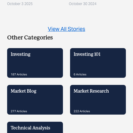
October 3 2025
October 30 2024
View All Stories
Other Categories
Investing
Investing 101
187
Articles
6
Articles
Market Blog
Market Research
277
Articles
222
Articles
Technical Analysis