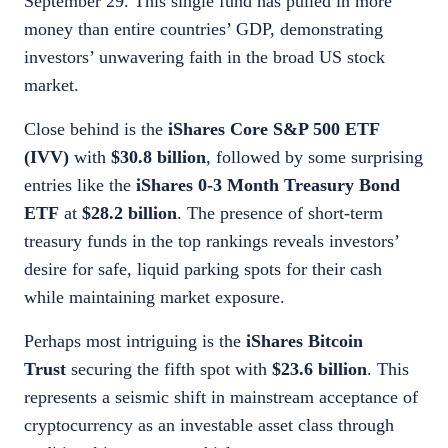
September 29. This single fund has pulled in more
money than entire countries’ GDP, demonstrating
investors’ unwavering faith in the broad US stock
market.
Close behind is the
iShares Core S&P 500 ETF
(IVV)
with
$30.8 billion
, followed by some surprising
entries like the
iShares 0-3 Month Treasury Bond
ETF
at
$28.2 billion
. The presence of short-term
treasury funds in the top rankings reveals investors’
desire for safe, liquid parking spots for their cash
while maintaining market exposure.
Perhaps most intriguing is the
iShares Bitcoin
Trust
securing the fifth spot with
$23.6 billion
. This
represents a seismic shift in mainstream acceptance of
cryptocurrency as an investable asset class through