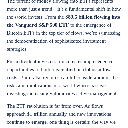
The torrent of money flowing into ETFs represents
more than just a trend—it’s a fundamental shift in how
the world invests. From the
$89.5 billion flowing into
the Vanguard S&P 500 ETF
to the emergence of
Bitcoin ETFs in the top tier of flows, we’re witnessing
the democratization of sophisticated investment
strategies.
For individual investors, this creates unprecedented
opportunities to build diversified portfolios at low
costs. But it also requires careful consideration of the
risks and implications of a world where passive
investing increasingly dominates active management.
The ETF revolution is far from over. As flows
approach $1 trillion annually and new innovations
continue to emerge, one thing is certain: the way we