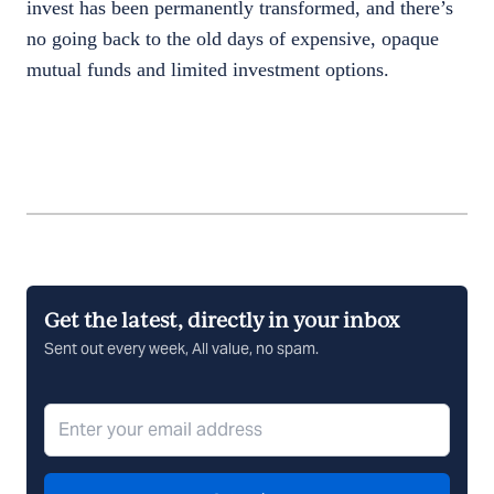
invest has been permanently transformed, and there’s
no going back to the old days of expensive, opaque
mutual funds and limited investment options.
Get the latest, directly in your inbox
Sent out every week, All value, no spam.