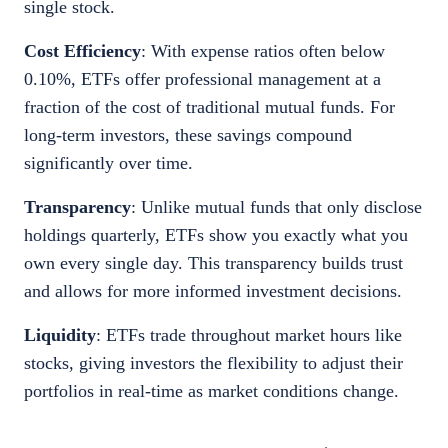
single stock.
Cost Efficiency
: With expense ratios often below
0.10%, ETFs offer professional management at a
fraction of the cost of traditional mutual funds. For
long-term investors, these savings compound
significantly over time.
Transparency
: Unlike mutual funds that only disclose
holdings quarterly, ETFs show you exactly what you
own every single day. This transparency builds trust
and allows for more informed investment decisions.
Liquidity
: ETFs trade throughout market hours like
stocks, giving investors the flexibility to adjust their
portfolios in real-time as market conditions change.