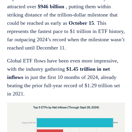
attracted over
$946 billion
, putting them within
striking distance of the trillion-dollar milestone that
could be reached as early as
October 15
. This
represents the fastest pace to $1 trillion in ETF history,
far outpacing 2024’s record when the milestone wasn’t
reached until December 11.
Global ETF flows have been even more impressive,
with the industry gathering
$1.45 trillion in net
inflows
in just the first 10 months of 2024, already
beating the prior full-year record of $1.29 trillion set
in 2021.