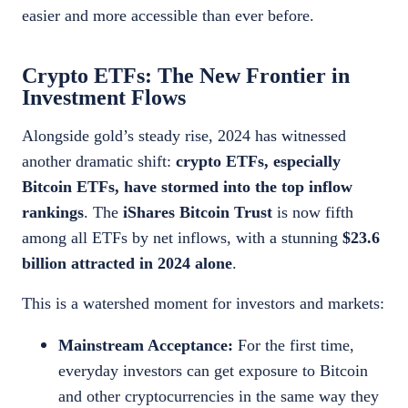
easier and more accessible than ever before.
Crypto ETFs: The New Frontier in
Investment Flows
Alongside gold’s steady rise, 2024 has witnessed
another dramatic shift:
crypto ETFs, especially
Bitcoin ETFs, have stormed into the top inflow
rankings
. The
iShares Bitcoin Trust
is now fifth
among all ETFs by net inflows, with a stunning
$23.6
billion attracted in 2024 alone
.
This is a watershed moment for investors and markets:
Mainstream Acceptance:
For the first time,
everyday investors can get exposure to Bitcoin
and other cryptocurrencies in the same way they