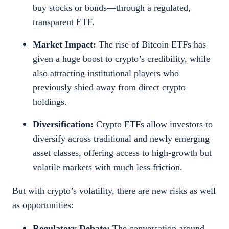
buy stocks or bonds—through a regulated,
transparent ETF.
Market Impact:
The rise of Bitcoin ETFs has
given a huge boost to crypto’s credibility, while
also attracting institutional players who
previously shied away from direct crypto
holdings.
Diversification:
Crypto ETFs allow investors to
diversify across traditional and newly emerging
asset classes, offering access to high-growth but
volatile markets with much less friction.
But with crypto’s volatility, there are new risks as well
as opportunities:
Regulatory Debate:
The conversation around