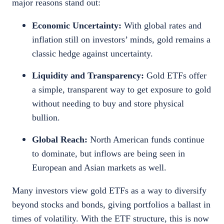
major reasons stand out:
Economic Uncertainty:
With global rates and
inflation still on investors’ minds, gold remains a
classic hedge against uncertainty.
Liquidity and Transparency:
Gold ETFs offer
a simple, transparent way to get exposure to gold
without needing to buy and store physical
bullion.
Global Reach:
North American funds continue
to dominate, but inflows are being seen in
European and Asian markets as well.
Many investors view gold ETFs as a way to diversify
beyond stocks and bonds, giving portfolios a ballast in
times of volatility. With the ETF structure, this is now