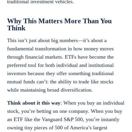
traditional investment vehicles.
Why This Matters More Than You
Think
This isn’t just about big numbers—it’s about a
fundamental transformation in how money moves
through financial markets. ETFs have become the
preferred tool for both individual and institutional
investors because they offer something traditional
mutual funds can’t: the ability to trade like stocks
while maintaining broad diversification.
Think about it this way
: When you buy an individual
stock, you’re betting on one company. When you buy
an ETF like the Vanguard S&P 500, you’re instantly
owning tiny pieces of 500 of America’s largest