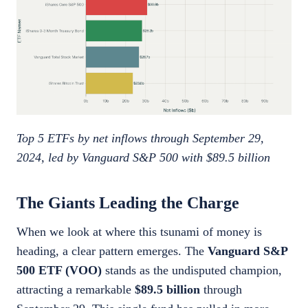
Top 5 ETFs by net inflows through September 29,
2024, led by Vanguard S&P 500 with $89.5 billion
The Giants Leading the Charge
When we look at where this tsunami of money is
heading, a clear pattern emerges. The
Vanguard S&P
500 ETF (VOO)
stands as the undisputed champion,
attracting a remarkable
$89.5 billion
through