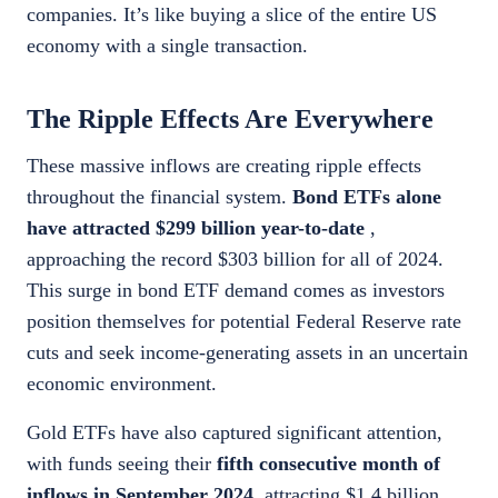
companies. It’s like buying a slice of the entire US
economy with a single transaction.
The Ripple Effects Are Everywhere
These massive inflows are creating ripple effects
throughout the financial system.
Bond ETFs alone
have attracted $299 billion year-to-date
,
approaching the record $303 billion for all of 2024.
This surge in bond ETF demand comes as investors
position themselves for potential Federal Reserve rate
cuts and seek income-generating assets in an uncertain
economic environment.
Gold ETFs have also captured significant attention,
with funds seeing their
fifth consecutive month of
inflows in September 2024
, attracting $1.4 billion.