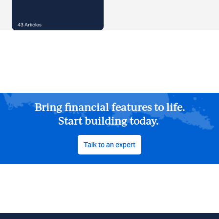
43
Articles
Bring financial features to life.
Start building today.
Talk to an expert