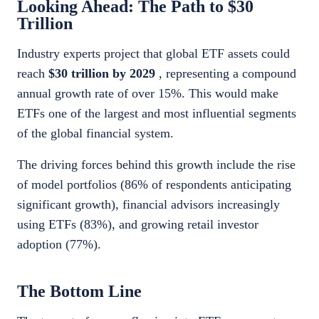
Looking Ahead: The Path to $30
Trillion
Industry experts project that global ETF assets could
reach
$30 trillion by 2029
, representing a compound
annual growth rate of over 15%. This would make
ETFs one of the largest and most influential segments
of the global financial system.
The driving forces behind this growth include the rise
of model portfolios (86% of respondents anticipating
significant growth), financial advisors increasingly
using ETFs (83%), and growing retail investor
adoption (77%).
The Bottom Line