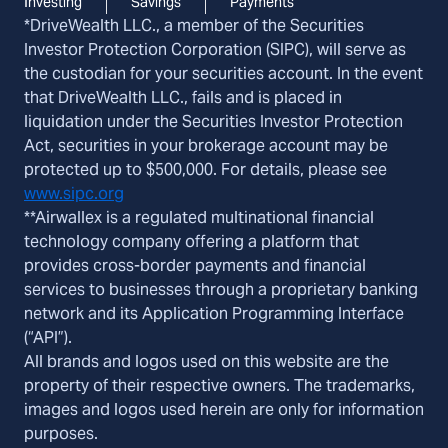
Investing
Savings
Payments
*DriveWealth LLC., a member of the Securities
Investor Protection Corporation (SIPC), will serve as
the custodian for your securities account. In the event
that DriveWealth LLC., fails and is placed in
liquidation under the Securities Investor Protection
Act, securities in your brokerage account may be
protected up to $500,000. For details, please see
www.sipc.org
**Airwallex is a regulated multinational financial
technology company offering a platform that
provides cross-border payments and financial
services to businesses through a proprietary banking
network and its Application Programming Interface
(“API”).
All brands and logos used on this website are the
property of their respective owners. The trademarks,
images and logos used herein are only for information
purposes.