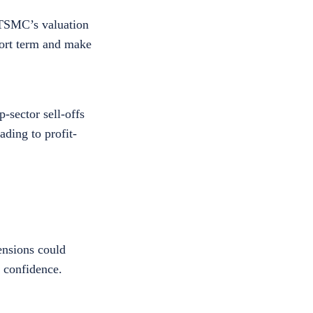
r TSMC’s valuation
hort term and make
-sector sell-offs
ding to profit-
ensions could
r confidence.