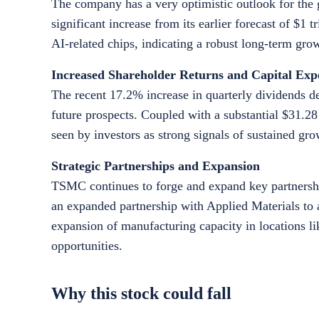
The company has a very optimistic outlook for the g
significant increase from its earlier forecast of $1 
AI-related chips, indicating a robust long-term gr
Increased Shareholder Returns and Capital Exp
The recent 17.2% increase in quarterly dividends 
future prospects. Coupled with a substantial $31.28 
seen by investors as strong signals of sustained g
Strategic Partnerships and Expansion
TSMC continues to forge and expand key partnershi
an expanded partnership with Applied Materials to 
expansion of manufacturing capacity in locations li
opportunities.
Why this stock could fall