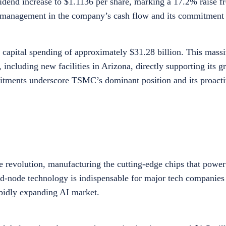
idend increase to $1.1136 per share, marking a 17.2% raise fr
m management in the company’s cash flow and its commitment
capital spending of approximately $31.28 billion. This massi
ncluding new facilities in Arizona, directly supporting its g
mitments underscore TSMC’s dominant position and its proact
nce revolution, manufacturing the cutting-edge chips that powe
ced-node technology is indispensable for major tech companies
apidly expanding AI market.