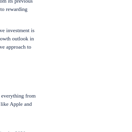
om its previous
 to rewarding
ve investment is
rowth outlook in
ive approach to
r everything from
 like Apple and