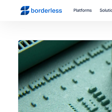
Platforms
Soluti