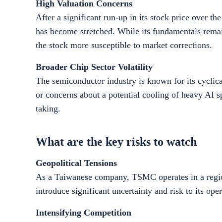
High Valuation Concerns
After a significant run-up in its stock price over 
has become stretched. While its fundamentals remain
the stock more susceptible to market corrections.
Broader Chip Sector Volatility
The semiconductor industry is known for its cyclical
or concerns about a potential cooling of heavy AI 
taking.
What are the key risks to watch
Geopolitical Tensions
As a Taiwanese company, TSMC operates in a region 
introduce significant uncertainty and risk to its op
Intensifying Competition