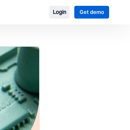
Login
Get demo