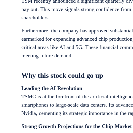
TSM recently announced a significant quarterly div
pay out. This move signals strong confidence fro
shareholders.
Furthermore, the company has approved substantial 
earmarked for expanding advanced chip production, i
critical areas like AI and 5G. These financial com
meeting future demand.
Why this stock could go up
Leading the AI Revolution
TSMC is at the forefront of the artificial intellige
smartphones to large-scale data centers. Its advan
Nvidia, cementing its strategic importance in the r
Strong Growth Projections for the Chip Market