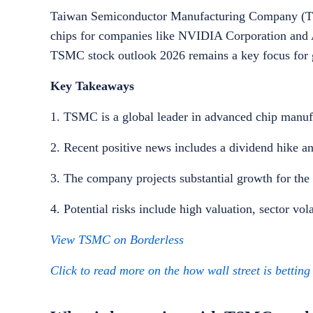
Taiwan Semiconductor Manufacturing Company (TSM
chips for companies like NVIDIA Corporation and A
TSMC stock outlook 2026 remains a key focus for g
Key Takeaways
1. TSMC is a global leader in advanced chip manuf
2. Recent positive news includes a dividend hike an
3. The company projects substantial growth for the
4. Potential risks include high valuation, sector vola
View TSMC on Borderless
Click to read more on the how wall street is bettin