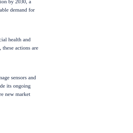
lion by 2030, a
tiable demand for
ial health and
 these actions are
image sensors and
de its ongoing
ture new market