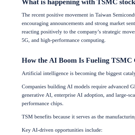
What is happening with TSMC stock
The recent positive movement in Taiwan Semiconduc
encouraging announcements and strong market sentim
reacting positively to the company’s strategic moves
5G, and high-performance computing.
How the AI Boom Is Fueling TSMC
Artificial intelligence is becoming the biggest cat
Companies building AI models require advanced GP
generative AI, enterprise AI adoption, and large-sc
performance chips.
TSM benefits because it serves as the manufacturi
Key AI-driven opportunities include: