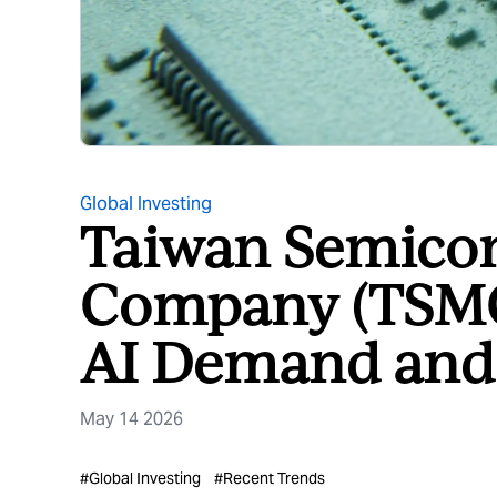
Global Investing
Taiwan Semico
Company (TSMC)
AI Demand and 
May 14 2026
#
Global Investing
#
Recent Trends