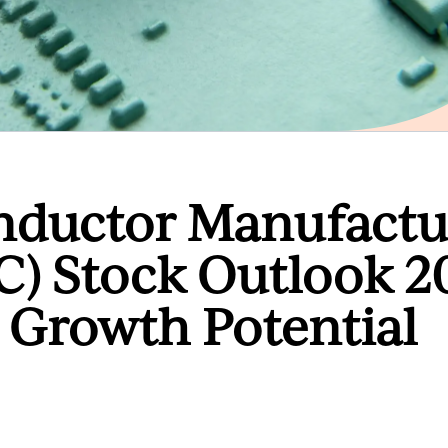
nductor Manufactu
 Stock Outlook 2
Growth Potential