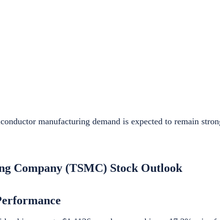
iconductor manufacturing demand is expected to remain stro
ing Company (TSMC) Stock Outlook
Performance