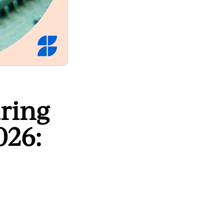
ring
026: