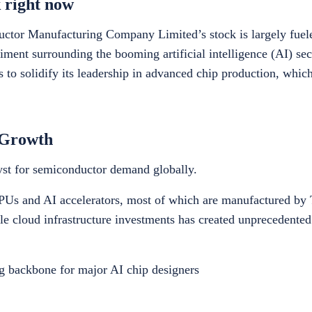
 right now
tor Manufacturing Company Limited’s stock is largely fuele
ent surrounding the booming artificial intelligence (AI) sect
 to solidify its leadership in advanced chip production, which 
 Growth
alyst for semiconductor demand globally.
Us and AI accelerators, most of which are manufactured by 
ale cloud infrastructure investments has created unprecedente
ng backbone for major AI chip designers