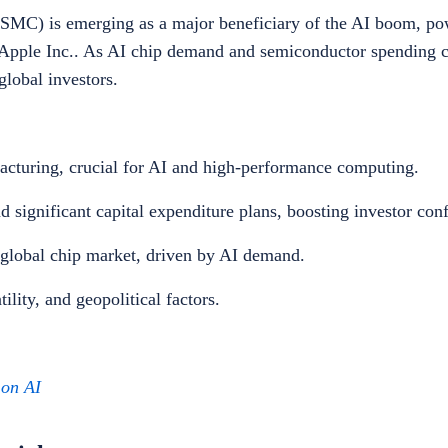
C) is emerging as a major beneficiary of the AI boom, po
pple Inc.. As AI chip demand and semiconductor spending co
lobal investors.
acturing, crucial for AI and high-performance computing.
d significant capital expenditure plans, boosting investor con
 global chip market, driven by AI demand.
tility, and geopolitical factors.
g on AI