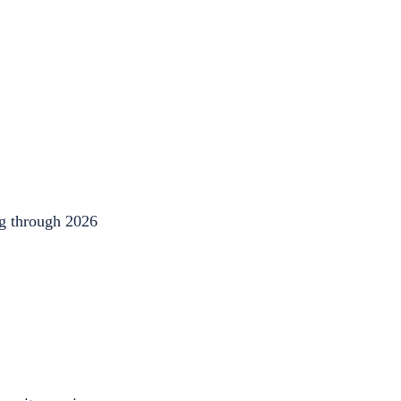
ng through 2026