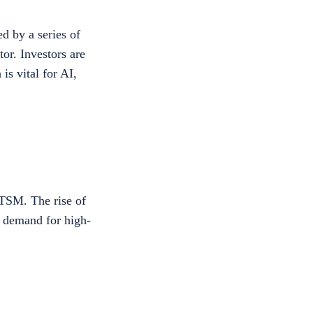
d by a series of
or. Investors are
is vital for AI,
TSM. The rise of
d demand for high-