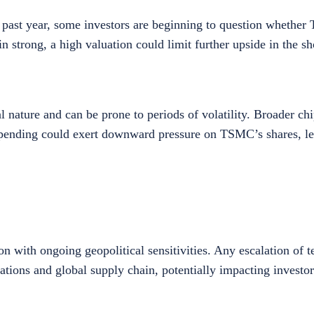
the past year, some investors are beginning to question whethe
 strong, a high valuation could limit further upside in the s
 nature and can be prone to periods of volatility. Broader chip
spending could exert downward pressure on TSMC’s shares, lea
with ongoing geopolitical sensitivities. Any escalation of t
erations and global supply chain, potentially impacting investo