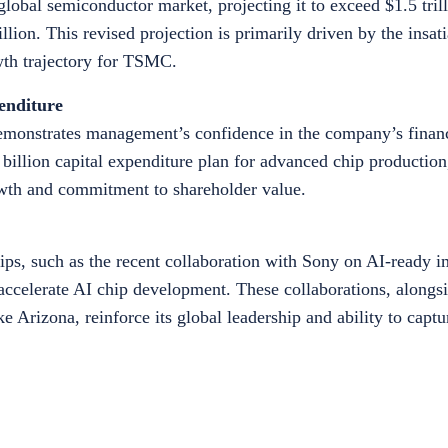
lobal semiconductor market, projecting it to exceed $1.5 tril
trillion. This revised projection is primarily driven by the insa
owth trajectory for TSMC.
enditure
demonstrates management’s confidence in the company’s financ
billion capital expenditure plan for advanced chip production,
rowth and commitment to shareholder value.
ps, such as the recent collaboration with Sony on AI-ready 
accelerate AI chip development. These collaborations, alongsi
ke Arizona, reinforce its global leadership and ability to cap