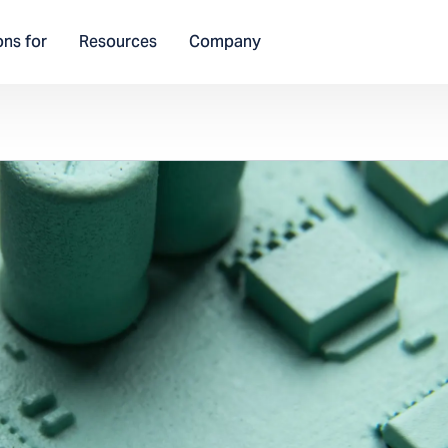
ons for
Resources
Company