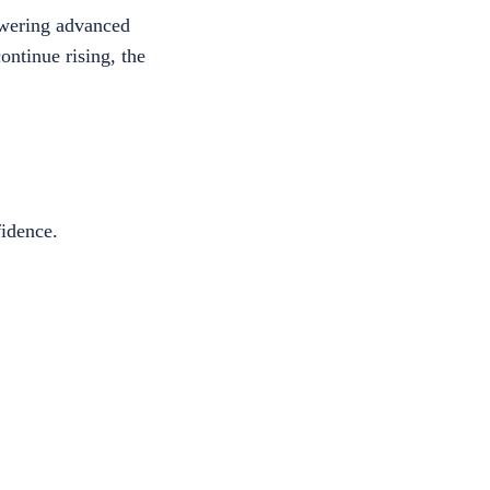
wering advanced
ntinue rising, the
fidence.