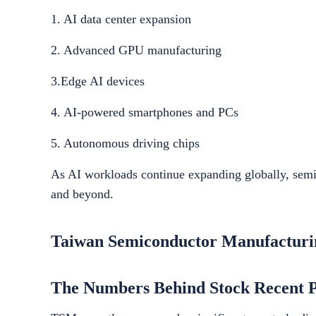
1. AI data center expansion
2. Advanced GPU manufacturing
3.Edge AI devices
4. AI-powered smartphones and PCs
5. Autonomous driving chips
As AI workloads continue expanding globally, sem
and beyond.
Taiwan Semiconductor Manufactur
The Numbers Behind Stock Recent 