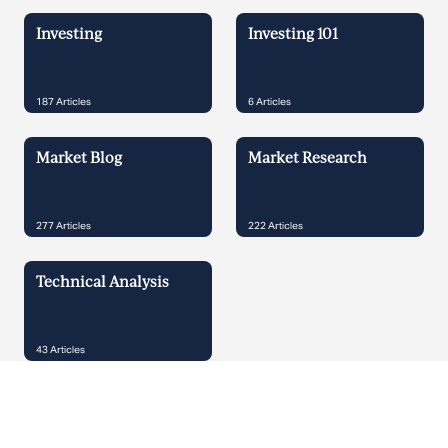
Investing
Investing 101
187
Articles
6
Articles
Market Blog
Market Research
277
Articles
222
Articles
Technical Analysis
43
Articles