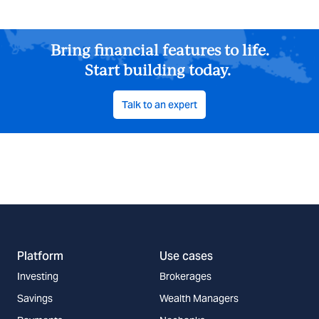
Bring financial features to life.
Start building today.
Talk to an expert
Platform
Use cases
Investing
Brokerages
Savings
Wealth Managers