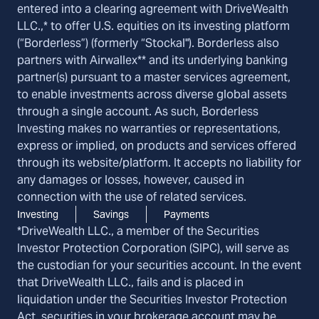
entered into a clearing agreement with DriveWealth
LLC.,* to offer U.S. equities on its investing platform
(“Borderless”) (formerly “Stockal"). Borderless also
partners with Airwallex** and its underlying banking
partner(s) pursuant to a master services agreement,
to enable investments across diverse global assets
through a single account. As such, Borderless
Investing makes no warranties or representations,
express or implied, on products and services offered
through its website/platform. It accepts no liability for
any damages or losses, however, caused in
connection with the use of related services.
Investing
Savings
Payments
*DriveWealth LLC., a member of the Securities
Investor Protection Corporation (SIPC), will serve as
the custodian for your securities account. In the event
that DriveWealth LLC., fails and is placed in
liquidation under the Securities Investor Protection
Act, securities in your brokerage account may be