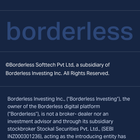
©Borderless Softtech Pvt Ltd, a subsidiary of
Borderless Investing Inc. All Rights Reserved.
Borderless Investing Inc., (“Borderless Investing”), the
owner of the Borderless digital platform
(“Borderless”), is not a broker- dealer nor an
investment advisor and through its subsidiary
stockbroker Stockal Securities Pvt. Ltd., (SEBI
INZ000301236), acting as the introducing entity has