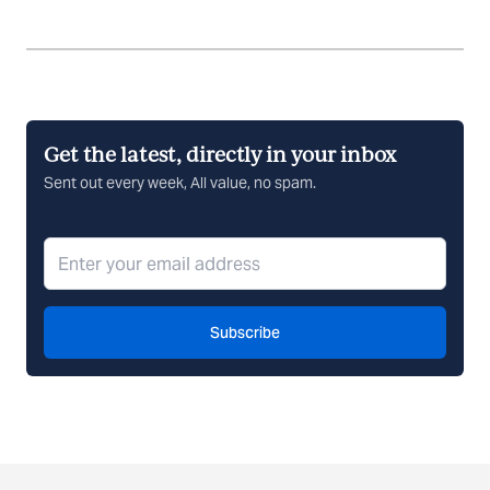
Get the latest, directly in your inbox
Sent out every week, All value, no spam.
Subscribe