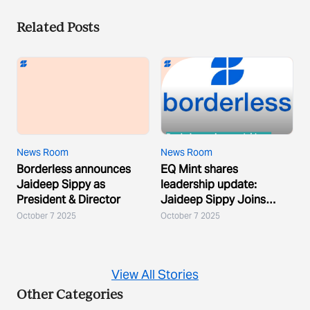
Related Posts
News Room
News Room
Borderless announces
EQ Mint shares
Jaideep Sippy as
leadership update:
President & Director
Jaideep Sippy Joins
Borderless
October 7 2025
October 7 2025
View All Stories
Other Categories