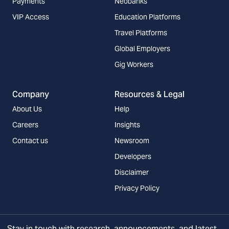
Payments
Neobanks
VIP Access
Education Platforms
Travel Platforms
Global Employers
Gig Workers
Company
Resources & Legal
About Us
Help
Careers
Insights
Contact us
Newsroom
Developers
Disclaimer
Privacy Policy
Stay in touch with research, announcements, and latest