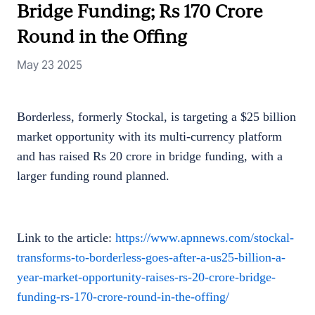
Bridge Funding; Rs 170 Crore
Round in the Offing
May 23 2025
Borderless, formerly Stockal, is targeting a $25 billion
market opportunity with its multi-currency platform
and has raised Rs 20 crore in bridge funding, with a
larger funding round planned.
Link to the article:
https://www.apnnews.com/stockal-
transforms-to-borderless-goes-after-a-us25-billion-a-
year-market-opportunity-raises-rs-20-crore-bridge-
funding-rs-170-crore-round-in-the-offing/