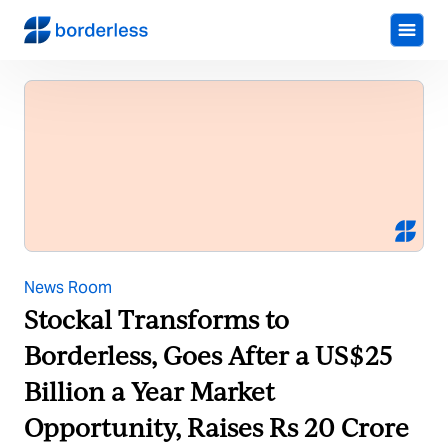
News Room
Stockal Transforms to
Borderless, Goes After a US$25
Billion a Year Market
Opportunity, Raises Rs 20 Crore