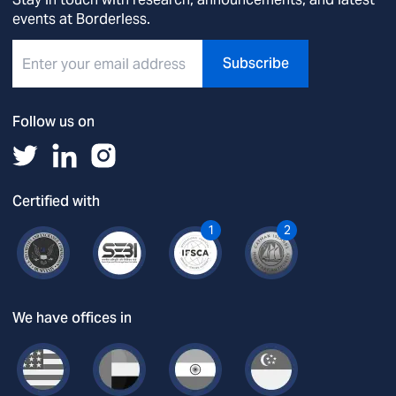
events at Borderless.
Subscribe
Follow us on
Certified with
1
2
We have offices in