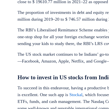
close to $ 19610.77 million in 2021–22 as opposed
The proportion of investments in debt and equity re
million during 2019–20 to $ 746.57 million during
The RBI’s Liberalised Remittance Scheme enables y
one-stop shop for all your foreign exchange worries
sending your kids to study there, the RBI’s LRS cov
The US stock market continues to be Indians’ go-t
—Facebook, Amazon, Apple, Netflix, and Google—as
How to invest in US stocks from Ind
To succeed in this endeavour, having a productive 
is excellent. One such app is
Stockal
, which focuse
ETFs, funds, and cash management. The Nasdaq Co
some well-known and reputable international compa