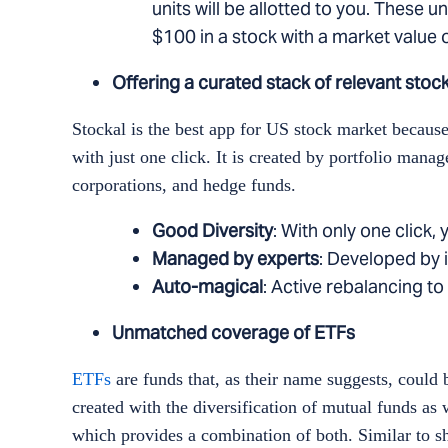
units will be allotted to you. These u
$100 in a stock with a market value o
Offering a curated stack of relevant stoc
Stockal is the best app for US stock market becaus
with just one click. It is created by portfolio ma
corporations, and hedge funds.
Good Diversity
: With only one click
Managed by experts
: Developed by i
Auto-magical
: Active rebalancing 
Unmatched coverage of ETFs
ETFs
are funds that, as their name suggests, could 
created with the diversification of mutual funds as we
which provides a combination of both. Similar to sh