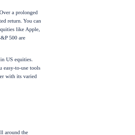
 Over a prolonged
ted return. You can
quities like Apple,
S&P 500 are
in US equities.
u easy-to-use tools
r with its varied
all around the