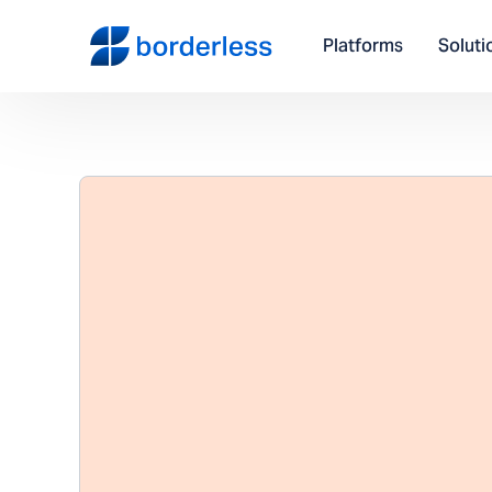
Platforms
Soluti