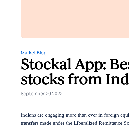
Market Blog
Stockal App: Be
stocks from Ind
September 20 2022
Indians are engaging more than ever in foreign equ
transfers made under the Liberalized Remittance Sc