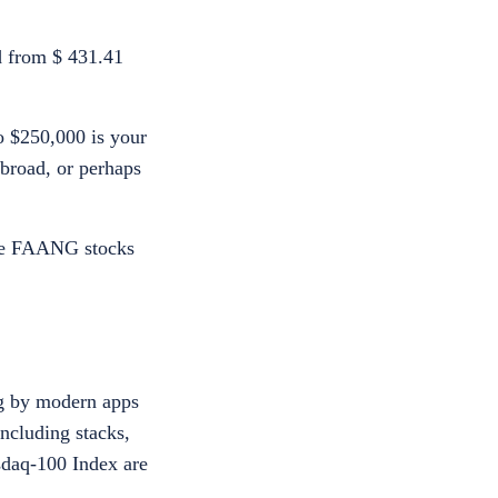
ed from $ 431.41
o $250,000 is your
abroad, or perhaps
the FAANG stocks
ng by modern apps
ncluding stacks,
daq-100 Index are