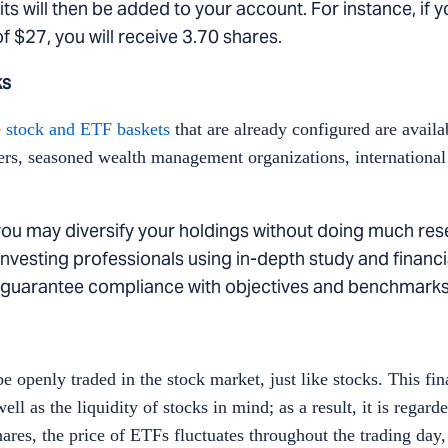
nits will then be added to your account. For instance, if 
f $27, you will receive 3.70 shares.
ks
e
stock and ETF baskets
that are already configured are availa
nagers, seasoned wealth management organizations, internation
, you may diversify your holdings without doing much res
nvesting professionals using in-depth study and financia
to guarantee compliance with objectives and benchmark
be openly traded in the stock market, just like stocks. This fi
ll as the liquidity of stocks in mind; as a result, it is regarde
ares, the price of ETFs fluctuates throughout the trading day,