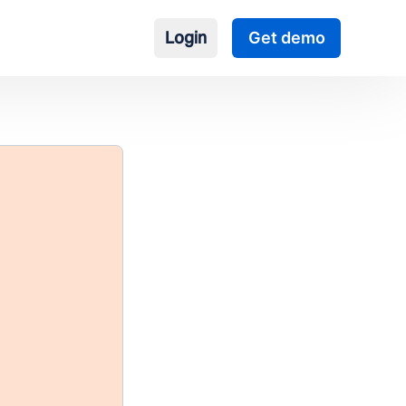
Login
Get demo