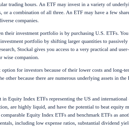
ular trading hours. An ETF may invest in a variety of underlyi
s, or a combination of all three. An ETF may have a few shar
 diverse companies.
den their investment portfolio is by purchasing U.S. ETFs. You
nvestment portfolio by shifting larger quantities to passivel
search, Stockal gives you access to a very practical and user-
our wise companion.
 option for investors because of their lower costs and long-te
 the other because there are numerous underlying assets in the
t in Equity Index ETFs representing the US and international 
, are highly liquid, and have the potential to beat equity m
d comparable Equity Index ETFs and benchmark ETFs as anoth
ntals, including low expense ratios, substantial dividend yiel