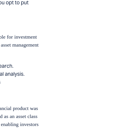
you opt to put
ble for investment
al asset management
earch.
l analysis.
s
nancial product was
d as an asset class
 enabling investors