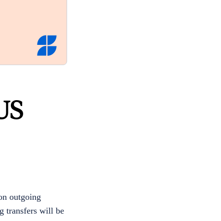
US
 on outgoing
 transfers will be