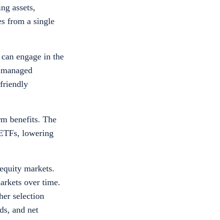
ng assets,
es from a single
 can engage in the
y managed
friendly
rm benefits. The
 ETFs, lowering
equity markets.
arkets over time.
er selection
ds, and net