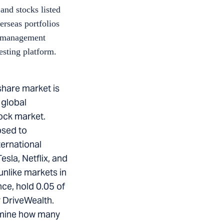
and stocks listed
erseas portfolios
th management
esting platform.
share market is
 global
tock market.
osed to
ternational
sla, Netflix, and
unlike markets in
nce, hold 0.05 of
 DriveWealth.
ermine how many