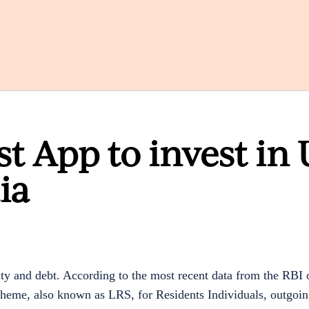
st App to invest in 
ia
ity and debt. According to the most recent data from the RBI
heme, also known as LRS, for Residents Individuals, outgoing