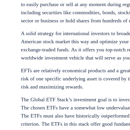
to easily purchase or sell at any moment during reg
including securities like commodities, bonds, stock
sector or business or hold shares from hundreds of
A solid strategy for international investors to broa
American stock market this way and optimize your i
exchange-traded funds. As it offers you top-notch re
worldwide investment vehicle that will serve as y
EFTs are relatively economical products and a great
risk of one specific underlying asset is covered by
risk and maximizing rewards.
The Global ETF Stack’s investment goal is to inves
The chosen ETFs have a somewhat low undervaluation
The ETFs must also have historically outperforme
criterion. The ETFs in this stack offer good fundame