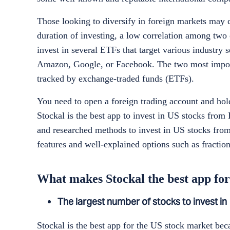
Those looking to diversify in foreign markets may 
duration of investing, a low correlation among two 
invest in several ETFs that target various industry 
Amazon, Google, or Facebook. The two most import
tracked by exchange-traded funds (ETFs).
You need to open a foreign trading account and hol
Stockal is the best app to invest in US stocks from 
and researched methods to invest in US stocks from
features and well-explained options such as fracti
What makes Stockal the best app for
The largest number of stocks to invest in
Stockal is the best app for the US stock market beca