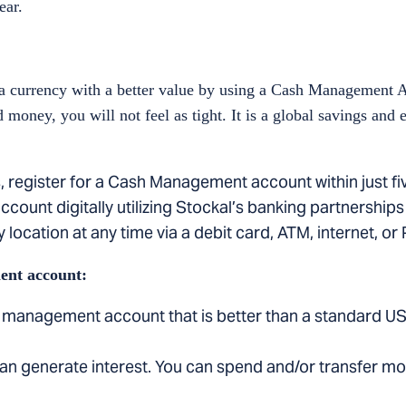
ear.
 currency with a better value by using a Cash Management 
money, you will not feel as tight. It is a global savings and
, register for a Cash Management account within just fi
ccount digitally utilizing Stockal’s banking partnerships 
 location at any time via a debit card, ATM, internet, or
ent account:
 management account that is better than a standard US
an generate interest. You can spend and/or transfer m