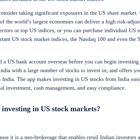
consider taking significant exposures in the US share market.
of the world’s largest economies can deliver a high risk-adjus
sectors or top US indices, or you can purchase individual US e
ant US stock market indices, the Nasdaq 100 and even the 
d a US bank account overseas before you can begin investing 
India with a large number of stocks to invest in; and offers yo
 India. The app makes investing in US stocks from India easie
onal investment, cash management, and easy compliance.
 investing in US stock markets?
use it is a neo-brokerage that enables retail Indian investors 