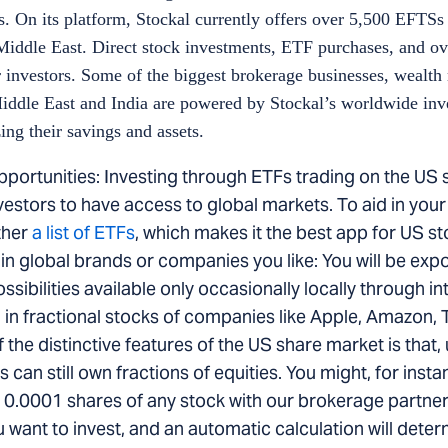
. On its platform, Stockal currently offers over 5,500 EFTSs 
Middle East. Direct stock investments, ETF purchases, and ov
for investors. Some of the biggest brokerage businesses, weal
 Middle East and India are powered by Stockal’s worldwide inv
ing their savings and assets.
pportunities: Investing through ETFs trading on the US 
nvestors to have access to global markets. To aid in your
ther
a list of ETFs
, which makes it the best app for US s
 in global brands or companies you like: You will be exp
ibilities available only occasionally locally through in
in fractional stocks of companies like Apple, Amazon, Te
he distinctive features of the US share market is that, 
s can still own fractions of equities. You might, for insta
 0.0001 shares of any stock with our brokerage partner
want to invest, and an automatic calculation will det