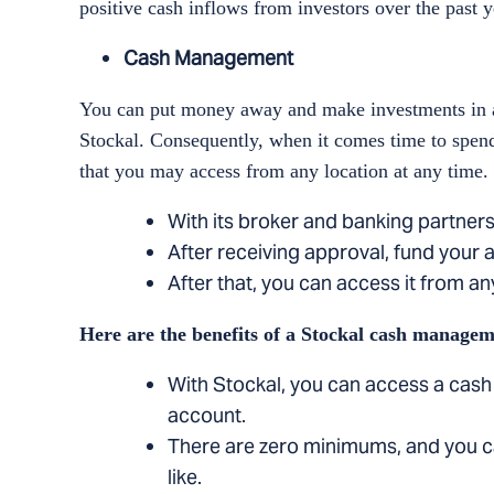
positive cash inflows from investors over the past y
Cash Management
You can put money away and make investments in a
Stockal. Consequently, when it comes time to spend 
that you may access from any location at any time.
With its broker and banking partners
After receiving approval, fund your a
After that, you can access it from any
Here are the benefits of a Stockal cash managem
With Stockal, you can access a cash
account.
There are zero minimums, and you c
like.