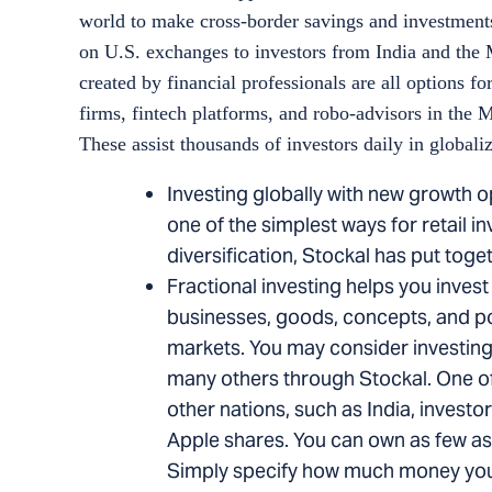
world to make cross-border savings and investments
on U.S. exchanges to investors from India and the 
created by financial professionals are all options 
firms, fintech platforms, and robo-advisors in the
These assist thousands of investors daily in globaliz
Investing globally with new growth o
one of the simplest ways for retail i
diversification, Stockal has put toge
Fractional investing helps you invest
businesses, goods, concepts, and poss
markets. You may consider investing 
many others through Stockal. One of t
other nations, such as India, investor
Apple shares. You can own as few as
Simply specify how much money you 