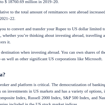
 to $ 18760.69 million in 2019–20.
lative to the total amount of remittances sent abroad increas
 2021–22.
ou to convert and transfer your Rupee to US dollar limited t
, whether you’re thinking about investing abroad, travelling 
ers it.
o destination when investing abroad. You can own shares of 
 well as other significant US corporations like Microsoft.
ia?
broker and platform is critical. The democratization of banki
s on investments in US markets and has a variety of options, i
mposite Index, Russell 2000 Index, S&P 500 Index, and Nas
nies included in the US stock market indices.