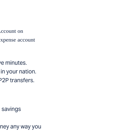
Account on
 expense account
ve minutes.
in your nation.
 P2P transfers.
 savings
oney any way you