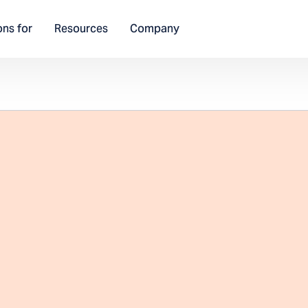
ons for
Resources
Company