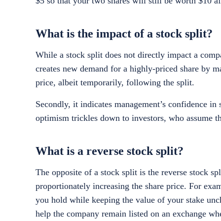
$5 so that your two shares will still be worth $10 af
What is the impact of a stock split?
While a stock split does not directly impact a compan
creates new demand for a highly-priced share by mak
price, albeit temporarily, following the split.
Secondly, it indicates management’s confidence in 
optimism trickles down to investors, who assume th
What is a reverse stock split?
The opposite of a stock split is the reverse stock 
proportionately increasing the share price. For exa
you hold while keeping the value of your stake un
help the company remain listed on an exchange when