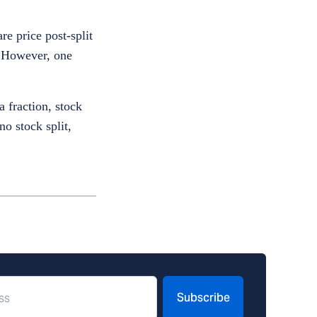
re price post-split
. However, one
 fraction, stock
no stock split,
Subscribe