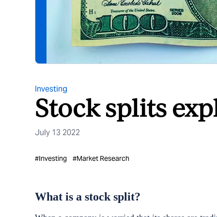
Investing
Stock splits exp
July 13 2022
#
Investing
#
Market Research
What is a stock split?