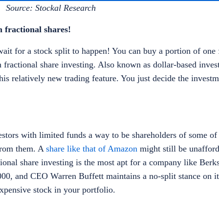
Source: Stockal Research
 fractional shares!
it for a stock split to happen! You can buy a portion of one f
fractional share investing. Also known as dollar-based inve
his relatively new trading feature. You just decide the inves
estors with limited funds a way to be shareholders of some of 
from them. A
share like that of Amazon
might still be unaffor
actional share investing is the most apt for a company like Ber
0, and CEO Warren Buffett maintains a no-split stance on it
expensive stock in your portfolio.