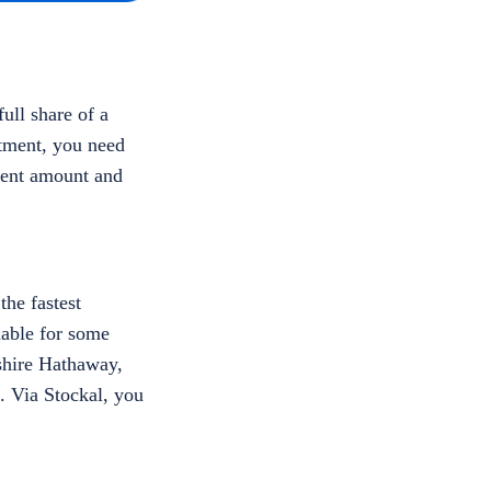
ull share of a
stment, you need
tment amount and
the fastest
dable for some
kshire Hathaway,
. Via Stockal, you