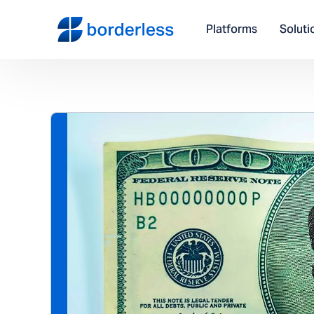
Platforms
Soluti