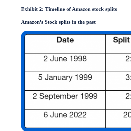
Exhibit 2: Timeline of Amazon stock splits
Amazon’s Stock splits in the past