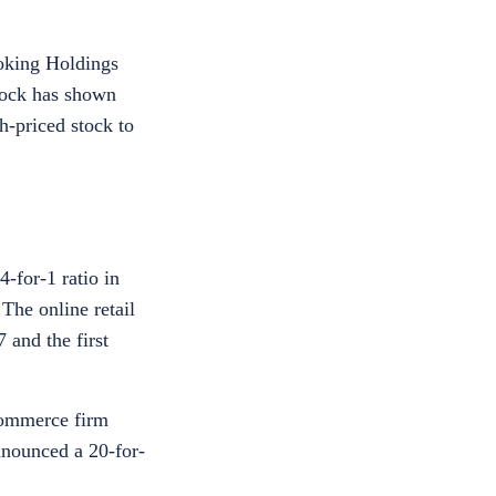
ooking Holdings
stock has shown
gh-priced stock to
-for-1 ratio in
The online retail
 and the first
commerce firm
nounced a 20-for-