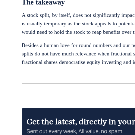
The takeaway
A stock split, by itself, does not significantly impa
is usually temporary as the stock appeals to potent
would need to hold the stock to reap benefits over 
Besides a human love for round numbers and our psy
splits do not have much relevance when fractional sh
fractional shares democratise equity investing and 
Get the latest, directly in you
Sent out every week, All value, no spam.