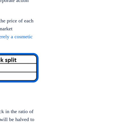
orporate action
the price of each
market
merely a cosmetic
k in the ratio of
will be halved to