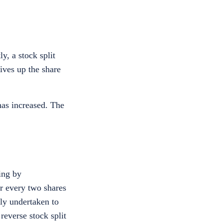
y, a stock split
ives up the share
has increased. The
ing by
or every two shares
ly undertaken to
everse stock split