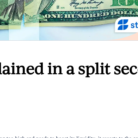
lained in a split se