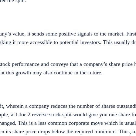
ter the split.
y’s value, it sends some positive signals to the market. Firstl
ing it more accessible to potential investors. This usually dr
stock performance and conveys that a company’s share price 
at this growth may also continue in the future.
split, wherein a company reduces the number of shares outstand
mple, a 1-for-2 reverse stock split would give you one share f
changed. This is a less common corporate move which is usual
 its share price drops below the required minimum. Thus, a r