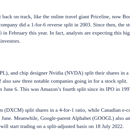
 back on track, like the online travel giant Priceline, now B
mpany did a 1-for-6 reverse split in 2003. Since then, the 
 in February this year. In fact, analysts are expecting this hi
investors.
, and chip designer Nvidia (NVDA) split their shares in a 4
also saw three notable companies going in for a stock split. 
June 6. This was Amazon’s fourth split since its IPO in 1997
DXCM) split shares in a 4-for-1 ratio, while Canadian e-
in June. Meanwhile, Google-parent Alphabet (GOOGL) also an
s will start trading on a split-adjusted basis on 18 July 2022.