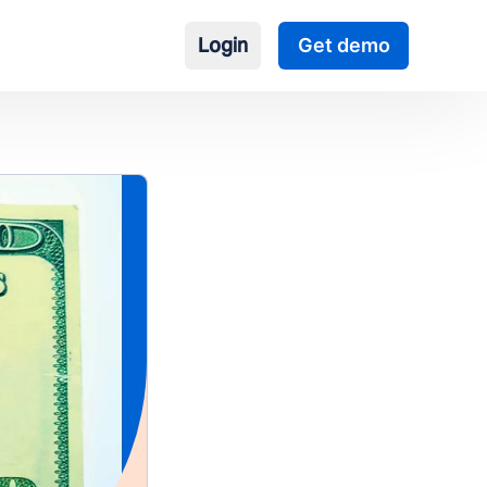
Login
Get demo