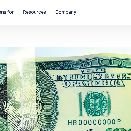
ons for
Resources
Company