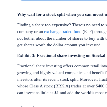
Why wait for a stock split when you can invest in
Finding a share too expensive? There’s no need to wa
company or an
exchange traded fund
(ETF) through 
not bother about the number of shares to buy with t
get shares worth the dollar amount you invested.
Exhibit 3: Fractional share investing on Stockal
Fractional share investing offers common retail inv
growing and highly valued companies and benefit 
investors after its recent stock split. Moreover, fr
whose Class A stock (BRK.A) trades at over $400,00
can invest as little as $1 and add the world’s most 