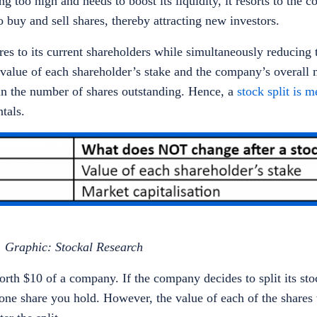
 too high and needs to boost its liquidity, it resorts to the c
o buy and sell shares, thereby attracting new investors.
es to its current shareholders while simultaneously reducing 
 value of each shareholder’s stake and the company’s overall 
 in the number of shares outstanding. Hence, a
stock split is 
ntals.
Graphic: Stockal Research
th $10 of a company. If the company decides to split its stoc
 one share you hold. However, the value of each of the shares 