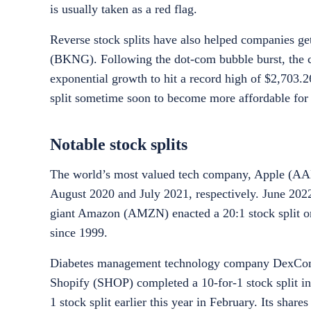
is usually taken as a red flag.
Reverse stock splits have also helped companies get
(BKNG). Following the dot-com bubble burst, the co
exponential growth to hit a record high of $2,703.26
split sometime soon to become more affordable for 
Notable stock splits
The world’s most valued tech company, Apple (AAPL)
August 2020 and July 2021, respectively. June 2022 
giant Amazon (AMZN) enacted a 20:1 stock split on 
since 1999.
Diabetes management technology company DexCom (
Shopify (SHOP) completed a 10-for-1 stock split 
1 stock split earlier this year in February. Its share