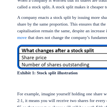
When a company is worried that its shares are trading
called a stock split
.
A stock split makes it cheaper t
A company enacts a stock split by issuing more shar
share by the same proportion. This ensures that the
capitalisation remain the same, despite an increase
move
that does not change the company’s fundame
Exhibit 1: Stock split illustration
For example, imagine yourself holding one share wor
2:1, it means you will receive two shares for every