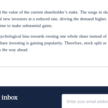
ct the value of the current shareholder’s stake. The surge in sha
ial new investors at a reduced rate, driving the demand higher
time to make substantial gains.
chological bias towards owning one whole share instead of a
are investing is gaining popularity. Therefore, stock split or 
is the way ahead.
r inbox