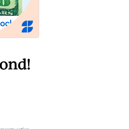
cond!