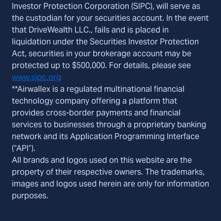
Investor Protection Corporation (SIPC), will serve as
the custodian for your securities account. In the event
that DriveWealth LLC., fails and is placed in
liquidation under the Securities Investor Protection
Act, securities in your brokerage account may be
protected up to $500,000. For details, please see
www.sipc.org
**Airwallex is a regulated multinational financial
technology company offering a platform that
provides cross-border payments and financial
services to businesses through a proprietary banking
network and its Application Programming Interface
(“API”).
All brands and logos used on this website are the
property of their respective owners. The trademarks,
images and logos used herein are only for information
purposes.