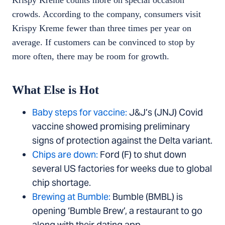
Krispy Kreme counts more on special occasion
crowds. According to the company, consumers visit
Krispy Kreme fewer than three times per year on
average. If customers can be convinced to stop by
more often, there may be room for growth.
What Else is Hot
Baby steps for vaccine:
J&J’s (JNJ) Covid
vaccine showed promising preliminary
signs of protection against the Delta variant.
Chips are down:
Ford (F) to shut down
several US factories for weeks due to global
chip shortage.
Brewing at Bumble:
Bumble (BMBL) is
opening ‘Bumble Brew’, a restaurant to go
along with their dating app.