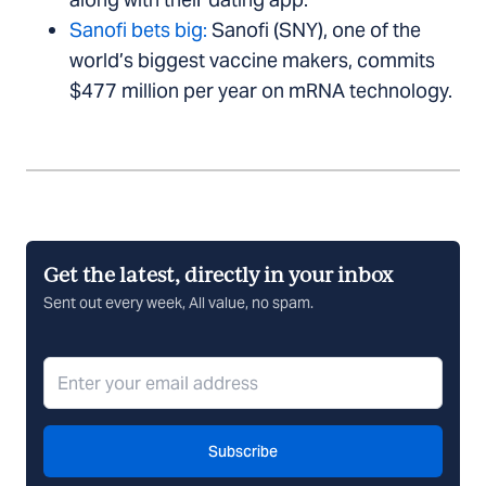
Sanofi bets big:
Sanofi (SNY), one of the
world’s biggest vaccine makers, commits
$477 million per year on mRNA technology.
Get the latest, directly in your inbox
Sent out every week, All value, no spam.
Subscribe