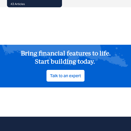
43
Articles
Bring financial features to life.
Start building today.
Talk to an expert