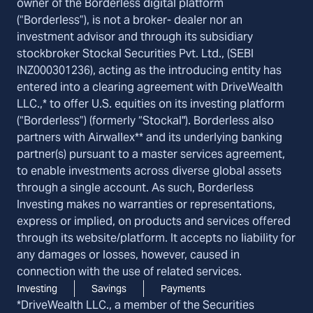
owner of the Borderless digital platform
(“Borderless”), is not a broker- dealer nor an
investment advisor and through its subsidiary
stockbroker Stockal Securities Pvt. Ltd., (SEBI
INZ000301236), acting as the introducing entity has
entered into a clearing agreement with DriveWealth
LLC.,* to offer U.S. equities on its investing platform
(“Borderless”) (formerly “Stockal"). Borderless also
partners with Airwallex** and its underlying banking
partner(s) pursuant to a master services agreement,
to enable investments across diverse global assets
through a single account. As such, Borderless
Investing makes no warranties or representations,
express or implied, on products and services offered
through its website/platform. It accepts no liability for
any damages or losses, however, caused in
connection with the use of related services.
Investing
Savings
Payments
*DriveWealth LLC., a member of the Securities