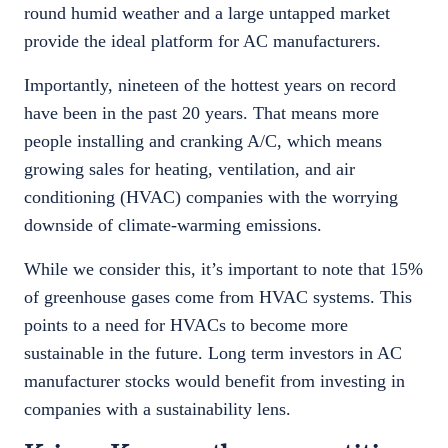
round humid weather and a large untapped market
provide the ideal platform for AC manufacturers.
Importantly, nineteen of the hottest years on record
have been in the past 20 years. That means more
people installing and cranking A/C, which means
growing sales for heating, ventilation, and air
conditioning (HVAC) companies with the worrying
downside of climate-warming emissions.
While we consider this, it’s important to note that 15%
of greenhouse gases come from HVAC systems. This
points to a need for HVACs to become more
sustainable in the future. Long term investors in AC
manufacturer stocks would benefit from investing in
companies with a sustainability lens.