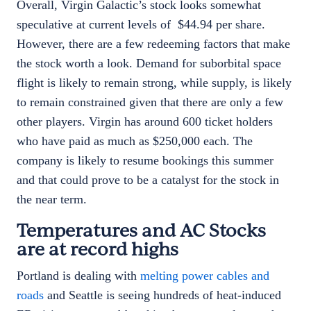
Overall, Virgin Galactic’s stock looks somewhat
speculative at current levels of $44.94 per share.
However, there are a few redeeming factors that make
the stock worth a look. Demand for suborbital space
flight is likely to remain strong, while supply, is likely
to remain constrained given that there are only a few
other players. Virgin has around 600 ticket holders
who have paid as much as $250,000 each. The
company is likely to resume bookings this summer
and that could prove to be a catalyst for the stock in
the near term.
Temperatures and AC Stocks
are at record highs
Portland is dealing with
melting power cables and
roads
and Seattle is seeing hundreds of heat-induced