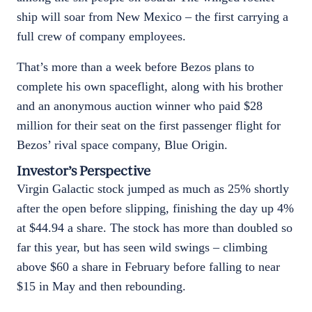
ship will soar from New Mexico – the first carrying a
full crew of company employees.
That’s more than a week before Bezos plans to
complete his own spaceflight, along with his brother
and an anonymous auction winner who paid $28
million for their seat on the first passenger flight for
Bezos’ rival space company, Blue Origin.
Investor’s Perspective
Virgin Galactic stock jumped as much as 25% shortly
after the open before slipping, finishing the day up 4%
at $44.94 a share. The stock has more than doubled so
far this year, but has seen wild swings – climbing
above $60 a share in February before falling to near
$15 in May and then rebounding.