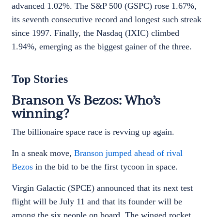
advanced 1.02%. The S&P 500 (GSPC) rose 1.67%,
its seventh consecutive record and longest such streak
since 1997. Finally, the Nasdaq (IXIC) climbed
1.94%, emerging as the biggest gainer of the three.
Top Stories
Branson Vs Bezos: Who’s
winning?
The billionaire space race is revving up again.
In a sneak move,
Branson jumped ahead of rival
Bezos
in the bid to be the first tycoon in space.
Virgin Galactic (SPCE) announced that its next test
flight will be July 11 and that its founder will be
among the six people on board. The winged rocket