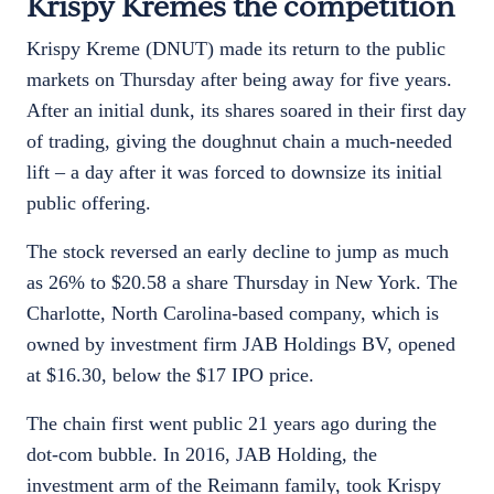
Krispy Kremes the competition
Krispy Kreme (DNUT) made its return to the public
markets on Thursday after being away for five years.
After an initial dunk, its shares soared in their first day
of trading, giving the doughnut chain a much-needed
lift – a day after it was forced to downsize its initial
public offering.
The stock reversed an early decline to jump as much
as 26% to $20.58 a share Thursday in New York. The
Charlotte, North Carolina-based company, which is
owned by investment firm JAB Holdings BV, opened
at $16.30, below the $17 IPO price.
The chain first went public 21 years ago during the
dot-com bubble. In 2016, JAB Holding, the
investment arm of the Reimann family, took Krispy