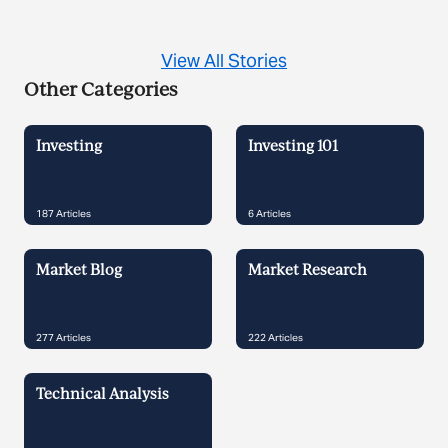
View All Stories
Other Categories
Investing
Investing 101
187
Articles
6
Articles
Market Blog
Market Research
277
Articles
222
Articles
Technical Analysis