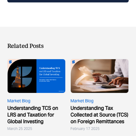
Related Posts
Market Blog
Market Blog
Understanding TCS on
Understanding Tax
LRS and Taxation for
Collected at Source (TCS)
Global Investing
on Foreign Remittances
March 25 2025
February 17 2025