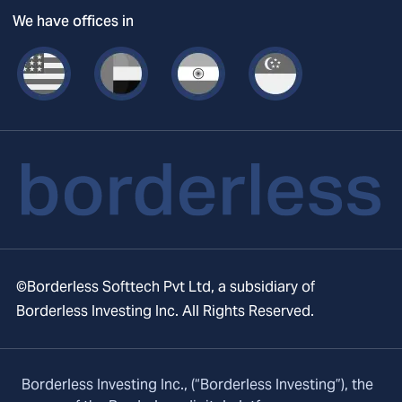
We have offices in
©Borderless Softtech Pvt Ltd, a subsidiary of
Borderless Investing Inc. All Rights Reserved.
Borderless Investing Inc., (“Borderless Investing”), the