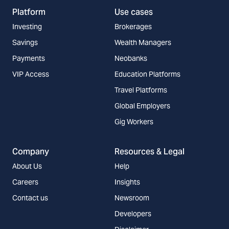
Platform
Use cases
Investing
Brokerages
Savings
Wealth Managers
Payments
Neobanks
VIP Access
Education Platforms
Travel Platforms
Global Employers
Gig Workers
Company
Resources & Legal
About Us
Help
Careers
Insights
Contact us
Newsroom
Developers