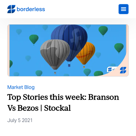
Market Blog
Top Stories this week: Branson
Vs Bezos | Stockal
July 5 2021