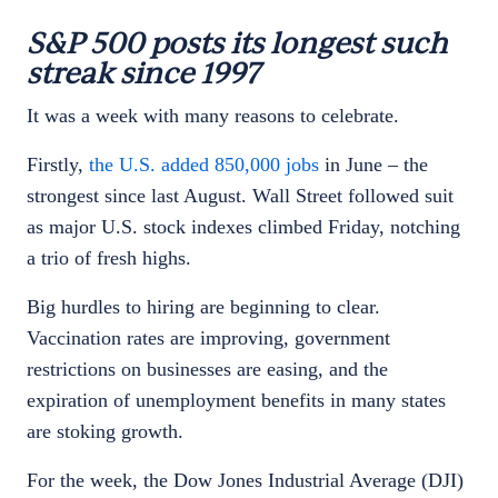
S&P 500 posts its longest such
streak since 1997
It was a week with many reasons to celebrate.
Firstly,
the U.S. added 850,000 jobs
in June – the
strongest since last August. Wall Street followed suit
as major U.S. stock indexes climbed Friday, notching
a trio of fresh highs.
Big hurdles to hiring are beginning to clear.
Vaccination rates are improving, government
restrictions on businesses are easing, and the
expiration of unemployment benefits in many states
are stoking growth.
For the week, the Dow Jones Industrial Average (DJI)