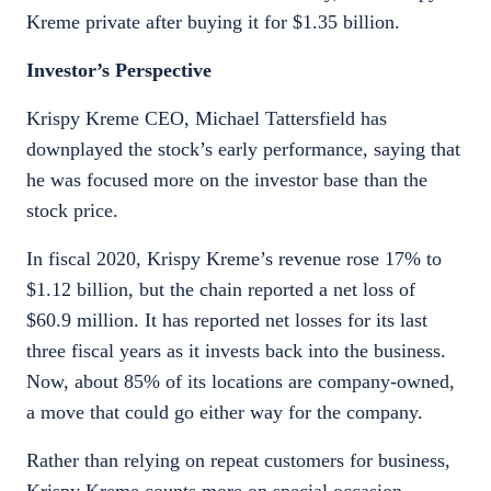
Kreme private after buying it for $1.35 billion.
Investor’s Perspective
Krispy Kreme CEO, Michael Tattersfield has
downplayed the stock’s early performance, saying that
he was focused more on the investor base than the
stock price.
In fiscal 2020, Krispy Kreme’s revenue rose 17% to
$1.12 billion, but the chain reported a net loss of
$60.9 million. It has reported net losses for its last
three fiscal years as it invests back into the business.
Now, about 85% of its locations are company-owned,
a move that could go either way for the company.
Rather than relying on repeat customers for business,