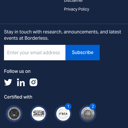
Disclaimer
Privacy Policy
Stay in touch with research, announcements, and latest
events at Borderless.
Subscribe
Follow us on
Certified with
1
2