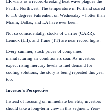
ER visits as a record-breaking heat wave plagues the
Pacific Northwest. The temperature in Portland soared
to 116 degrees Fahrenheit on Wednesday – hotter than
Miami, Dallas, and LA have ever been.
Not so coincidentally, stocks of Carrier (CARR),
Lennox (LII), and Trane (TT) are near record highs.
Every summer, stock prices of companies
manufacturing air conditioners soar. As investors
expect rising mercury levels to fuel demand for
cooling solutions, the story is being repeated this year
too.
Investor’s Perspective
Instead of focusing on immediate benefits, investors
should take a long-term view in this segment. Year-