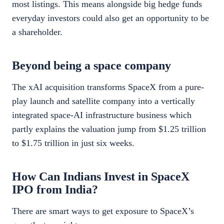
most listings. This means alongside big hedge funds
everyday investors could also get an opportunity to be
a shareholder.
Beyond being a space company
The xAI acquisition transforms SpaceX from a pure-
play launch and satellite company into a vertically
integrated space-AI infrastructure business which
partly explains the valuation jump from $1.25 trillion
to $1.75 trillion in just six weeks.
How Can Indians Invest in SpaceX
IPO from India?
There are smart ways to get exposure to SpaceX’s