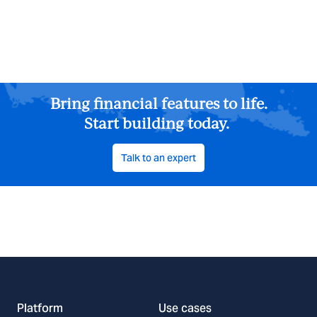
Bring financial features to life.
Start building today.
Talk to an expert
Platform
Use cases