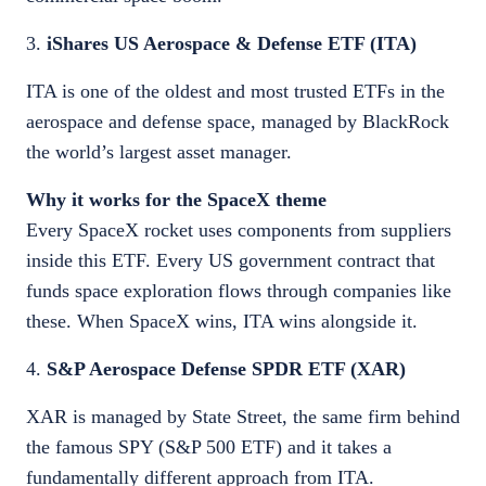
3.
iShares US Aerospace & Defense ETF (ITA)
ITA is one of the oldest and most trusted ETFs in the
aerospace and defense space, managed by BlackRock
the world’s largest asset manager.
Why it works for the SpaceX theme
Every SpaceX rocket uses components from suppliers
inside this ETF. Every US government contract that
funds space exploration flows through companies like
these. When SpaceX wins, ITA wins alongside it.
4.
S&P Aerospace Defense SPDR ETF (XAR)
XAR is managed by State Street, the same firm behind
the famous SPY (S&P 500 ETF) and it takes a
fundamentally different approach from ITA.