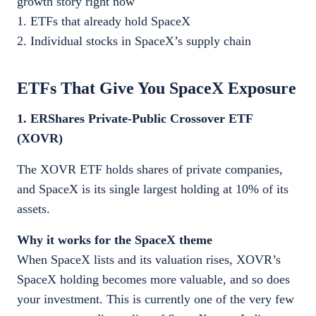
growth story right now
1. ETFs that already hold SpaceX
2. Individual stocks in SpaceX’s supply chain
ETFs That Give You SpaceX Exposure
1. ERShares Private-Public Crossover ETF
(XOVR)
The XOVR ETF holds shares of private companies,
and SpaceX is its single largest holding at 10% of its
assets.
Why it works for the SpaceX theme
When SpaceX lists and its valuation rises, XOVR’s
SpaceX holding becomes more valuable, and so does
your investment. This is currently one of the very few