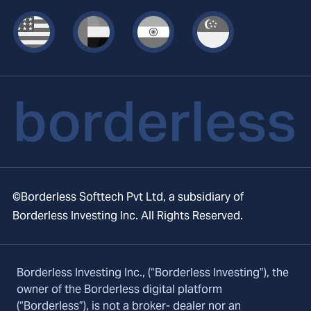
©Borderless Softtech Pvt Ltd, a subsidiary of
Borderless Investing Inc. All Rights Reserved.
Borderless Investing Inc., (“Borderless Investing”), the
owner of the Borderless digital platform
(“Borderless”), is not a broker- dealer nor an