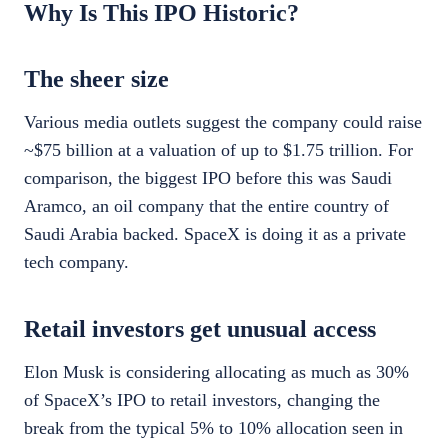
Why Is This IPO Historic?
The sheer size
Various media outlets suggest the company could raise
~$75 billion at a valuation of up to $1.75 trillion. For
comparison, the biggest IPO before this was Saudi
Aramco, an oil company that the entire country of
Saudi Arabia backed. SpaceX is doing it as a private
tech company.
Retail investors get unusual access
Elon Musk is considering allocating as much as 30%
of SpaceX’s IPO to retail investors, changing the
break from the typical 5% to 10% allocation seen in