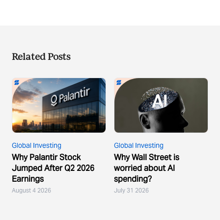
Related Posts
Global Investing
Global Investing
Why Palantir Stock
Why Wall Street is
Jumped After Q2 2026
worried about AI
Earnings
spending?
August 4 2026
July 31 2026