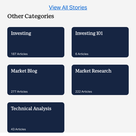
View All Stories
Other Categories
Investing
Investing 101
187
Articles
6
Articles
Market Blog
Market Research
277
Articles
222
Articles
Technical Analysis
43
Articles