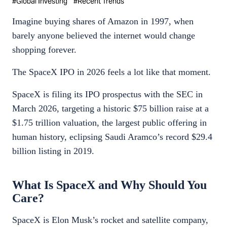
#
Global Investing
#
Recent Trends
Imagine buying shares of Amazon in 1997, when
barely anyone believed the internet would change
shopping forever.
The SpaceX IPO in 2026 feels a lot like that moment.
SpaceX is filing its IPO prospectus with the SEC in
March 2026, targeting a historic $75 billion raise at a
$1.75 trillion valuation, the largest public offering in
human history, eclipsing Saudi Aramco’s record $29.4
billion listing in 2019.
What Is SpaceX and Why Should You
Care?
SpaceX is Elon Musk’s rocket and satellite company,