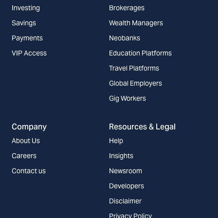
Investing
Brokerages
Savings
Wealth Managers
Payments
Neobanks
VIP Access
Education Platforms
Travel Platforms
Global Employers
Gig Workers
Company
Resources & Legal
About Us
Help
Careers
Insights
Contact us
Newsroom
Developers
Disclaimer
Privacy Policy