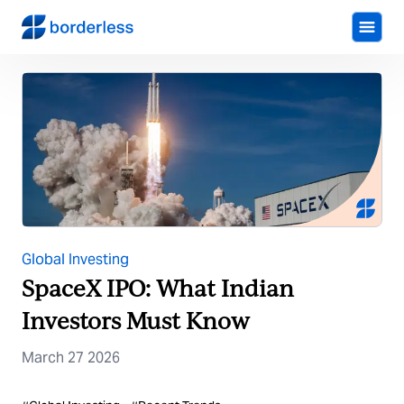
Global Investing
SpaceX IPO: What Indian
Investors Must Know
March 27 2026