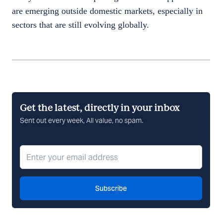
are emerging outside domestic markets, especially in
sectors that are still evolving globally.
Get the latest, directly in your inbox
Sent out every week, All value, no spam.
Subscribe