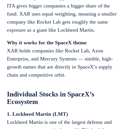
ITA gives bigger companies a bigger share of the
fund. XAR uses equal weighting, meaning a smaller
company like Rocket Lab gets roughly the same
exposure as a giant like Lockheed Martin.
Why it works for the SpaceX theme
XAR holds companies like Rocket Lab, Axon
Enterprise, and Mercury Systems — nimble, high-
growth names that are directly in SpaceX’s supply
chain and competitive orbit.
Individual Stocks in SpaceX’s
Ecosystem
1. Lockheed Martin (LMT)
Lockheed Martin is one of the largest defense and