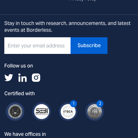
Stay in touch with research, announcements, and latest
events at Borderless.
Subscribe
Follow us on
Certified with
1
2
We have offices in