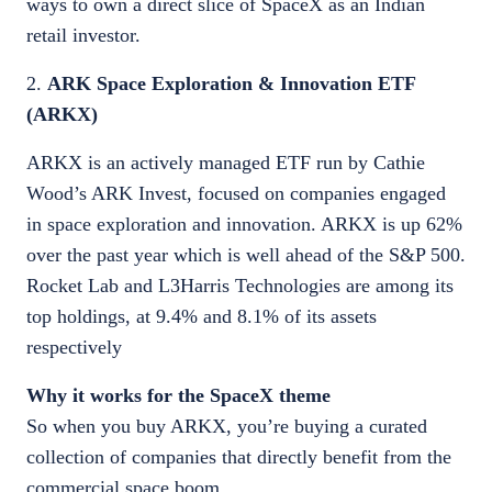
ways to own a direct slice of SpaceX as an Indian
retail investor.
2.
ARK Space Exploration & Innovation ETF
(ARKX)
ARKX is an actively managed ETF run by Cathie
Wood’s ARK Invest, focused on companies engaged
in space exploration and innovation. ARKX is up 62%
over the past year which is well ahead of the S&P 500.
Rocket Lab and L3Harris Technologies are among its
top holdings, at 9.4% and 8.1% of its assets
respectively
Why it works for the SpaceX theme
So when you buy ARKX, you’re buying a curated
collection of companies that directly benefit from the
commercial space boom.