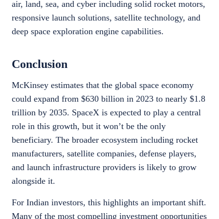
air, land, sea, and cyber including solid rocket motors,
responsive launch solutions, satellite technology, and
deep space exploration engine capabilities.
Conclusion
McKinsey estimates that the global space economy
could expand from $630 billion in 2023 to nearly $1.8
trillion by 2035. SpaceX is expected to play a central
role in this growth, but it won’t be the only
beneficiary. The broader ecosystem including rocket
manufacturers, satellite companies, defense players,
and launch infrastructure providers is likely to grow
alongside it.
For Indian investors, this highlights an important shift.
Many of the most compelling investment opportunities