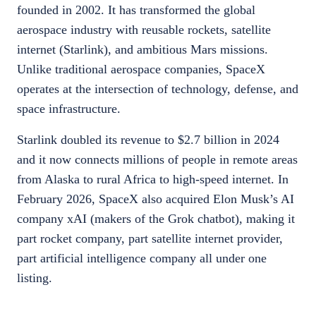
founded in 2002. It has transformed the global
aerospace industry with reusable rockets, satellite
internet (Starlink), and ambitious Mars missions.
Unlike traditional aerospace companies, SpaceX
operates at the intersection of technology, defense, and
space infrastructure.
Starlink doubled its revenue to $2.7 billion in 2024
and it now connects millions of people in remote areas
from Alaska to rural Africa to high-speed internet. In
February 2026, SpaceX also acquired Elon Musk’s AI
company xAI (makers of the Grok chatbot), making it
part rocket company, part satellite internet provider,
part artificial intelligence company all under one
listing.