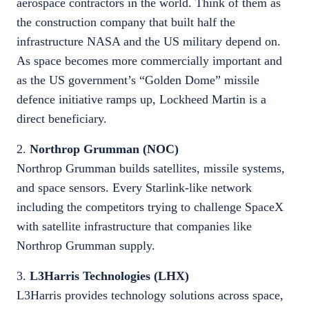
aerospace contractors in the world. Think of them as
the construction company that built half the
infrastructure NASA and the US military depend on.
As space becomes more commercially important and
as the US government’s “Golden Dome” missile
defence initiative ramps up, Lockheed Martin is a
direct beneficiary.
2.
Northrop Grumman (NOC)
Northrop Grumman builds satellites, missile systems,
and space sensors. Every Starlink-like network
including the competitors trying to challenge SpaceX
with satellite infrastructure that companies like
Northrop Grumman supply.
3.
L3Harris Technologies (LHX)
L3Harris provides technology solutions across space,