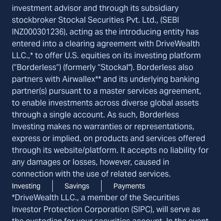
investment advisor and through its subsidiary
stockbroker Stockal Securities Pvt. Ltd., (SEBI
INZ000301236), acting as the introducing entity has
entered into a clearing agreement with DriveWealth
LLC.,* to offer U.S. equities on its investing platform
(“Borderless”) (formerly “Stockal"). Borderless also
partners with Airwallex** and its underlying banking
partner(s) pursuant to a master services agreement,
to enable investments across diverse global assets
through a single account. As such, Borderless
Investing makes no warranties or representations,
express or implied, on products and services offered
through its website/platform. It accepts no liability for
any damages or losses, however, caused in
connection with the use of related services.
Investing
Savings
Payments
*DriveWealth LLC., a member of the Securities
Investor Protection Corporation (SIPC), will serve as