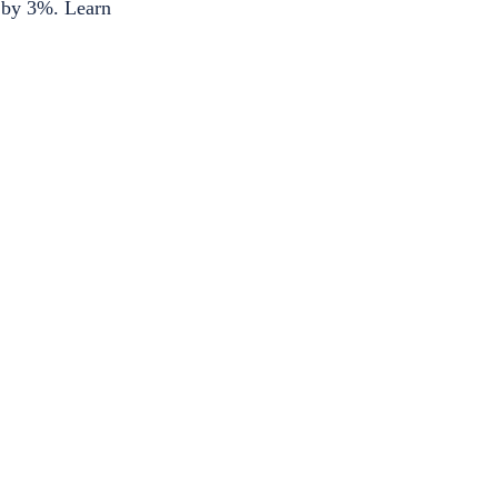
d by 3%. Learn