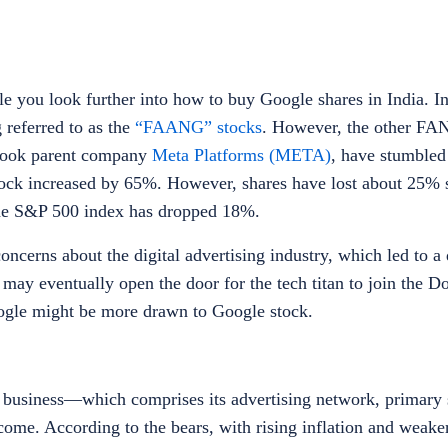
e you look further into
how to buy Google shares in India
.
I
 referred to as the
“FAANG” stocks
. However, the other FA
book parent company
Meta Platforms (META)
, have stumbled
ock increased by 65%. However, shares have lost about 25% s
he S&P 500 index has dropped 18%.
cerns about the digital advertising industry, which led to a 
ay eventually open the door for the tech titan to join the D
ogle
might be more drawn to Google stock.
g business—which comprises its advertising network, primary 
me. According to the bears, with rising inflation and weak