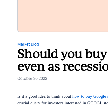
Market Blog
Should you buy
even as recessi
October 30 2022
Is it a good idea to think about
how to buy Google s
crucial query for investors interested in GOOGL stoc