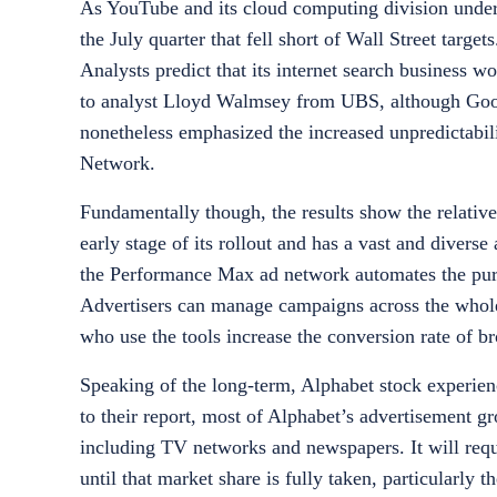
As YouTube and its cloud computing division under
the July quarter that fell short of Wall Street targ
Analysts predict that its internet search business w
to analyst Lloyd Walmsey from UBS, although Googl
nonetheless emphasized the increased unpredictabili
Network.
Fundamentally though, the results show the relative
early stage of its rollout and has a vast and diverse
the Performance Max ad network automates the pur
Advertisers can manage campaigns across the whol
who use the tools increase the conversion rate of b
Speaking of the long-term, Alphabet stock experien
to their report, most of Alphabet’s advertisement g
including TV networks and newspapers. It will requ
until that market share is fully taken, particularly 