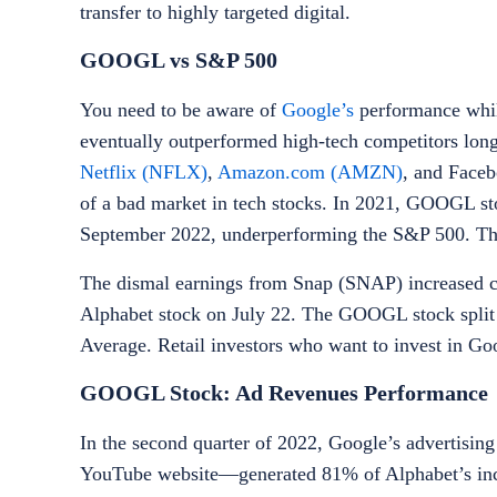
transfer to highly targeted digital.
GOOGL vs S&P 500
You need to be aware of
Google’s
performance whil
eventually outperformed high-tech competitors long
Netflix (NFLX)
,
Amazon.com (AMZN)
, and Face
of a bad market in tech stocks. In 2021, GOOGL st
September 2022, underperforming the S&P 500. T
The dismal earnings from Snap (SNAP) increased con
Alphabet stock on July 22. The GOOGL stock split m
Average. Retail investors who want to invest
in Go
GOOGL Stock: Ad Revenues Performance
In the second quarter of 2022, Google’s advertisin
YouTube website—generated 81% of Alphabet’s inco