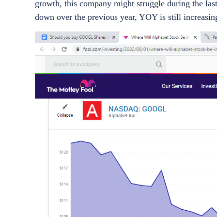
growth, this company might struggle during the las
down over the previous year, YOY is still increasin