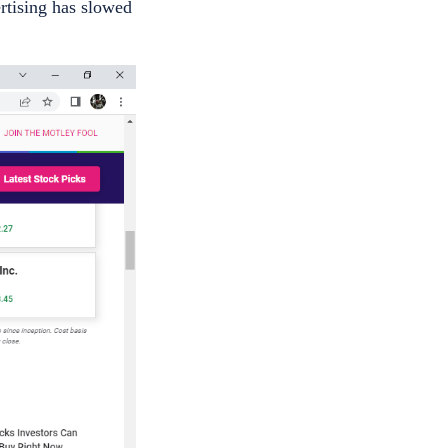
rtising has slowed