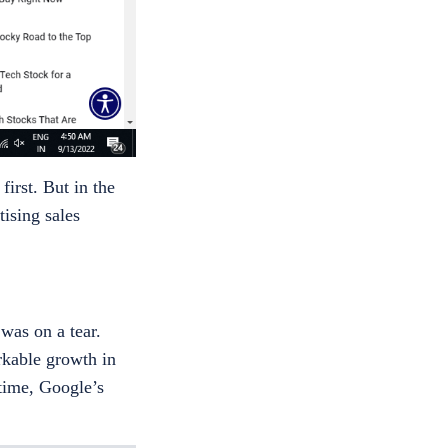
irst. But in the
ising sales
was on a tear.
rkable growth in
 time, Google’s