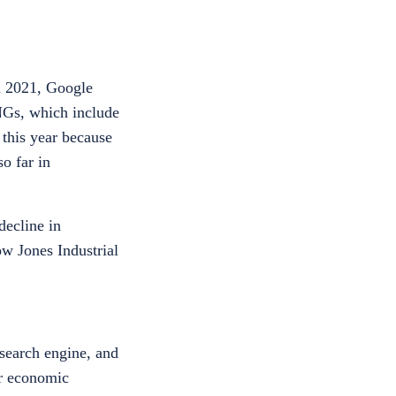
n 2021, Google
NGs, which include
 this year because
o far in
decline in
ow Jones Industrial
search engine, and
er economic