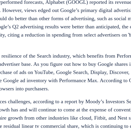
performed forecasts, Alphabet (GOOGL) reported its revenue
ets. However, views edged out Google’s primary digital advertis
ould do better than other forms of advertising, such as social
e’s Q2 advertising results were better than anticipated, th
ty, citing a reduction in spending from select advertisers on
 resilience of the Search industry, which benefits from Perfo
 advertiser base. As you figure out
how to buy Google shares i
chase of ads on YouTube, Google Search, Display, Discover
e Google ad inventory with Performance Max. According to G
rowsers into purchasers.
ces challenges, according to a report by Moody’s Investors S
rowth has and will continue to come at the expense of convent
ire growth from other industries like cloud, Fitbit, and Nest
the residual linear tv commercial share, which is continuing to