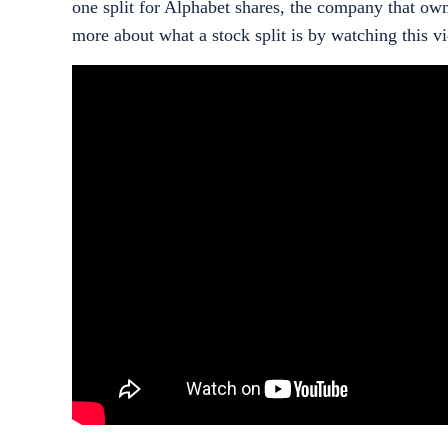
one split for Alphabet shares, the company that o
more about what a stock split is by watching this v