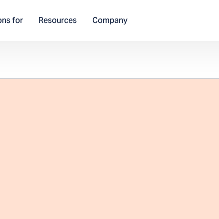
ons for
Resources
Company