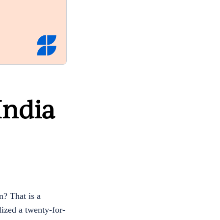
India
? That is a
lized a twenty-for-