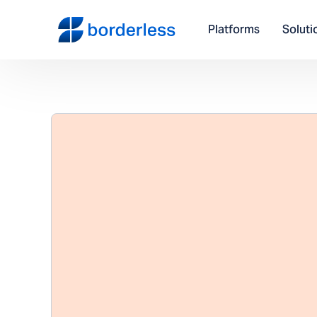
Platforms
Soluti