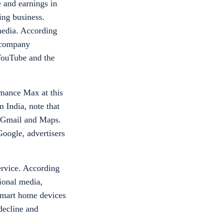
 and earnings in
ing business.
 media. According
e company
 YouTube and the
rmance Max at this
n India
,
note that
, Gmail and Maps.
oogle, advertisers
ervice. According
ional media,
 smart home devices
 decline and