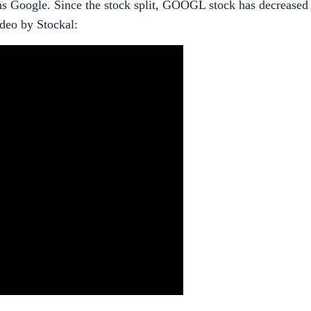
wns Google. Since the stock split, GOOGL stock has decrease
ideo by Stockal: