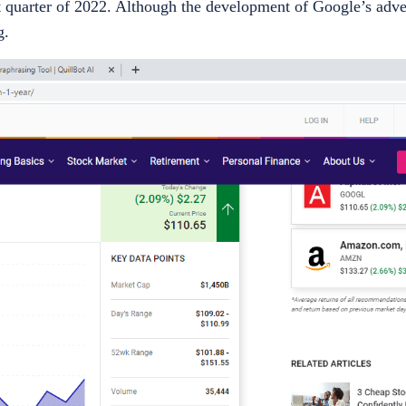
t quarter of 2022. Although the development of Google’s adve
g.