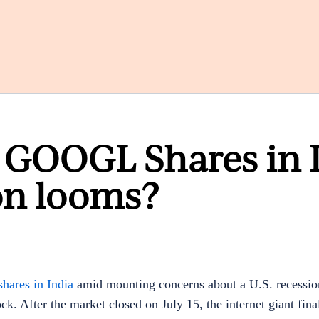
 GOOGL Shares in 
on looms?
hares in India
amid mounting concerns about a U.S. recession
k. After the market closed on July 15, the internet giant fina