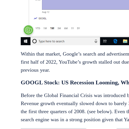
Within that market, Google’s search and advertisem
first half of 2022, YouTube’s growth stalled out du
previous year.
GOOGL Stock: US Recession Looming, Wha
Before the Global Financial Crisis was introduced 
Revenue growth eventually slowed down to barely 
the first three quarters of 2008. (see below). Even
search engine was in a strong position given that 