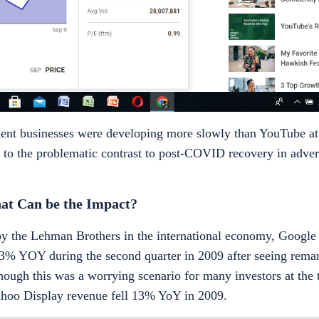
ent businesses were developing more slowly than YouTube at f
e to the problematic contrast to post-COVID recovery in advert
t Can be the Impact?
by the Lehman Brothers in the international economy, Google 
3% YOY during the second quarter in 2009 after seeing rema
 though this was a worrying scenario for many investors at the
Yahoo Display revenue fell 13% YoY in 2009.