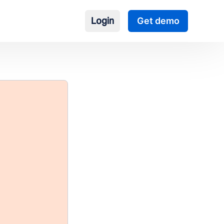
Login
Get demo