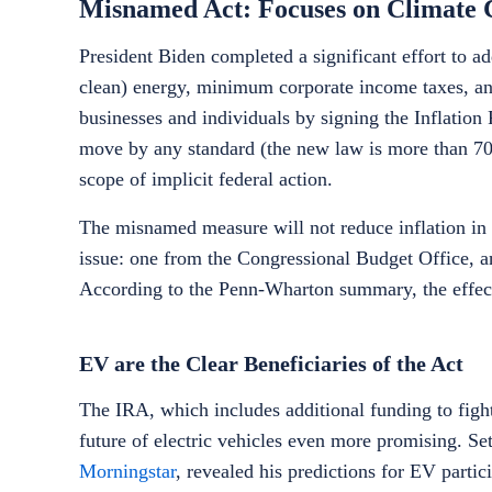
Misnamed Act: Focuses on Climate
President Biden completed a significant effort to a
clean) energy, minimum corporate income taxes, and
businesses and individuals by signing the Inflation 
move by any standard (the new law is more than 70
scope of implicit federal action.
The misnamed measure will not reduce inflation in t
issue: one from the Congressional Budget Office, a
According to the Penn-Wharton summary, the effect o
EV are the Clear Beneficiaries of the Act
The IRA, which includes additional funding to fig
future of electric vehicles even more promising. Set
Morningstar
, revealed his predictions for EV parti