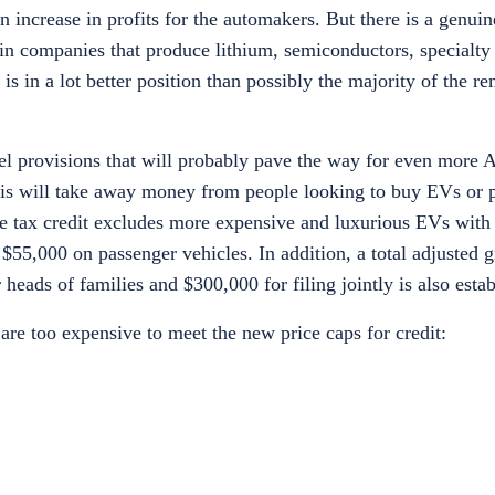
n increase in profits for the automakers. But there is a genui
 in companies that produce lithium, semiconductors, specialty
 in a lot better position than possibly the majority of the re
evel provisions that will probably pave the way for even mor
 this will take away money from people looking to buy EVs or 
The tax credit excludes more expensive and luxurious EVs with 
$55,000 on passenger vehicles. In addition, a total adjusted 
eads of families and $300,000 for filing jointly is also estab
are too expensive to meet the new price caps for credit: