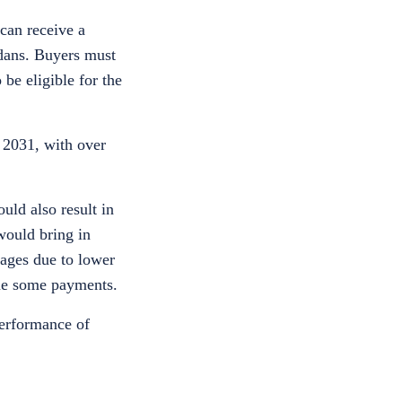
can receive a
edans. Buyers must
be eligible for the
 2031, with over
uld also result in
 would bring in
wages due to lower
ime some payments.
performance of