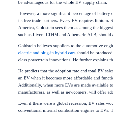
be advantageous for the whole EV supply chain.
However, a more significant percentage of battery 
its free trade partners. Every EV requires lithium.
America, Goldstein sees them as among the biggest 
such as Livent LTHM and Albemarle ALB, should a
Goldstein believes suppliers to the automotive engin
electric and plug-in hybrid cars
should be produced,
class powertrain innovations. He further explains t
He predicts that the adoption rate and total EV sal
an EV when it becomes more affordable and functio
Additionally, when more EVs are made available to
manufacturers, as well as newcomers, will offer a
Even if there were a global recession, EV sales wo
conventional internal combustion engines to EVs. T