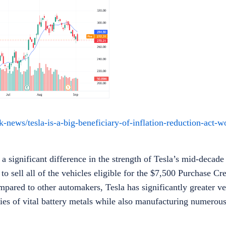
ews/tesla-is-a-big-beneficiary-of-inflation-reduction-act-wo
significant difference in the strength of Tesla’s mid-decade 
 sell all of the vehicles eligible for the $7,500 Purchase Cre
pared to other automakers, Tesla has significantly greater ver
lies of vital battery metals while also manufacturing numero