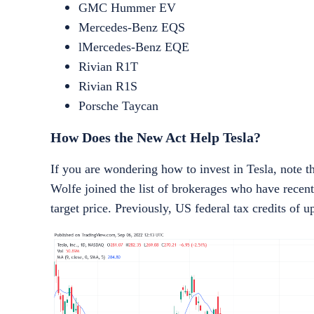
GMC Hummer EV
Mercedes-Benz EQS
lMercedes-Benz EQE
Rivian R1T
Rivian R1S
Porsche Taycan
How Does the New Act Help Tesla?
If you are wondering
how to invest in Tesla
, note t
Wolfe joined the list of brokerages who have recen
target price. Previously, US federal tax credits of 