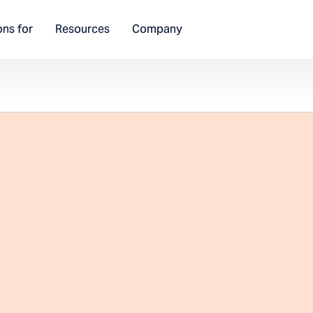
ons for
Resources
Company