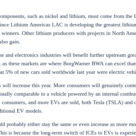
components, such as nickel and lithium, must come from the 
 Since Lithium Americas LAC is developing the greatest lithiu
winners. Other lithium producers with projects in North Ame
lso gain.
e and electronics industries will benefit further upstream gre
 as these markets are where BorgWarner BWA can excel thanks
hat 5% of new cars sold worldwide last year were electric veh
es will increase this year. More consumers will genuinely con
nally comparable to a vehicle powered by an internal combus
 consumers, and more EVs are sold, both Tesla (TSLA) and o
dditional EV models.
uld probably either stay the same or even increase as more m
his is because the long-term switch of ICEs to EVs is experie