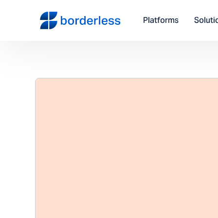
Platforms
Soluti