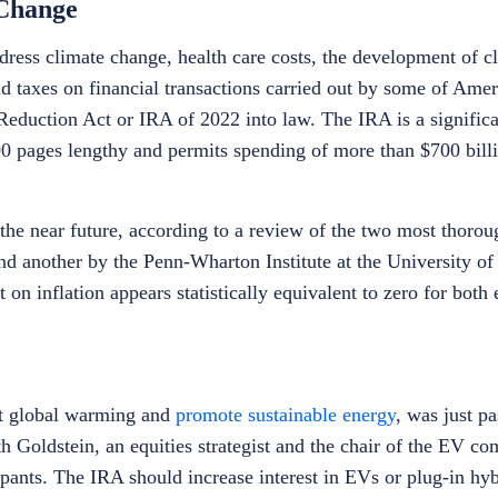
 Change
ddress climate change, health care costs, the development of c
 taxes on financial transactions carried out by some of Ameri
Reduction Act or IRA of 2022 into law. The IRA is a significa
0 pages lengthy and permits spending of more than $700 billi
he near future, according to a review of the two most thorou
nd another by the Penn-Wharton Institute at the University of
n inflation appears statistically equivalent to zero for both 
ht global warming and
promote sustainable energy
, was just p
h Goldstein, an equities strategist and the chair of the EV co
cipants. The IRA should increase interest in EVs or plug-in hy