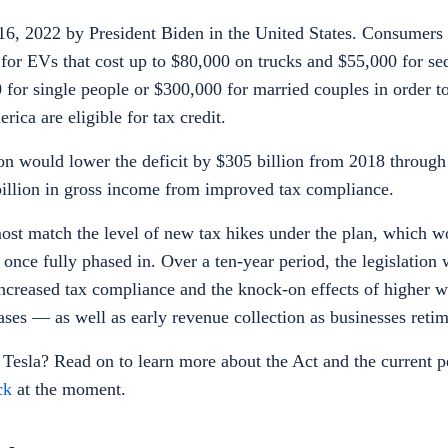
16, 2022 by President Biden in the United States. Consumers 
t for EVs that cost up to $80,000 on trucks and $55,000 for s
or single people or $300,000 for married couples in order to 
rica are eligible for tax credit.
on would lower the deficit by $305 billion from 2018 through
 billion in gross income from improved tax compliance.
st match the level of new tax hikes under the plan, which wo
y once fully phased in. Over a ten-year period, the legislation
 increased tax compliance and the knock-on effects of higher 
ses — as well as early revenue collection as businesses ret
 Tesla
? Read on to learn more about the Act and the current 
ck
at the moment.