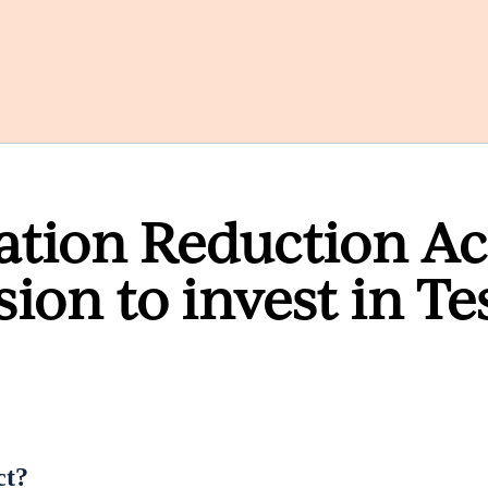
lation Reduction Ac
sion to invest in Te
ct?