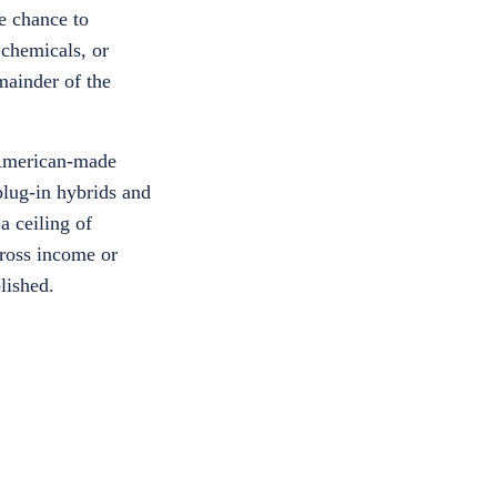
ne chance to
 chemicals, or
mainder of the
e American-made
plug-in hybrids and
a ceiling of
gross income or
lished.