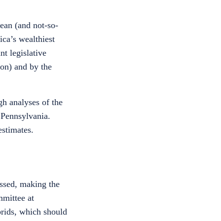
lean (and not-so-
ca’s wealthiest
nt legislative
on) and by the
gh analyses of the
 Pennsylvania.
estimates.
assed, making the
mmittee at
brids, which should