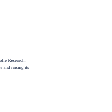
olfe Research.
 and raising its