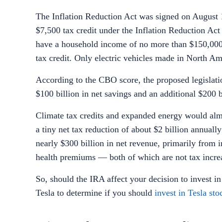
The Inflation Reduction Act was signed on August 
$7,500 tax credit under the Inflation Reduction Ac
have a household income of no more than $150,000 f
tax credit. Only electric vehicles made in North Ame
According to the CBO score, the proposed legislati
$100 billion in net savings and an additional $200
Climate tax credits and expanded energy would almo
a tiny net tax reduction of about $2 billion annuall
nearly $300 billion in net revenue, primarily from
health premiums — both of which are not tax increa
So, should the IRA affect your decision to
invest in
Tesla to determine if you should
invest in Tesla sto