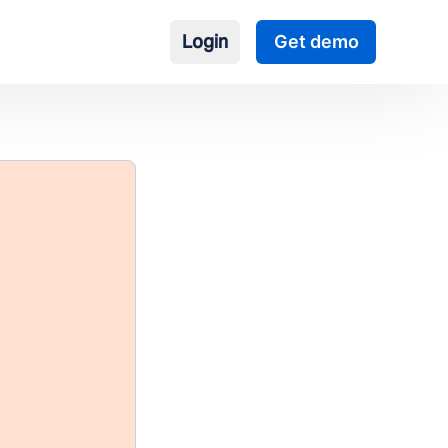
Login
Get demo