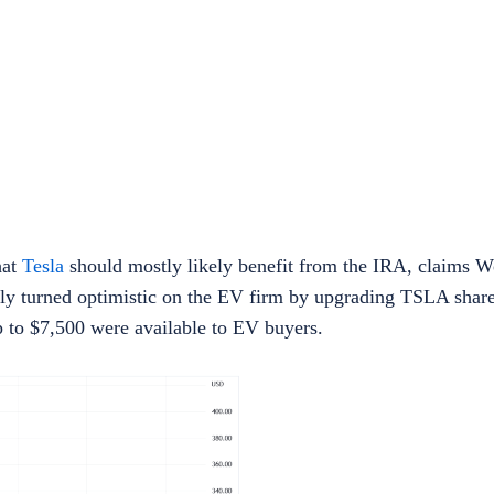
hat
Tesla
should mostly likely benefit from the IRA, claims W
tly turned optimistic on the EV firm by upgrading TSLA shares
up to $7,500 were available to EV buyers.