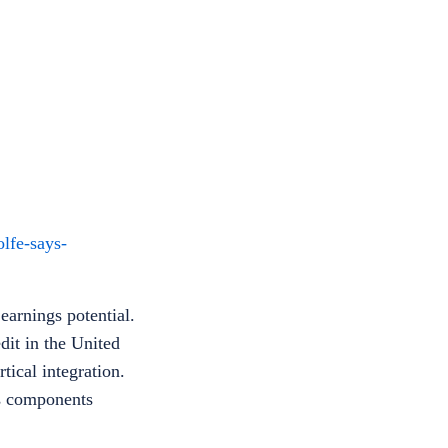
lfe-says-
earnings potential.
dit in the United
tical integration.
us components