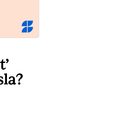
t’
sla?