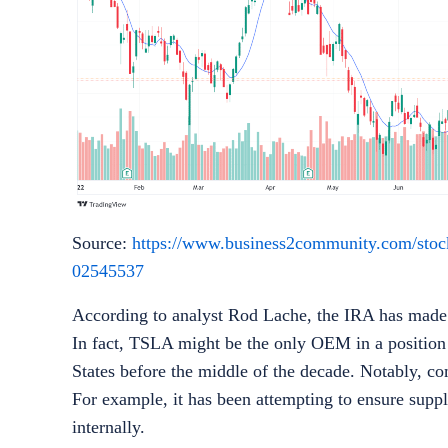
Source:
https://www.business2community.com/stock-n
02545537
According to analyst Rod Lache, the IRA has made a 
In fact, TSLA might be the only OEM in a position to
States before the middle of the decade. Notably, com
For example, it has been attempting to ensure supp
internally.