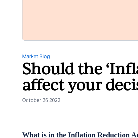
Market Blog
Should the ‘Inf
affect your deci
October 26 2022
What is in the Inflation Reduction A