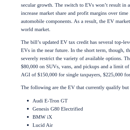
secular growth. The switch to EVs won’t result in a
increase market share and profit margins over time
automobile components. As a result, the EV market is
world market.
The bill’s updated EV tax credit has several top-l
EVs in the near future. In the short term, though,
severely restrict the variety of available options. 
$80,000 on SUVs, vans, and pickups and a limit of 
AGI of $150,000 for single taxpayers, $225,000 for h
The following are the EV that currently qualify but 
Audi E-Tron GT
Genesis G80 Electrified
BMW iX
Lucid Air