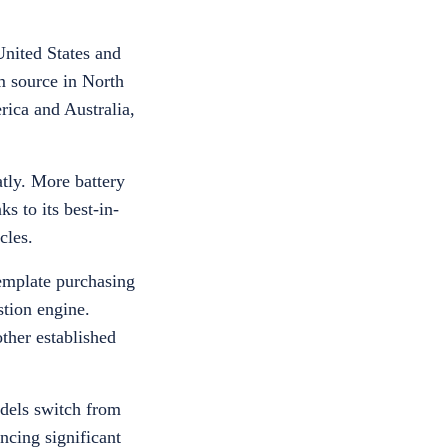
United States and
m source in North
rica and Australia,
atly. More battery
 to its best-in-
icles.
template purchasing
tion engine.
ther established
odels switch from
ncing significant