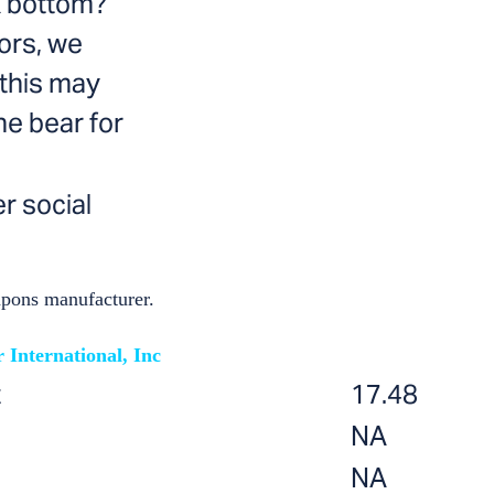
ck bottom?
tors, we
 this may
he bear for
r social
apons manufacturer.
 International, Inc
t
17.48
NA
NA