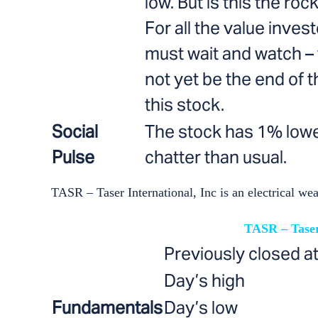
low. But is this the ro
For all the value inves
must wait and watch –
not yet be the end of t
this stock.
Social
The stock has 1% lowe
Pulse
chatter than usual.
TASR – Taser International, Inc is an electrical we
TASR – Taser
Previously closed a
Day’s high
Fundamentals
Day’s low