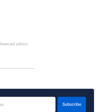
inancial advice.
Subscribe