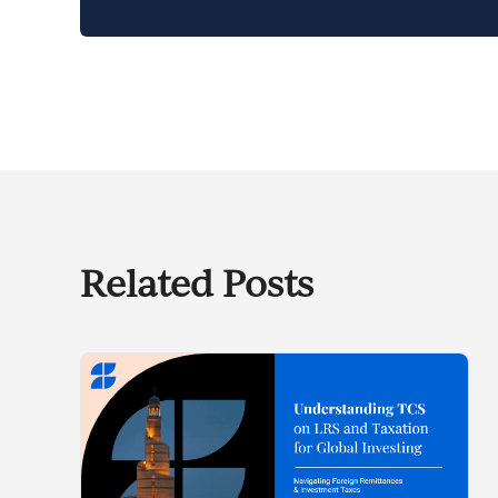
Related Posts