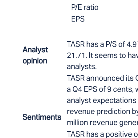
P/E ratio
EPS
TASR has a P/S of 4.9
Analyst
21.71. It seems to ha
opinion
analysts.
TASR announced its Q
a Q4 EPS of 9 cents, 
analyst expectations 
revenue prediction by
Sentiments
million revenue gener
TASR has a positive o