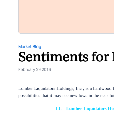
Market Blog
Sentiments for
February 29 2016
Lumber Liquidators Holdings, Inc , is a hardwood fl
possibilities that it may see new lows in the near fu
LL – Lumber Liquidators Hol