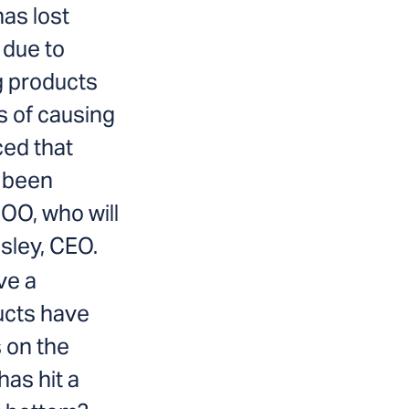
has lost
 due to
ng products
s of causing
ced that
 been
OO, who will
esley, CEO.
ive a
cts have
 on the
as hit a