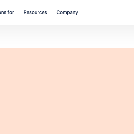
ons for
Resources
Company