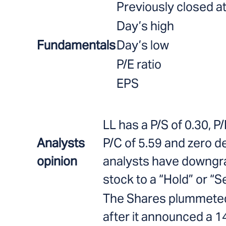
Previously closed a
Day’s high
Fundamentals
Day’s low
P/E ratio
EPS
LL has a P/S of 0.30, P/
Analysts
P/C of 5.59 and zero d
opinion
analysts have downgr
stock to a “Hold” or “Se
The Shares plummete
after it announced a 14%