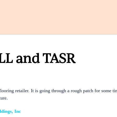
 LL and TASR
ooring retailer. It is going through a rough patch for some t
ture.
dings, Inc