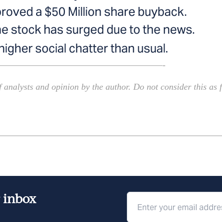
proved a $50 Million share buyback.
he stock has surged due to the news.
gher social chatter than usual.
—————————————————————-
 analysts and opinion by the author. Do not consider this as f
r inbox