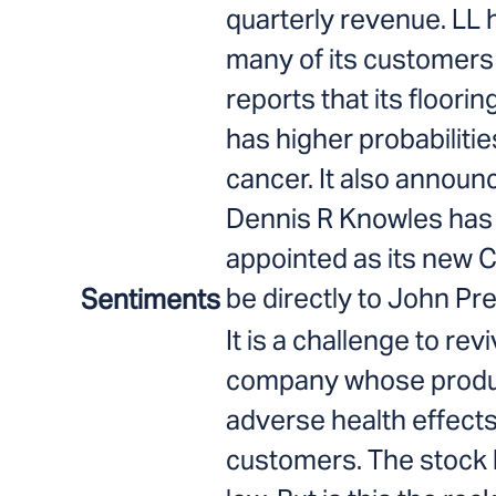
quarterly revenue. LL 
many of its customers
reports that its floori
has higher probabilitie
cancer. It also announ
Dennis R Knowles has
appointed as its new C
be directly to John Pr
Sentiments
It is a challenge to rev
company whose produ
adverse health effects
customers. The stock h