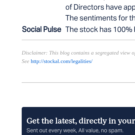
of Directors have ap
The sentiments for t
Social Pulse
The stock has 100% hi
———————————————————————
Disclaimer: This blog contains a segregated view of
See
http://stockal.com/legalities/
Get the latest, directly in you
Sent out every week, All value, no spam.