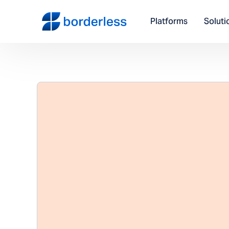
Platforms
Soluti