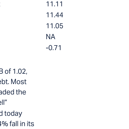
t
11.11
11.44
11.05
NA
-0.71
B of 1.02,
ebt. Most
aded the
ll”
d today
 fall in its