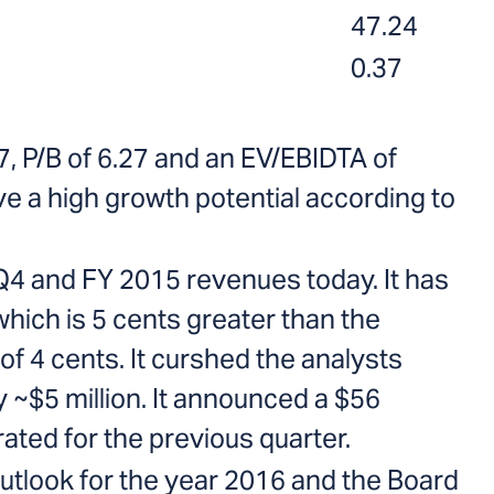
47.24
0.37
7, P/B of 6.27 and an EV/EBIDTA of
ve a high growth potential according to
4 and FY 2015 revenues today. It has
which is 5 cents greater than the
of 4 cents. It curshed the analysts
 ~$5 million. It announced a $56
ated for the previous quarter.
utlook for the year 2016 and the Board