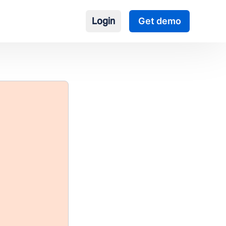
Login
Get demo