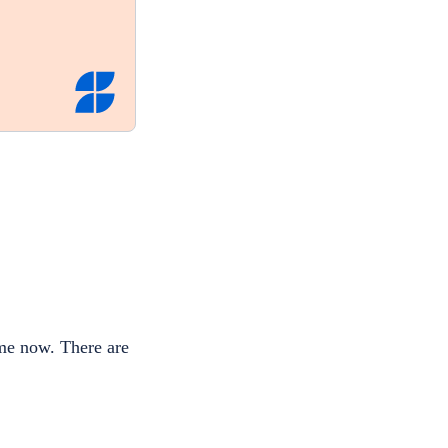
ime now. There are