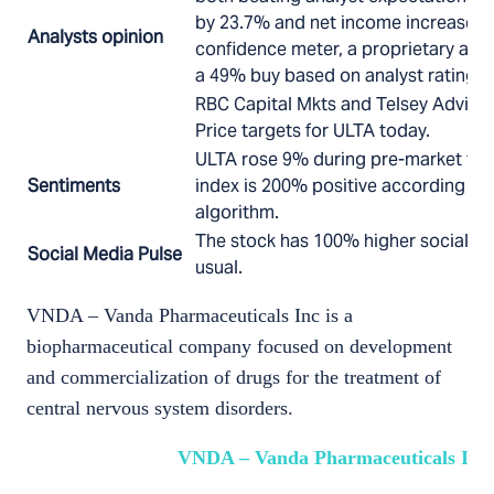
by 23.7% and net income increased 
Analysts opinion
confidence meter, a proprietary algo
a 49% buy based on analyst ratings.
RBC Capital Mkts and Telsey Advisor
Price targets for ULTA today.
ULTA rose 9% during pre-market tod
Sentiments
index is 200% positive according to 
algorithm.
The stock has 100% higher social me
Social Media Pulse
usual.
VNDA – Vanda Pharmaceuticals Inc is a
biopharmaceutical company focused on development
and commercialization of drugs for the treatment of
central nervous system disorders.
VNDA – Vanda Pharmaceuticals Inc