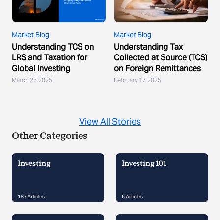
Market Blog
Market Blog
Understanding TCS on
Understanding Tax
LRS and Taxation for
Collected at Source (TCS)
Global Investing
on Foreign Remittances
March 25 2025
February 17 2025
View All Stories
Other Categories
Investing
Investing 101
187
Articles
6
Articles