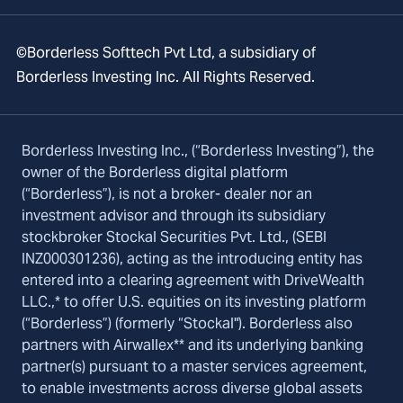
©Borderless Softtech Pvt Ltd, a subsidiary of
Borderless Investing Inc. All Rights Reserved.
Borderless Investing Inc., (“Borderless Investing”), the
owner of the Borderless digital platform
(“Borderless”), is not a broker- dealer nor an
investment advisor and through its subsidiary
stockbroker Stockal Securities Pvt. Ltd., (SEBI
INZ000301236), acting as the introducing entity has
entered into a clearing agreement with DriveWealth
LLC.,* to offer U.S. equities on its investing platform
(“Borderless”) (formerly “Stockal"). Borderless also
partners with Airwallex** and its underlying banking
partner(s) pursuant to a master services agreement,
to enable investments across diverse global assets