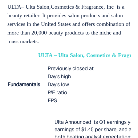
ULTA– Ulta Salon,Cosmetics & Fragrance, Inc is a
beauty retailer. It provides salon products and salon
services in the United States and offers combination of
more than 20,000 beauty products to the niche and
mass markets.
ULTA – Ulta Salon, Cosmetics & Fragranc
Previously closed at
Day’s high
Fundamentals
Day’s low
P/E ratio
EPS
Ulta Announced its Q1 earnings yest
earnings of $1.45 per share, and a $1
both beating analyst expectations. I