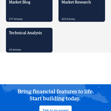
Market Blog
Market Research
277
Articles
222
Articles
Technical Analysis
43
Articles
Bring financial features to life.
Start building today.
Talk to an expert