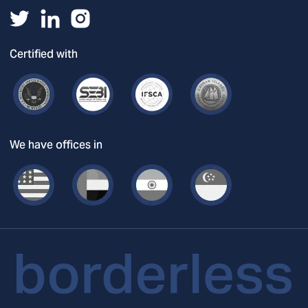
Certified with
We have offices in