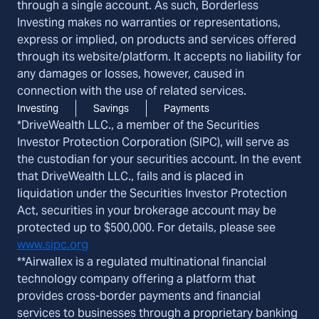
through a single account. As such, Borderless
Investing makes no warranties or representations,
express or implied, on products and services offered
through its website/platform. It accepts no liability for
any damages or losses, however, caused in
connection with the use of related services.
Investing
Savings
Payments
*DriveWealth LLC., a member of the Securities
Investor Protection Corporation (SIPC), will serve as
the custodian for your securities account. In the event
that DriveWealth LLC., fails and is placed in
liquidation under the Securities Investor Protection
Act, securities in your brokerage account may be
protected up to $500,000. For details, please see
www.sipc.org
**Airwallex is a regulated multinational financial
technology company offering a platform that
provides cross-border payments and financial
services to businesses through a proprietary banking