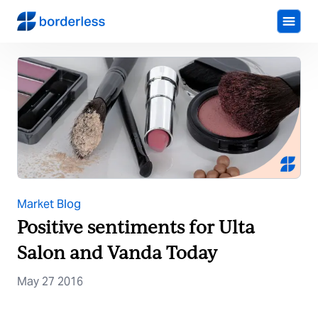
Market Blog
Positive sentiments for Ulta
Salon and Vanda Today
May 27 2016