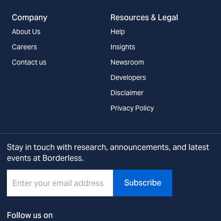
Company
Resources & Legal
About Us
Help
Careers
Insights
Contact us
Newsroom
Developers
Disclaimer
Privacy Policy
Stay in touch with research, announcements, and latest
events at Borderless.
Subscribe
Follow us on