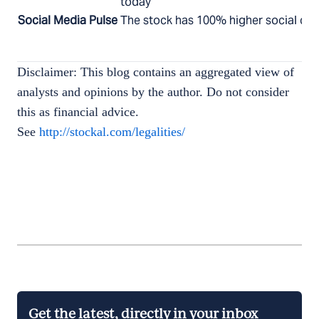
today
Social Media Pulse
The stock has 100% higher social chat
Disclaimer: This blog contains an aggregated view of
analysts and opinions by the author. Do not consider
this as financial advice.
See
http://stockal.com/legalities/
Get the latest, directly in your inbox