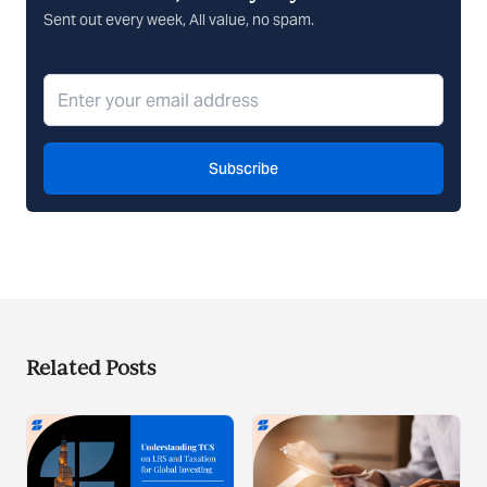
Sent out every week, All value, no spam.
Subscribe
Related Posts