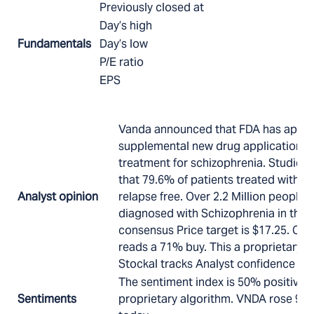
Previously closed at
Day’s high
Fundamentals
Day’s low
P/E ratio
EPS
Vanda announced that FDA has appro
supplemental new drug application fo
treatment for schizophrenia. Studies 
that 79.6% of patients treated with 
Analyst opinion
relapse free. Over 2.2 Million people
diagnosed with Schizophrenia in the U
consensus Price target is $17.25. Co
reads a 71% buy. This a proprietary a
Stockal tracks Analyst confidence in 
The sentiment index is 50% positive 
Sentiments
proprietary algorithm. VNDA rose 9.