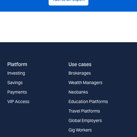
Platform
Use cases
Investing
Brokerages
Savings
Wealth Managers
Payments
Neobanks
VIP Access
Education Platforms
Travel Platforms
Global Employers
Gig Workers