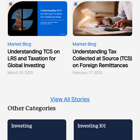
Market Blog
Market Blog
Understanding TCS on
Understanding Tax
LRS and Taxation for
Collected at Source (TCS)
Global Investing
on Foreign Remittances
March 25 2025
February 17 2025
View All Stories
Other Categories
Investing
Investing 101