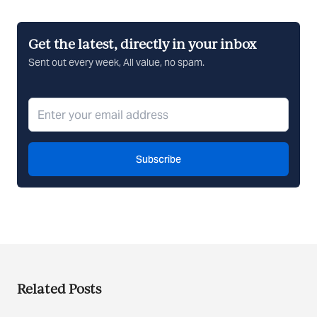
Get the latest, directly in your inbox
Sent out every week, All value, no spam.
Subscribe
Related Posts