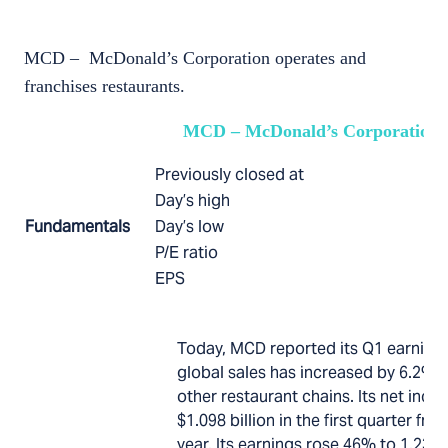
MCD – McDonald’s Corporation operates and
franchises restaurants.
MCD – McDonald’s Corporation
Previously closed at
Day’s high
Fundamentals
Day’s low
P/E ratio
EPS
Today, MCD reported its Q1 earning
global sales has increased by 6.2% 
other restaurant chains. Its net in
$1.098 billion in the first quarter fro
year. Its earnings rose 46% to 1.23 