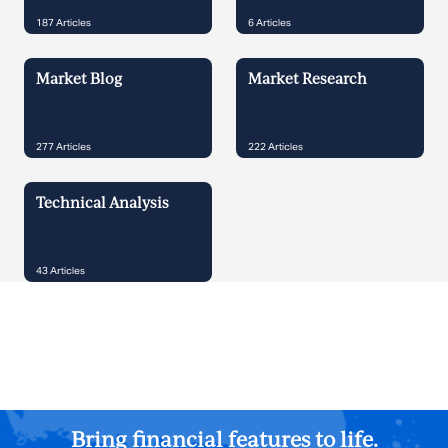
187
Articles
6
Articles
Market Blog
Market Research
277
Articles
222
Articles
Technical Analysis
43
Articles
Bring financial features to life.