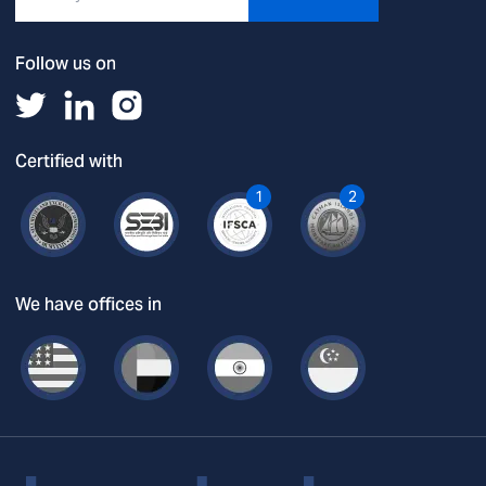
Follow us on
Certified with
1
2
We have offices in