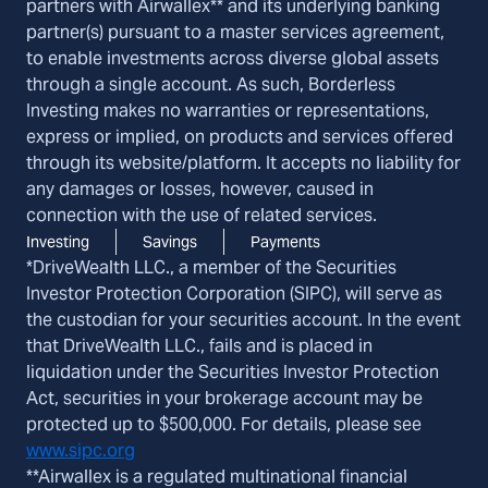
partners with Airwallex** and its underlying banking
partner(s) pursuant to a master services agreement,
to enable investments across diverse global assets
through a single account. As such, Borderless
Investing makes no warranties or representations,
express or implied, on products and services offered
through its website/platform. It accepts no liability for
any damages or losses, however, caused in
connection with the use of related services.
Investing
Savings
Payments
*DriveWealth LLC., a member of the Securities
Investor Protection Corporation (SIPC), will serve as
the custodian for your securities account. In the event
that DriveWealth LLC., fails and is placed in
liquidation under the Securities Investor Protection
Act, securities in your brokerage account may be
protected up to $500,000. For details, please see
www.sipc.org
**Airwallex is a regulated multinational financial