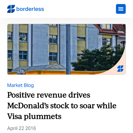
Market Blog
Positive revenue drives
McDonald’s stock to soar while
Visa plummets
April 22 2016