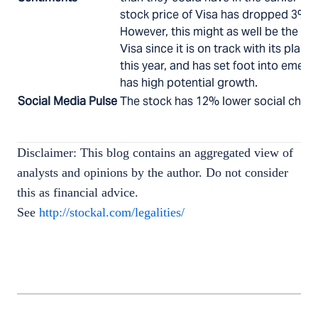
stock price of Visa has dropped 3% p
However, this might as well be the pe
Visa since it is on track with its plan
this year, and has set foot into emer
has high potential growth.
Social Media Pulse
The stock has 12% lower social chatte
Disclaimer: This blog contains an aggregated view of
analysts and opinions by the author. Do not consider
this as financial advice.
See
http://stockal.com/legalities/