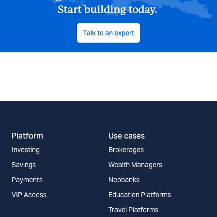
Start building today.
Talk to an expert
Platform
Use cases
Investing
Brokerages
Savings
Wealth Managers
Payments
Neobanks
VIP Access
Education Platforms
Travel Platforms