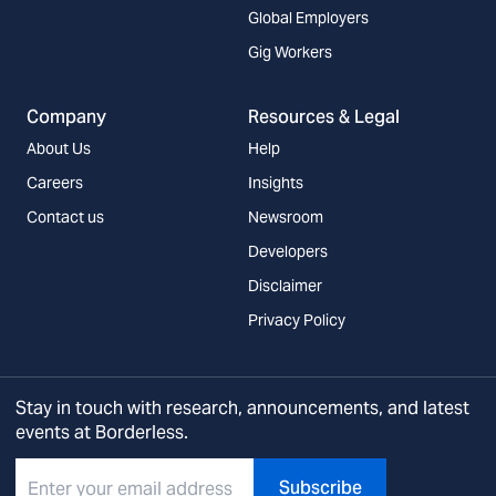
Global Employers
Gig Workers
Company
Resources & Legal
About Us
Help
Careers
Insights
Contact us
Newsroom
Developers
Disclaimer
Privacy Policy
Stay in touch with research, announcements, and latest
events at Borderless.
Subscribe