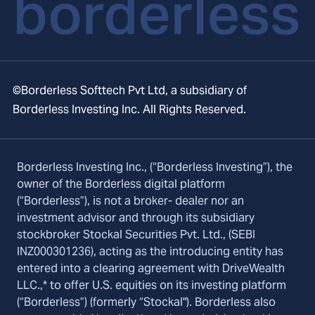
©Borderless Softtech Pvt Ltd, a subsidiary of
Borderless Investing Inc. All Rights Reserved.
Borderless Investing Inc., (“Borderless Investing”), the
owner of the Borderless digital platform
(“Borderless”), is not a broker- dealer nor an
investment advisor and through its subsidiary
stockbroker Stockal Securities Pvt. Ltd., (SEBI
INZ000301236), acting as the introducing entity has
entered into a clearing agreement with DriveWealth
LLC.,* to offer U.S. equities on its investing platform
(“Borderless”) (formerly “Stockal"). Borderless also