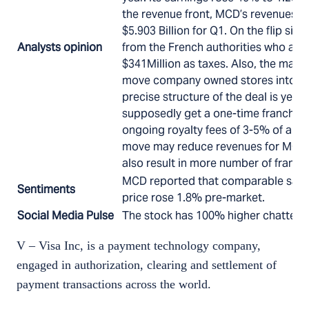
the revenue front, MCD’s revenues w
$5.903 Billion for Q1. On the flip sid
Analysts opinion
from the French authorities who are t
$341Million as taxes. Also, the mana
move company owned stores into fr
precise structure of the deal is yet 
supposedly get a one-time franchis
ongoing royalty fees of 3-5% of annu
move may reduce revenues for MCD si
also result in more number of franch
MCD reported that comparable sales
Sentiments
price rose 1.8% pre-market.
Social Media Pulse
The stock has 100% higher chatter t
V – Visa Inc, is a payment technology company,
engaged in authorization, clearing and settlement of
payment transactions across the world.