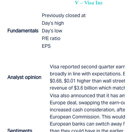
V – Visa Inc
Previously closed at
Day’s high
Fundamentals
Day’s low
P/E ratio
EPS
Visa reported second quarter earning
broadly in line with expectations. EPS 
Analyst opinion
$0.68, $0.01 higher than wall street e
revenue of $3.6 billion which matched
Visa also announced that it has amen
Europe deal, swapping the earn-out o
increased cash consideration, after 
European Commission. This would me
European banks can switch away from
Sentiments
than they could have in the earlier dea