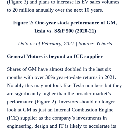
(Figure 3) and plans to increase its EV sales volumes
to 20 million annually over the next 10 years.
Figure 2: One-year stock performance of GM,
Tesla vs. S&P 500 (2020-21)
Data as of February, 2021 | Source: Ycharts
General Motors is beyond an ICE supplier
Shares of GM have almost doubled in the last six
months with over 30% year-to-date returns in 2021.
Notably this may not look like Tesla numbers but they
are significantly higher than the broader market’s
performance (Figure 2). Investors should no longer
look at GM as just an Internal Combustion Engine
(ICE) supplier as the company’s investments in
engineering, design and IT is likely to accelerate its