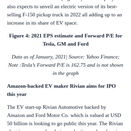
also expects to unveil an electric version of its best-
selling F-150 pickup truck in 2022 all adding up to an
increase in its share of EV space.
Figure 4: 2021 EPS estimate and Forward P/E for
Tesla, GM and Ford
Data as of January, 2021| Source: Yahoo Finance;
Note :Tesla’s Forward P/E is 162.75 and is not shown
in the graph
Amazon-backed EV maker Rivian aims for IPO
this year
The EV start-up Rivian Automotive backed by
Amazon and Ford Motor Co. which is valued at USD
50 billion is looking to go public this year. The Rivian