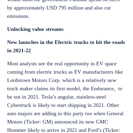
by approximately USD 795 million and also cut
emissions.
Unlocking value streams
New launches in the Electric trucks to hit the roads
in 2021-22
Most analysts see the real opportunity in EV space
coming from electric trucks as EV manufacturers like
Lordstown Motors Corp. which is a relatively new
truck maker claims its first model, the Endurance, to
be out in 2021. Tesla’s angular, stainless-steel
Cybertruck is likely to start shipping in 2021. Other
auto majors are adding to this party too when General
Motors (Ticker: GM) announced its new GMC
Hummer likely to arrive in 2021 and Ford’s (Ticker: