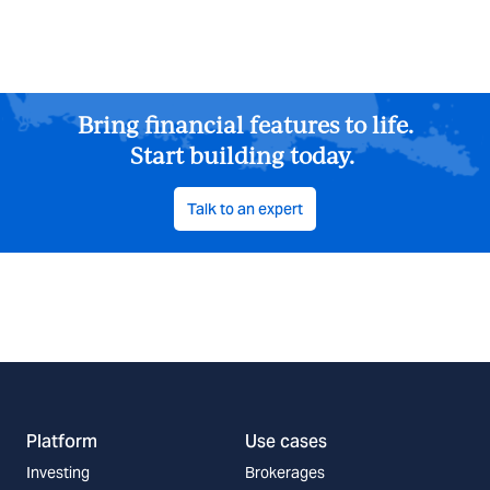
Bring financial features to life.
Start building today.
Talk to an expert
Platform
Use cases
Investing
Brokerages