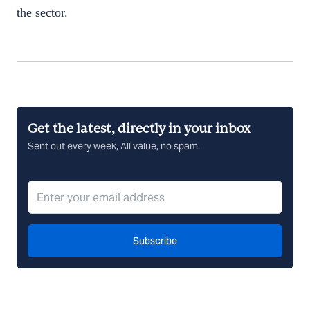
the sector.
Get the latest, directly in your inbox
Sent out every week, All value, no spam.
Subscribe