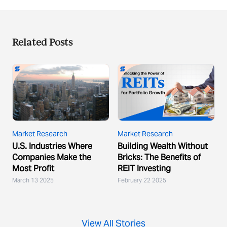
Related Posts
Market Research
Market Research
U.S. Industries Where
Building Wealth Without
Companies Make the
Bricks: The Benefits of
Most Profit
REIT Investing
March 13 2025
February 22 2025
View All Stories