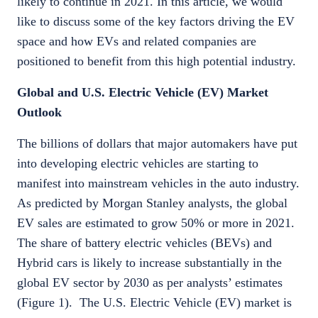
likely to continue in 2021. In this article, we would
like to discuss some of the key factors driving the EV
space and how EVs and related companies are
positioned to benefit from this high potential industry.
Global and U.S. Electric Vehicle (EV) Market
Outlook
The billions of dollars that major automakers have put
into developing electric vehicles are starting to
manifest into mainstream vehicles in the auto industry.
As predicted by Morgan Stanley analysts, the global
EV sales are estimated to grow 50% or more in 2021.
The share of battery electric vehicles (BEVs) and
Hybrid cars is likely to increase substantially in the
global EV sector by 2030 as per analysts’ estimates
(Figure 1). The U.S. Electric Vehicle (EV) market is