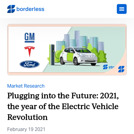
Market Research
Plugging into the Future: 2021,
the year of the Electric Vehicle
Revolution
February 19 2021