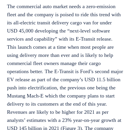
The commercial auto market needs a zero-emission
fleet and the company is poised to ride this trend with
its all-electric transit delivery cargo van for under
USD 45,000 developing the “next-level software
services and capability” with its E-Transit release.
This launch comes at a time when most people are
using delivery more than ever and is likely to help
commercial fleet owners manage their cargo
operations better. The E-Transit is Ford’s second major
EV release as part of the company’s USD 11.5 billion
push into electrification, the previous one being the
Mustang Mach-E which the company plans to start
delivery to its customers at the end of this year.
Revenues are likely to be higher for 2021 as per
analysts’ estimates with a 23% year-on-year growth at
USD 145 billion in 2021 (Figure 3). The company