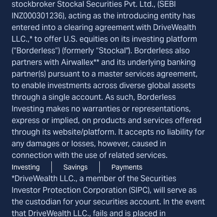
stockbroker Stockal Securities Pvt. Ltd., (SEBI
INZ000301236), acting as the introducing entity has
entered into a clearing agreement with DriveWealth
LLC.,* to offer U.S. equities on its investing platform
(“Borderless”) (formerly “Stockal"). Borderless also
partners with Airwallex** and its underlying banking
partner(s) pursuant to a master services agreement,
to enable investments across diverse global assets
through a single account. As such, Borderless
Investing makes no warranties or representations,
express or implied, on products and services offered
through its website/platform. It accepts no liability for
any damages or losses, however, caused in
connection with the use of related services.
Investing
Savings
Payments
*DriveWealth LLC., a member of the Securities
Investor Protection Corporation (SIPC), will serve as
the custodian for your securities account. In the event
that DriveWealth LLC., fails and is placed in