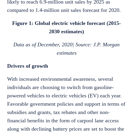
likely to reach 6.9-million unit sales by 2025 as
compared to 1.4-million unit sales forecast for 2020.
Figure 1: Global electric vehicle forecast (2015-
2030 estimates)
Data as of December, 2020| Source: J.P. Morgan
estimates
Drivers of growth
With increased environmental awareness, several
individuals are choosing to switch from gasoline-
powered vehicles to electric vehicles (EV) each year.
Favorable government policies and support in terms of
subsidies and grants, tax rebates and other non-
financial benefits in the form of carpool lane access
along with declining battery prices are set to boost the