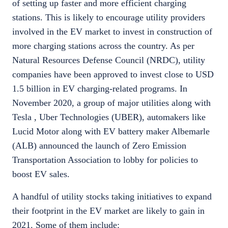
of setting up faster and more efficient charging
stations. This is likely to encourage utility providers
involved in the EV market to invest in construction of
more charging stations across the country. As per
Natural Resources Defense Council (NRDC), utility
companies have been approved to invest close to USD
1.5 billion in EV charging-related programs. In
November 2020, a group of major utilities along with
Tesla , Uber Technologies (UBER), automakers like
Lucid Motor along with EV battery maker Albemarle
(ALB) announced the launch of Zero Emission
Transportation Association to lobby for policies to
boost EV sales.
A handful of utility stocks taking initiatives to expand
their footprint in the EV market are likely to gain in
2021. Some of them include: