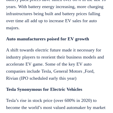
years. With battery energy increasing, more charging
infrastructures being built and battery prices falling
over time all add up to increase EV sales for auto
majors.
Auto manufacturers poised for EV growth
A shift towards electric future made it necessary for
industry players to reorient their business models and
accelerate EV game. Some of the key EV auto
companies include Tesla, General Motors ,Ford,
Rivian (IPO scheduled early this year)
Tesla Synonymous for Electric Vehicles
Tesla’s rise in stock price (over 600% in 2020) to
become the world’s most valued automaker by market