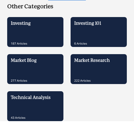
Other Categories
Investing
Investing 101
187
Articles
6
Articles
Market Blog
Market Research
277
Articles
222
Articles
Technical Analysis
43
Articles