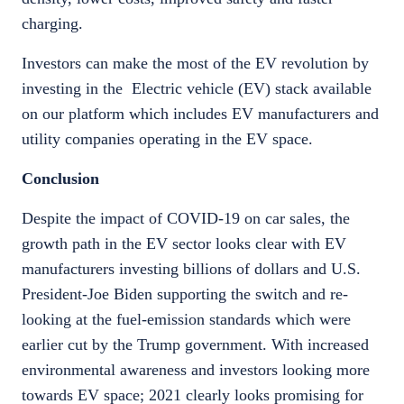
charging.
Investors can make the most of the EV revolution by
investing in the Electric vehicle (EV) stack available
on our platform which includes EV manufacturers and
utility companies operating in the EV space.
Conclusion
Despite the impact of COVID-19 on car sales, the
growth path in the EV sector looks clear with EV
manufacturers investing billions of dollars and U.S.
President-Joe Biden supporting the switch and re-
looking at the fuel-emission standards which were
earlier cut by the Trump government. With increased
environmental awareness and investors looking more
towards EV space; 2021 clearly looks promising for