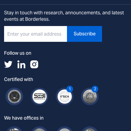
Stay in touch with research, announcements, and latest
events at Borderless.
Subscribe
Follow us on
Certified with
1
2
We have offices in