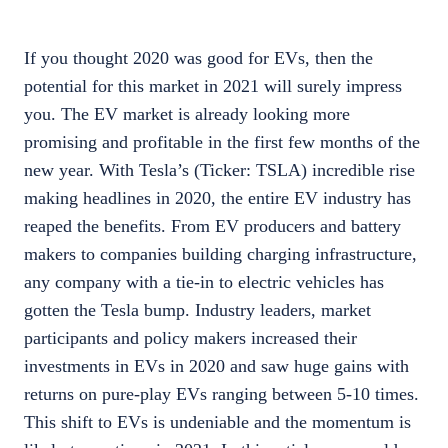
If you thought 2020 was good for EVs, then the
potential for this market in 2021 will surely impress
you. The EV market is already looking more
promising and profitable in the first few months of the
new year. With Tesla’s (Ticker: TSLA) incredible rise
making headlines in 2020, the entire EV industry has
reaped the benefits. From EV producers and battery
makers to companies building charging infrastructure,
any company with a tie-in to electric vehicles has
gotten the Tesla bump. Industry leaders, market
participants and policy makers increased their
investments in EVs in 2020 and saw huge gains with
returns on pure-play EVs ranging between 5-10 times.
This shift to EVs is undeniable and the momentum is