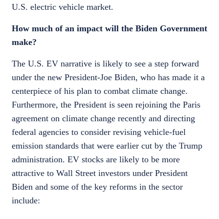
U.S. electric vehicle market.
How much of an impact will the Biden Government
make?
The U.S. EV narrative is likely to see a step forward
under the new President-Joe Biden, who has made it a
centerpiece of his plan to combat climate change.
Furthermore, the President is seen rejoining the Paris
agreement on climate change recently and directing
federal agencies to consider revising vehicle-fuel
emission standards that were earlier cut by the Trump
administration. EV stocks are likely to be more
attractive to Wall Street investors under President
Biden and some of the key reforms in the sector
include: