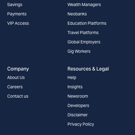
Savings
Wealth Managers
Payments
Neobanks
VIP Access
Education Platforms
Travel Platforms
Global Employers
Gig Workers
Company
Resources & Legal
About Us
Help
Careers
Insights
Contact us
Newsroom
Developers
Disclaimer
Privacy Policy