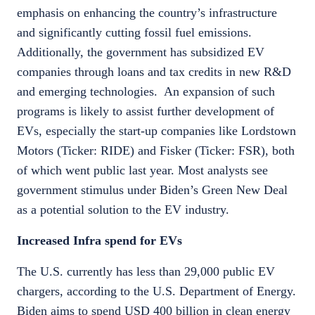
emphasis on enhancing the country’s infrastructure
and significantly cutting fossil fuel emissions.
Additionally, the government has subsidized EV
companies through loans and tax credits in new R&D
and emerging technologies. An expansion of such
programs is likely to assist further development of
EVs, especially the start-up companies like Lordstown
Motors (Ticker: RIDE) and Fisker (Ticker: FSR), both
of which went public last year. Most analysts see
government stimulus under Biden’s Green New Deal
as a potential solution to the EV industry.
Increased Infra spend for EVs
The U.S. currently has less than 29,000 public EV
chargers, according to the U.S. Department of Energy.
Biden aims to spend USD 400 billion in clean energy