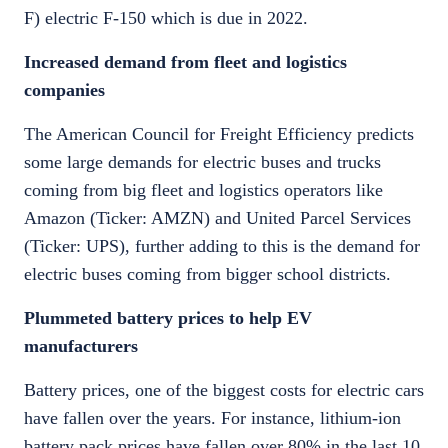
F) electric F-150 which is due in 2022.
Increased demand from fleet and logistics
companies
The American Council for Freight Efficiency predicts
some large demands for electric buses and trucks
coming from big fleet and logistics operators like
Amazon (Ticker: AMZN) and United Parcel Services
(Ticker: UPS), further adding to this is the demand for
electric buses coming from bigger school districts.
Plummeted battery prices to help EV
manufacturers
Battery prices, one of the biggest costs for electric cars
have fallen over the years. For instance, lithium-ion
battery pack prices have fallen over 80% in the last 10