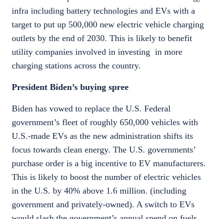
infra including battery technologies and EVs with a
target to put up 500,000 new electric vehicle charging
outlets by the end of 2030. This is likely to benefit
utility companies involved in investing in more
charging stations across the country.
President Biden’s buying spree
Biden has vowed to replace the U.S. Federal
government’s fleet of roughly 650,000 vehicles with
U.S.-made EVs as the new administration shifts its
focus towards clean energy. The U.S. governments’
purchase order is a big incentive to EV manufacturers.
This is likely to boost the number of electric vehicles
in the U.S. by 40% above 1.6 million. (including
government and privately-owned). A switch to EVs
would slash the government’s annual spend on fuels