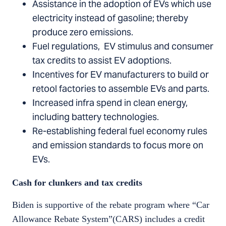
Assistance in the adoption of EVs which use
electricity instead of gasoline; thereby
produce zero emissions.
Fuel regulations, EV stimulus and consumer
tax credits to assist EV adoptions.
Incentives for EV manufacturers to build or
retool factories to assemble EVs and parts.
Increased infra spend in clean energy,
including battery technologies.
Re-establishing federal fuel economy rules
and emission standards to focus more on
EVs.
Cash for clunkers and tax credits
Biden is supportive of the rebate program where “Car
Allowance Rebate System”(CARS) includes a credit