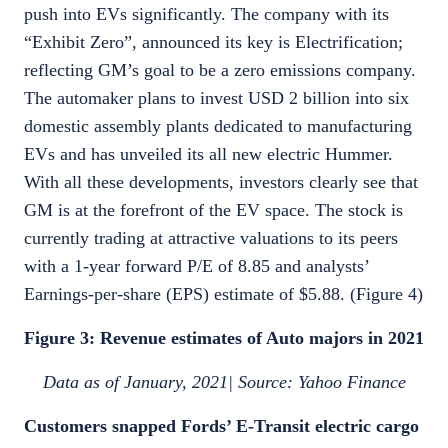
push into EVs significantly. The company with its
“Exhibit Zero”, announced its key is Electrification;
reflecting GM’s goal to be a zero emissions company.
The automaker plans to invest USD 2 billion into six
domestic assembly plants dedicated to manufacturing
EVs and has unveiled its all new electric Hummer.
With all these developments, investors clearly see that
GM is at the forefront of the EV space. The stock is
currently trading at attractive valuations to its peers
with a 1-year forward P/E of 8.85 and analysts’
Earnings-per-share (EPS) estimate of $5.88. (Figure 4)
Figure 3: Revenue estimates of Auto majors in 2021
Data as of January, 2021| Source: Yahoo Finance
Customers snapped Fords’ E-Transit electric cargo