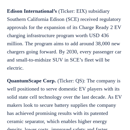
Edison International’s
(Ticker: EIX) subsidiary
Southern California Edison (SCE) received regulatory
approvals for the expansion of its Charge Ready 2 EV
charging infrastructure program worth USD 436
million. The program aims to add around 38,000 new
chargers going forward. By 2030, every passenger car
and small-to-midsize SUV in SCE’s fleet will be
electric.
QuantumScape Corp.
(Ticker: QS):
The company is
well positioned to serve domestic EV players with its
solid state cell technology over the last decade. As EV
makers look to secure battery supplies the company
has achieved promising results with its patented
ceramic separator, which enables higher energy
density, lower costs, improved safety and faster