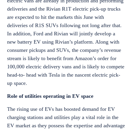
electric vans are already in production and performing
deliveries and the Rivian R1T electric pick-up trucks
are expected to hit the markets this June with
deliveries of R1S SUVs following not long after that.
In addition, Ford and Rivian will jointly develop a
new battery EV using Rivian’s platform. Along with
consumer pickups and SUVs, the company’s revenue
stream is likely to benefit from Amazon’s order for
100,000 electric delivery vans and is likely to compete
head-to- head with Tesla in the nascent electric pick-
up space.
Role of utilities operating in EV space
The rising use of EVs has boosted demand for EV
charging stations and utilities play a vital role in the
EV market as they possess the expertise and advantage