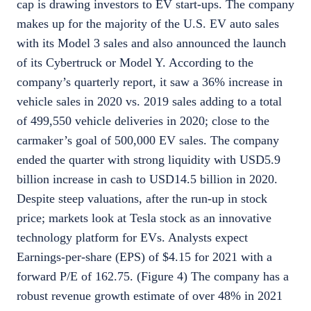
cap is drawing investors to EV start-ups. The company
makes up for the majority of the U.S. EV auto sales
with its Model 3 sales and also announced the launch
of its Cybertruck or Model Y. According to the
company’s quarterly report, it saw a 36% increase in
vehicle sales in 2020 vs. 2019 sales adding to a total
of 499,550 vehicle deliveries in 2020; close to the
carmaker’s goal of 500,000 EV sales. The company
ended the quarter with strong liquidity with USD5.9
billion increase in cash to USD14.5 billion in 2020.
Despite steep valuations, after the run-up in stock
price; markets look at Tesla stock as an innovative
technology platform for EVs. Analysts expect
Earnings-per-share (EPS) of $4.15 for 2021 with a
forward P/E of 162.75. (Figure 4) The company has a
robust revenue growth estimate of over 48% in 2021