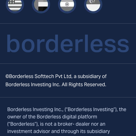
©Borderless Softtech Pvt Ltd, a subsidiary of
Borderless Investing Inc. All Rights Reserved.
Borderless Investing Inc., (“Borderless Investing”), the
owner of the Borderless digital platform
(“Borderless”), is not a broker- dealer nor an
investment advisor and through its subsidiary