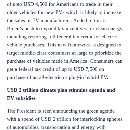
of upto USD 4,500 for Americans to trade in their
older vehicles for new EVs which is likely to increase
the sales of EV manufacturers. Added to this is
Biden’s push to expand tax incentives for clean energy
including restoring full federal tax credit for electric
vehicle purchases. This new framework is designed to
target middle-class consumers at large to prioritize the
purchase of vehicles made in America. Consumers can
get a federal tax credit of up to USD 7,500 on
purchase of an all-electric or plug-in hybrid EV.
USD 2 trillion climate plan stimulus agenda and
EV subsidies
The President is seen announcing the green agenda
with a spend of USD 2 trillion for interlocking spheres
of automobiles, transportation and energy with