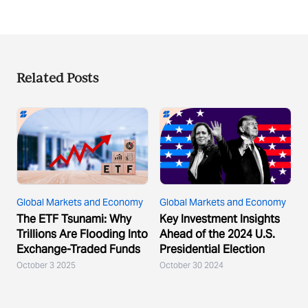
Related Posts
Global Markets and Economy
Global Markets and Economy
The ETF Tsunami: Why
Key Investment Insights
Trillions Are Flooding Into
Ahead of the 2024 U.S.
Exchange-Traded Funds
Presidential Election
October 3 2025
October 30 2024