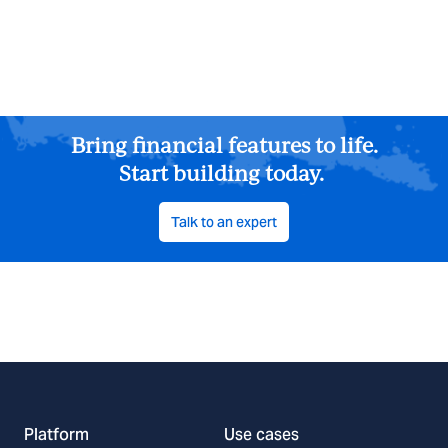
Bring financial features to life.
Start building today.
Talk to an expert
Platform
Use cases