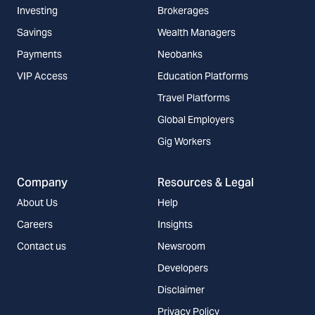
Investing
Brokerages
Savings
Wealth Managers
Payments
Neobanks
VIP Access
Education Platforms
Travel Platforms
Global Employers
Gig Workers
Company
Resources & Legal
About Us
Help
Careers
Insights
Contact us
Newsroom
Developers
Disclaimer
Privacy Policy