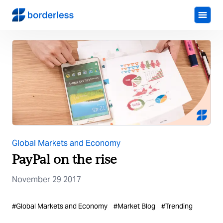
Global Markets and Economy
PayPal on the rise
November 29 2017
#
Global Markets and Economy
#
Market Blog
#
Trending