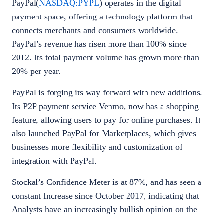
PayPal(
NASDAQ:PYPL
) operates in the digital
payment space, offering a technology platform that
connects merchants and consumers worldwide.
PayPal’s revenue has risen more than 100% since
2012. Its total payment volume has grown more than
20% per year.
PayPal is forging its way forward with new additions.
Its P2P payment service Venmo, now has a shopping
feature, allowing users to pay for online purchases. It
also launched PayPal for Marketplaces, which gives
businesses more flexibility and customization of
integration with PayPal.
Stockal’s Confidence Meter is at 87%, and has seen a
constant Increase since October 2017, indicating that
Analysts have an increasingly bullish opinion on the