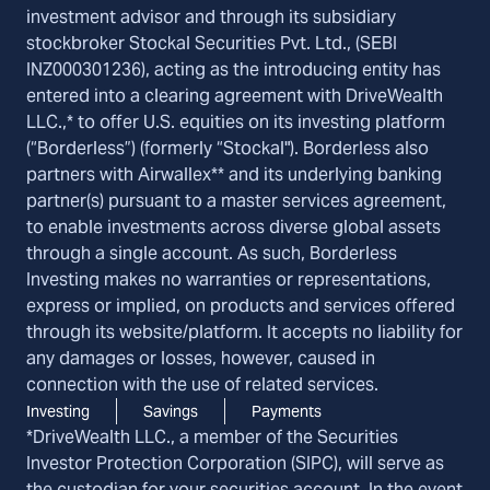
investment advisor and through its subsidiary
stockbroker Stockal Securities Pvt. Ltd., (SEBI
INZ000301236), acting as the introducing entity has
entered into a clearing agreement with DriveWealth
LLC.,* to offer U.S. equities on its investing platform
(“Borderless”) (formerly “Stockal"). Borderless also
partners with Airwallex** and its underlying banking
partner(s) pursuant to a master services agreement,
to enable investments across diverse global assets
through a single account. As such, Borderless
Investing makes no warranties or representations,
express or implied, on products and services offered
through its website/platform. It accepts no liability for
any damages or losses, however, caused in
connection with the use of related services.
Investing
Savings
Payments
*DriveWealth LLC., a member of the Securities
Investor Protection Corporation (SIPC), will serve as
the custodian for your securities account. In the event