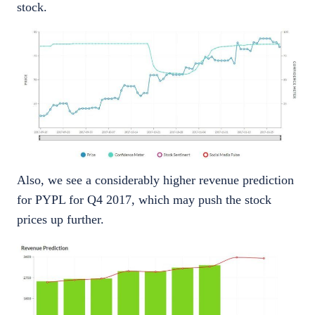
stock.
Also, we see a considerably higher revenue prediction
for PYPL for Q4 2017, which may push the stock
prices up further.