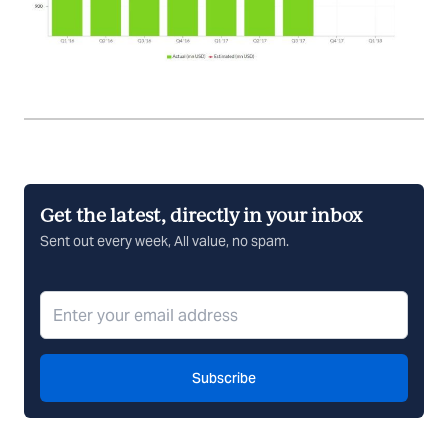
Get the latest, directly in your inbox
Sent out every week, All value, no spam.
Subscribe