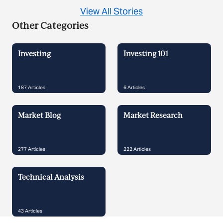
View All Stories
Other Categories
Investing
Investing 101
187
Articles
6
Articles
Market Blog
Market Research
277
Articles
222
Articles
Technical Analysis
43
Articles