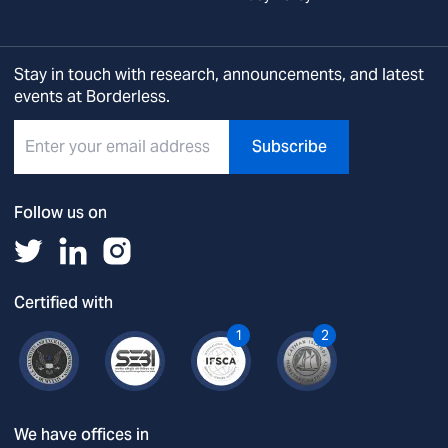
Stay in touch with research, announcements, and latest
events at Borderless.
Subscribe
Follow us on
Certified with
1
2
We have offices in