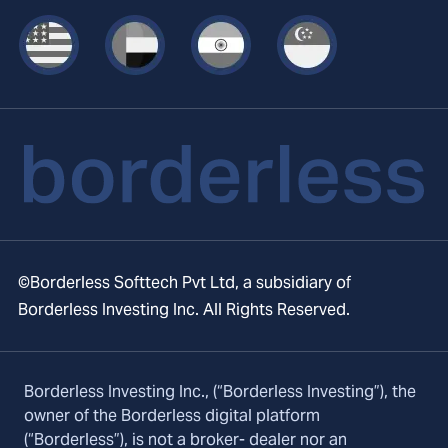
©Borderless Softtech Pvt Ltd, a subsidiary of
Borderless Investing Inc. All Rights Reserved.
Borderless Investing Inc., (“Borderless Investing”), the
owner of the Borderless digital platform
(“Borderless”), is not a broker- dealer nor an