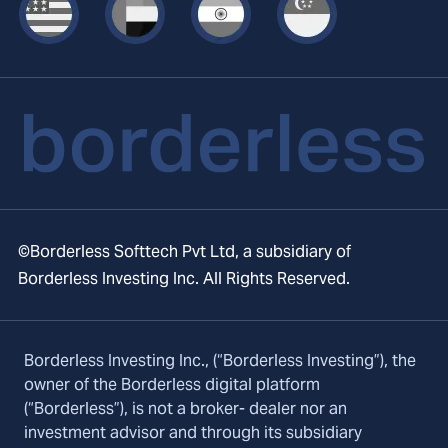
©Borderless Softtech Pvt Ltd, a subsidiary of
Borderless Investing Inc. All Rights Reserved.
Borderless Investing Inc., (“Borderless Investing”), the
owner of the Borderless digital platform
(“Borderless”), is not a broker- dealer nor an
investment advisor and through its subsidiary