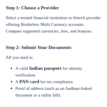
Step 1: Choose a Provider
Select a trusted financial institution or fintech provider
offering Borderless Multi Currency accounts.
Compare supported currencies, fees, and features.
Step 2: Submit Your Documents
All you need is:
Indian passport
A valid
for identity
verification.
PAN card
A
for tax compliance.
Proof of address (such as an Aadhaar-linked
document or a utility bill).