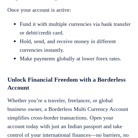
Once your account is active:
Fund it with multiple currencies via bank transfer
or debit/credit card.
Hold, send, and receive money in different
currencies instantly.
Make payments globally at lower forex rates.
Unlock Financial Freedom with a Borderless
Account
Whether you’re a traveler, freelancer, or global
business owner, a Borderless Multi Currency Account
simplifies cross-border transactions. Open your
account today with just an Indian passport and take
control of your international finances—no barriers, no