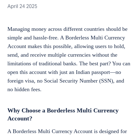
April 24 2025
Managing money across different countries should be
simple and hassle-free. A Borderless Multi Currency
Account makes this possible, allowing users to hold,
send, and receive multiple currencies without the
limitations of traditional banks. The best part? You can
open this account with just an Indian passport—no
foreign visa, no Social Security Number (SSN), and
no hidden fees.
Why Choose a Borderless Multi Currency
Account?
A Borderless Multi Currency Account is designed for