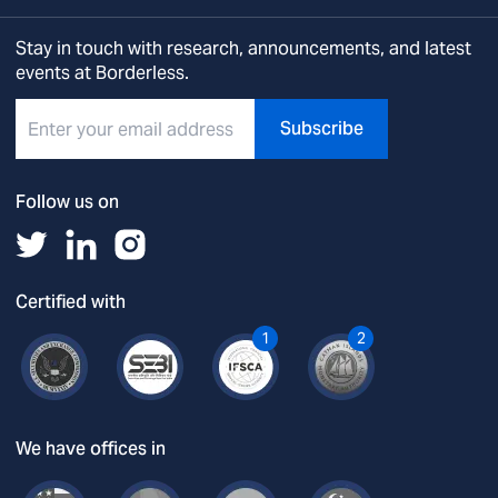
Stay in touch with research, announcements, and latest
events at Borderless.
Subscribe
Follow us on
Certified with
1
2
We have offices in