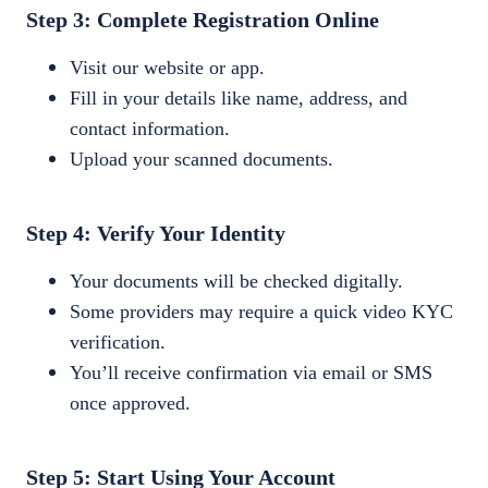
Step 3: Complete Registration Online
Visit our website or app.
Fill in your details like name, address, and
contact information.
Upload your scanned documents.
Step 4: Verify Your Identity
Your documents will be checked digitally.
Some providers may require a quick video KYC
verification.
You’ll receive confirmation via email or SMS
once approved.
Step 5: Start Using Your Account