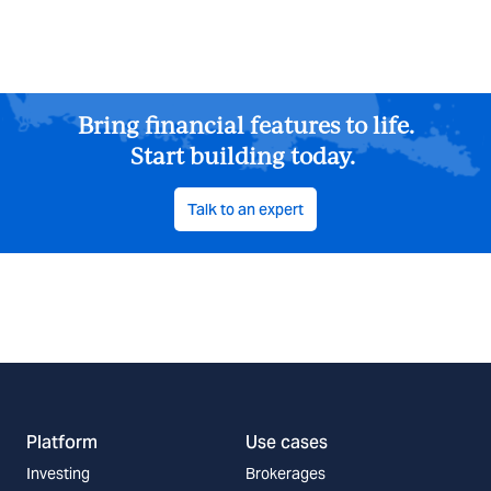
Bring financial features to life.
Start building today.
Talk to an expert
Platform
Use cases
Investing
Brokerages