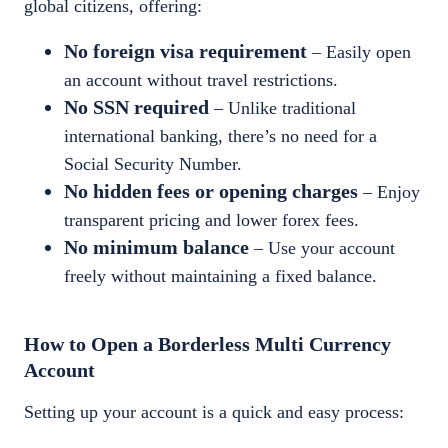
global citizens, offering:
No foreign visa requirement
– Easily open
an account without travel restrictions.
No SSN required
– Unlike traditional
international banking, there’s no need for a
Social Security Number.
No hidden fees or opening charges
– Enjoy
transparent pricing and lower forex fees.
No minimum balance
– Use your account
freely without maintaining a fixed balance.
How to Open a Borderless Multi Currency
Account
Setting up your account is a quick and easy process: