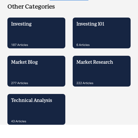
Other Categories
Investing
Investing 101
187
Articles
6
Articles
Market Blog
Market Research
277
Articles
222
Articles
Technical Analysis
43
Articles