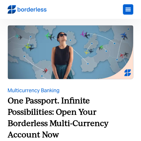
Multicurrency Banking
One Passport. Infinite
Possibilities: Open Your
Borderless Multi-Currency
Account Now