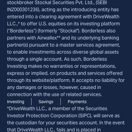
stockbroker Stockal Securities Pvt. Ltd., (SEBI
INZ000301236), acting as the introducing entity has
entered into a clearing agreement with DriveWealth
LLC.,* to offer U.S. equities on its investing platform
(“Borderless”) (formerly “Stockal"). Borderless also
partners with Airwallex** and its underlying banking
partner(s) pursuant to a master services agreement,
to enable investments across diverse global assets
through a single account. As such, Borderless
Investing makes no warranties or representations,
express or implied, on products and services offered
through its website/platform. It accepts no liability for
any damages or losses, however, caused in
connection with the use of related services.
Investing
Savings
Payments
*DriveWealth LLC., a member of the Securities
Investor Protection Corporation (SIPC), will serve as
the custodian for your securities account. In the event
that DriveWealth LLC., fails and is placed in