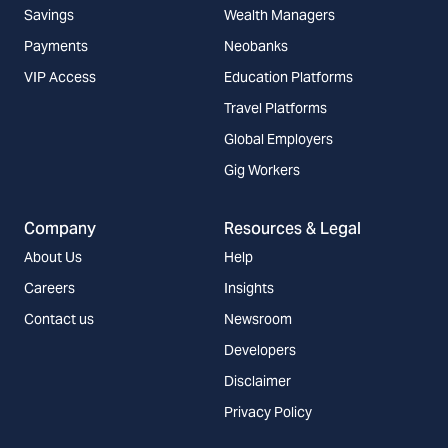
Savings
Wealth Managers
Payments
Neobanks
VIP Access
Education Platforms
Travel Platforms
Global Employers
Gig Workers
Company
Resources & Legal
About Us
Help
Careers
Insights
Contact us
Newsroom
Developers
Disclaimer
Privacy Policy