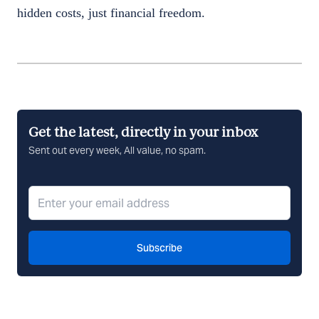
hidden costs, just financial freedom.
Get the latest, directly in your inbox
Sent out every week, All value, no spam.
Subscribe