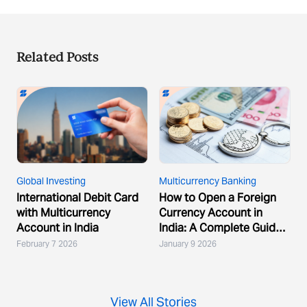
Related Posts
Global Investing
Multicurrency Banking
International Debit Card
How to Open a Foreign
with Multicurrency
Currency Account in
Account in India
India: A Complete Guide
for Global Indians
February 7 2026
January 9 2026
View All Stories