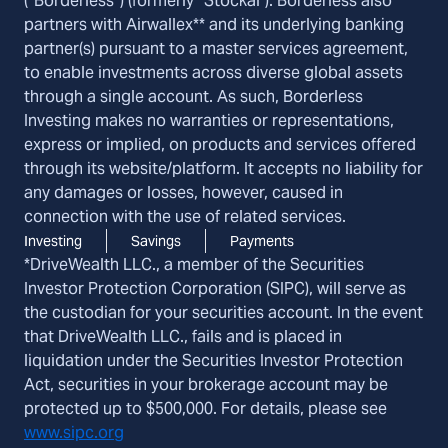
(“Borderless”) (formerly “Stockal"). Borderless also
partners with Airwallex** and its underlying banking
partner(s) pursuant to a master services agreement,
to enable investments across diverse global assets
through a single account. As such, Borderless
Investing makes no warranties or representations,
express or implied, on products and services offered
through its website/platform. It accepts no liability for
any damages or losses, however, caused in
connection with the use of related services.
Investing
Savings
Payments
*DriveWealth LLC., a member of the Securities
Investor Protection Corporation (SIPC), will serve as
the custodian for your securities account. In the event
that DriveWealth LLC., fails and is placed in
liquidation under the Securities Investor Protection
Act, securities in your brokerage account may be
protected up to $500,000. For details, please see
www.sipc.org