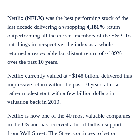
Netflix
(NFLX)
was the best performing stock of the
last decade delivering a whopping
4,181%
return
outperforming all the current members of the S&P. To
put things in perspective, the index as a whole
returned a respectable but distant return of ~189%
over the past 10 years.
Netflix currently valued at ~$148 billon, delivered this
impressive return within the past 10 years after a
rather modest start with a few billion dollars in
valuation back in 2010.
Netflix is now one of the 40 most valuable companies
in the US and has received a lot of bullish support
from Wall Street. The Street continues to bet on