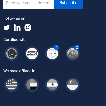
Subscribe
Follow us on
Certified with
1
2
We have offices in