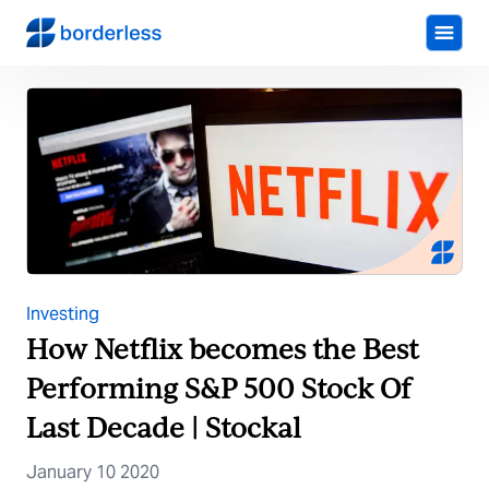
Investing
How Netflix becomes the Best
Performing S&P 500 Stock Of
Last Decade | Stockal
January 10 2020