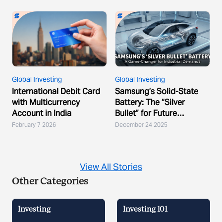
Global Investing
Global Investing
International Debit Card
Samsung’s Solid-State
with Multicurrency
Battery: The “Silver
Account in India
Bullet” for Future
Demand?
February 7 2026
December 24 2025
View All Stories
Other Categories
Investing
Investing 101