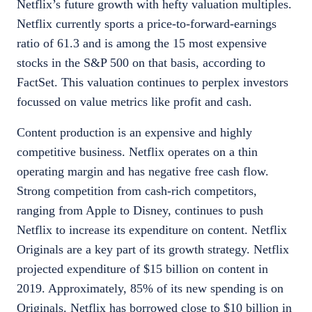
Netflix’s future growth with hefty valuation multiples.
Netflix currently sports a price-to-forward-earnings
ratio of 61.3 and is among the 15 most expensive
stocks in the S&P 500 on that basis, according to
FactSet. This valuation continues to perplex investors
focussed on value metrics like profit and cash.
Content production is an expensive and highly
competitive business. Netflix operates on a thin
operating margin and has negative free cash flow.
Strong competition from cash-rich competitors,
ranging from Apple to Disney, continues to push
Netflix to increase its expenditure on content. Netflix
Originals are a key part of its growth strategy. Netflix
projected expenditure of $15 billion on content in
2019. Approximately, 85% of its new spending is on
Originals. Netflix has borrowed close to $10 billion in