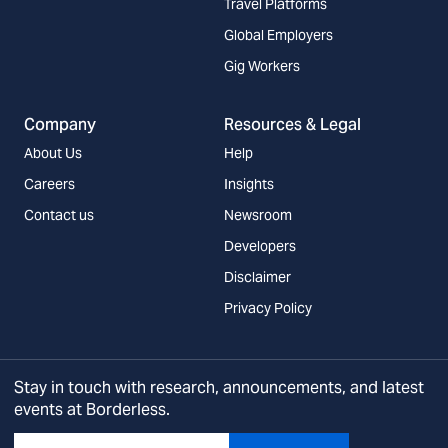
Travel Platforms
Global Employers
Gig Workers
Company
Resources & Legal
About Us
Help
Careers
Insights
Contact us
Newsroom
Developers
Disclaimer
Privacy Policy
Stay in touch with research, announcements, and latest
events at Borderless.