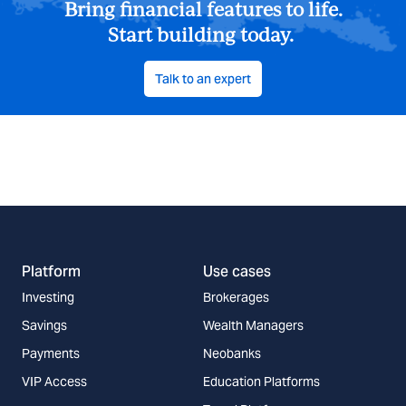
Bring financial features to life.
Start building today.
Talk to an expert
Platform
Use cases
Investing
Brokerages
Savings
Wealth Managers
Payments
Neobanks
VIP Access
Education Platforms