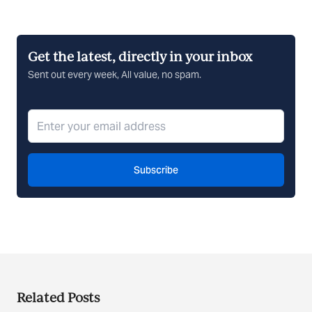
Get the latest, directly in your inbox
Sent out every week, All value, no spam.
Subscribe
Related Posts