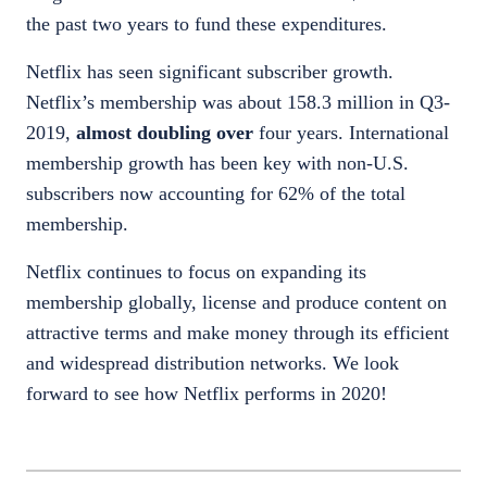
the past two years to fund these expenditures.
Netflix has seen significant subscriber growth.
Netflix’s membership was about 158.3 million in Q3-
2019,
almost doubling over
four years. International
membership growth has been key with non-U.S.
subscribers now accounting for 62% of the total
membership.
Netflix continues to focus on expanding its
membership globally, license and produce content on
attractive terms and make money through its efficient
and widespread distribution networks. We look
forward to see how Netflix performs in 2020!