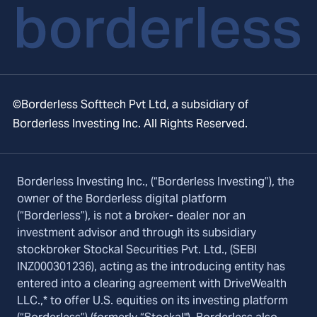
©Borderless Softtech Pvt Ltd, a subsidiary of
Borderless Investing Inc. All Rights Reserved.
Borderless Investing Inc., (“Borderless Investing”), the
owner of the Borderless digital platform
(“Borderless”), is not a broker- dealer nor an
investment advisor and through its subsidiary
stockbroker Stockal Securities Pvt. Ltd., (SEBI
INZ000301236), acting as the introducing entity has
entered into a clearing agreement with DriveWealth
LLC.,* to offer U.S. equities on its investing platform