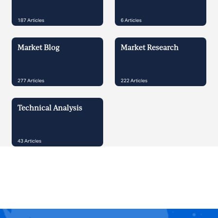
187
Articles
6
Articles
Market Blog
Market Research
277
Articles
222
Articles
Technical Analysis
43
Articles