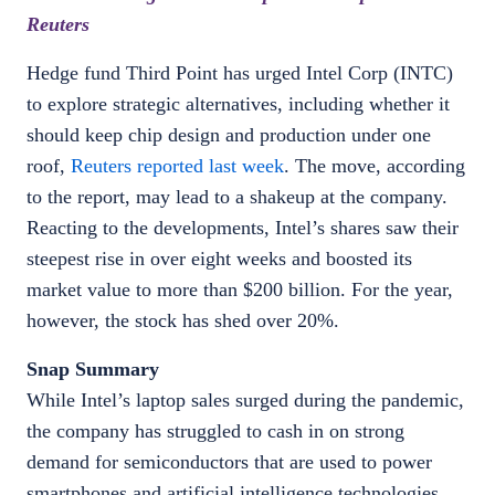
Reuters
Hedge fund Third Point has urged Intel Corp (INTC)
to explore strategic alternatives, including whether it
should keep chip design and production under one
roof,
Reuters reported last week
. The move, according
to the report, may lead to a shakeup at the company.
Reacting to the developments, Intel’s shares saw their
steepest rise in over eight weeks and boosted its
market value to more than $200 billion. For the year,
however, the stock has shed over 20%.
Snap Summary
While Intel’s laptop sales surged during the pandemic,
the company has struggled to cash in on strong
demand for semiconductors that are used to power
smartphones and artificial intelligence technologies.