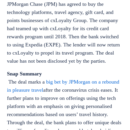
JPMorgan Chase (JPM) has agreed to buy the
technology platforms, travel agency, gift card, and
points businesses of cxLoyalty Group. The company
had teamed up with cxLoyalty for its credit card
rewards program until 2018. Then the bank switched
to using Expedia (EXPE). The lender will now return
to cxLoyalty to propel its travel program. The deal
value has not been disclosed yet by the parties.
Snap Summary
The deal marks a
big bet by JPMorgan on a rebound
in pleasure travel
after the coronavirus crisis eases. It
further plans to improve on offerings using the tech
platform with an emphasis on giving personalised
recommendations based on users’ travel history.
Through the deal, the bank plans to offer unique deals