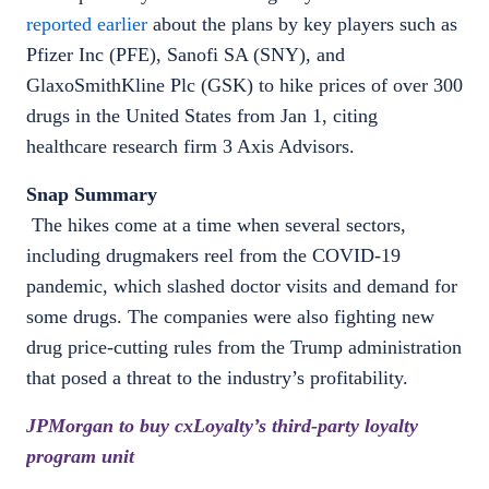
reported earlier
about the plans by key players such as
Pfizer Inc (PFE), Sanofi SA (SNY), and
GlaxoSmithKline Plc (GSK) to hike prices of over 300
drugs in the United States from Jan 1, citing
healthcare research firm 3 Axis Advisors.
Snap Summary
The hikes come at a time when several sectors,
including drugmakers reel from the COVID-19
pandemic, which slashed doctor visits and demand for
some drugs. The companies were also fighting new
drug price-cutting rules from the Trump administration
that posed a threat to the industry’s profitability.
JPMorgan to buy cxLoyalty’s third-party loyalty
program unit