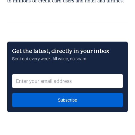
to millions of credit card users and hotel and airlines.
Get the latest, directly in your inbox
Sent out every week, All value, no spam.
Subscribe