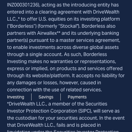
INZ000301236), acting as the introducing entity has
entered into a clearing agreement with DriveWealth
LLC.,* to offer U.S. equities on its investing platform
(“Borderless”) (formerly “Stockal"). Borderless also
partners with Airwallex** and its underlying banking
partner(s) pursuant to a master services agreement,
to enable investments across diverse global assets
through a single account. As such, Borderless
Investing makes no warranties or representations,
express or implied, on products and services offered
through its website/platform. It accepts no liability for
any damages or losses, however, caused in
connection with the use of related services.
Investing
Savings
Payments
*DriveWealth LLC., a member of the Securities
Investor Protection Corporation (SIPC), will serve as
the custodian for your securities account. In the event
that DriveWealth LLC., fails and is placed in