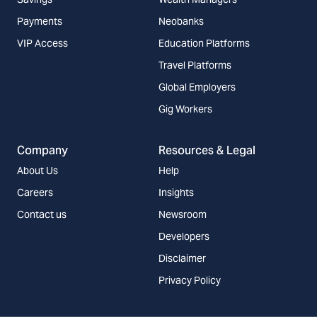
Payments
Neobanks
VIP Access
Education Platforms
Travel Platforms
Global Employers
Gig Workers
Company
Resources & Legal
About Us
Help
Careers
Insights
Contact us
Newsroom
Developers
Disclaimer
Privacy Policy