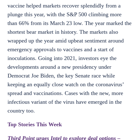
vaccine helped markets recover splendidly from a
plunge this year, with the S&P 500 climbing more
than 66% from its March 23 low. The year marked the
shortest bear market in history. The markets also
wrapped up the year amid upbeat sentiment around
emergency approvals to vaccines and a start of
inoculations. Going into 2021, investors eye the
developments around a new presidency under
Democrat Joe Biden, the key Senate race while
keeping an equally close watch on the coronavirus’
spread and vaccinations. Cases with the new, more
infectious variant of the virus have emerged in the
country too.
Top Stories This Week
Third Point urges Intel to explore deal options –