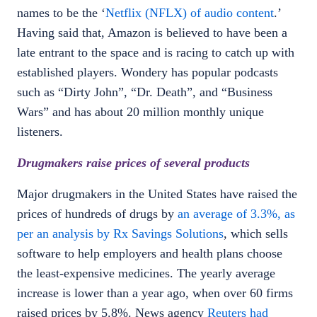
names to be the ‘
Netflix (NFLX) of audio content
.’
Having said that, Amazon is believed to have been a
late entrant to the space and is racing to catch up with
established players. Wondery has popular podcasts
such as “Dirty John”, “Dr. Death”, and “Business
Wars” and has about 20 million monthly unique
listeners.
Drugmakers raise prices of several products
Major drugmakers in the United States have raised the
prices of hundreds of drugs by
an average of 3.3%, as
per an analysis by Rx Savings Solutions
, which sells
software to help employers and health plans choose
the least-expensive medicines. The yearly average
increase is lower than a year ago, when over 60 firms
raised prices by 5.8%. News agency
Reuters had