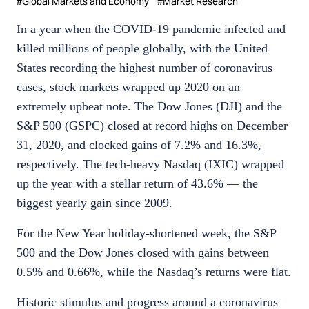
#
Global Markets and Economy
#
Market Research
In a year when the COVID-19 pandemic infected and
killed millions of people globally, with the United
States recording the highest number of coronavirus
cases, stock markets wrapped up 2020 on an
extremely upbeat note. The Dow Jones (DJI) and the
S&P 500 (GSPC) closed at record highs on December
31, 2020, and clocked gains of 7.2% and 16.3%,
respectively. The tech-heavy Nasdaq (IXIC) wrapped
up the year with a stellar return of 43.6% — the
biggest yearly gain since 2009.
For the New Year holiday-shortened week, the S&P
500 and the Dow Jones closed with gains between
0.5% and 0.66%, while the Nasdaq’s returns were flat.
Historic stimulus and progress around a coronavirus