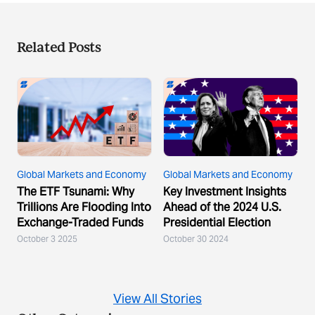
Related Posts
Global Markets and Economy
Global Markets and Economy
The ETF Tsunami: Why
Key Investment Insights
Trillions Are Flooding Into
Ahead of the 2024 U.S.
Exchange-Traded Funds
Presidential Election
October 3 2025
October 30 2024
View All Stories