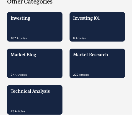
Other Categories
Investing
Investing 101
187
Articles
6
Articles
Market Blog
Market Research
277
Articles
222
Articles
Technical Analysis
43
Articles