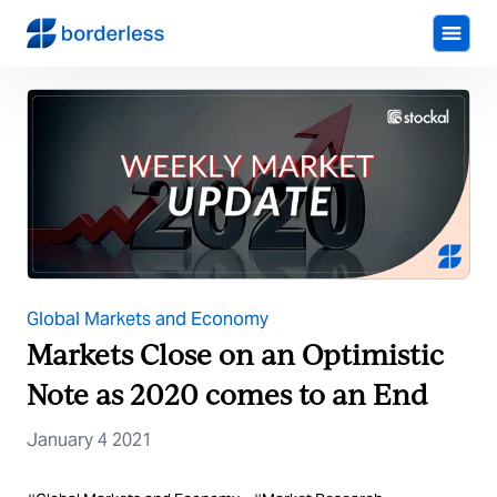
Global Markets and Economy
Markets Close on an Optimistic
Note as 2020 comes to an End
January 4 2021