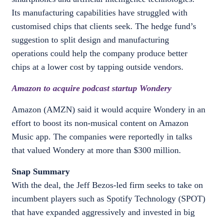
Its manufacturing capabilities have struggled with
customised chips that clients seek. The hedge fund’s
suggestion to split design and manufacturing
operations could help the company produce better
chips at a lower cost by tapping outside vendors.
Amazon to acquire podcast startup Wondery
Amazon (AMZN) said it would acquire Wondery in an
effort to boost its non-musical content on Amazon
Music app. The companies were reportedly in talks
that valued Wondery at more than $300 million.
Snap Summary
With the deal, the Jeff Bezos-led firm seeks to take on
incumbent players such as Spotify Technology (SPOT)
that have expanded aggressively and invested in big