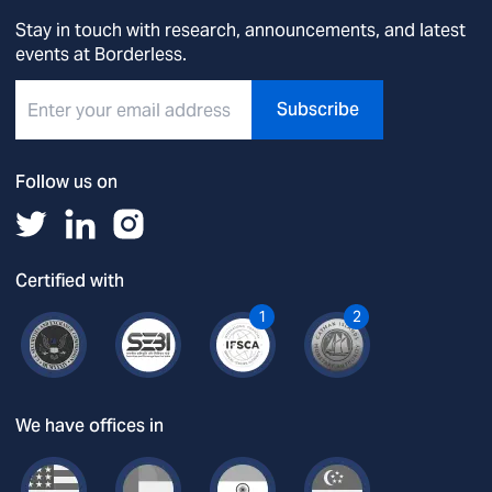
Stay in touch with research, announcements, and latest
events at Borderless.
Subscribe
Follow us on
Certified with
1
2
We have offices in