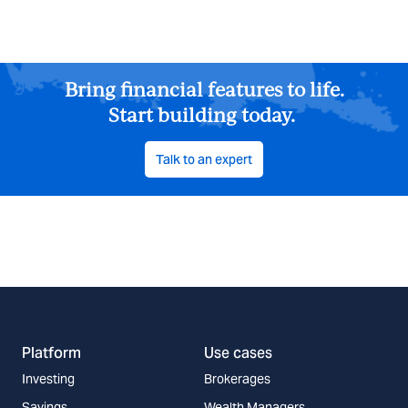
Bring financial features to life.
Start building today.
Talk to an expert
Platform
Use cases
Investing
Brokerages
Savings
Wealth Managers