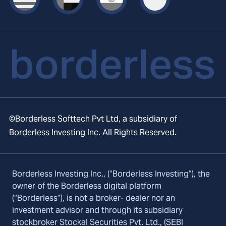
©Borderless Softtech Pvt Ltd, a subsidiary of
Borderless Investing Inc. All Rights Reserved.
Borderless Investing Inc., (“Borderless Investing”), the
owner of the Borderless digital platform
(“Borderless”), is not a broker- dealer nor an
investment advisor and through its subsidiary
stockbroker Stockal Securities Pvt. Ltd., (SEBI