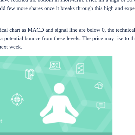
dd few more shares once it breaks through this high and expe
al chart as MACD and signal line are below 0, the technical
a potential bounce from these levels. The price may rise to t
 next week.