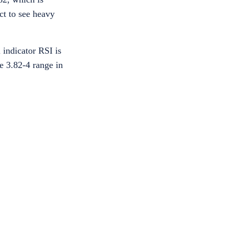
ct to see heavy
 indicator RSI is
he 3.82-4 range in