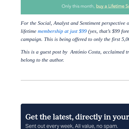
For the Social, Analyst and Sentiment perspective o
lifetime
membership at just $99
(yes, that’s $99 for
campaign. This is being offered to only the first 5
This is a guest post by António Costa, acclaimed t
belong to the author.
Get the latest, directly in you
Sent out every week, All value, no spam.