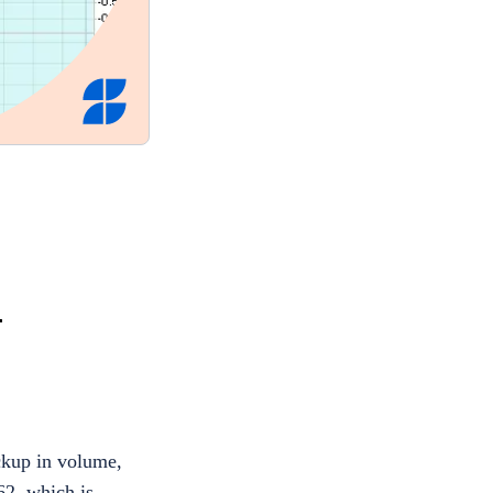
l
ckup in volume,
62, which is