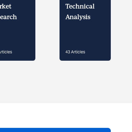
rket
Technical
earch
Analysis
rticles
43
Articles