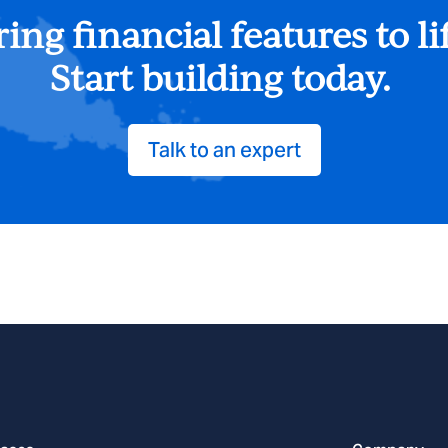
ing financial features to li
Start building today.
Talk to an expert