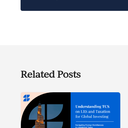
Related Posts