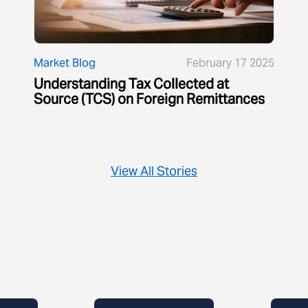
Market Blog
February 17 2025
Understanding Tax Collected at
Source (TCS) on Foreign Remittances
View All Stories