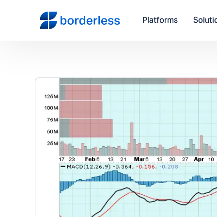
Platforms
Soluti