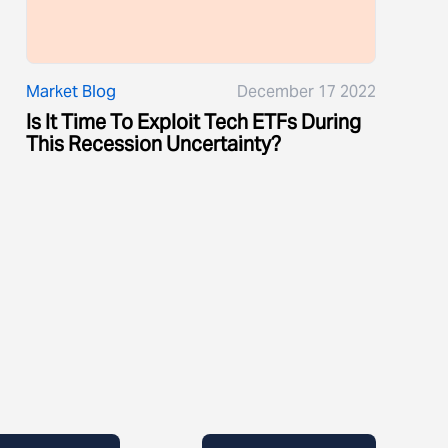
Market Blog
December 17 2022
Is It Time To Exploit Tech ETFs During
This Recession Uncertainty?