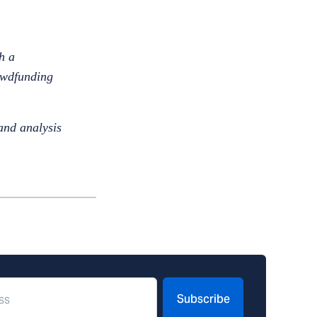
h a
rowdfunding
and analysis
Subscribe