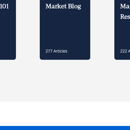
101
Market Blog
Ma
Res
277
Articles
222
A