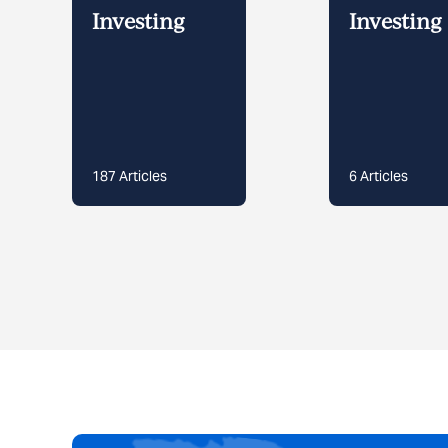
Investing
Investing 
187
Articles
6
Articles