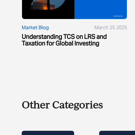
Market Blog
March 25 2025
Understanding TCS on LRS and
Taxation for Global Investing
Other Categories