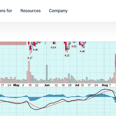
ons for
Resources
Company