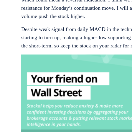
resistance for
Monday’s
continuation move. I will a
volume push the stock higher.
Despite weak signal from daily MACD in the technic
starting to turn up, making a higher low supporting 
the short-term, so keep the stock on your radar for