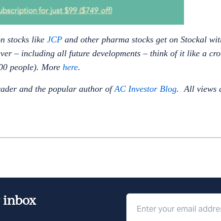
n stocks like
JCP
and other pharma stocks get on Stockal wit
ever – including all future developments – think of it like a c
,000 people). More
here
.
rader and the popular author of
AC Investor Blog
. All views 
r inbox