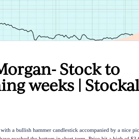
Morgan- Stock to
ing weeks | Stocka
with a bullish hammer candlestick accompanied by a nice pi
have reached the bottom in short-term. Price hit a high of $3.