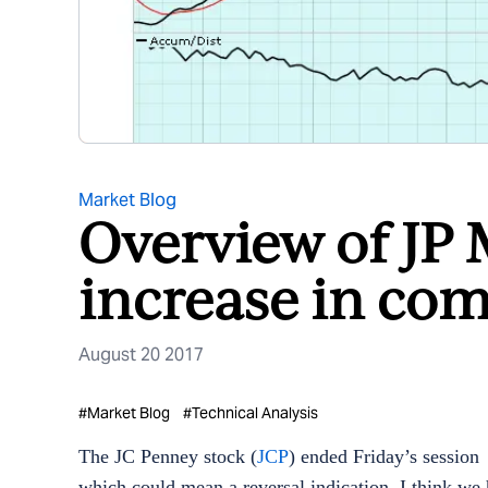
Market Blog
Overview of JP 
increase in com
August 20 2017
#
Market Blog
#
Technical Analysis
The JC Penney stock (
JCP
) ended
Friday’s
session 
which could mean a reversal indication. I think we 