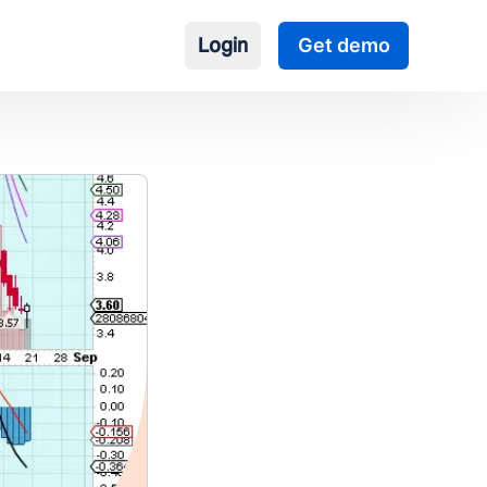
Login
Get demo