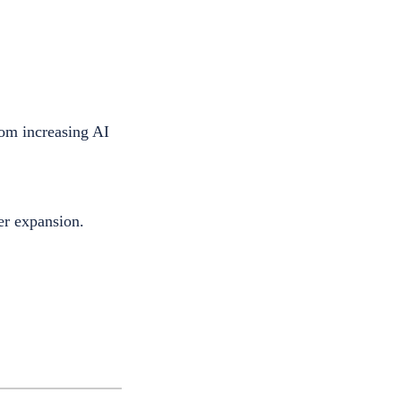
rom increasing AI
er expansion.