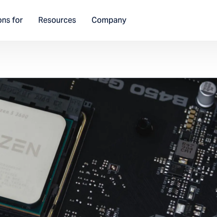
ons for
Resources
Company