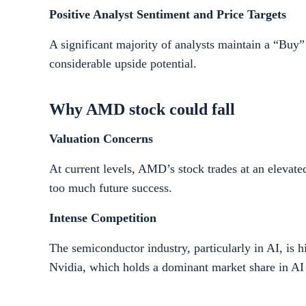
Positive Analyst Sentiment and Price Targets
A significant majority of analysts maintain a “Buy
considerable upside potential.
Why AMD stock could fall
Valuation Concerns
At current levels, AMD’s stock trades at an elevate
too much future success.
Intense Competition
The semiconductor industry, particularly in AI, is 
Nvidia, which holds a dominant market share in AI