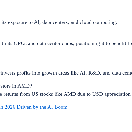
its exposure to AI, data centers, and cloud computing.
h its GPUs and data center chips, positioning it to benefit f
invests profits into growth areas like AI, R&D, and data cent
estors in AMD?
ce returns from US stocks like AMD due to USD appreciation
in 2026 Driven by the AI Boom