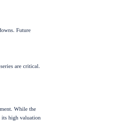
downs. Future
ries are critical.
iment. While the
 its high valuation