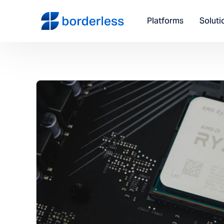
Platforms
Soluti