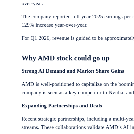
over-year.
The company reported full-year 2025 earnings per sh
129% increase year-over-year.
For Q1 2026, revenue is guided to be approximately
Why AMD stock could go up
Strong AI Demand and Market Share Gains
AMD is well-positioned to capitalize on the boomi
company is seen as a key competitor to Nvidia, and 
Expanding Partnerships and Deals
Recent strategic partnerships, including a multi-y
streams. These collaborations validate AMD’s AI in