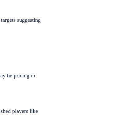
targets suggesting
ay be pricing in
shed players like