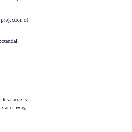
 projection of
otential.
This surge is
shown strong