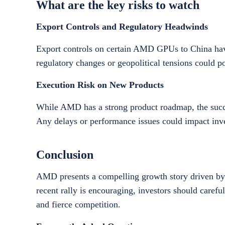
What are the key risks to watch
Export Controls and Regulatory Headwinds
Export controls on certain AMD GPUs to China hav
regulatory changes or geopolitical tensions could po
Execution Risk on New Products
While AMD has a strong product roadmap, the succes
Any delays or performance issues could impact inve
Conclusion
AMD presents a compelling growth story driven by i
recent rally is encouraging, investors should careful
and fierce competition.