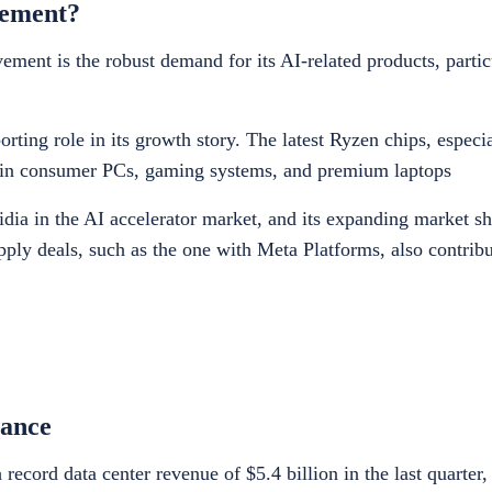
vement?
nt is the robust demand for its AI-related products, particul
ting role in its growth story. The latest Ryzen chips, especia
ion in consumer PCs, gaming systems, and premium laptops
dia in the AI accelerator market, and its expanding market sh
upply deals, such as the one with Meta Platforms, also contribu
ance
ecord data center revenue of $5.4 billion in the last quarter