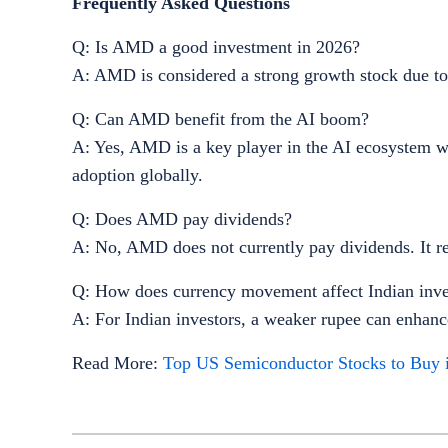
Frequently Asked Questions
Q: Is AMD a good investment in 2026?
A: AMD is considered a strong growth stock due to 
Q: Can AMD benefit from the AI boom?
A: Yes, AMD is a key player in the AI ecosystem wit
adoption globally.
Q: Does AMD pay dividends?
A: No, AMD does not currently pay dividends. It re
Q: How does currency movement affect Indian inv
A: For Indian investors, a weaker rupee can enhan
Read More:
Top US Semiconductor Stocks to Buy 