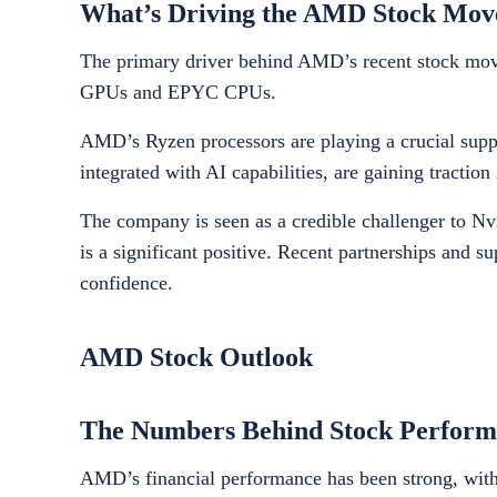
What’s Driving the AMD Stock Mo
The primary driver behind AMD’s recent stock moveme
GPUs and EPYC CPUs.
AMD’s Ryzen processors are playing a crucial suppor
integrated with AI capabilities, are gaining tract
The company is seen as a credible challenger to Nvi
is a significant positive. Recent partnerships and s
confidence.
AMD Stock Outlook
The Numbers Behind Stock Perform
AMD’s financial performance has been strong, with r