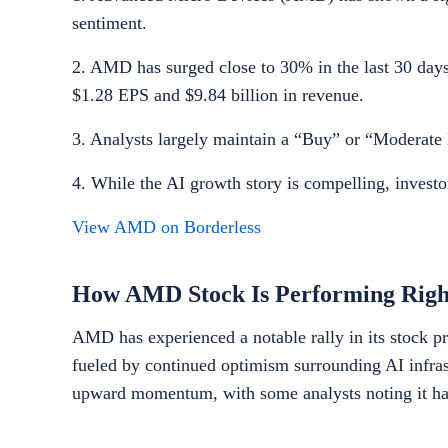
sentiment.
2. AMD has surged close to 30% in the last 30 days 
$1.28 EPS and $9.84 billion in revenue.
3. Analysts largely maintain a “Buy” or “Moderate B
4. While the AI growth story is compelling, investo
View AMD on Borderless
How AMD Stock Is Performing Rig
AMD has experienced a notable rally in its stock pr
fueled by continued optimism surrounding AI infras
upward momentum, with some analysts noting it has