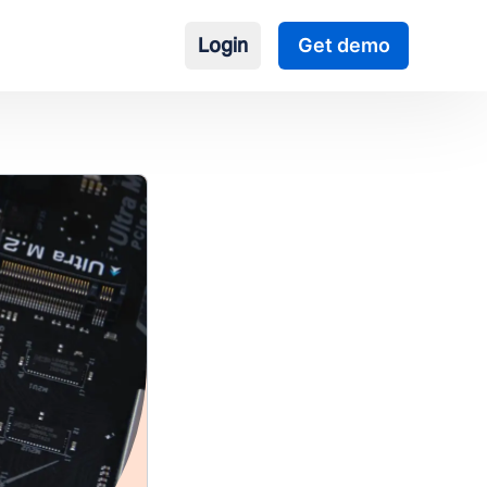
Login
Get demo