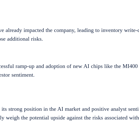
e already impacted the company, leading to inventory write-
se additional risks.
sful ramp-up and adoption of new AI chips like the MI400 se
stor sentiment.
ts strong position in the AI market and positive analyst sent
ly weigh the potential upside against the risks associated with