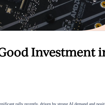
 Good Investment i
ficant rally recently, driven by strong AI demand and posit