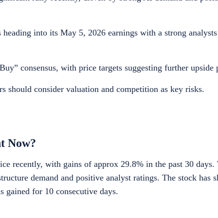
heading into its May 5, 2026 earnings with a strong analysts
uy” consensus, with price targets suggesting further upside p
rs should consider valuation and competition as key risks.
ht Now?
ice recently, with gains of approx 29.8% in the past 30 days. 
tructure demand and positive analyst ratings. The stock has 
 gained for 10 consecutive days.