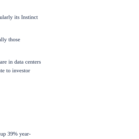
arly its Instinct
lly those
are in data centers
te to investor
, up 39% year-