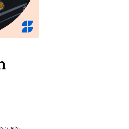
n
ive analyst