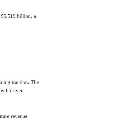
$5.519 billion, a
ning traction. The
owth driver.
uture revenue