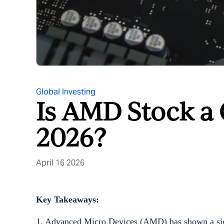
Global Investing
Is AMD Stock a
2026?
April 16 2026
Key Takeaways:
1. Advanced Micro Devices (AMD) has shown a signi