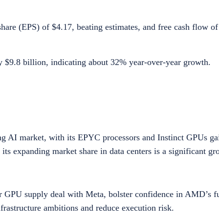
are (EPS) of $4.17, beating estimates, and free cash flow of 
 $9.8 billion, indicating about 32% year-over-year growth.
ng AI market, with its EPYC processors and Instinct GPUs gai
its expanding market share in data centers is a significant gr
ear GPU supply deal with Meta, bolster confidence in AMD’s f
frastructure ambitions and reduce execution risk.