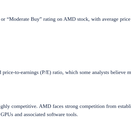
” or “Moderate Buy” rating on AMD stock, with average price 
d price-to-earnings (P/E) ratio, which some analysts believe m
highly competitive. AMD faces strong competition from establi
 GPUs and associated software tools.