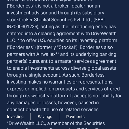
(“Borderless”), is not a broker- dealer nor an
investment advisor and through its subsidiary
stockbroker Stockal Securities Pvt. Ltd., (SEBI
INZ000301236), acting as the introducing entity has
entered into a clearing agreement with DriveWealth
LLC.,* to offer U.S. equities on its investing platform
(“Borderless”) (formerly “Stockal"). Borderless also
partners with Airwallex** and its underlying banking
partner(s) pursuant to a master services agreement,
to enable investments across diverse global assets
through a single account. As such, Borderless
Investing makes no warranties or representations,
express or implied, on products and services offered
through its website/platform. It accepts no liability for
any damages or losses, however, caused in
connection with the use of related services.
Investing
Savings
Payments
*DriveWealth LLC., a member of the Securities