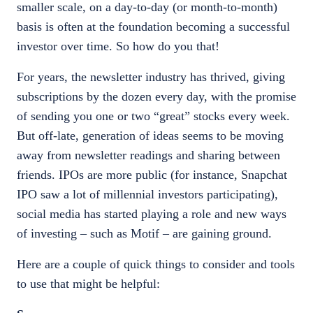
smaller scale, on a day-to-day (or month-to-month)
basis is often at the foundation becoming a successful
investor over time. So how do you that!
For years, the newsletter industry has thrived, giving
subscriptions by the dozen every day, with the promise
of sending you one or two “great” stocks every week.
But off-late, generation of ideas seems to be moving
away from newsletter readings and sharing between
friends. IPOs are more public (for instance, Snapchat
IPO saw a lot of millennial investors participating),
social media has started playing a role and new ways
of investing – such as Motif – are gaining ground.
Here are a couple of quick things to consider and tools
to use that might be helpful: