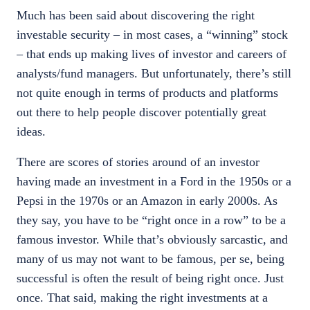
Much has been said about discovering the right
investable security – in most cases, a “winning” stock
– that ends up making lives of investor and careers of
analysts/fund managers. But unfortunately, there’s still
not quite enough in terms of products and platforms
out there to help people discover potentially great
ideas.
There are scores of stories around of an investor
having made an investment in a Ford in the 1950s or a
Pepsi in the 1970s or an Amazon in early 2000s. As
they say, you have to be “right once in a row” to be a
famous investor. While that’s obviously sarcastic, and
many of us may not want to be famous, per se, being
successful is often the result of being right once. Just
once. That said, making the right investments at a