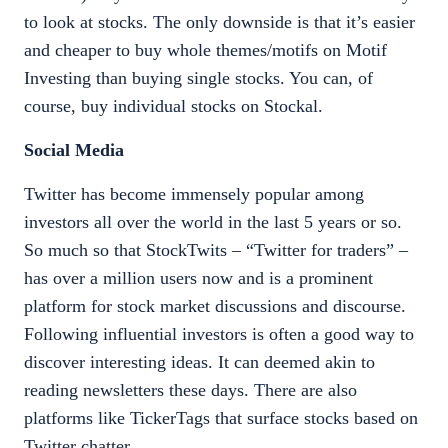
to look at stocks. The only downside is that it’s easier
and cheaper to buy whole themes/motifs on Motif
Investing than buying single stocks. You can, of
course, buy individual stocks on Stockal.
Social Media
Twitter has become immensely popular among
investors all over the world in the last 5 years or so.
So much so that StockTwits – “Twitter for traders” –
has over a million users now and is a prominent
platform for stock market discussions and discourse.
Following influential investors is often a good way to
discover interesting ideas. It can deemed akin to
reading newsletters these days. There are also
platforms like TickerTags that surface stocks based on
Twitter chatter.