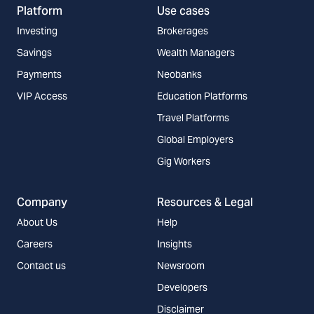
Platform
Use cases
Investing
Brokerages
Savings
Wealth Managers
Payments
Neobanks
VIP Access
Education Platforms
Travel Platforms
Global Employers
Gig Workers
Company
Resources & Legal
About Us
Help
Careers
Insights
Contact us
Newsroom
Developers
Disclaimer