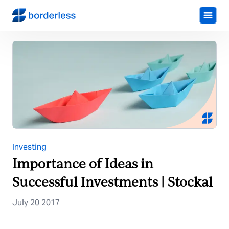
Investing
Importance of Ideas in
Successful Investments | Stockal
July 20 2017