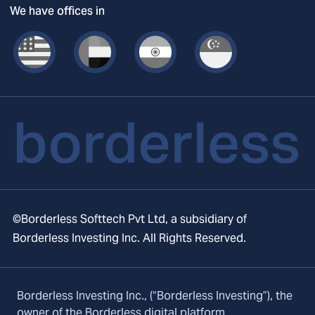
We have offices in
©Borderless Softtech Pvt Ltd, a subsidiary of
Borderless Investing Inc. All Rights Reserved.
Borderless Investing Inc., (“Borderless Investing”), the
owner of the Borderless digital platform