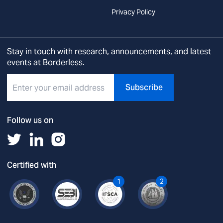
Privacy Policy
Stay in touch with research, announcements, and latest
events at Borderless.
Subscribe
Follow us on
Certified with
1
2