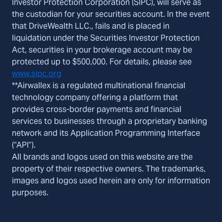
Investor Protection Corporation (SIPC), will serve as
the custodian for your securities account. In the event
that DriveWealth LLC., fails and is placed in
liquidation under the Securities Investor Protection
Act, securities in your brokerage account may be
protected up to $500,000. For details, please see
www.sipc.org
**Airwallex is a regulated multinational financial
technology company offering a platform that
provides cross-border payments and financial
services to businesses through a proprietary banking
network and its Application Programming Interface
(“API”).
All brands and logos used on this website are the
property of their respective owners. The trademarks,
images and logos used herein are only for information
purposes.