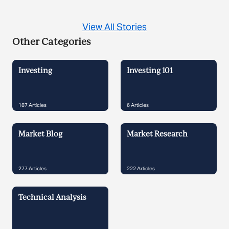
View All Stories
Other Categories
Investing
Investing 101
187
Articles
6
Articles
Market Blog
Market Research
277
Articles
222
Articles
Technical Analysis