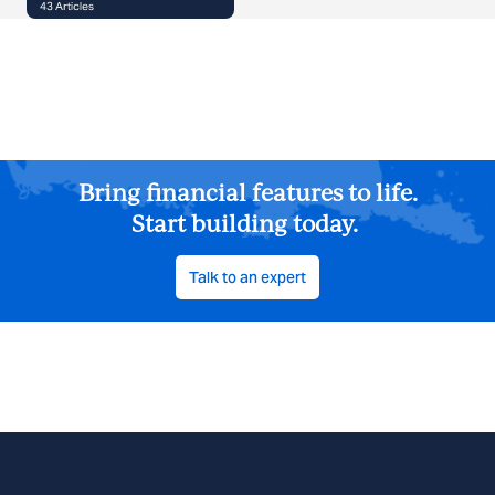
43
Articles
Bring financial features to life.
Start building today.
Talk to an expert