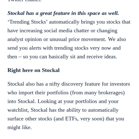
Stockal has a great feature in this space as well.
‘Trending Stocks’ automatically brings you stocks that
have increasing social media chatter or changing
analyst opinion or unusual price movement. We also
send you alerts with trending stocks very now and
then – so you can basically sit and receive ideas.
Right here on Stockal
Stockal also has a nifty discovery feature for investors
who import their portfolios (from many brokerages)
into Stockal. Looking at your portfolios and your
watchlist, Stockal has the ability to automatically
surface other stocks (and ETFs, very soon) that you
might like.