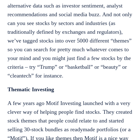
alternative data such as investor sentiment, analyst
recommendations and social media buzz. And not only
can you see stocks by sectors and industries (as
traditionally defined by exchanges and regulators),
we’ve tagged stocks into over 5000 different “themes”
so you can search for pretty much whatever comes to
your mind and you might just find a few stocks by the
criteria – try “Trump” or “basketball” or “beauty” or
“cleantech” for instance.
Thematic Investing
A few years ago Motif Investing launched with a very
clever way of helping people find stocks. They created
stock themes that people could relate to and started
selling 30-stock bundles as readymade portfolios (or a
“Motif”). If you like themes then Motif is a nice way