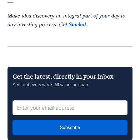
—
Make idea discovery an integral part of your day to
day investing process. Get
Stockal
.
Get the latest, directly in your inbox
Sent out every week, All value, no spam.
Subscribe