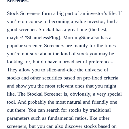
Screeners
Stock Screeners form a big part of an investor’s life. If
you’re on course to becoming a value investor, find a
good screener. Stockal has a great one (the best,
maybe? #ShamelessPlug), MorningStar also has a
popular screener. Screeners are mainly for the times
you’re not sure about the kind of stock you may be
looking for, but do have a broad set of preferences.
They allow you to slice-and-dice the universe of
stocks and other securities based on pre-fixed criteria
and show you the most relevant ones that you might
like. The Stockal Screener is, obviously, a very special
tool. And probably the most natural and friendly one
out there. You can search for stocks by traditional
parameters such as fundamental ratios, like other
screeners, but you can also discover stocks based on