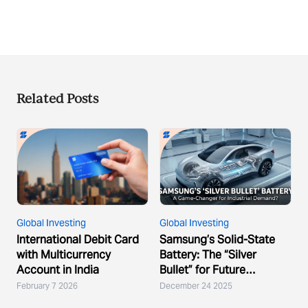
Related Posts
Global Investing
Global Investing
International Debit Card
Samsung’s Solid-State
with Multicurrency
Battery: The “Silver
Account in India
Bullet” for Future
Demand?
February 7 2026
December 24 2025