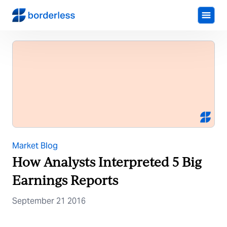
Market Blog
How Analysts Interpreted 5 Big
Earnings Reports
September 21 2016