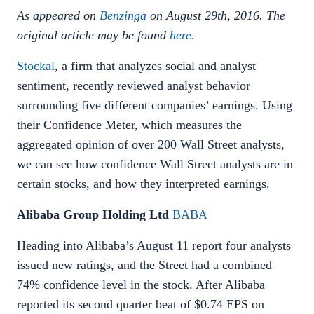
As appeared on
Benzinga
on August 29th, 2016. The
original article may be found
here.
Stockal
, a firm that analyzes social and analyst
sentiment, recently reviewed analyst behavior
surrounding five different companies’ earnings. Using
their Confidence Meter, which measures the
aggregated opinion of over 200 Wall Street analysts,
we can see how confidence Wall Street analysts are in
certain stocks, and how they interpreted earnings.
Alibaba Group Holding Ltd
BABA
Heading into Alibaba’s August 11 report four analysts
issued new ratings, and the Street had a combined
74% confidence level in the stock. After Alibaba
reported its second quarter beat of $0.74 EPS on