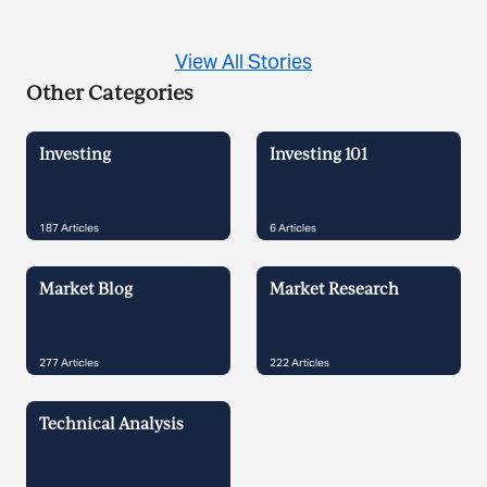
View All Stories
Other Categories
Investing
Investing 101
187
Articles
6
Articles
Market Blog
Market Research
277
Articles
222
Articles
Technical Analysis