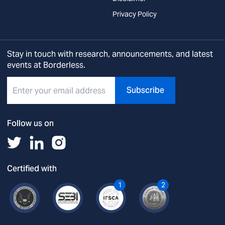
Privacy Policy
Stay in touch with research, announcements, and latest
events at Borderless.
Subscribe
Follow us on
Certified with
1
2