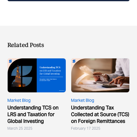
Related Posts
Market Blog
Market Blog
Understanding TCS on
Understanding Tax
LRS and Taxation for
Collected at Source (TCS)
Global Investing
on Foreign Remittances
March 25 2025
February 17 2025