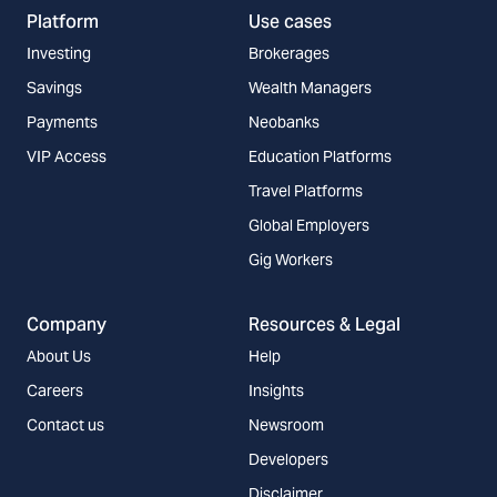
Platform
Use cases
Investing
Brokerages
Savings
Wealth Managers
Payments
Neobanks
VIP Access
Education Platforms
Travel Platforms
Global Employers
Gig Workers
Company
Resources & Legal
About Us
Help
Careers
Insights
Contact us
Newsroom
Developers
Disclaimer