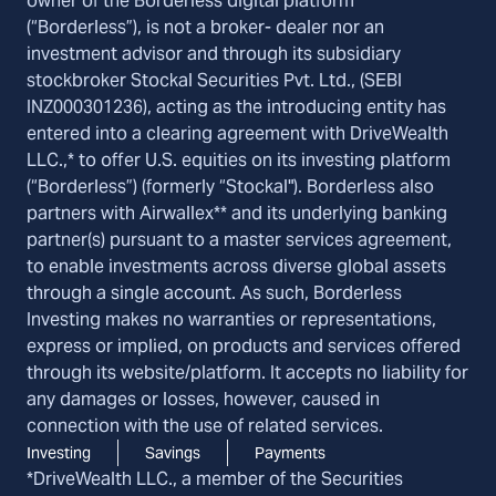
owner of the Borderless digital platform
(“Borderless”), is not a broker- dealer nor an
investment advisor and through its subsidiary
stockbroker Stockal Securities Pvt. Ltd., (SEBI
INZ000301236), acting as the introducing entity has
entered into a clearing agreement with DriveWealth
LLC.,* to offer U.S. equities on its investing platform
(“Borderless”) (formerly “Stockal"). Borderless also
partners with Airwallex** and its underlying banking
partner(s) pursuant to a master services agreement,
to enable investments across diverse global assets
through a single account. As such, Borderless
Investing makes no warranties or representations,
express or implied, on products and services offered
through its website/platform. It accepts no liability for
any damages or losses, however, caused in
connection with the use of related services.
Investing
Savings
Payments
*DriveWealth LLC., a member of the Securities