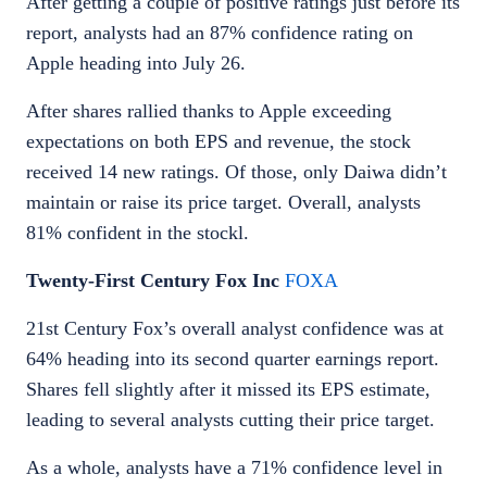
After getting a couple of positive ratings just before its
report, analysts had an 87% confidence rating on
Apple heading into July 26.
After shares rallied thanks to Apple exceeding
expectations on both EPS and revenue, the stock
received 14 new ratings. Of those, only Daiwa didn’t
maintain or raise its price target. Overall, analysts
81% confident in the stockl.
Twenty-First Century Fox Inc
FOXA
21st Century Fox’s overall analyst confidence was at
64% heading into its second quarter earnings report.
Shares fell slightly after it missed its EPS estimate,
leading to several analysts cutting their price target.
As a whole, analysts have a 71% confidence level in