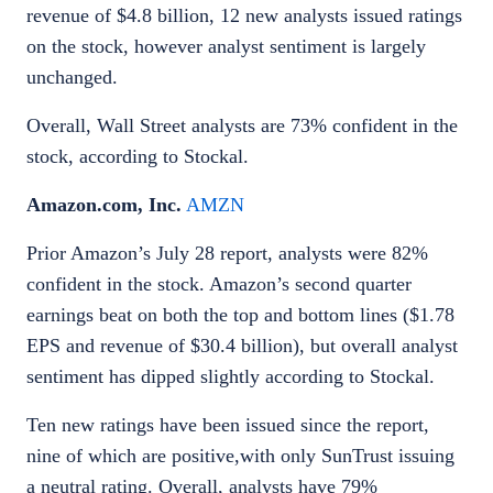
revenue of $4.8 billion, 12 new analysts issued ratings
on the stock, however analyst sentiment is largely
unchanged.
Overall, Wall Street analysts are 73% confident in the
stock, according to Stockal.
Amazon.com, Inc.
AMZN
Prior Amazon’s July 28 report, analysts were 82%
confident in the stock. Amazon’s second quarter
earnings beat on both the top and bottom lines ($1.78
EPS and revenue of $30.4 billion), but overall analyst
sentiment has dipped slightly according to Stockal.
Ten new ratings have been issued since the report,
nine of which are positive,with only SunTrust issuing
a neutral rating. Overall, analysts have 79%