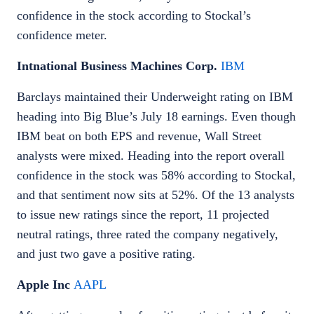
confidence in the stock according to Stockal’s
confidence meter.
Intnational Business Machines Corp.
IBM
Barclays maintained their Underweight rating on IBM
heading into Big Blue’s July 18 earnings. Even though
IBM beat on both EPS and revenue, Wall Street
analysts were mixed. Heading into the report overall
confidence in the stock was 58% according to Stockal,
and that sentiment now sits at 52%. Of the 13 analysts
to issue new ratings since the report, 11 projected
neutral ratings, three rated the company negatively,
and just two gave a positive rating.
Apple Inc
AAPL