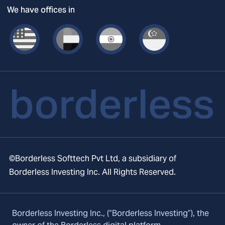
We have offices in
©Borderless Softtech Pvt Ltd, a subsidiary of
Borderless Investing Inc. All Rights Reserved.
Borderless Investing Inc., (“Borderless Investing”), the