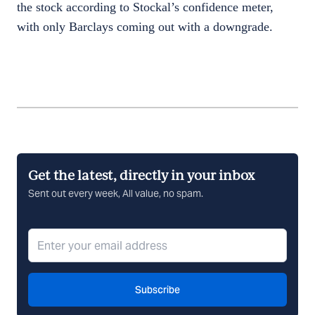
the stock according to Stockal’s confidence meter,
with only Barclays coming out with a downgrade.
Get the latest, directly in your inbox
Sent out every week, All value, no spam.
Subscribe