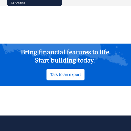
43
Articles
Bring financial features to life.
Start building today.
Talk to an expert