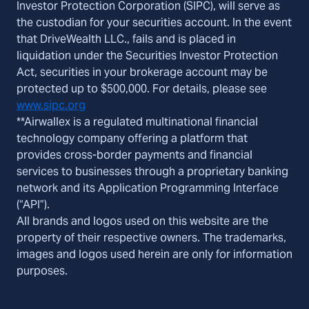
Investor Protection Corporation (SIPC), will serve as
the custodian for your securities account. In the event
that DriveWealth LLC., fails and is placed in
liquidation under the Securities Investor Protection
Act, securities in your brokerage account may be
protected up to $500,000. For details, please see
www.sipc.org
**Airwallex is a regulated multinational financial
technology company offering a platform that
provides cross-border payments and financial
services to businesses through a proprietary banking
network and its Application Programming Interface
(“API”).
All brands and logos used on this website are the
property of their respective owners. The trademarks,
images and logos used herein are only for information
purposes.