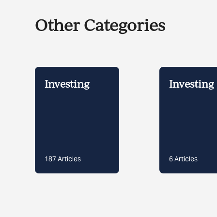
Other Categories
Investing
Investing 
187
Articles
6
Articles