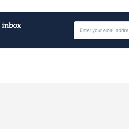
r inbox