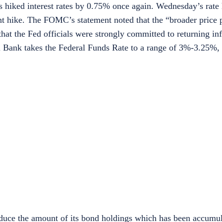
as hiked interest rates by 0.75% once again. Wednesday’s rate h
int hike. The FOMC’s statement noted that the “broader price 
 the Fed officials were strongly committed to returning infla
al Bank takes the Federal Funds Rate to a range of 3%-3.25%,
reduce the amount of its bond holdings which has been accumu