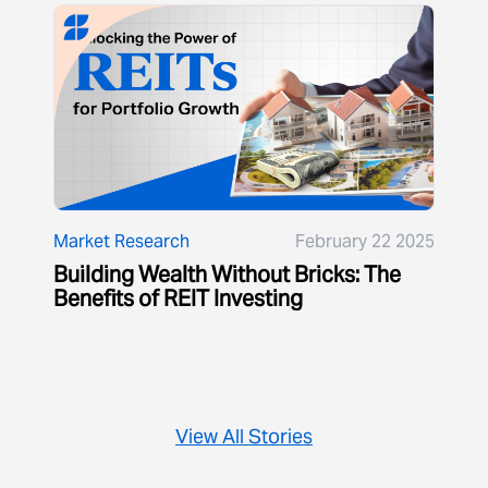
Market Research
February 22 2025
Building Wealth Without Bricks: The
Benefits of REIT Investing
View All Stories