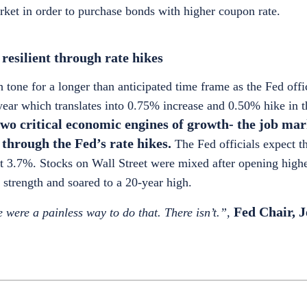
arket in order to purchase bonds with higher coupon rate.
esilient through rate hikes
tone for a longer than anticipated time frame as the Fed offic
he year which translates into 0.75% increase and 0.50% hike in
two critical economic engines of growth- the job ma
through the Fed’s rate hikes.
The Fed officials expect 
 at 3.7%. Stocks on Wall Street were mixed after opening high
strength and soared to a 20-year high.
Fed Chair, 
e were a painless way to do that. There isn’t.”,