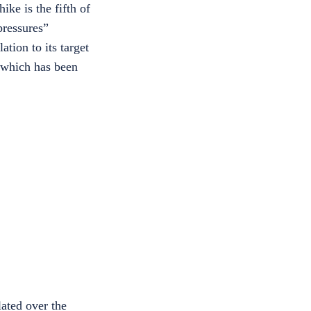
ike is the fifth of
pressures”
tion to its target
 which has been
lated over the