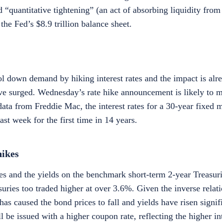
 “quantitative tightening” (an act of absorbing liquidity from
the Fed’s $8.9 trillion balance sheet.
l down demand by hiking interest rates and the impact is alre
e surged. Wednesday’s rate hike announcement is likely to 
ata from Freddie Mac, the interest rates for a 30-year fixed 
 week for the first time in 14 years.
hikes
es and the yields on the benchmark short-term 2-year Treasuri
uries too traded higher at over 3.6%. Given the inverse relat
e has caused the bond prices to fall and yields have risen signi
l be issued with a higher coupon rate, reflecting the higher in