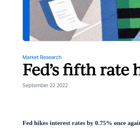
Market Research
Fed’s fifth rate 
September 22 2022
Fed hikes interest rates by 0.75% once aga