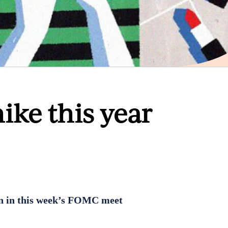
hike this year
in in this week’s FOMC meet