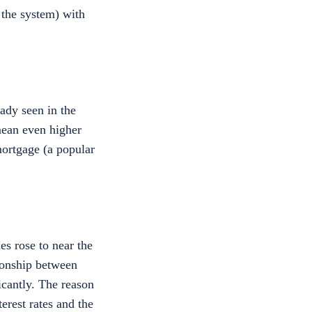
 the system) with
ady seen in the
mean even higher
mortgage (a popular
es rose to near the
ionship between
ficantly. The reason
terest rates and the