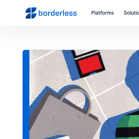
Platforms
Soluti