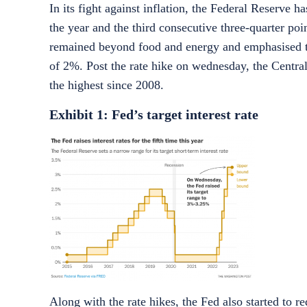
In its fight against inflation, the Federal Reserve h
the year and the third consecutive three-quarter po
remained beyond food and energy and emphasised that
of 2%. Post the rate hike on wednesday, the Centr
the highest since 2008.
Exhibit 1: Fed’s target interest rate
Along with the rate hikes, the Fed also started to 