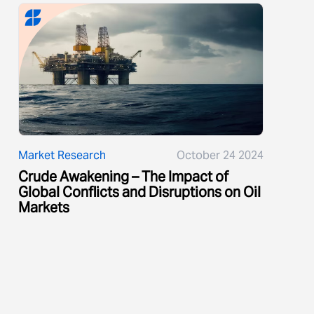
Market Research
October 24 2024
Crude Awakening – The Impact of
Global Conflicts and Disruptions on Oil
Markets