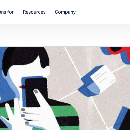
ons for
Resources
Company