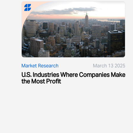
Market Research
March 13 2025
U.S. Industries Where Companies Make
the Most Profit