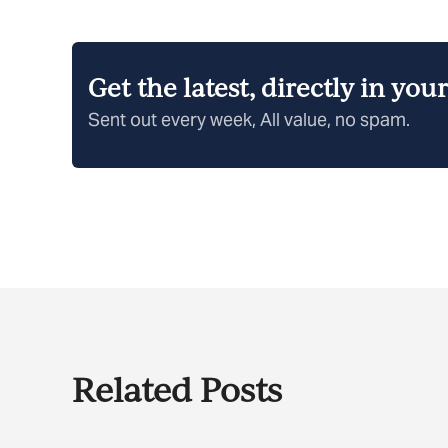
Get the latest, directly in you
Sent out every week, All value, no spam.
Related Posts