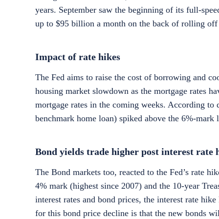
years. September saw the beginning of its full-speed
up to $95 billion a month on the back of rolling off 
Impact of rate hikes
The Fed aims to raise the cost of borrowing and coo
housing market slowdown as the mortgage rates hav
mortgage rates in the coming weeks. According to d
benchmark home loan) spiked above the 6%-mark last
Bond yields trade higher post interest rate 
The Bond markets too, reacted to the Fed’s rate hik
4% mark (highest since 2007) and the 10-year Treas
interest rates and bond prices, the interest rate hik
for this bond price decline is that the new bonds wil