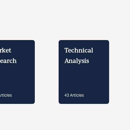
rket
Technical
earch
Analysis
rticles
43
Articles