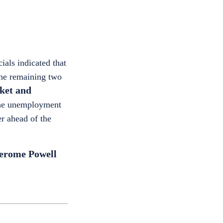
ials indicated that
 the remaining two
rket and
the unemployment
er ahead of the
Jerome Powell