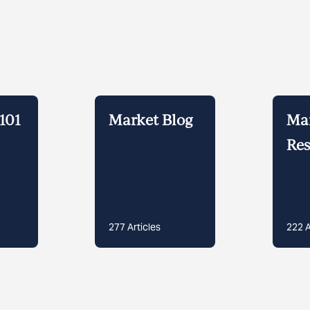
101
Market Blog
Ma
Res
277
Articles
222
A