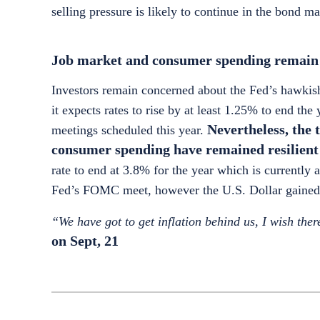
selling pressure is likely to continue in the bond m
Job market and consumer spending remain r
Investors remain concerned about the Fed’s hawkish 
it expects rates to rise by at least 1.25% to end t
Nevertheless, the 
meetings scheduled this year.
consumer spending have remained resilient 
rate to end at 3.8% for the year which is currently
Fed’s FOMC meet, however the U.S. Dollar gained 
“We have got to get inflation behind us, I wish ther
on Sept, 21