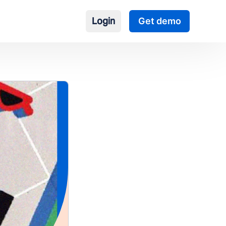
Login
Get demo