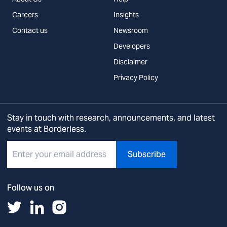
Careers
Insights
Contact us
Newsroom
Developers
Disclaimer
Privacy Policy
Stay in touch with research, announcements, and latest
events at Borderless.
Subscribe
Follow us on