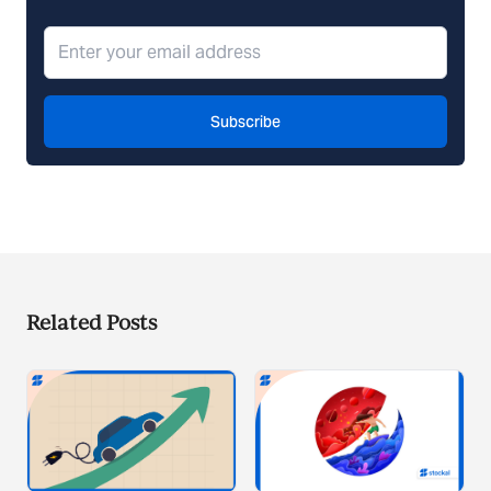
Subscribe
Related Posts