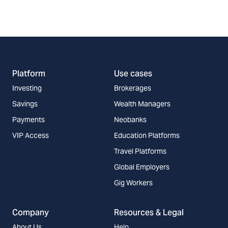
Platform
Use cases
Investing
Brokerages
Savings
Wealth Managers
Payments
Neobanks
VIP Access
Education Platforms
Travel Platforms
Global Employers
Gig Workers
Company
Resources & Legal
About Us
Help