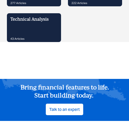
277
Articles
222
Articles
Technical Analysis
43
Articles
Bring financial features to life.
Start building today.
Talk to an expert