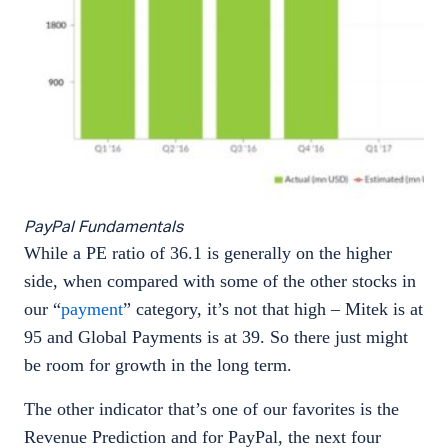
PayPal Fundamentals
While a PE ratio of 36.1 is generally on the higher
side, when compared with some of the other stocks in
our “
payment
” category, it’s not that high – Mitek is at
95 and Global Payments is at 39. So there just might
be room for growth in the long term.
The other indicator that’s one of our favorites is the
Revenue Prediction and for PayPal, the next four