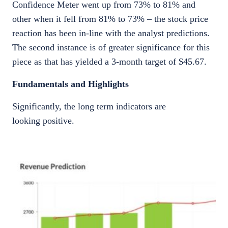
Confidence Meter went up from 73% to 81% and
other when it fell from 81% to 73% – the stock price
reaction has been in-line with the analyst predictions.
The second instance is of greater significance for this
piece as that has yielded a 3-month target of $45.67.
Fundamentals and Highlights
Significantly, the long term indicators are
looking positive.