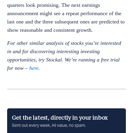
quarters look promising. The next earnings
announcement might see a repeat performance of the
last one and the three subsequent ones are predicted to
show reasonable and consistent growth.
For other similar analysis of stocks you’re interested
in and for discovering interesting investing
opportunities, try Stockal. We’re running a free trial
for now –
here
.
Get the latest, directly in your inbox
Sent out every week, All value, no spam.