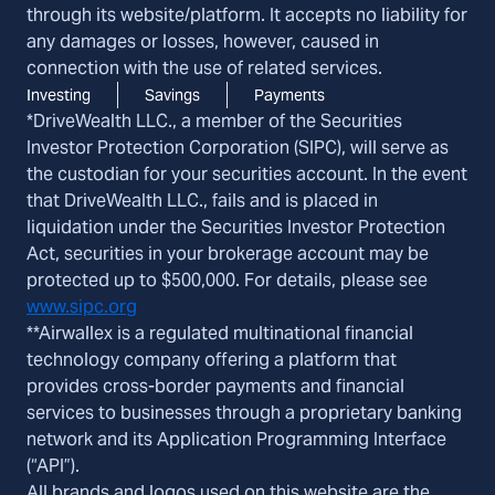
through its website/platform. It accepts no liability for
any damages or losses, however, caused in
connection with the use of related services.
Investing
Savings
Payments
*DriveWealth LLC., a member of the Securities
Investor Protection Corporation (SIPC), will serve as
the custodian for your securities account. In the event
that DriveWealth LLC., fails and is placed in
liquidation under the Securities Investor Protection
Act, securities in your brokerage account may be
protected up to $500,000. For details, please see
www.sipc.org
**Airwallex is a regulated multinational financial
technology company offering a platform that
provides cross-border payments and financial
services to businesses through a proprietary banking
network and its Application Programming Interface
(“API”).
All brands and logos used on this website are the