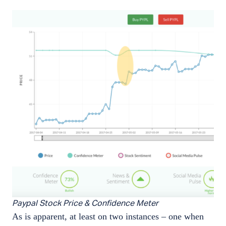
Paypal Stock Price & Confidence Meter
As is apparent, at least on two instances – one when