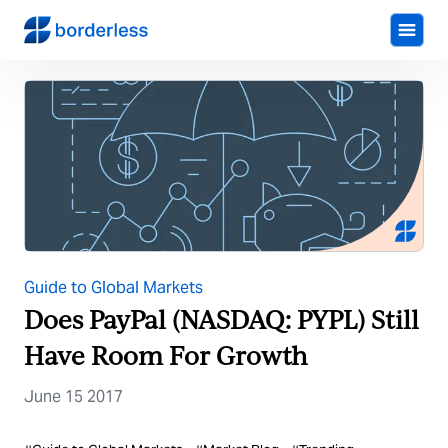
Guide to Global Markets
Does PayPal (NASDAQ: PYPL) Still
Have Room For Growth
June 15 2017