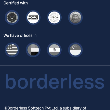
Certified with
We have offices in
©Borderless Softtech Pvt Ltd, a subsidiary of