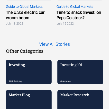
Guide to Global Markets
Guide to Global Markets
The U.S.’s electric car
Time to snack (invest) on
vroom boom
PepsiCo stock?
July 18 2022
July 15 2022
View All Stories
Other Categories
Investing
Investing 101
187
Articles
6
Articles
Market Blog
Market Research