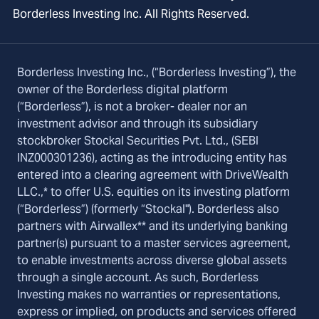
Borderless Investing Inc. All Rights Reserved.
Borderless Investing Inc., (“Borderless Investing”), the
owner of the Borderless digital platform
(“Borderless”), is not a broker- dealer nor an
investment advisor and through its subsidiary
stockbroker Stockal Securities Pvt. Ltd., (SEBI
INZ000301236), acting as the introducing entity has
entered into a clearing agreement with DriveWealth
LLC.,* to offer U.S. equities on its investing platform
(“Borderless”) (formerly “Stockal"). Borderless also
partners with Airwallex** and its underlying banking
partner(s) pursuant to a master services agreement,
to enable investments across diverse global assets
through a single account. As such, Borderless
Investing makes no warranties or representations,
express or implied, on products and services offered