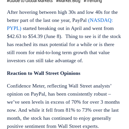
#
Guide to Global Markets
#
Market Blog
#
Trending
After hovering between high 30s and low 40s for the
better part of the last one year, PayPal
(NASDAQ:
PYPL)
started breaking out in April and went from
$42.63 to $54.39 (June 8). Thing to see is if the stock
has reached its max potential for a while or is there
still room for mid-to-long term growth that value
investors can still take advantage of.
Reaction to Wall Street Opinions
Confidence Meter, reflecting Wall Street analysts’
opinion on PayPal, has been consistently robust –
we’ve seen levels in excess of 70% for over 3 months
now. And while it fell from 81% to 73% over the last
month, the stock has continued to enjoy generally
positive sentiment from Wall Street experts.