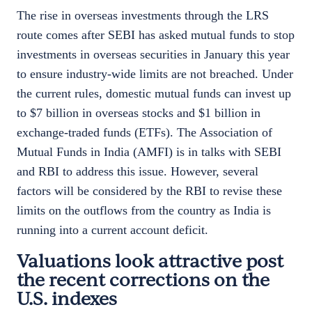
The rise in overseas investments through the LRS
route comes after SEBI has asked mutual funds to stop
investments in overseas securities in January this year
to ensure industry-wide limits are not breached. Under
the current rules, domestic mutual funds can invest up
to $7 billion in overseas stocks and $1 billion in
exchange-traded funds (ETFs). The Association of
Mutual Funds in India (AMFI) is in talks with SEBI
and RBI to address this issue. However, several
factors will be considered by the RBI to revise these
limits on the outflows from the country as India is
running into a current account deficit.
Valuations look attractive post
the recent corrections on the
U.S. indexes