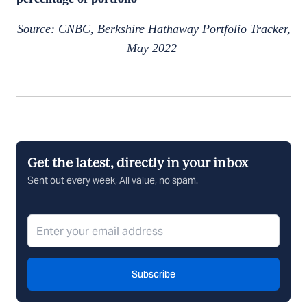
Source: CNBC, Berkshire Hathaway Portfolio Tracker,
May 2022
Get the latest, directly in your inbox
Sent out every week, All value, no spam.
Subscribe