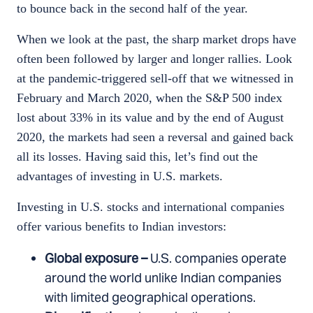
to bounce back in the second half of the year.
When we look at the past, the sharp market drops have
often been followed by larger and longer rallies. Look
at the pandemic-triggered sell-off that we witnessed in
February and March 2020, when the S&P 500 index
lost about 33% in its value and by the end of August
2020, the markets had seen a reversal and gained back
all its losses. Having said this, let’s find out the
advantages of investing in U.S. markets.
Investing in U.S. stocks and international companies
offer various benefits to Indian investors:
Global exposure –
U.S. companies operate
around the world unlike Indian companies
with limited geographical operations.