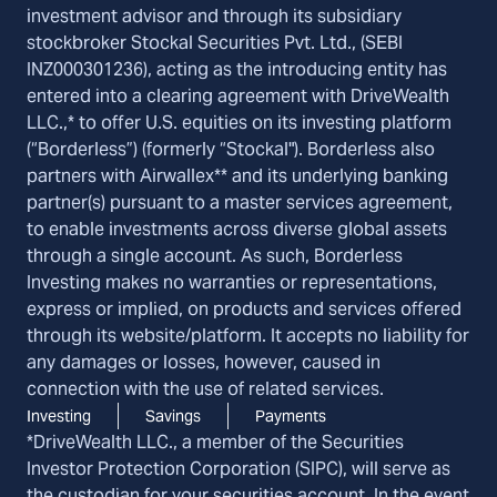
investment advisor and through its subsidiary
stockbroker Stockal Securities Pvt. Ltd., (SEBI
INZ000301236), acting as the introducing entity has
entered into a clearing agreement with DriveWealth
LLC.,* to offer U.S. equities on its investing platform
(“Borderless”) (formerly “Stockal"). Borderless also
partners with Airwallex** and its underlying banking
partner(s) pursuant to a master services agreement,
to enable investments across diverse global assets
through a single account. As such, Borderless
Investing makes no warranties or representations,
express or implied, on products and services offered
through its website/platform. It accepts no liability for
any damages or losses, however, caused in
connection with the use of related services.
Investing
Savings
Payments
*DriveWealth LLC., a member of the Securities
Investor Protection Corporation (SIPC), will serve as
the custodian for your securities account. In the event