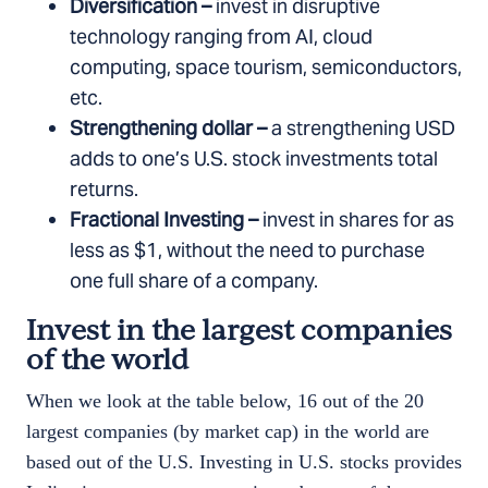
Diversification –
invest in disruptive
technology ranging from AI, cloud
computing, space tourism, semiconductors,
etc.
Strengthening dollar –
a strengthening USD
adds to one’s U.S. stock investments total
returns.
Fractional Investing –
invest in shares for as
less as $1, without the need to purchase
one full share of a company.
Invest in the largest companies
of the world
When we look at the table below, 16 out of the 20
largest companies (by market cap) in the world are
based out of the U.S. Investing in U.S. stocks provides