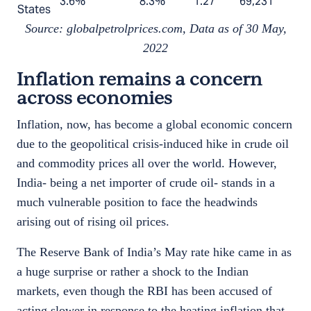
3.6%
8.3%
1.27
69,231
States
Source: globalpetrolprices.com, Data as of 30 May,
2022
Inflation remains a concern
across economies
Inflation, now, has become a global economic concern
due to the geopolitical crisis-induced hike in crude oil
and commodity prices all over the world. However,
India- being a net importer of crude oil- stands in a
much vulnerable position to face the headwinds
arising out of rising oil prices.
The Reserve Bank of India’s May rate hike came in as
a huge surprise or rather a shock to the Indian
markets, even though the RBI has been accused of
acting slower in response to the heating inflation that