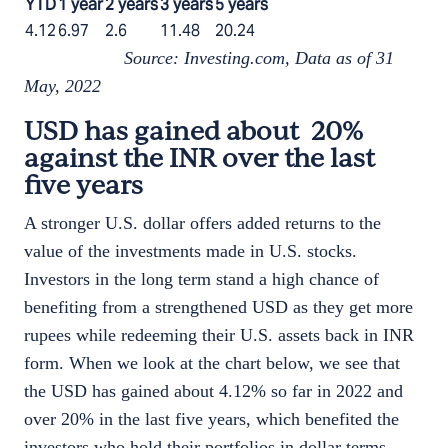
YTD
1 year
2 years
3 years
5 years
4.12
6.97
2.6
11.48
20.24
Source: Investing.com, Data as of 31
May, 2022
USD has gained about 20%
against the INR over the last
five years
A stronger U.S. dollar offers added returns to the
value of the investments made in U.S. stocks.
Investors in the long term stand a high chance of
benefiting from a strengthened USD as they get more
rupees while redeeming their U.S. assets back in INR
form. When we look at the chart below, we see that
the USD has gained about 4.12% so far in 2022 and
over 20% in the last five years, which benefited the
investors who hold their portfolios in dollar terms.