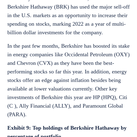
Berkshire Hathaway (BRK) has used the major sell-off
in the U.S. markets as an opportunity to increase their
spending on stocks, marking 2022 as a year of multi-
billion dollar investments for the company.
In the past few months, Berkshire has boosted its stake
in energy companies like Occidental Petroleum (OXY)
and Chevron (CVX) as they have been the best-
performing stocks so far this year. In addition, energy
stocks offer an edge against inflation besides being
available at lower valuations currently. Other key
investments of Berkshire this year are HP (HPQ), Citi
(C ), Ally Financial (ALLY), and Paramount Global
(PARA).
Exhibit 9: Top holdings of Berkshire Hathaway by
percentage of portfolio