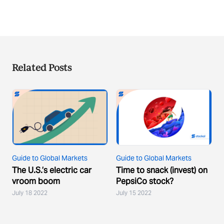
Related Posts
Guide to Global Markets
Guide to Global Markets
The U.S.’s electric car
Time to snack (invest) on
vroom boom
PepsiCo stock?
July 18 2022
July 15 2022