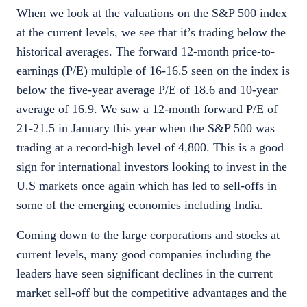
When we look at the valuations on the S&P 500 index
at the current levels, we see that it’s trading below the
historical averages. The forward 12-month price-to-
earnings (P/E) multiple of 16-16.5 seen on the index is
below the five-year average P/E of 18.6 and 10-year
average of 16.9. We saw a 12-month forward P/E of
21-21.5 in January this year when the S&P 500 was
trading at a record-high level of 4,800. This is a good
sign for international investors looking to invest in the
U.S markets once again which has led to sell-offs in
some of the emerging economies including India.
Coming down to the large corporations and stocks at
current levels, many good companies including the
leaders have seen significant declines in the current
market sell-off but the competitive advantages and the