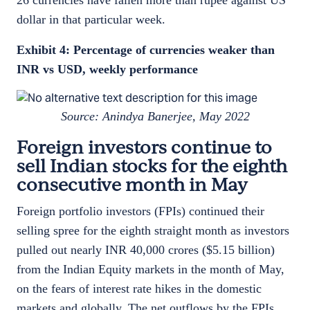
26 currencies have fallen more than rupee against US
dollar in that particular week.
Exhibit 4: Percentage of currencies weaker than
INR vs USD, weekly performance
Source: Anindya Banerjee, May 2022
Foreign investors continue to
sell Indian stocks for the eighth
consecutive month in May
Foreign portfolio investors (FPIs) continued their
selling spree for the eighth straight month as investors
pulled out nearly INR 40,000 crores ($5.15 billion)
from the Indian Equity markets in the month of May,
on the fears of interest rate hikes in the domestic
markets and globally. The net outflows by the FPIs