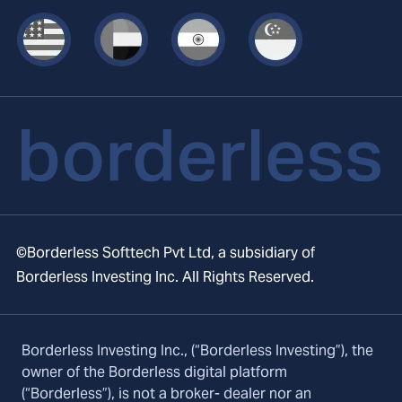
©Borderless Softtech Pvt Ltd, a subsidiary of
Borderless Investing Inc. All Rights Reserved.
Borderless Investing Inc., (“Borderless Investing”), the
owner of the Borderless digital platform
(“Borderless”), is not a broker- dealer nor an