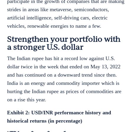
participate in the growth of companies that are making
strides in areas like metaverse, semiconductors,
artificial intelligence, self-driving cars, electric
vehicles, renewable energies to name a few.
Strengthen your portfolio with
a stronger U.S. dollar
The Indian rupee has hit a record low against U.S.
dollar twice in the week that ended on May 13, 2022
and has continued on a downward trend since then.
India is an energy and commodity importer which is
hurting the Indian rupee as prices of commodities are
on a rise this year.
Exhibit 2: USD/INR performance history and
historical returns (in percentage)