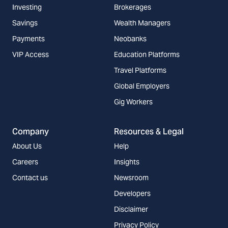
Investing
Brokerages
Savings
Wealth Managers
Payments
Neobanks
VIP Access
Education Platforms
Travel Platforms
Global Employers
Gig Workers
Company
Resources & Legal
About Us
Help
Careers
Insights
Contact us
Newsroom
Developers
Disclaimer
Privacy Policy