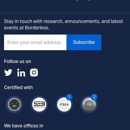
Stay in touch with research, announcements, and latest
events at Borderless.
Subscribe
Follow us on
Certified with
1
2
We have offices in