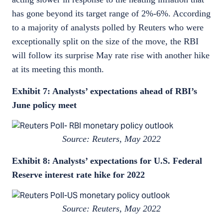
has gone beyond its target range of 2%-6%. According
to a majority of analysts polled by Reuters who were
exceptionally split on the size of the move, the RBI
will follow its surprise May rate rise with another hike
at its meeting this month.
Exhibit 7: Analysts’ expectations ahead of RBI’s
June policy meet
Source: Reuters, May 2022
Exhibit 8: Analysts’ expectations for U.S. Federal
Reserve interest rate hike for 2022
Source: Reuters, May 2022