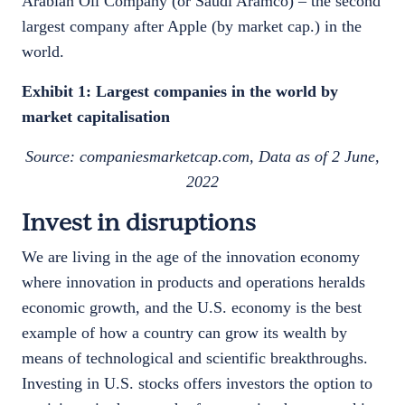
Arabian Oil Company (or Saudi Aramco) – the second
largest company after Apple (by market cap.) in the
world.
Exhibit 1: Largest companies in the world by
market capitalisation
Source: companiesmarketcap.com, Data as of 2 June,
2022
Invest in disruptions
We are living in the age of the innovation economy
where innovation in products and operations heralds
economic growth, and the U.S. economy is the best
example of how a country can grow its wealth by
means of technological and scientific breakthroughs.
Investing in U.S. stocks offers investors the option to