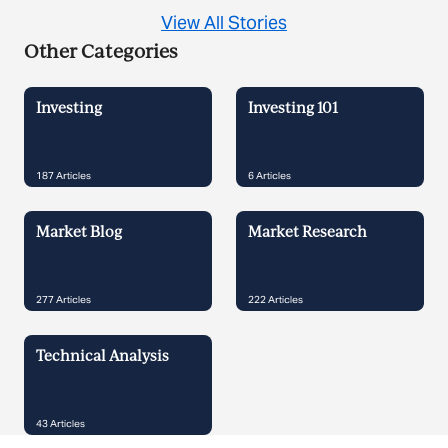
View All Stories
Other Categories
Investing
Investing 101
187
Articles
6
Articles
Market Blog
Market Research
277
Articles
222
Articles
Technical Analysis
43
Articles