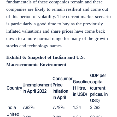
fundamentals of these companies remain and these
companies are likely to remain resilient and come out
of this period of volatility. The current market scenario
is particularly a good time to buy as the previously
inflated valuations and share prices have come back
down to a more normal range for many of the growth
stocks and technology names.
Exhibit 6: Snapshot of Indian and U.S.
Macroeconomic Environment
GDP per
Consumer
Gasoline
capita
Unemployment
Price
Country
(1 litre,
(current
in April 2022
Inflation
in USD)
prices, in
in April
USD)
India
7.83%
7.79%
1.34
2,283
United