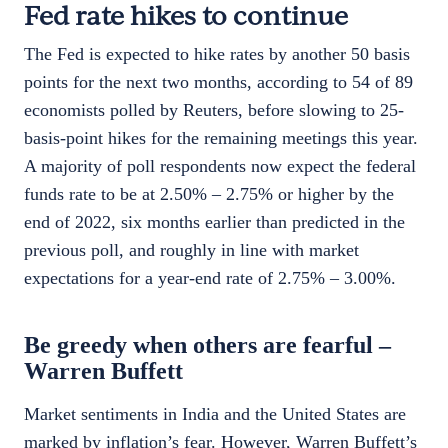
Fed rate hikes to continue
The Fed is expected to hike rates by another 50 basis
points for the next two months, according to 54 of 89
economists polled by Reuters, before slowing to 25-
basis-point hikes for the remaining meetings this year.
A majority of poll respondents now expect the federal
funds rate to be at 2.50% – 2.75% or higher by the
end of 2022, six months earlier than predicted in the
previous poll, and roughly in line with market
expectations for a year-end rate of 2.75% – 3.00%.
Be greedy when others are fearful –
Warren Buffett
Market sentiments in India and the United States are
marked by inflation’s fear. However, Warren Buffett’s