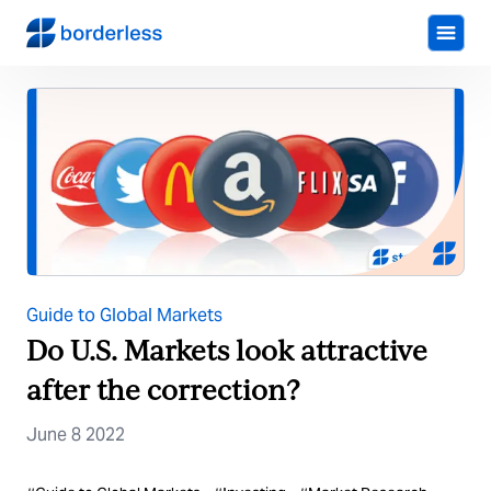
Guide to Global Markets
Do U.S. Markets look attractive
after the correction?
June 8 2022