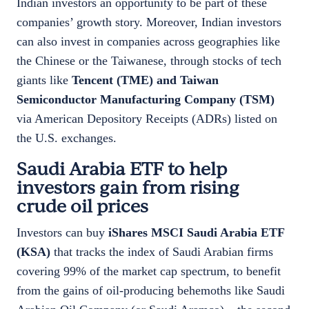
Indian investors an opportunity to be part of these
companies’ growth story. Moreover, Indian investors
can also invest in companies across geographies like
the Chinese or the Taiwanese, through stocks of tech
giants like
Tencent (TME) and Taiwan
Semiconductor Manufacturing Company (TSM)
via American Depository Receipts (ADRs) listed on
the U.S. exchanges.
Saudi Arabia ETF to help
investors gain from rising
crude oil prices
Investors can buy
iShares MSCI Saudi Arabia ETF
(KSA)
that tracks the index of Saudi Arabian firms
covering 99% of the market cap spectrum, to benefit
from the gains of oil-producing behemoths like Saudi