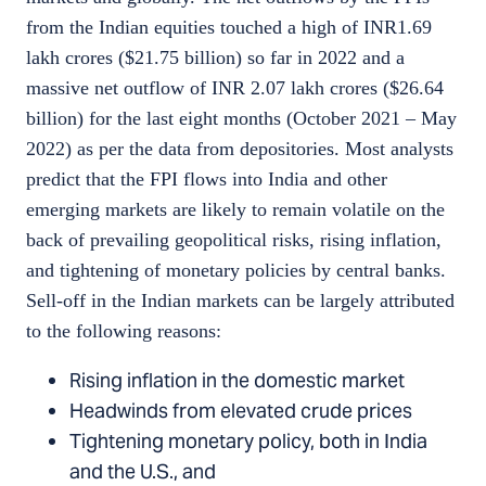
from the Indian equities touched a high of INR1.69
lakh crores ($21.75 billion) so far in 2022 and a
massive net outflow of INR 2.07 lakh crores ($26.64
billion) for the last eight months (October 2021 – May
2022) as per the data from depositories. Most analysts
predict that the FPI flows into India and other
emerging markets are likely to remain volatile on the
back of prevailing geopolitical risks, rising inflation,
and tightening of monetary policies by central banks.
Sell-off in the Indian markets can be largely attributed
to the following reasons:
Rising inflation in the domestic market
Headwinds from elevated crude prices
Tightening monetary policy, both in India
and the U.S., and