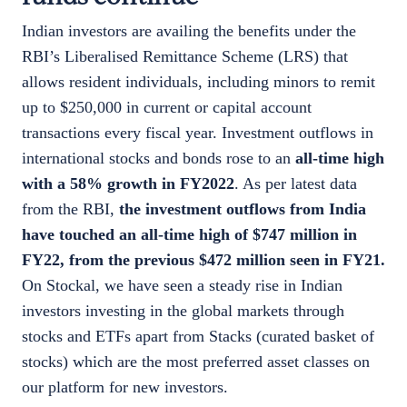
Indian investors are availing the benefits under the
RBI’s Liberalised Remittance Scheme (LRS) that
allows resident individuals, including minors to remit
up to $250,000 in current or capital account
transactions every fiscal year. Investment outflows in
international stocks and bonds rose to an
all-time high
with a 58% growth in FY2022
. As per latest data
from the RBI,
the investment outflows from India
have touched an all-time high of $747 million in
FY22, from the previous $472 million seen in FY21.
On Stockal, we have seen a steady rise in Indian
investors investing in the global markets through
stocks and ETFs apart from Stacks (curated basket of
stocks) which are the most preferred asset classes on
our platform for new investors.