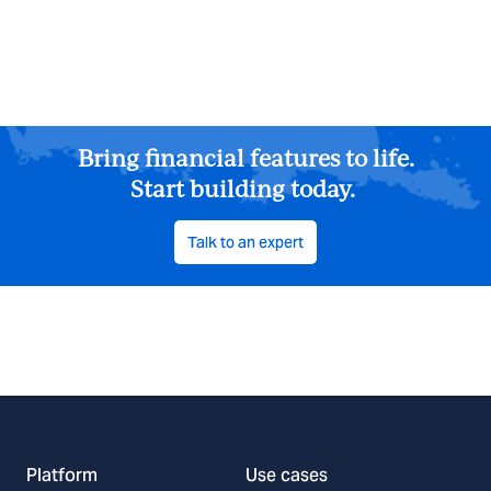
Bring financial features to life.
Start building today.
Talk to an expert
Platform
Use cases