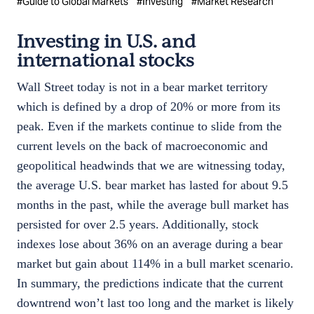
#
Guide to Global Markets
#
Investing
#
Market Research
Investing in U.S. and
international stocks
Wall Street today is not in a bear market territory
which is defined by a drop of 20% or more from its
peak. Even if the markets continue to slide from the
current levels on the back of macroeconomic and
geopolitical headwinds that we are witnessing today,
the average U.S. bear market has lasted for about 9.5
months in the past, while the average bull market has
persisted for over 2.5 years. Additionally, stock
indexes lose about 36% on an average during a bear
market but gain about 114% in a bull market scenario.
In summary, the predictions indicate that the current
downtrend won’t last too long and the market is likely