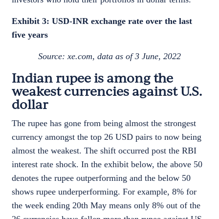
Exhibit 3: USD-INR exchange rate over the last
five years
Source: xe.com, data as of 3 June, 2022
Indian rupee is among the
weakest currencies against U.S.
dollar
The rupee has gone from being almost the strongest
currency amongst the top 26 USD pairs to now being
almost the weakest. The shift occurred post the RBI
interest rate shock. In the exhibit below, the above 50
denotes the rupee outperforming and the below 50
shows rupee underperforming. For example, 8% for
the week ending 20th May means only 8% out of the