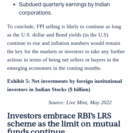
Subdued quarterly earnings by Indian
corporations.
To conclude, FPI selling is likely to continue as long
as the U.S. dollar and Bond yields (in the U.S)
continue to rise and inflation numbers would remain
the key for the markets or investors to take any further
actions in terms of being net sellers or buyers in the
emerging economies in the coming months.
Exhibit 5: Net investments by foreign institutional
investors in Indian Stocks ($ billion)
Source: Live Mint, May 2022
Investors embrace RBI’s LRS
scheme as the limit on mutual
funds continue