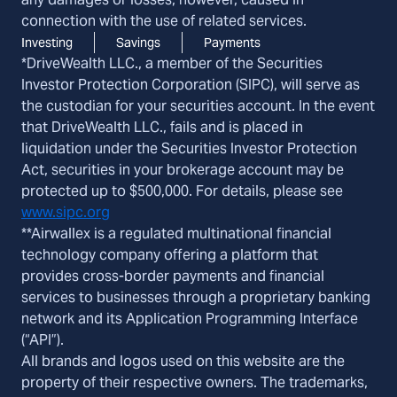
connection with the use of related services.
Investing
Savings
Payments
*DriveWealth LLC., a member of the Securities
Investor Protection Corporation (SIPC), will serve as
the custodian for your securities account. In the event
that DriveWealth LLC., fails and is placed in
liquidation under the Securities Investor Protection
Act, securities in your brokerage account may be
protected up to $500,000. For details, please see
www.sipc.org
**Airwallex is a regulated multinational financial
technology company offering a platform that
provides cross-border payments and financial
services to businesses through a proprietary banking
network and its Application Programming Interface
(“API”).
All brands and logos used on this website are the
property of their respective owners. The trademarks,