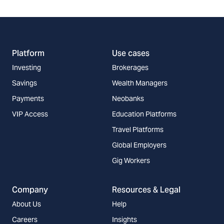
Platform
Use cases
Investing
Brokerages
Savings
Wealth Managers
Payments
Neobanks
VIP Access
Education Platforms
Travel Platforms
Global Employers
Gig Workers
Company
Resources & Legal
About Us
Help
Careers
Insights