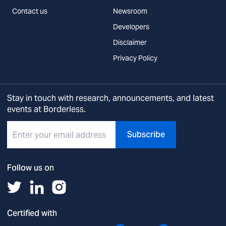
Contact us
Newsroom
Developers
Disclaimer
Privacy Policy
Stay in touch with research, announcements, and latest
events at Borderless.
Subscribe
Follow us on
Certified with