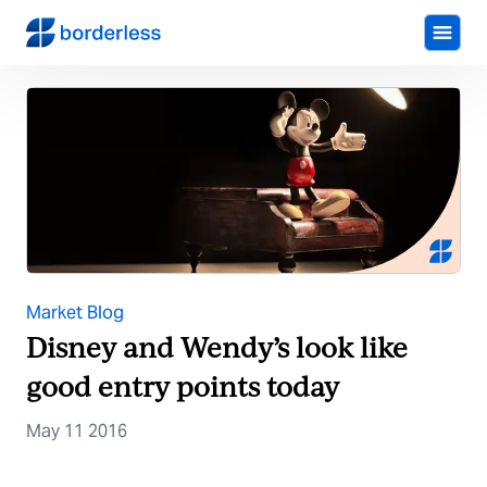
Market Blog
Disney and Wendy’s look like
good entry points today
May 11 2016