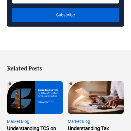
Subscribe
Related Posts
Market Blog
Market Blog
Understanding TCS on
Understanding Tax