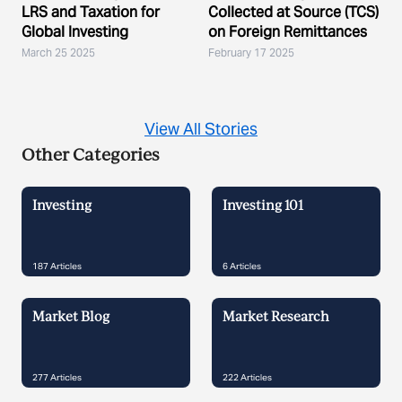
LRS and Taxation for
Collected at Source (TCS)
Global Investing
on Foreign Remittances
March 25 2025
February 17 2025
View All Stories
Other Categories
Investing
Investing 101
187
Articles
6
Articles
Market Blog
Market Research
277
Articles
222
Articles