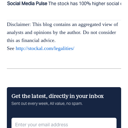
Social Media Pulse
The stock has 100% higher social chat
Disclaimer: This blog contains an aggregated view of
analysts and opinions by the author. Do not consider
this as financial advice.
See
http://stockal.com/legalities/
Get the latest, directly in your inbox
Sent out every week, All value, no spam.