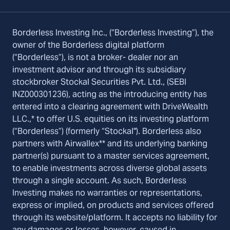
Borderless Investing Inc., (“Borderless Investing”), the
owner of the Borderless digital platform
(“Borderless”), is not a broker- dealer nor an
investment advisor and through its subsidiary
stockbroker Stockal Securities Pvt. Ltd., (SEBI
INZ000301236), acting as the introducing entity has
entered into a clearing agreement with DriveWealth
LLC.,* to offer U.S. equities on its investing platform
(“Borderless”) (formerly “Stockal"). Borderless also
partners with Airwallex** and its underlying banking
partner(s) pursuant to a master services agreement,
to enable investments across diverse global assets
through a single account. As such, Borderless
Investing makes no warranties or representations,
express or implied, on products and services offered
through its website/platform. It accepts no liability for
any damages or losses, however, caused in