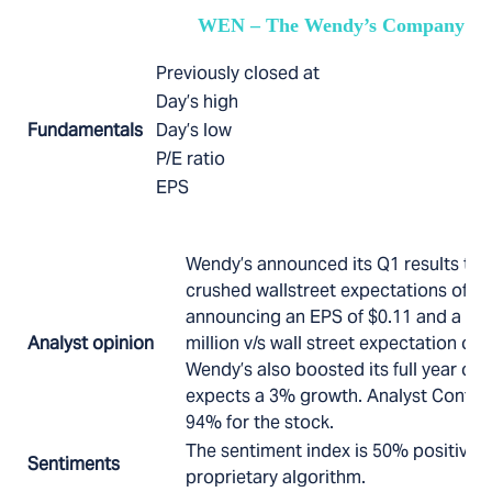
WEN – The Wendy’s Company
Previously closed at
Day’s high
Fundamentals
Day’s low
P/E ratio
EPS
Wendy’s announced its Q1 results tod
crushed wallstreet expectations of $0
announcing an EPS of $0.11 and a rev
Analyst opinion
million v/s wall street expectation of 
Wendy’s also boosted its full year ou
expects a 3% growth. Analyst Confide
94% for the stock.
The sentiment index is 50% positive 
Sentiments
proprietary algorithm.