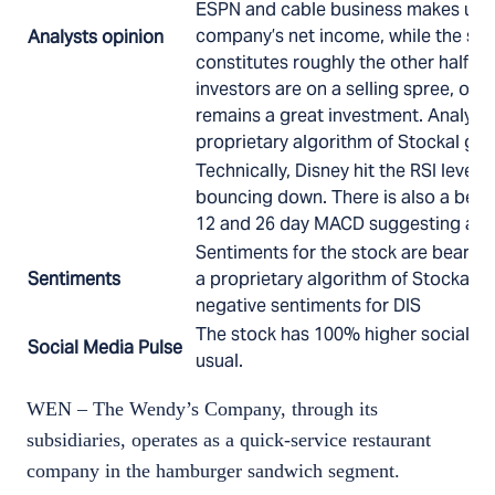
ESPN and cable business makes up 
company’s net income, while the stu
Analysts opinion
constitutes roughly the other half. T
investors are on a selling spree, on 
remains a great investment. Analyst
proprietary algorithm of Stockal giv
Technically, Disney hit the RSI level 
bouncing down. There is also a beari
12 and 26 day MACD suggesting a fur
Sentiments for the stock are bearish
Sentiments
a proprietary algorithm of Stockal, 
negative sentiments for DIS
The stock has 100% higher social me
Social Media Pulse
usual.
WEN – The Wendy’s Company, through its
subsidiaries, operates as a quick-service restaurant
company in the hamburger sandwich segment.