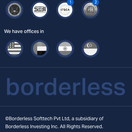
1
2
We have offices in
©Borderless Softtech Pvt Ltd, a subsidiary of
Borderless Investing Inc. All Rights Reserved.