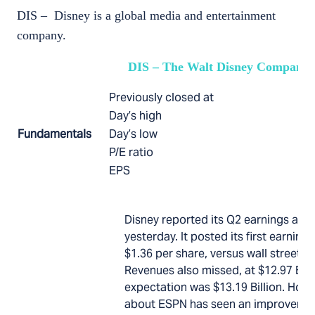
DIS – Disney is a global media and entertainment
company.
DIS – The Walt Disney Company
Previously closed at
Day’s high
Fundamentals
Day’s low
P/E ratio
EPS
Disney reported its Q2 earnings afte
yesterday. It posted its first earnings
$1.36 per share, versus wall street e
Revenues also missed, at $12.97 Billi
expectation was $13.19 Billion. How
about ESPN has seen an improvement