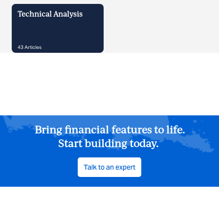
Technical Analysis
43
Articles
Bring financial features to life.
Start building today.
Talk to an expert