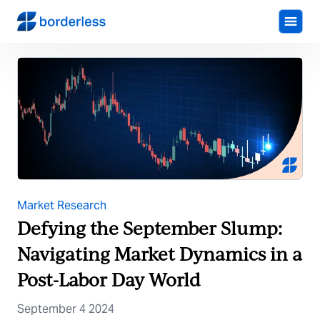
Market Research
Defying the September Slump:
Navigating Market Dynamics in a
Post-Labor Day World
September 4 2024