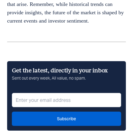
that arise. Remember, while historical trends can
provide insights, the future of the market is shaped by
current events and investor sentiment.
Get the latest, directly in your inbox
Sent out every week, All value, no spam.
Subscribe