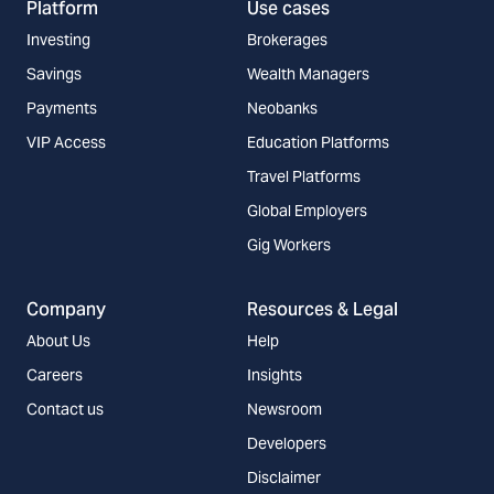
Platform
Use cases
Investing
Brokerages
Savings
Wealth Managers
Payments
Neobanks
VIP Access
Education Platforms
Travel Platforms
Global Employers
Gig Workers
Company
Resources & Legal
About Us
Help
Careers
Insights
Contact us
Newsroom
Developers
Disclaimer