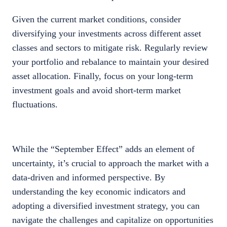
Given the current market conditions, consider
diversifying your investments across different asset
classes and sectors to mitigate risk. Regularly review
your portfolio and rebalance to maintain your desired
asset allocation. Finally, focus on your long-term
investment goals and avoid short-term market
fluctuations.
While the “September Effect” adds an element of
uncertainty, it’s crucial to approach the market with a
data-driven and informed perspective. By
understanding the key economic indicators and
adopting a diversified investment strategy, you can
navigate the challenges and capitalize on opportunities