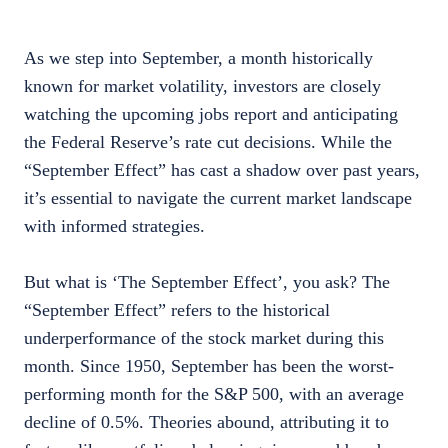
As we step into September, a month historically
known for market volatility, investors are closely
watching the upcoming jobs report and anticipating
the Federal Reserve’s rate cut decisions. While the
“September Effect” has cast a shadow over past years,
it’s essential to navigate the current market landscape
with informed strategies.
But what is ‘The September Effect’, you ask? The
“September Effect” refers to the historical
underperformance of the stock market during this
month. Since 1950, September has been the worst-
performing month for the S&P 500, with an average
decline of 0.5%. Theories abound, attributing it to