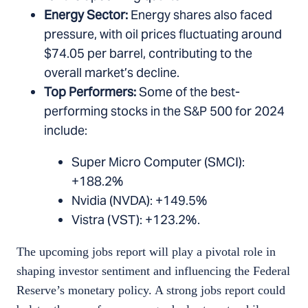
Energy Sector:
Energy shares also faced
pressure, with oil prices fluctuating around
$74.05 per barrel, contributing to the
overall market’s decline.
Top Performers:
Some of the best-
performing stocks in the S&P 500 for 2024
include:
Super Micro Computer (SMCI):
+188.2%
Nvidia (NVDA): +149.5%
Vistra (VST): +123.2%.
The upcoming jobs report will play a pivotal role in
shaping investor sentiment and influencing the Federal
Reserve’s monetary policy. A strong jobs report could