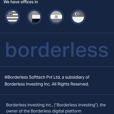
We have offices in
©Borderless Softtech Pvt Ltd, a subsidiary of
Borderless Investing Inc. All Rights Reserved.
Borderless Investing Inc., (“Borderless Investing”), the
owner of the Borderless digital platform