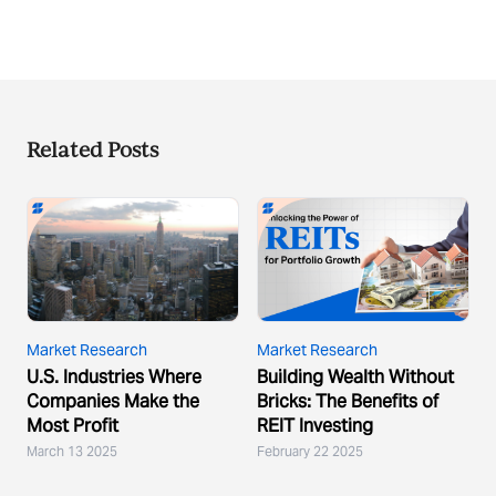
Related Posts
Market Research
Market Research
U.S. Industries Where
Building Wealth Without
Companies Make the
Bricks: The Benefits of
Most Profit
REIT Investing
March 13 2025
February 22 2025