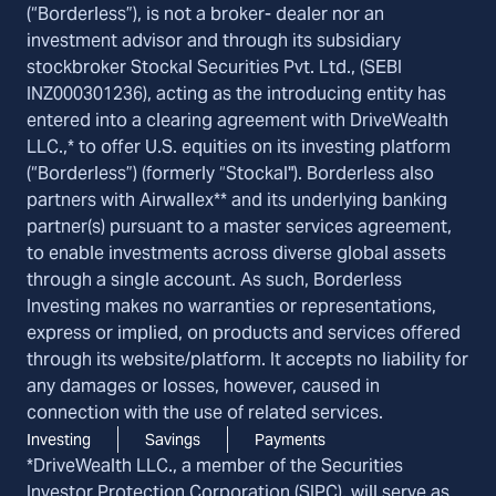
(“Borderless”), is not a broker- dealer nor an
investment advisor and through its subsidiary
stockbroker Stockal Securities Pvt. Ltd., (SEBI
INZ000301236), acting as the introducing entity has
entered into a clearing agreement with DriveWealth
LLC.,* to offer U.S. equities on its investing platform
(“Borderless”) (formerly “Stockal"). Borderless also
partners with Airwallex** and its underlying banking
partner(s) pursuant to a master services agreement,
to enable investments across diverse global assets
through a single account. As such, Borderless
Investing makes no warranties or representations,
express or implied, on products and services offered
through its website/platform. It accepts no liability for
any damages or losses, however, caused in
connection with the use of related services.
Investing
Savings
Payments
*DriveWealth LLC., a member of the Securities
Investor Protection Corporation (SIPC), will serve as