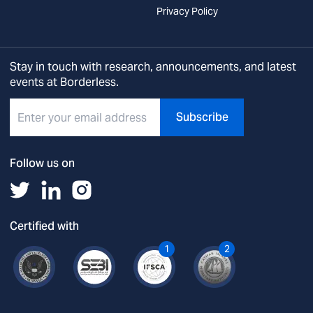
Privacy Policy
Stay in touch with research, announcements, and latest
events at Borderless.
Subscribe
Follow us on
Certified with
1
2