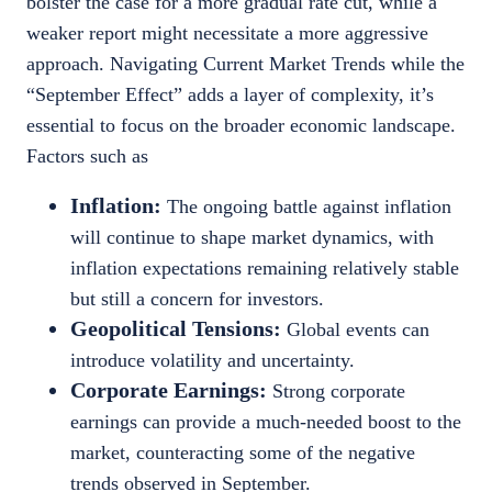
bolster the case for a more gradual rate cut, while a
weaker report might necessitate a more aggressive
approach. Navigating Current Market Trends while the
“September Effect” adds a layer of complexity, it’s
essential to focus on the broader economic landscape.
Factors such as
Inflation:
The ongoing battle against inflation
will continue to shape market dynamics, with
inflation expectations remaining relatively stable
but still a concern for investors.
Geopolitical Tensions:
Global events can
introduce volatility and uncertainty.
Corporate Earnings:
Strong corporate
earnings can provide a much-needed boost to the
market, counteracting some of the negative
trends observed in September.