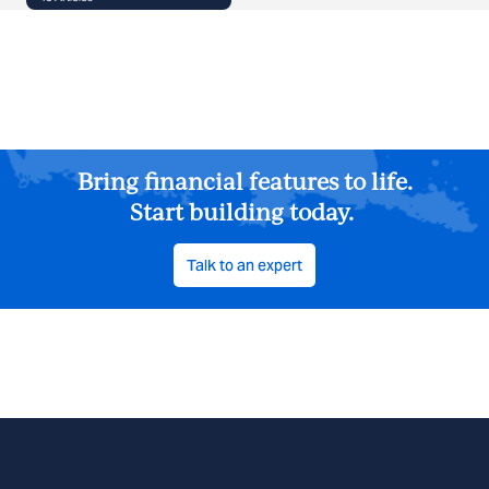
Bring financial features to life.
Start building today.
Talk to an expert