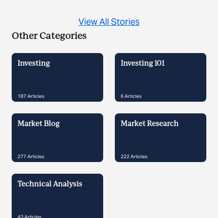
View All Stories
Other Categories
Investing
Investing 101
187
Articles
6
Articles
Market Blog
Market Research
277
Articles
222
Articles
Technical Analysis
43
Articles