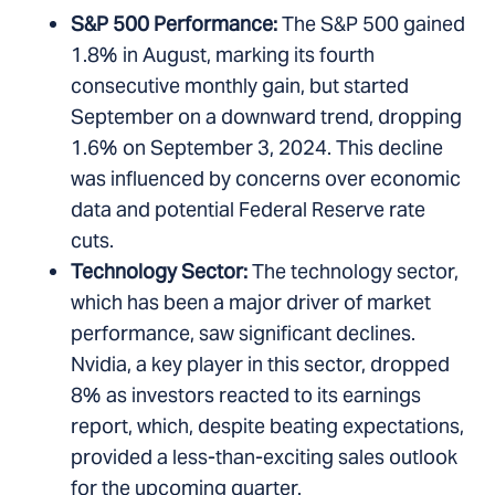
S&P 500 Performance:
The S&P 500 gained
1.8% in August, marking its fourth
consecutive monthly gain, but started
September on a downward trend, dropping
1.6% on September 3, 2024. This decline
was influenced by concerns over economic
data and potential Federal Reserve rate
cuts.
Technology Sector:
The technology sector,
which has been a major driver of market
performance, saw significant declines.
Nvidia, a key player in this sector, dropped
8% as investors reacted to its earnings
report, which, despite beating expectations,
provided a less-than-exciting sales outlook
for the upcoming quarter.