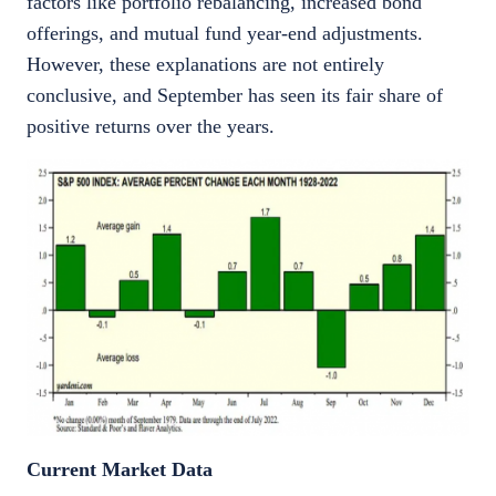
factors like portfolio rebalancing, increased bond
offerings, and mutual fund year-end adjustments.
However, these explanations are not entirely
conclusive, and September has seen its fair share of
positive returns over the years.
Current Market Data