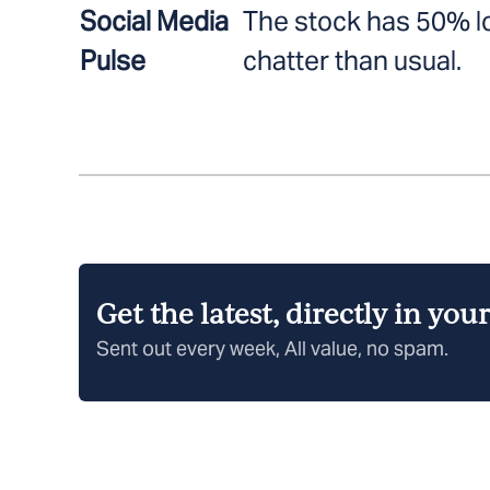
Social Media
The stock has 50% l
Pulse
chatter than usual.
Get the latest, directly in you
Sent out every week, All value, no spam.