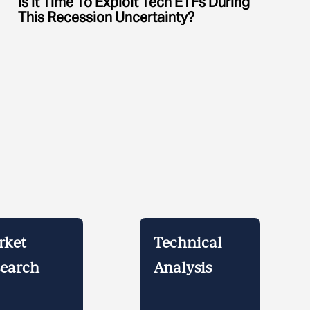
Is It Time To Exploit Tech ETFs During
This Recession Uncertainty?
rket
Technical
earch
Analysis