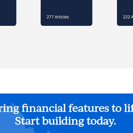
277
Articles
222
A
ing financial features to li
Start building today.