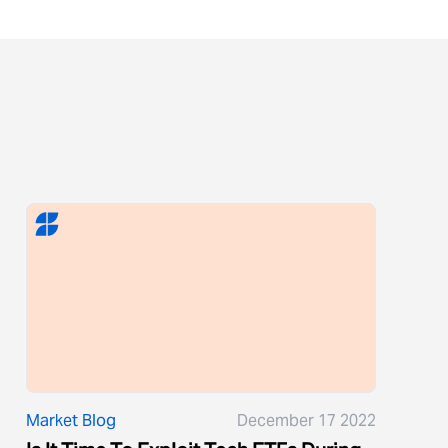
Market Blog
December 17 2022