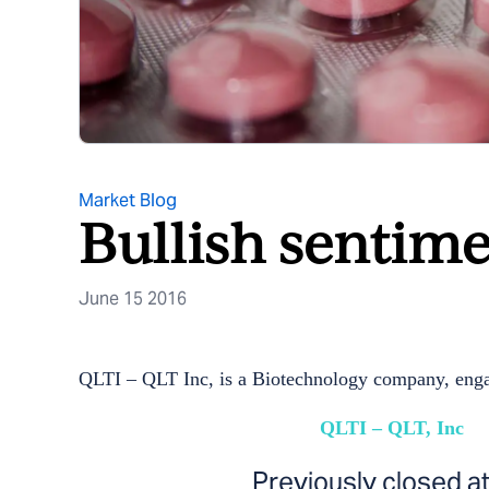
Market Blog
Bullish sentime
June 15 2016
QLTI – QLT Inc, is a Biotechnology company, enga
QLTI – QLT, Inc
Previously closed a