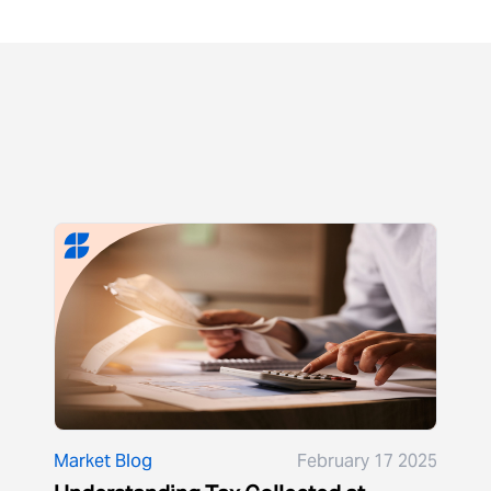
Market Blog
February 17 2025