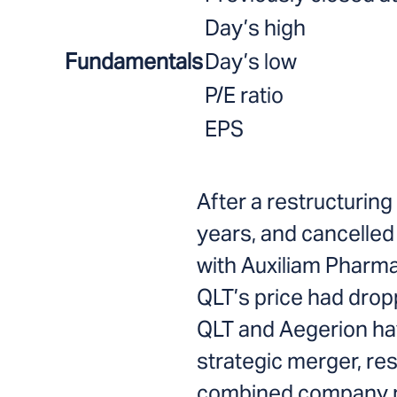
Day’s high
Fundamentals
Day’s low
P/E ratio
EPS
After a restructuring
years, and cancelle
with Auxiliam Pharma
QLT’s price had dro
QLT and Aegerion h
strategic merger, resu
combined company 