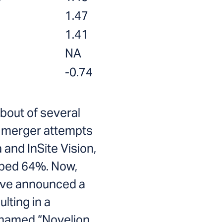
1.47
1.41
NA
-0.74
 bout of several
d merger attempts
 and InSite Vision,
pped 64%. Now,
ave announced a
lting in a
named “Novelion