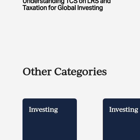
Understanding TCS on LRS and
Taxation for Global Investing
Other Categories
Investing
Investing 