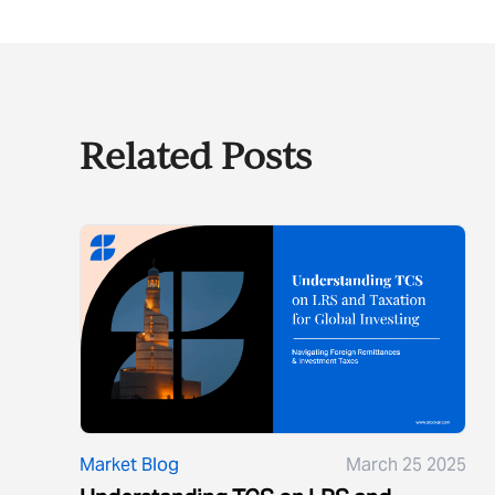
Related Posts
Market Blog
March 25 2025