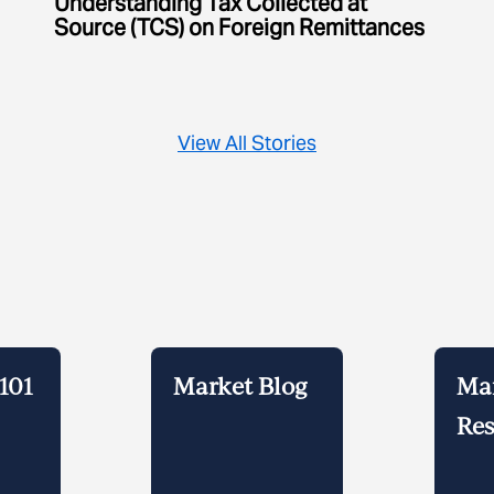
Understanding Tax Collected at
Source (TCS) on Foreign Remittances
View All Stories
101
Market Blog
Ma
Res