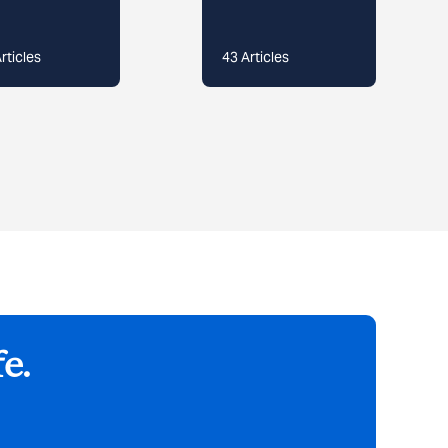
rticles
43
Articles
fe.