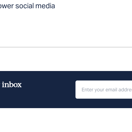
ower social media
r inbox