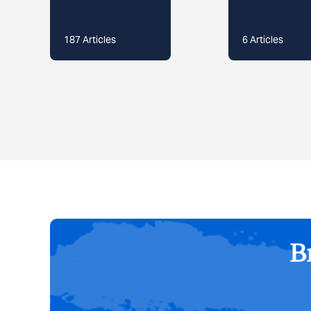
187
Articles
6
Articles
Br