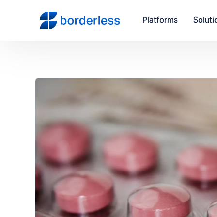
Platforms
Soluti