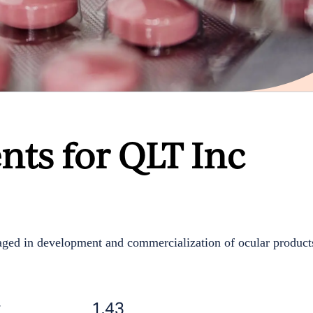
nts for QLT Inc
ged in development and commercialization of ocular product
t
1.43