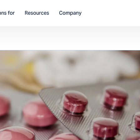
ons for
Resources
Company