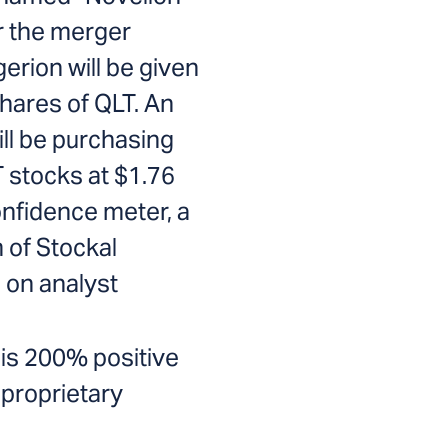
r the merger
erion will be given
shares of QLT. An
ill be purchasing
T stocks at $1.76
onfidence meter, a
 of Stockal
on analyst
is 200% positive
 proprietary