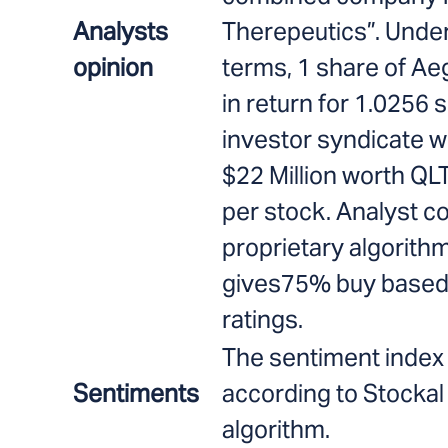
Analysts
Therepeutics”. Unde
opinion
terms, 1 share of Aeg
in return for 1.0256 
investor syndicate w
$22 Million worth QL
per stock. Analyst c
proprietary algorithm
gives75% buy based 
ratings.
The sentiment index 
Sentiments
according to Stockal
algorithm.