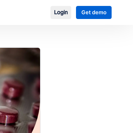
Login
Get demo