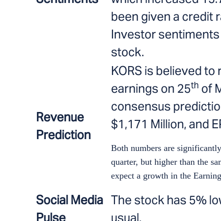
been given a credit ra
Investor sentiments a
stock.
KORS is believed to 
th
earnings on 25
of M
consensus predictio
Revenue
$1,171 Million, and E
Prediction
Both numbers are significantly
quarter, but higher than the sa
expect a growth in the Earnin
Social Media
The stock has 5% lo
Pulse
usual.