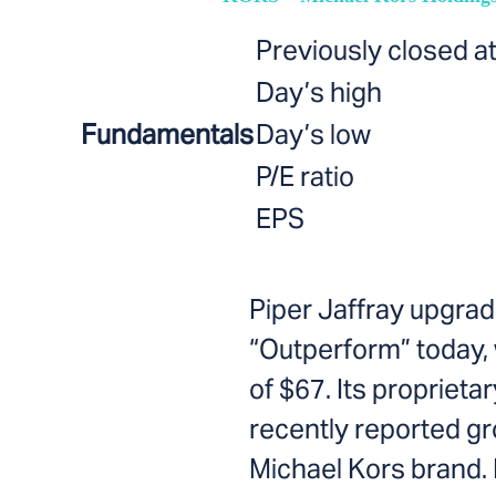
Previously closed a
Day’s high
Fundamentals
Day’s low
P/E ratio
EPS
Piper Jaffray upgrad
“Outperform” today, 
of $67. Its propriet
recently reported gr
Michael Kors brand