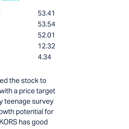
t
53.41
53.54
52.01
12.32
4.34
ed the stock to
with a price target
ary teenage survey
owth potential for
. KORS has good