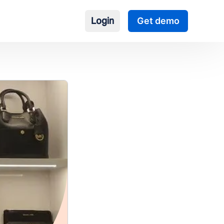
Login
Get demo