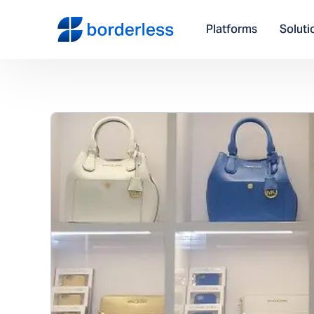
Platforms
Soluti