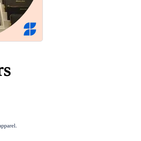
rs
apparel.