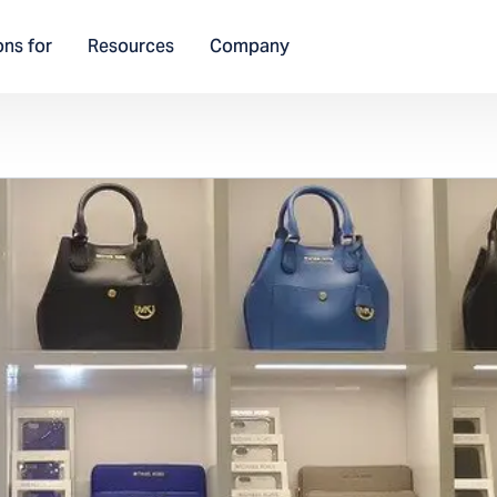
ons for
Resources
Company