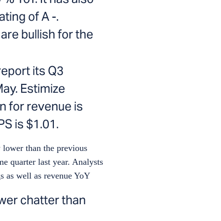
ting of A -.
re bullish for the
report its Q3
ay. Estimize
n for revenue is
PS is $1.01.
 lower than the previous
me quarter last year. Analysts
gs as well as revenue YoY
wer chatter than