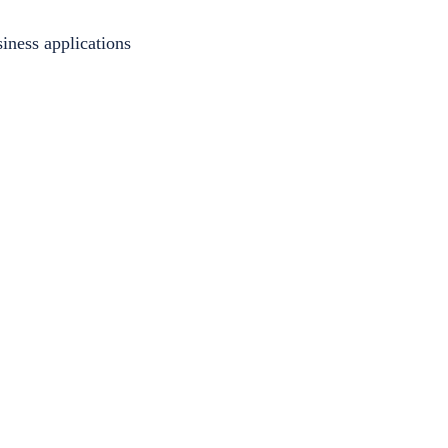
iness applications