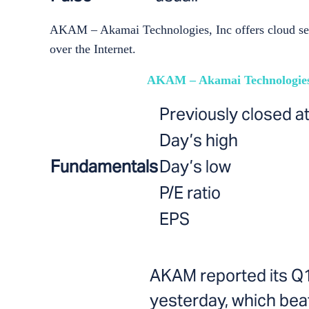
AKAM – Akamai Technologies, Inc offers cloud servi
over the Internet.
AKAM – Akamai Technologies
Previously closed a
Day’s high
Fundamentals
Day’s low
P/E ratio
EPS
AKAM reported its Q
yesterday, which beat