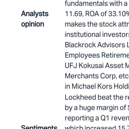
fundamentals with a
Analysts
11.69, ROA of 33.10
opinion
makes the stock att
institutional investo
Blackrock Advisors 
Employees Retiremen
UFJ Kokusai Asset 
Merchants Corp, etc 
in Michael Kors Hold
Lockheed beat the 
by a huge margin of 
reporting a Q1 revenu
Sentiments
which increased 15.7