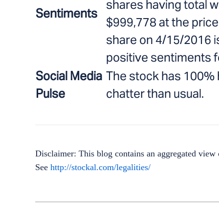
shares having total w
Sentiments
$999,778 at the price
share on 4/15/2016 i
positive sentiments f
Social Media
The stock has 100% h
Pulse
chatter than usual.
Disclaimer: This blog contains an aggregated view o
See
http://stockal.com/legalities/