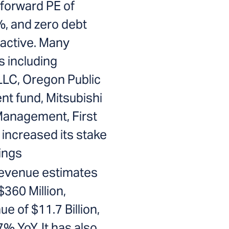
 forward PE of
%, and zero debt
ractive. Many
rs including
LLC, Oregon Public
t fund, Mitsubishi
Management, First
increased its stake
ings
revenue estimates
$360 Million,
e of $11.7 Billion,
% YoY. It has also