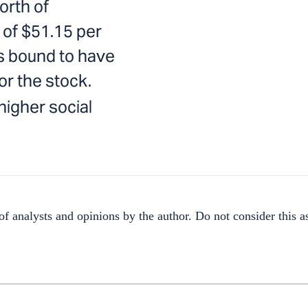
orth of
 of $51.15 per
s bound to have
or the stock.
igher social
f analysts and opinions by the author. Do not consider this as