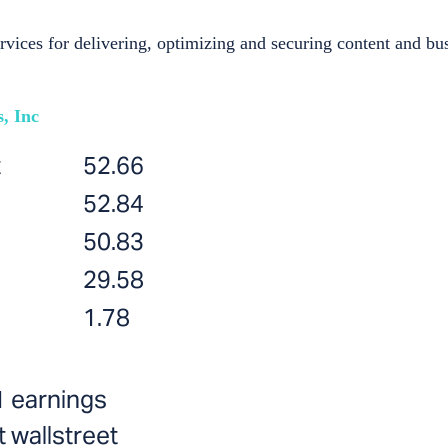
ces for delivering, optimizing and securing content and bus
, Inc
t
52.66
52.84
50.83
29.58
1.78
1 earnings
 wallstreet