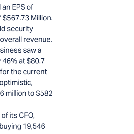
d an EPS of
 $567.73 Million.
ld security
overall revenue.
usiness saw a
y 46% at $80.7
for the current
optimistic,
 million to $582
of its CFO,
buying 19,546