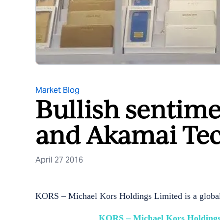
Market Blog
Bullish sentime
and Akamai Tec
April 27 2016
KORS – Michael Kors Holdings Limited is a global f
KORS – Michael Kors Holdings