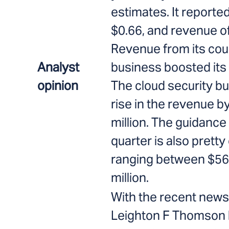
estimates. It reporte
$0.66, and revenue of
Revenue from its cou
Analyst
business boosted its 
opinion
The cloud security b
rise in the revenue b
million. The guidance 
quarter is also pretty 
ranging between $566
million.
With the recent news 
Leighton F Thomson 