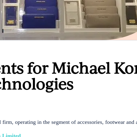
nts for Michael Ko
hnologies
irm, operating in the segment of accessories, footwear and 
 Limited