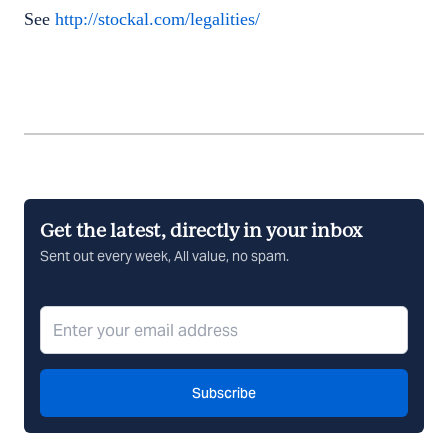
See
http://stockal.com/legalities/
Get the latest, directly in your inbox
Sent out every week, All value, no spam.
Subscribe