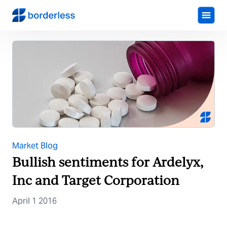
Market Blog
Bullish sentiments for Ardelyx,
Inc and Target Corporation
April 1 2016