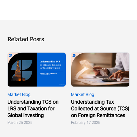
Related Posts
Market Blog
Market Blog
Understanding TCS on
Understanding Tax
LRS and Taxation for
Collected at Source (TCS)
Global Investing
on Foreign Remittances
March 25 2025
February 17 2025