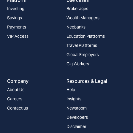
Platform
Use cases
Investing
Brokerages
Savings
Wealth Managers
Payments
Neobanks
VIP Access
Education Platforms
Travel Platforms
Global Employers
Gig Workers
Company
Resources & Legal
About Us
Help
Careers
Insights
Contact us
Newsroom
Developers
Disclaimer