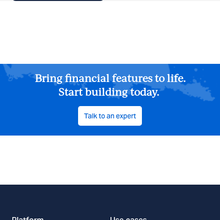
Bring financial features to life.
Start building today.
Talk to an expert