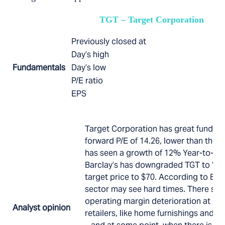
TGT – Target Corporation
Previously closed at
Day’s high
Fundamentals
Day’s low
P/E ratio
EPS
Target Corporation has great fundame
forward P/E of 14.26, lower than the S&
has seen a growth of 12% Year-to-dat
Barclay’s has downgraded TGT to “Sell
target price to $70. According to Barcl
sector may see hard times. There se
operating margin deterioration at spe
Analyst opinion
retailers, like home furnishings and br