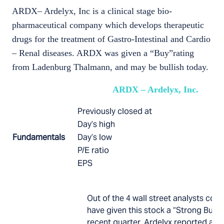
ARDX– Ardelyx, Inc is a clinical stage bio-
pharmaceutical company which develops therapeutic
drugs for the treatment of Gastro-Intestinal and Cardio
– Renal diseases. ARDX was given a “Buy”rating
from Ladenburg Thalmann, and may be bullish today.
ARDX – Ardelyx, Inc.
Previously closed at
Day’s high
Fundamentals
Day’s low
P/E ratio
EPS
Out of the 4 wall street analysts cover
have given this stock a “Strong Buy” 
recent quarter, Ardelyx reported a su