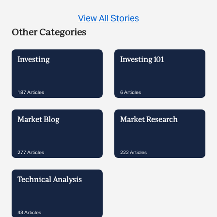
View All Stories
Other Categories
Investing
Investing 101
187
Articles
6
Articles
Market Blog
Market Research
277
Articles
222
Articles
Technical Analysis
43
Articles