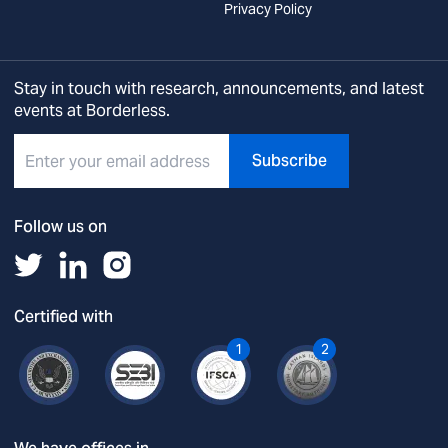
Privacy Policy
Stay in touch with research, announcements, and latest
events at Borderless.
Subscribe
Follow us on
Certified with
1
2