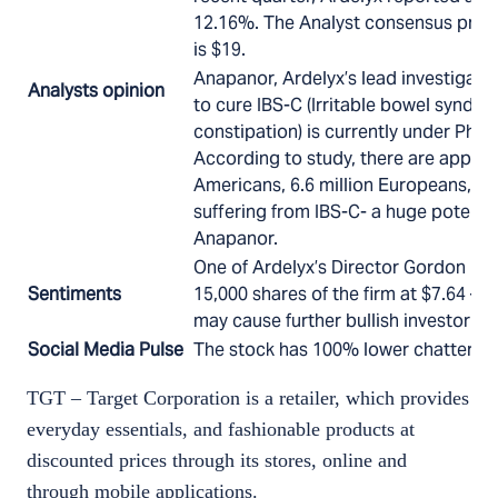
12.16%. The Analyst consensus price 
is $19.
Anapanor, Ardelyx’s lead investigati
Analysts opinion
to cure IBS-C (Irritable bowel syndr
constipation) is currently under Phase
According to study, there are approx.
Americans, 6.6 million Europeans, a
suffering from IBS-C- a huge potentia
Anapanor.
One of Ardelyx’s Director Gordon Ri
Sentiments
15,000 shares of the firm at $7.64 – $
may cause further bullish investor s
Social Media Pulse
The stock has 100% lower chatter th
TGT – Target Corporation is a retailer, which provides
everyday essentials, and fashionable products at
discounted prices through its stores, online and
through mobile applications.