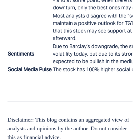
– and at some point, when there is a
downturn, only the best ones may sur
Most analysts disagree with the “sell”
maintain a positive outlook for TGT. A
that this stock may see support at $84
afterward.
Due to Barclay’s downgrade, the sto
Sentiments
volatility today, but due to its strong 
expected to be bullish in the medium 
Social Media Pulse
The stock has 100% higher social chat
Disclaimer: This blog contains an aggregated view of
analysts and opinions by the author. Do not consider
this as financial advice.