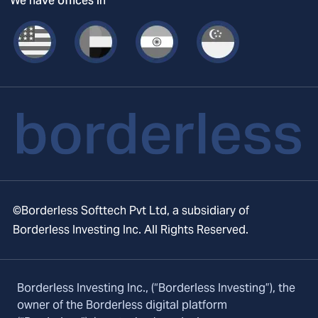
We have offices in
©Borderless Softtech Pvt Ltd, a subsidiary of
Borderless Investing Inc. All Rights Reserved.
Borderless Investing Inc., (“Borderless Investing”), the
owner of the Borderless digital platform