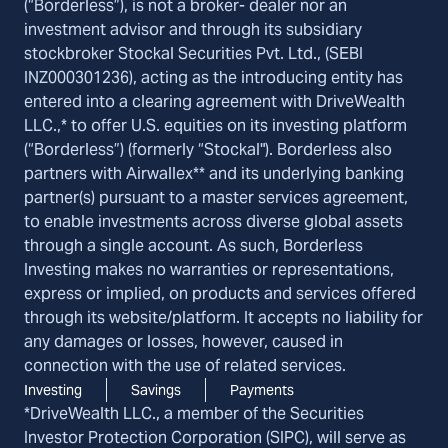
(“Borderless”), is not a broker- dealer nor an
investment advisor and through its subsidiary
stockbroker Stockal Securities Pvt. Ltd., (SEBI
INZ000301236), acting as the introducing entity has
entered into a clearing agreement with DriveWealth
LLC.,* to offer U.S. equities on its investing platform
(“Borderless”) (formerly “Stockal"). Borderless also
partners with Airwallex** and its underlying banking
partner(s) pursuant to a master services agreement,
to enable investments across diverse global assets
through a single account. As such, Borderless
Investing makes no warranties or representations,
express or implied, on products and services offered
through its website/platform. It accepts no liability for
any damages or losses, however, caused in
connection with the use of related services.
Investing
Savings
Payments
*DriveWealth LLC., a member of the Securities
Investor Protection Corporation (SIPC), will serve as