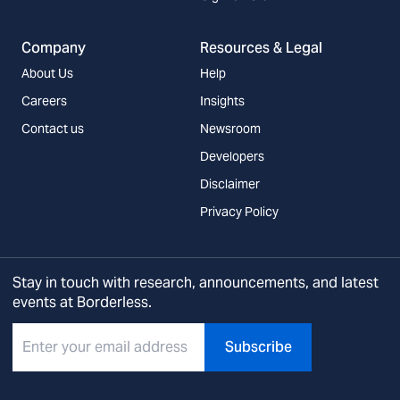
Company
Resources & Legal
About Us
Help
Careers
Insights
Contact us
Newsroom
Developers
Disclaimer
Privacy Policy
Stay in touch with research, announcements, and latest
events at Borderless.
Subscribe