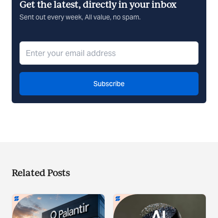
Get the latest, directly in your inbox
Sent out every week, All value, no spam.
Subscribe
Related Posts