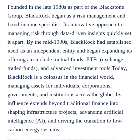
Founded in the late 1980s as part of the Blackstone
Group, BlackRock began as a risk management and
fixed-income specialist. Its innovative approach to
managing risk through data-driven insights quickly set
it apart. By the mid-1990s, BlackRock had established
itself as an independent entity and began expanding its
offerings to include mutual funds, ETFs (exchange-
traded funds), and advanced investment tools.Today,
BlackRock is a colossus in the financial world,
managing assets for individuals, corporations,
governments, and institutions across the globe. Its
influence extends beyond traditional finance into
shaping infrastructure projects, advancing artificial
intelligence (AI), and driving the transition to low-
carbon energy systems.