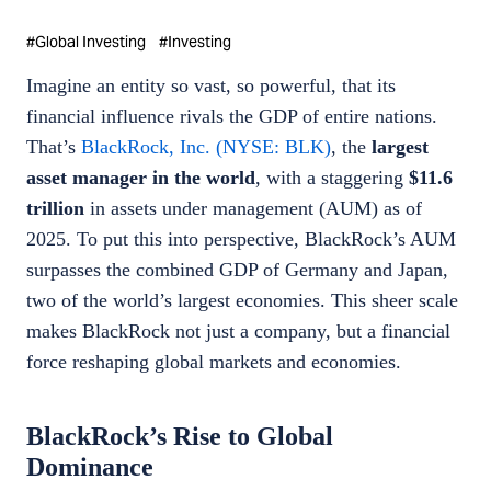
#
Global Investing
#
Investing
Imagine an entity so vast, so powerful, that its
financial influence rivals the GDP of entire nations.
That’s
BlackRock, Inc. (NYSE: BLK)
, the
largest
asset manager in the world
, with a staggering
$11.6
trillion
in assets under management (AUM) as of
2025. To put this into perspective, BlackRock’s AUM
surpasses the combined GDP of Germany and Japan,
two of the world’s largest economies. This sheer scale
makes BlackRock not just a company, but a financial
force reshaping global markets and economies.
BlackRock’s Rise to Global
Dominance