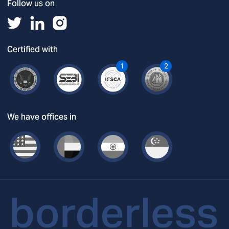
Follow us on
Certified with
1
2
We have offices in