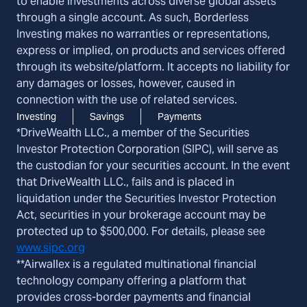
to enable investments across diverse global assets
through a single account. As such, Borderless
Investing makes no warranties or representations,
express or implied, on products and services offered
through its website/platform. It accepts no liability for
any damages or losses, however, caused in
connection with the use of related services.
Investing
Savings
Payments
*DriveWealth LLC., a member of the Securities
Investor Protection Corporation (SIPC), will serve as
the custodian for your securities account. In the event
that DriveWealth LLC., fails and is placed in
liquidation under the Securities Investor Protection
Act, securities in your brokerage account may be
protected up to $500,000. For details, please see
www.sipc.org
**Airwallex is a regulated multinational financial
technology company offering a platform that
provides cross-border payments and financial