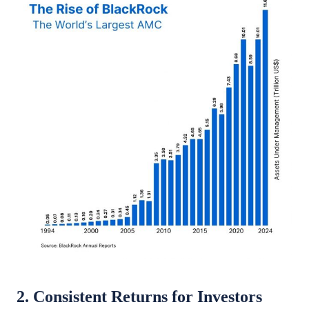
2. Consistent Returns for Investors