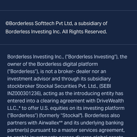
©Borderless Softtech Pvt Ltd, a subsidiary of
Borderless Investing Inc. All Rights Reserved.
Borderless Investing Inc., (“Borderless Investing”), the
owner of the Borderless digital platform
(“Borderless”), is not a broker- dealer nor an
investment advisor and through its subsidiary
stockbroker Stockal Securities Pvt. Ltd., (SEBI
INZ000301236), acting as the introducing entity has
entered into a clearing agreement with DriveWealth
LLC.,* to offer U.S. equities on its investing platform
(“Borderless”) (formerly “Stockal"). Borderless also
partners with Airwallex** and its underlying banking
partner(s) pursuant to a master services agreement,