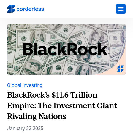
Global Investing
BlackRock’s $11.6 Trillion
Empire: The Investment Giant
Rivaling Nations
January 22 2025