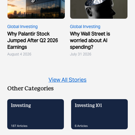
Global Investing
Global Investing
Why Palantir Stock
Why Wall Street is
Jumped After Q2 2026
worried about AI
Earnings
spending?
August 4 2026
July 31 2026
View All Stories
Other Categories
Investing
Investing 101
187
Articles
6
Articles