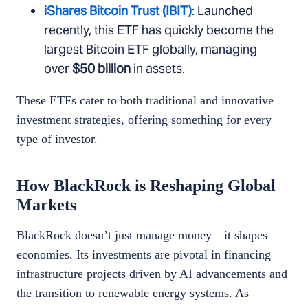
iShares Bitcoin Trust (IBIT)
: Launched
recently, this ETF has quickly become the
largest Bitcoin ETF globally, managing
over
$50 billion
in assets.
These ETFs cater to both traditional and innovative
investment strategies, offering something for every
type of investor.
How BlackRock is Reshaping Global
Markets
BlackRock doesn’t just manage money—it shapes
economies. Its investments are pivotal in financing
infrastructure projects driven by AI advancements and
the transition to renewable energy systems. As