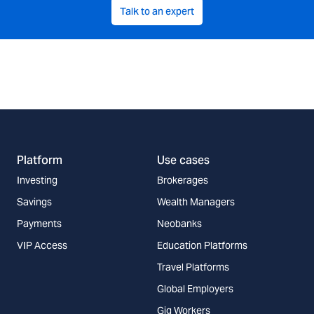
Talk to an expert
Platform
Use cases
Investing
Brokerages
Savings
Wealth Managers
Payments
Neobanks
VIP Access
Education Platforms
Travel Platforms
Global Employers
Gig Workers