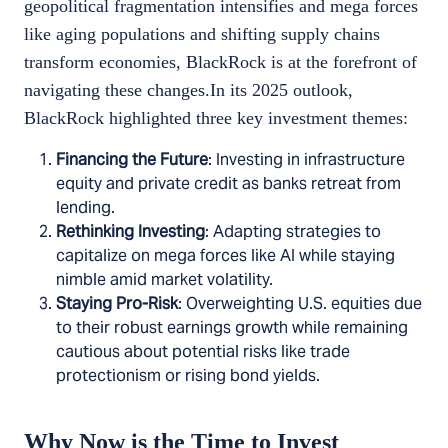
geopolitical fragmentation intensifies and mega forces
like aging populations and shifting supply chains
transform economies, BlackRock is at the forefront of
navigating these changes.In its 2025 outlook,
BlackRock highlighted three key investment themes:
Financing the Future
: Investing in infrastructure
equity and private credit as banks retreat from
lending.
Rethinking Investing
: Adapting strategies to
capitalize on mega forces like AI while staying
nimble amid market volatility.
Staying Pro-Risk
: Overweighting U.S. equities due
to their robust earnings growth while remaining
cautious about potential risks like trade
protectionism or rising bond yields.
Why Now is the Time to Invest