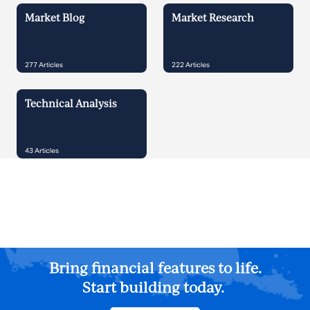
Market Blog
Market Research
277
Articles
222
Articles
Technical Analysis
43
Articles
Bring financial features to life.
Start building today.