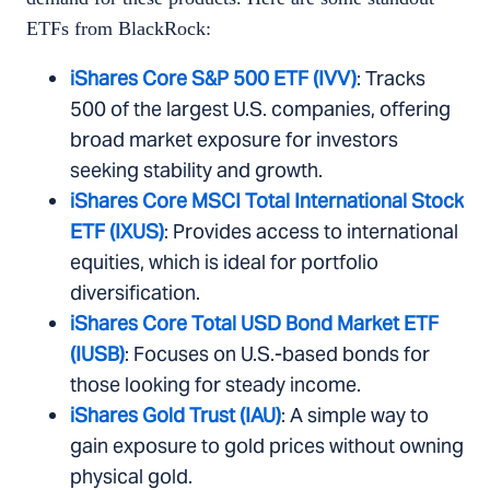
ETFs from BlackRock:
iShares Core S&P 500 ETF (IVV)
: Tracks
500 of the largest U.S. companies, offering
broad market exposure for investors
seeking stability and growth.
iShares Core MSCI Total International Stock
ETF (IXUS)
: Provides access to international
equities, which is ideal for portfolio
diversification.
iShares Core Total USD Bond Market ETF
(IUSB)
: Focuses on U.S.-based bonds for
those looking for steady income.
iShares Gold Trust (IAU)
: A simple way to
gain exposure to gold prices without owning
physical gold.