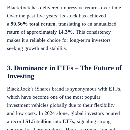
BlackRock has delivered impressive returns over time.
Over the past five years, its stock has achieved
a
90.56% total return
, translating to an annualized
return of approximately
14.3%
. This consistency
makes it a reliable choice for long-term investors
seeking growth and stability.
3. Dominance in ETFs – The Future of
Investing
BlackRock’s iShares brand is synonymous with ETFs,
which have become one of the most popular
investment vehicles globally due to their flexibility
and low costs. In 2024 alone, global investors poured
a record
$1.5 trillion
into ETFs, signaling strong
demand for these products. Here are some standout