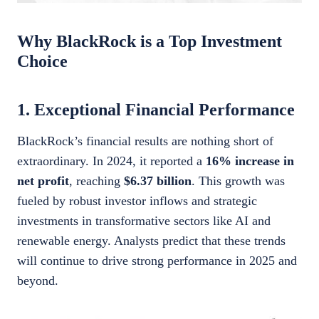
Why BlackRock is a Top Investment
Choice
1. Exceptional Financial Performance
BlackRock’s financial results are nothing short of
extraordinary. In 2024, it reported a
16% increase in
net profit
, reaching
$6.37 billion
. This growth was
fueled by robust investor inflows and strategic
investments in transformative sectors like AI and
renewable energy. Analysts predict that these trends
will continue to drive strong performance in 2025 and
beyond.