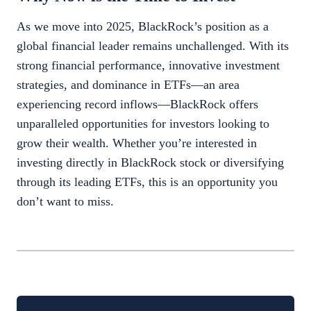
As we move into 2025, BlackRock’s position as a
global financial leader remains unchallenged. With its
strong financial performance, innovative investment
strategies, and dominance in ETFs—an area
experiencing record inflows—BlackRock offers
unparalleled opportunities for investors looking to
grow their wealth. Whether you’re interested in
investing directly in BlackRock stock or diversifying
through its leading ETFs, this is an opportunity you
don’t want to miss.