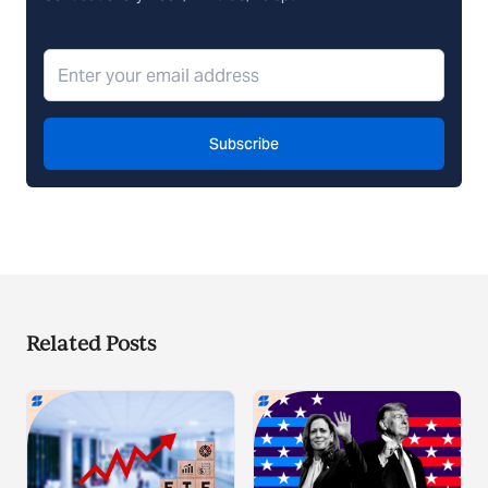
Subscribe
Related Posts