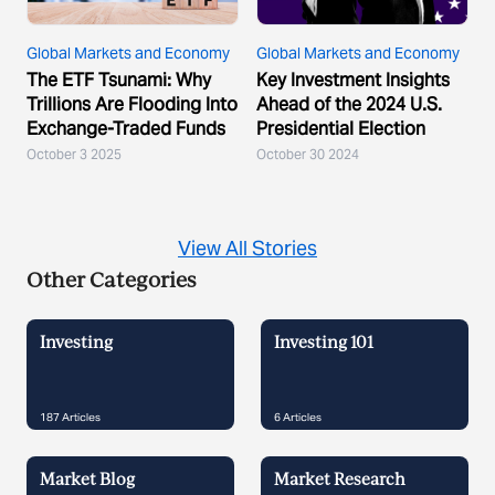
Global Markets and Economy
Global Markets and Economy
The ETF Tsunami: Why
Key Investment Insights
Trillions Are Flooding Into
Ahead of the 2024 U.S.
Exchange-Traded Funds
Presidential Election
October 3 2025
October 30 2024
View All Stories
Other Categories
Investing
Investing 101
187
Articles
6
Articles
Market Blog
Market Research