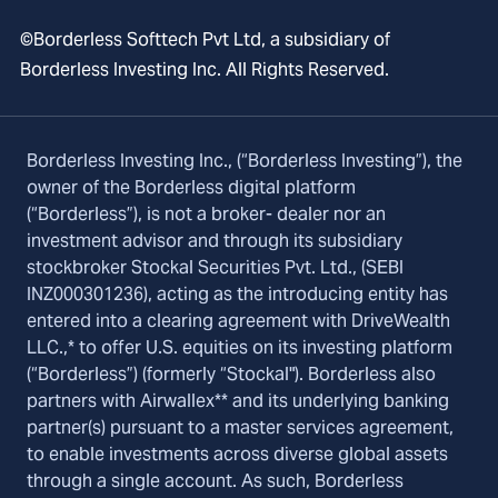
©Borderless Softtech Pvt Ltd, a subsidiary of
Borderless Investing Inc. All Rights Reserved.
Borderless Investing Inc., (“Borderless Investing”), the
owner of the Borderless digital platform
(“Borderless”), is not a broker- dealer nor an
investment advisor and through its subsidiary
stockbroker Stockal Securities Pvt. Ltd., (SEBI
INZ000301236), acting as the introducing entity has
entered into a clearing agreement with DriveWealth
LLC.,* to offer U.S. equities on its investing platform
(“Borderless”) (formerly “Stockal"). Borderless also
partners with Airwallex** and its underlying banking
partner(s) pursuant to a master services agreement,
to enable investments across diverse global assets
through a single account. As such, Borderless