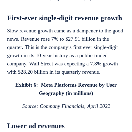
First-ever single-digit revenue growth
Slow revenue growth came as a dampener to the good
news. Revenue rose 7% to $27.91 billion in the
quarter. This is the company’s first ever single-digit
growth in its 10-year history as a public-traded
company. Wall Street was expecting a 7.8% growth
with $28.20 billion in its quarterly revenue.
Exhibit 6: Meta Platforms Revenue by User
Geography (in millions)
Source: Company Financials, April 2022
Lower ad revenues