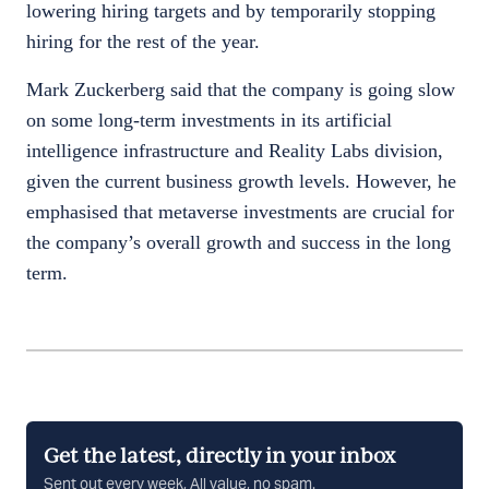
lowering hiring targets and by temporarily stopping
hiring for the rest of the year.
Mark Zuckerberg said that the company is going slow
on some long-term investments in its artificial
intelligence infrastructure and Reality Labs division,
given the current business growth levels. However, he
emphasised that metaverse investments are crucial for
the company’s overall growth and success in the long
term.
Get the latest, directly in your inbox
Sent out every week, All value, no spam.