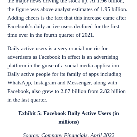
the major news driving the stock up. At 1.96 billion,
the figure was above analyst estimates of 1.95 billion.
Adding cheers is the fact that this increase came after
Facebook’s daily active users declined for the first
time ever in the fourth quarter of 2021.
Daily active users is a very crucial metric for
advertisers as Facebook in effect is an advertising
platform in the guise of a social media application.
Daily active people for its family of apps including
WhatsApp, Instagram and Messenger, along with
Facebook, also grew to 2.87 billion from 2.82 billion
in the last quarter.
Exhibit 5: Facebook Daily Active Users (in
millions)
Source: Company Financials, April 2022