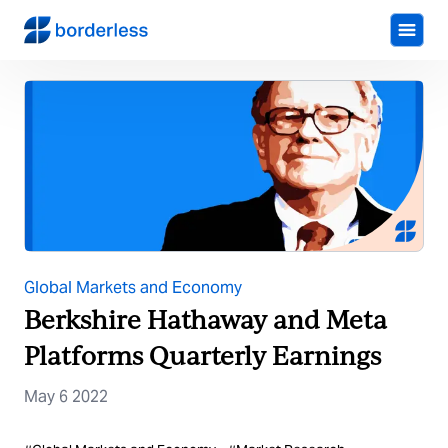
Global Markets and Economy
Berkshire Hathaway and Meta
Platforms Quarterly Earnings
May 6 2022