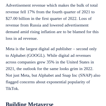
Advertisement revenue which makes the bulk of total
revenue fell 17% from the fourth quarter of 2021 to
$27.00 billion in the first quarter of 2022. Loss of
revenue from Russia and lowered advertisement
demand amid rising inflation are to be blamed for this
loss in ad revenue.
Meta is the largest digital ad publisher – second only
to Alphabet (GOOGL). While digital ad revenues
across companies grew 35% in the United States in
2021, the outlook for the same looks grim in 2022.
Not just Meta, but Alphabet and Snap Inc (SNAP) also
flagged concerns about exponential popularity of
TikTok.
Building Metaverse