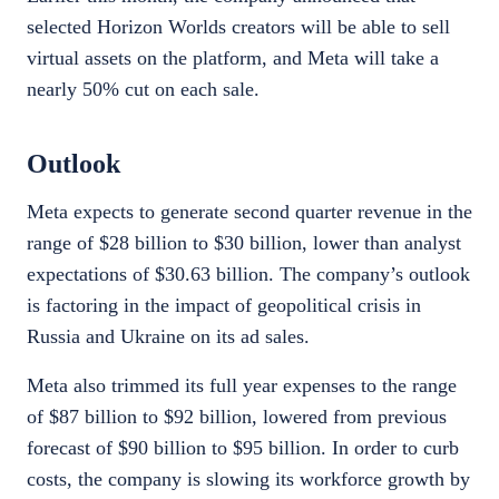
selected Horizon Worlds creators will be able to sell
virtual assets on the platform, and Meta will take a
nearly 50% cut on each sale.
Outlook
Meta expects to generate second quarter revenue in the
range of $28 billion to $30 billion, lower than analyst
expectations of $30.63 billion. The company’s outlook
is factoring in the impact of geopolitical crisis in
Russia and Ukraine on its ad sales.
Meta also trimmed its full year expenses to the range
of $87 billion to $92 billion, lowered from previous
forecast of $90 billion to $95 billion. In order to curb
costs, the company is slowing its workforce growth by