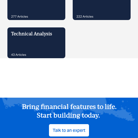
277
Articles
222
Articles
Technical Analysis
43
Articles
Bring financial features to life.
Start building today.
Talk to an expert