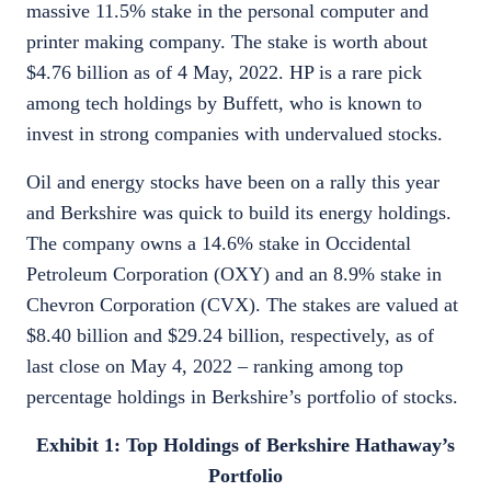
massive 11.5% stake in the personal computer and
printer making company. The stake is worth about
$4.76 billion as of 4 May, 2022. HP is a rare pick
among tech holdings by Buffett, who is known to
invest in strong companies with undervalued stocks.
Oil and energy stocks have been on a rally this year
and Berkshire was quick to build its energy holdings.
The company owns a 14.6% stake in Occidental
Petroleum Corporation (OXY) and an 8.9% stake in
Chevron Corporation (CVX). The stakes are valued at
$8.40 billion and $29.24 billion, respectively, as of
last close on May 4, 2022 – ranking among top
percentage holdings in Berkshire’s portfolio of stocks.
Exhibit 1: Top Holdings of Berkshire Hathaway’s
Portfolio