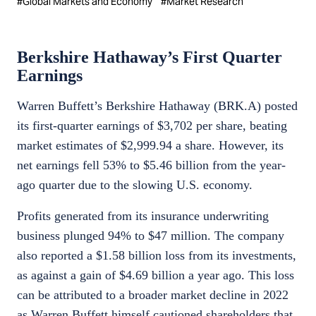
#
Global Markets and Economy
#
Market Research
Berkshire Hathaway’s First Quarter
Earnings
Warren Buffett’s Berkshire Hathaway (BRK.A) posted
its first-quarter earnings of $3,702 per share, beating
market estimates of $2,999.94 a share. However, its
net earnings fell 53% to $5.46 billion from the year-
ago quarter due to the slowing U.S. economy.
Profits generated from its insurance underwriting
business plunged 94% to $47 million. The company
also reported a $1.58 billion loss from its investments,
as against a gain of $4.69 billion a year ago. This loss
can be attributed to a broader market decline in 2022
as Warren Buffett himself cautioned shareholders that