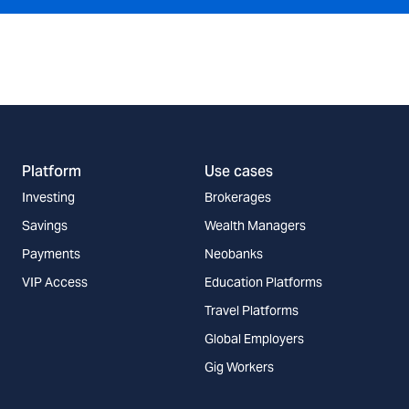
Platform
Use cases
Investing
Brokerages
Savings
Wealth Managers
Payments
Neobanks
VIP Access
Education Platforms
Travel Platforms
Global Employers
Gig Workers