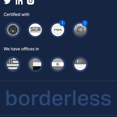
Certified with
1
2
We have offices in