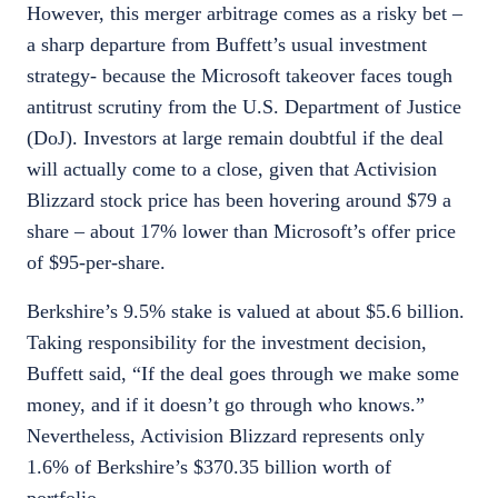
However, this merger arbitrage comes as a risky bet –
a sharp departure from Buffett’s usual investment
strategy- because the Microsoft takeover faces tough
antitrust scrutiny from the U.S. Department of Justice
(DoJ). Investors at large remain doubtful if the deal
will actually come to a close, given that Activision
Blizzard stock price has been hovering around $79 a
share – about 17% lower than Microsoft’s offer price
of $95-per-share.
Berkshire’s 9.5% stake is valued at about $5.6 billion.
Taking responsibility for the investment decision,
Buffett said, “If the deal goes through we make some
money, and if it doesn’t go through who knows.”
Nevertheless, Activision Blizzard represents only
1.6% of Berkshire’s $370.35 billion worth of