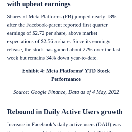
with upbeat earnings
Shares of Meta Platforms (FB) jumped nearly 18%
after the Facebook-parent reported first quarter
earnings of $2.72 per share, above market
expectations of $2.56 a share. Since its earnings
release, the stock has gained about 27% over the last
week but remains 34% down year-to-date.
Exhibit 4: Meta Platforms’ YTD Stock
Performance
Source: Google Finance, Data as of 4 May, 2022
Rebound in Daily Active Users growth
Increase in Facebook’s daily active users (DAU) was