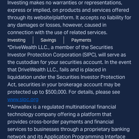
Investing makes no warranties or representations,
express or implied, on products and services offered
through its website/platform. It accepts no liability for
any damages or losses, however, caused in
connection with the use of related services.
Investing
Savings
Payments
*DriveWealth LLC., a member of the Securities
Investor Protection Corporation (SIPC), will serve as
the custodian for your securities account. In the event
that DriveWealth LLC., fails and is placed in
liquidation under the Securities Investor Protection
Act, securities in your brokerage account may be
protected up to $500,000. For details, please see
www.sipc.org
**Airwallex is a regulated multinational financial
technology company offering a platform that
provides cross-border payments and financial
services to businesses through a proprietary banking
network and its Application Programming Interface