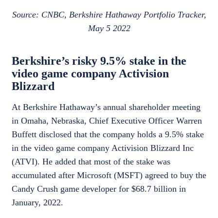
Source: CNBC, Berkshire Hathaway Portfolio Tracker,
May 5 2022
Berkshire’s risky 9.5% stake in the
video game company Activision
Blizzard
At Berkshire Hathaway’s annual shareholder meeting
in Omaha, Nebraska, Chief Executive Officer Warren
Buffett disclosed that the company holds a 9.5% stake
in the video game company Activision Blizzard Inc
(ATVI). He added that most of the stake was
accumulated after Microsoft (MSFT) agreed to buy the
Candy Crush game developer for $68.7 billion in
January, 2022.