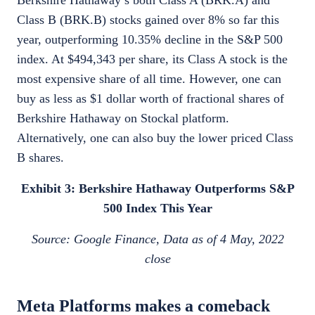
Berkshire Hathaway’s both Class A (BRK.A) and
Class B (BRK.B) stocks gained over 8% so far this
year, outperforming 10.35% decline in the S&P 500
index. At $494,343 per share, its Class A stock is the
most expensive share of all time. However, one can
buy as less as $1 dollar worth of fractional shares of
Berkshire Hathaway on Stockal platform.
Alternatively, one can also buy the lower priced Class
B shares.
Exhibit 3: Berkshire Hathaway Outperforms S&P
500 Index This Year
Source: Google Finance, Data as of 4 May, 2022
close
Meta Platforms makes a comeback