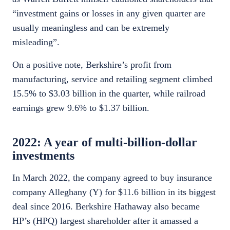
“investment gains or losses in any given quarter are
usually meaningless and can be extremely
misleading”.
On a positive note, Berkshire’s profit from
manufacturing, service and retailing segment climbed
15.5% to $3.03 billion in the quarter, while railroad
earnings grew 9.6% to $1.37 billion.
2022: A year of multi-billion-dollar
investments
In March 2022, the company agreed to buy insurance
company Alleghany (Y) for $11.6 billion in its biggest
deal since 2016. Berkshire Hathaway also became
HP’s (HPQ) largest shareholder after it amassed a