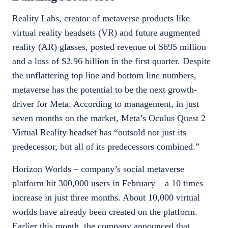
Reality Labs, creator of metaverse products like
virtual reality headsets (VR) and future augmented
reality (AR) glasses, posted revenue of $695 million
and a loss of $2.96 billion in the first quarter. Despite
the unflattering top line and bottom line numbers,
metaverse has the potential to be the next growth-
driver for Meta. According to management, in just
seven months on the market, Meta’s Oculus Quest 2
Virtual Reality headset has “outsold not just its
predecessor, but all of its predecessors combined.”
Horizon Worlds – company’s social metaverse
platform hit 300,000 users in February – a 10 times
increase in just three months. About 10,000 virtual
worlds have already been created on the platform.
Earlier this month, the company announced that