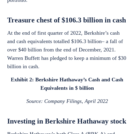
portfolio.
Treasure chest of $106.3 billion in cash
At the end of first quarter of 2022, Berkshire’s cash
and cash equivalents totalled $106.3 billion– a fall of
over $40 billion from the end of December, 2021.
Warren Buffett has pledged to keep a minimum of $30
billion in cash.
Exhibit 2: Berkshire Hathaway’s Cash and Cash
Equivalents in $ billion
Source: Company Filings, April 2022
Investing in Berkshire Hathaway stock