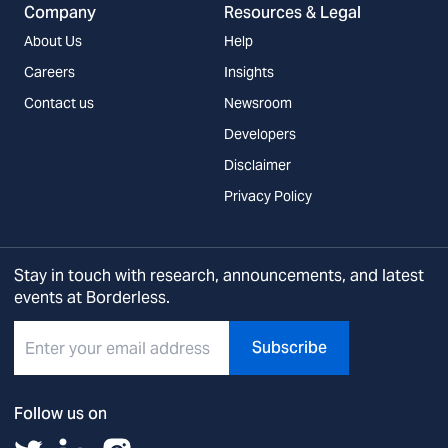
Company
Resources & Legal
About Us
Help
Careers
Insights
Contact us
Newsroom
Developers
Disclaimer
Privacy Policy
Stay in touch with research, announcements, and latest
events at Borderless.
Subscribe
Follow us on