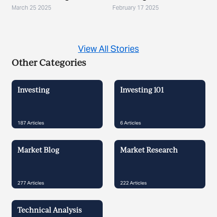
March 25 2025
February 17 2025
View All Stories
Other Categories
Investing
Investing 101
187
Articles
6
Articles
Market Blog
Market Research
277
Articles
222
Articles
Technical Analysis