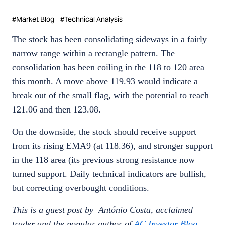
#
Market Blog
#
Technical Analysis
The stock has been consolidating sideways in a fairly
narrow range within a rectangle pattern. The
consolidation has been coiling in the 118 to 120 area
this month. A move above 119.93 would indicate a
break out of the small flag, with the potential to reach
121.06 and then 123.08.
On the downside, the stock should receive support
from its rising EMA9 (at 118.36), and stronger support
in the 118 area (its previous strong resistance now
turned support. Daily technical indicators are bullish,
but correcting overbought conditions.
This is a guest post by António Costa, acclaimed
trader and the popular author of
AC Investor Blog
.