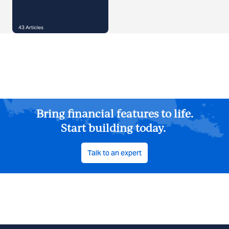
43
Articles
Bring financial features to life.
Start building today.
Talk to an expert