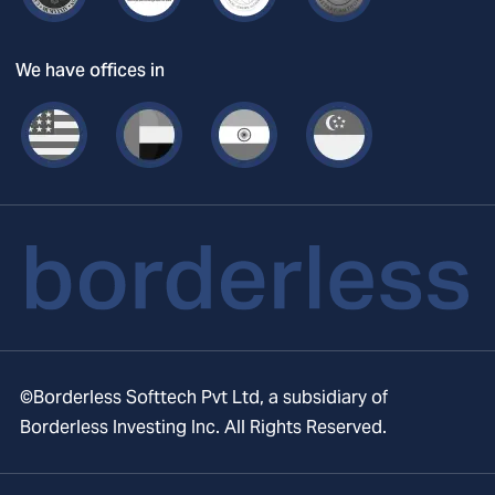
We have offices in
©Borderless Softtech Pvt Ltd, a subsidiary of
Borderless Investing Inc. All Rights Reserved.