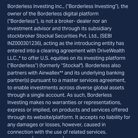
Borderless Investing Inc., (“Borderless Investing”), the
owner of the Borderless digital platform
(“Borderless”), is not a broker- dealer nor an
investment advisor and through its subsidiary
stockbroker Stockal Securities Pvt. Ltd., (SEBI
INZ000301236), acting as the introducing entity has
entered into a clearing agreement with DriveWealth
LLC.,* to offer U.S. equities on its investing platform
(“Borderless”) (formerly “Stockal"). Borderless also
partners with Airwallex** and its underlying banking
partner(s) pursuant to a master services agreement,
to enable investments across diverse global assets
through a single account. As such, Borderless
Investing makes no warranties or representations,
express or implied, on products and services offered
through its website/platform. It accepts no liability for
any damages or losses, however, caused in
connection with the use of related services.