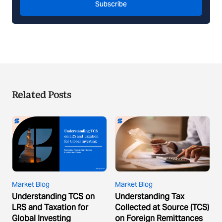
Subscribe
Related Posts
Market Blog
Market Blog
Understanding TCS on
Understanding Tax
LRS and Taxation for
Collected at Source (TCS)
Global Investing
on Foreign Remittances