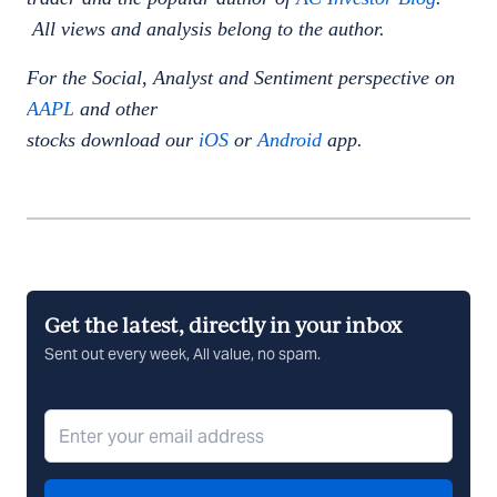
All views and analysis belong to the author.
For the Social, Analyst and Sentiment perspective on
AAPL
and other
stocks download our
iOS
or
Android
app.
Get the latest, directly in your inbox
Sent out every week, All value, no spam.