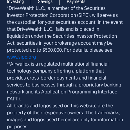
Investing
Savings
Payments
*DriveWealth LLC., a member of the Securities
Investor Protection Corporation (SIPC), will serve as
the custodian for your securities account. In the event
that DriveWealth LLC., fails and is placed in
liquidation under the Securities Investor Protection
Act, securities in your brokerage account may be
protected up to $500,000. For details, please see
www.sipc.org
**Airwallex is a regulated multinational financial
technology company offering a platform that
provides cross-border payments and financial
services to businesses through a proprietary banking
network and its Application Programming Interface
(“API”).
All brands and logos used on this website are the
property of their respective owners. The trademarks,
images and logos used herein are only for information
purposes.