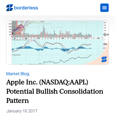
Market Blog
Apple Inc. (NASDAQ:AAPL)
Potential Bullish Consolidation
Pattern
January 16 2017