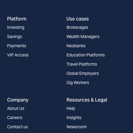
Platform
Use cases
Investing
Brokerages
Savings
Wealth Managers
Payments
Neobanks
VIP Access
Education Platforms
Travel Platforms
Global Employers
Gig Workers
Company
Resources & Legal
About Us
Help
Careers
Insights
Contact us
Newsroom