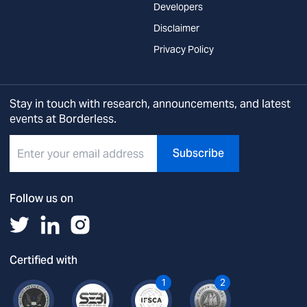
Developers
Disclaimer
Privacy Policy
Stay in touch with research, announcements, and latest
events at Borderless.
Subscribe
Follow us on
Certified with
1
2