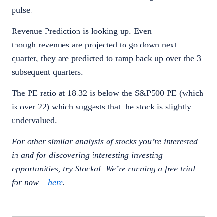
pulse.
Revenue Prediction is looking up. Even
though revenues are projected to go down next
quarter, they are predicted to ramp back up over the 3
subsequent quarters.
The PE ratio at 18.32 is below the S&P500 PE (which
is over 22) which suggests that the stock is slightly
undervalued.
For other similar analysis of stocks you’re interested
in and for discovering interesting investing
opportunities, try Stockal. We’re running a free trial
for now –
here
.