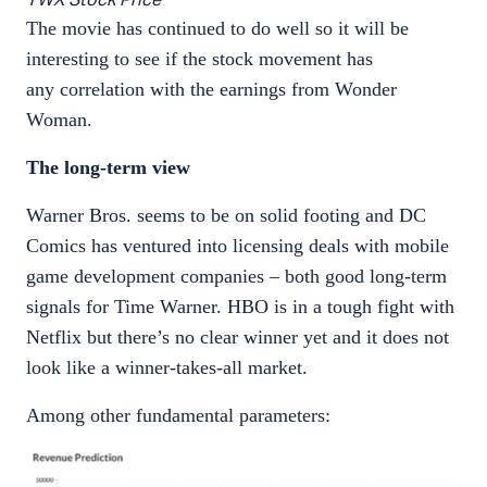
The movie has continued to do well so it will be
interesting to see if the stock movement has
any correlation with the earnings from Wonder
Woman.
The long-term view
Warner Bros. seems to be on solid footing and DC
Comics has ventured into licensing deals with mobile
game development companies – both good long-term
signals for Time Warner. HBO is in a tough fight with
Netflix but there’s no clear winner yet and it does not
look like a winner-takes-all market.
Among other fundamental parameters: