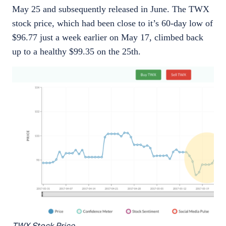
May 25 and subsequently released in June. The TWX
stock price, which had been close to it’s 60-day low of
$96.77 just a week earlier on May 17, climbed back
up to a healthy $99.35 on the 25th.
TWX Stock Price