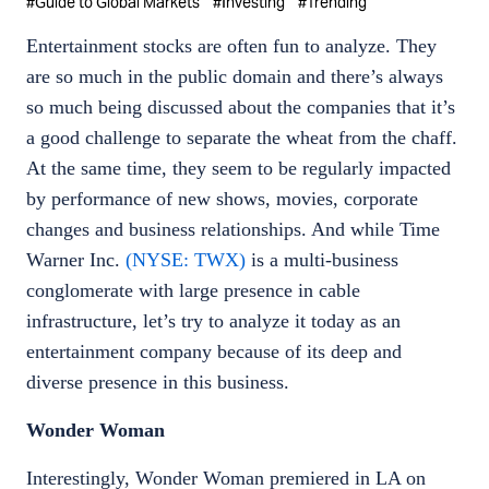
#
Guide to Global Markets
#
Investing
#
Trending
Entertainment stocks are often fun to analyze. They
are so much in the public domain and there’s always
so much being discussed about the companies that it’s
a good challenge to separate the wheat from the chaff.
At the same time, they seem to be regularly impacted
by performance of new shows, movies, corporate
changes and business relationships. And while Time
Warner Inc.
(NYSE: TWX)
is a multi-business
conglomerate with large presence in cable
infrastructure, let’s try to analyze it today as an
entertainment company because of its deep and
diverse presence in this business.
Wonder Woman
Interestingly, Wonder Woman premiered in LA on