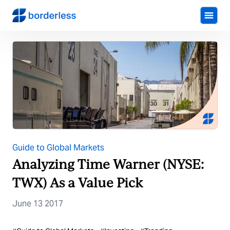
Guide to Global Markets
Analyzing Time Warner (NYSE:
TWX) As a Value Pick
June 13 2017