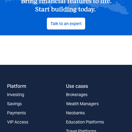
Bring financial features to life.
Start building today.
Talk to an expert
Platform
Use cases
Investing
Brokerages
Savings
Wealth Managers
Payments
Neobanks
VIP Access
Education Platforms
Travel Platforms