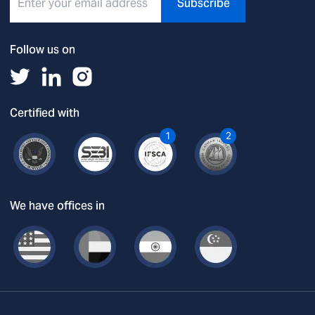
Subscribe
Follow us on
Certified with
1
2
We have offices in