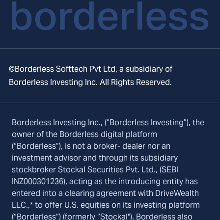
©Borderless Softtech Pvt Ltd, a subsidiary of
Borderless Investing Inc. All Rights Reserved.
Borderless Investing Inc., (“Borderless Investing”), the
owner of the Borderless digital platform
(“Borderless”), is not a broker- dealer nor an
investment advisor and through its subsidiary
stockbroker Stockal Securities Pvt. Ltd., (SEBI
INZ000301236), acting as the introducing entity has
entered into a clearing agreement with DriveWealth
LLC.,* to offer U.S. equities on its investing platform
(“Borderless”) (formerly “Stockal"). Borderless also