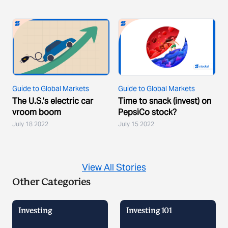
Guide to Global Markets
Guide to Global Markets
The U.S.’s electric car
Time to snack (invest) on
vroom boom
PepsiCo stock?
July 18 2022
July 15 2022
View All Stories
Other Categories
Investing
Investing 101