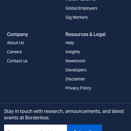
Global Employers
Gig Workers
Company
Resources & Legal
About Us
Help
Careers
Insights
Contact us
Newsroom
Developers
Disclaimer
Privacy Policy
Stay in touch with research, announcements, and latest
events at Borderless.