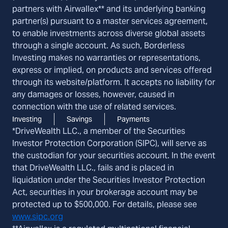
partners with Airwallex** and its underlying banking
partner(s) pursuant to a master services agreement,
to enable investments across diverse global assets
through a single account. As such, Borderless
Investing makes no warranties or representations,
express or implied, on products and services offered
through its website/platform. It accepts no liability for
any damages or losses, however, caused in
connection with the use of related services.
Investing
Savings
Payments
*DriveWealth LLC., a member of the Securities
Investor Protection Corporation (SIPC), will serve as
the custodian for your securities account. In the event
that DriveWealth LLC., fails and is placed in
liquidation under the Securities Investor Protection
Act, securities in your brokerage account may be
protected up to $500,000. For details, please see
www.sipc.org