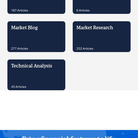
187
Articles
6
Articles
Market Blog
Market Research
277
Articles
222
Articles
Technical Analysis
43
Articles