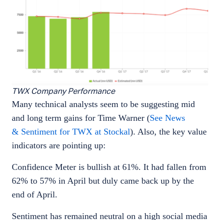
TWX Company Performance
Many technical analysts seem to be suggesting mid
and long term gains for Time Warner (
See News
& Sentiment for TWX at Stockal
). Also, the key value
indicators are pointing up:
Confidence Meter is bullish at 61%. It had fallen from
62% to 57% in April but duly came back up by the
end of April.
Sentiment has remained neutral on a high social media