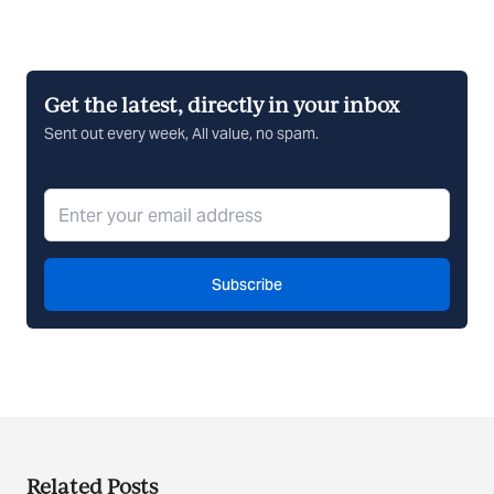
Get the latest, directly in your inbox
Sent out every week, All value, no spam.
Subscribe
Related Posts