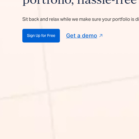
portfolio, hassle-free
Sit back and relax while we make sure your portfolio is d
Get a demo
Sign Up for Free