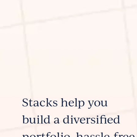
Stacks help you
build a diversified