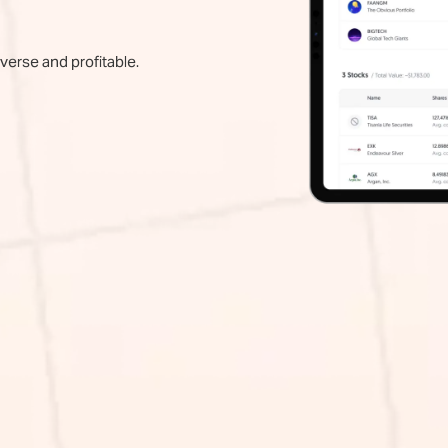
iverse and profitable.