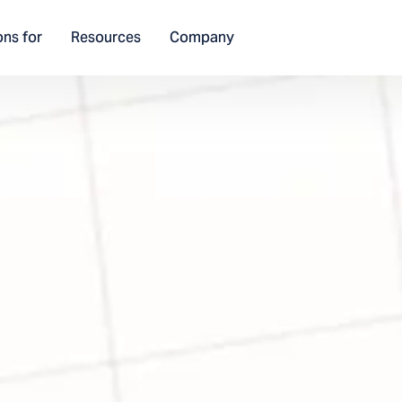
ons for
Resources
Company