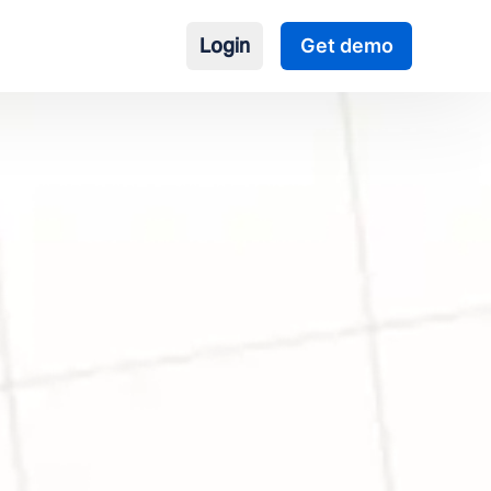
Login
Get demo