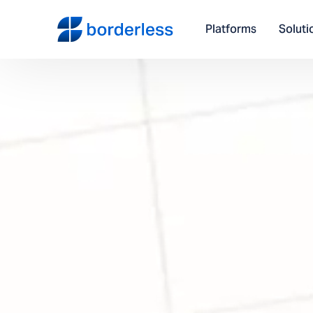
Platforms
Soluti